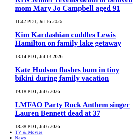
mom Mary Jo Campbell aged 91
11:42 PDT, Jul 16 2026
Kim Kardashian cuddles Lewis
Hamilton on family lake getaway
13:14 PDT, Jul 13 2026
Kate Hudson flashes bum in tiny
bikini during family vacation
19:18 PDT, Jul 6 2026
LMFAO Party Rock Anthem singer
Lauren Bennett dead at 37
18:38 PDT, Jul 6 2026
TV & Movies
News