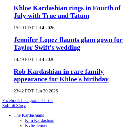
Khloe Kardashian rings in Fourth of
July with True and Tatum
15:29 PDT, Jul 4 2026
Jennifer Lopez flaunts glam gown for
Taylor Swift's wedding
14:49 PDT, Jul 4 2026
Rob Kardashian in rare family
appearance for Khloe's birthday
23:42 PDT, Jun 30 2026
Facebook
Instagram
TikTok
Submit Story
The Kardashians
Kim Kardashian
Kylie Jenner