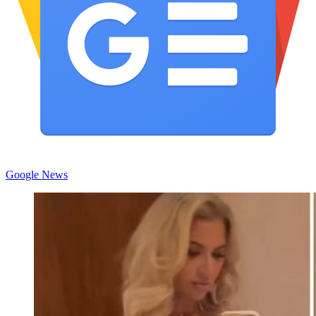
Google News