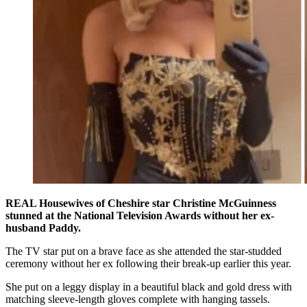
REAL Housewives of Cheshire star Christine McGuinness
stunned at the National Television Awards without her ex-
husband Paddy.
The TV star put on a brave face as she attended the star-studded
ceremony without her ex following their break-up earlier this year.
She put on a leggy display in a beautiful black and gold dress with
matching sleeve-length gloves complete with hanging tassels.