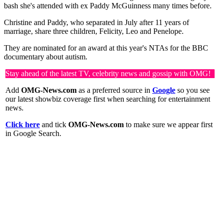
bash she's attended with ex Paddy McGuinness many times before.
Christine and Paddy, who separated in July after 11 years of
marriage, share three children, Felicity, Leo and Penelope.
They are nominated for an award at this year's NTAs for the BBC
documentary about autism.
Stay ahead of the latest TV, celebrity news and gossip with OMG!
Add
OMG-News.com
as a preferred source in
Google
so you see
our latest showbiz coverage first when searching for entertainment
news.
Click here
and tick
OMG-News.com
to make sure we appear first
in Google Search.