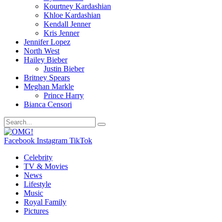
Kourtney Kardashian
Khloe Kardashian
Kendall Jenner
Kris Jenner
Jennifer Lopez
North West
Hailey Bieber
Justin Bieber
Britney Spears
Meghan Markle
Prince Harry
Bianca Censori
Facebook
Instagram
TikTok
Celebrity
TV & Movies
News
Lifestyle
Music
Royal Family
Pictures