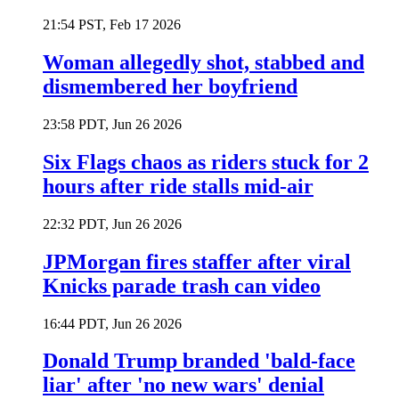
21:54 PST, Feb 17 2026
Woman allegedly shot, stabbed and
dismembered her boyfriend
23:58 PDT, Jun 26 2026
Six Flags chaos as riders stuck for 2
hours after ride stalls mid-air
22:32 PDT, Jun 26 2026
JPMorgan fires staffer after viral
Knicks parade trash can video
16:44 PDT, Jun 26 2026
Donald Trump branded 'bald-face
liar' after 'no new wars' denial