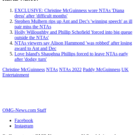
EXCLUSIVE: Christine McGuinness wore NTAs 'Diana
dress' after 'difficult months'
Stephen Mulhern rips up Ant and Dec's 'winning speech' as ill
pair miss the NTAs
Holly Willoughby and Phillip Schofield 'forced into big queue
outside the NTAs'
NTAs viewers say Alison Hammond 'was robbed' after losing
award to Ant and Dec
Love Island's Shaughna Phillips forced to leave NTAs early
after 'dodgy turn'
Christine McGuinness
NTAs
NTAs 2022
Paddy McGuinness
UK
Entertainment
OMG-News.com Staff
Facebook
Instagram