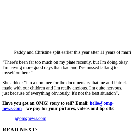
Paddy and Christine split earlier this year after 11 years of m
"There's been far too much on my plate recently, but I'm doing okay.
I'm having more good days than bad and I've missed talking to
myself on here."
She added: "I'm a nominee for the documentary that me and Patrick
made with our children and I'm really anxious. I'm quite nervous,
just because of everything obviously. It's not the best situation".
Have you got an OMG! story to sell? Email:
hello@omg-
news.com
– we pay for your pictures, videos and tip-offs!
@omgnews.com
READ NEXT: