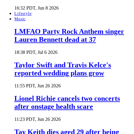
16:32 PDT, Jun 8 2026
Lifestyle
Music
LMFAO Party Rock Anthem singer
Lauren Bennett dead at 37
18:38 PDT, Jul 6 2026
Taylor Swift and Travis Kelce's
reported wedding plans grow
11:55 PDT, Jun 26 2026
Lionel Richie cancels two concerts
after onstage health scare
11:23 PDT, Jun 26 2026
Tay Keith dies aged 29 after being