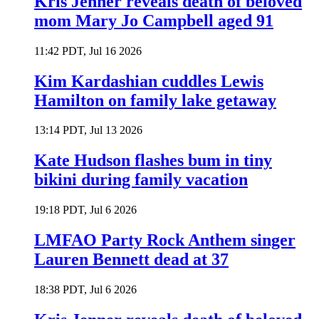
Kris Jenner reveals death of beloved
mom Mary Jo Campbell aged 91
11:42 PDT, Jul 16 2026
Kim Kardashian cuddles Lewis
Hamilton on family lake getaway
13:14 PDT, Jul 13 2026
Kate Hudson flashes bum in tiny
bikini during family vacation
19:18 PDT, Jul 6 2026
LMFAO Party Rock Anthem singer
Lauren Bennett dead at 37
18:38 PDT, Jul 6 2026