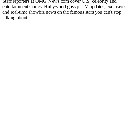
Staff reporters at OMG-News.com cover U.S. celebrity and
entertainment stories, Hollywood gossip, TV updates, exclusives
and real-time showbiz news on the famous stars you can't stop
talking about.