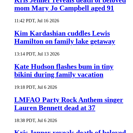
Kris Jenner reveals death of beloved
mom Mary Jo Campbell aged 91
11:42 PDT, Jul 16 2026
Kim Kardashian cuddles Lewis
Hamilton on family lake getaway
13:14 PDT, Jul 13 2026
Kate Hudson flashes bum in tiny
bikini during family vacation
19:18 PDT, Jul 6 2026
LMFAO Party Rock Anthem singer
Lauren Bennett dead at 37
18:38 PDT, Jul 6 2026
Kris Jenner reveals death of beloved