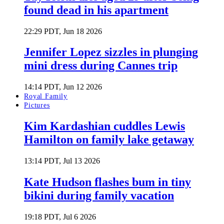
found dead in his apartment
22:29 PDT, Jun 18 2026
Jennifer Lopez sizzles in plunging
mini dress during Cannes trip
14:14 PDT, Jun 12 2026
Royal Family
Pictures
Kim Kardashian cuddles Lewis
Hamilton on family lake getaway
13:14 PDT, Jul 13 2026
Kate Hudson flashes bum in tiny
bikini during family vacation
19:18 PDT, Jul 6 2026