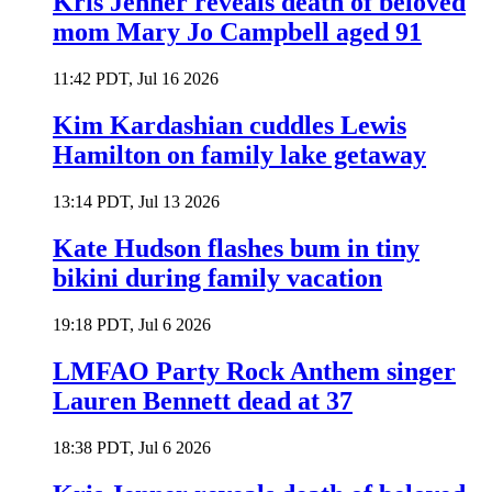
Kris Jenner reveals death of beloved
mom Mary Jo Campbell aged 91
11:42 PDT, Jul 16 2026
Kim Kardashian cuddles Lewis
Hamilton on family lake getaway
13:14 PDT, Jul 13 2026
Kate Hudson flashes bum in tiny
bikini during family vacation
19:18 PDT, Jul 6 2026
LMFAO Party Rock Anthem singer
Lauren Bennett dead at 37
18:38 PDT, Jul 6 2026