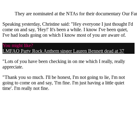
They are nominated at the NTAs for their documentary Our Fam
Speaking yesterday, Christine said: "Hey everyone I just thought I'd
come on and say, 'Hey!' It's been a while. I know I've been quiet,
I've had loads going on which I know most of you are aware of.
You might like?
LMFAO Party Rock Anthem singer Lauren Bennett dead at 37
"Lots of you have been checking in on me which I really, really
appreciate.
"Thank you so much. I'll be honest, I'm not going to lie, I'm not
going to come on and say, 'I'm fine. I'm just having a little quiet
time'. I'm really not fine.