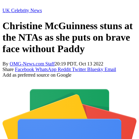
UK Celebrity News
Christine McGuinness stuns at
the NTAs as she puts on brave
face without Paddy
By
OMG-News.com Staff
20:19 PDT, Oct 13 2022
Share
Facebook
WhatsApp
Reddit
Twitter
Bluesky
Email
Add as preferred source on Google