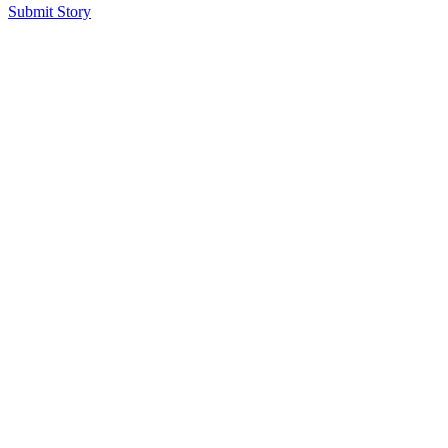
Submit Story