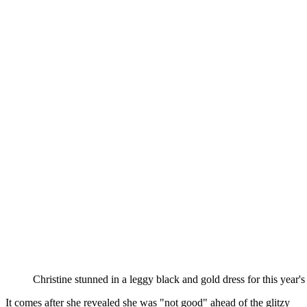
Christine stunned in a leggy black and gold dress for this ye
It comes after she revealed she was "not good" ahead of the glitzy