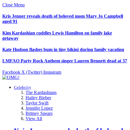
Close Menu
Kris Jenner reveals death of beloved mom Mary Jo Campbell
aged 91
Kim Kardashian cuddles Lewis Hamilton on family lake
getaway
Kate Hudson flashes bum in tiny bikini during family vacation
LMFAO Party Rock Anthem singer Lauren Bennett dead at 37
Facebook
X (Twitter)
Instagram
Celebrity
The Kardashians
Hailey Bieber
Taylor Swift
Jennifer Lopez
Britney Spears
View All