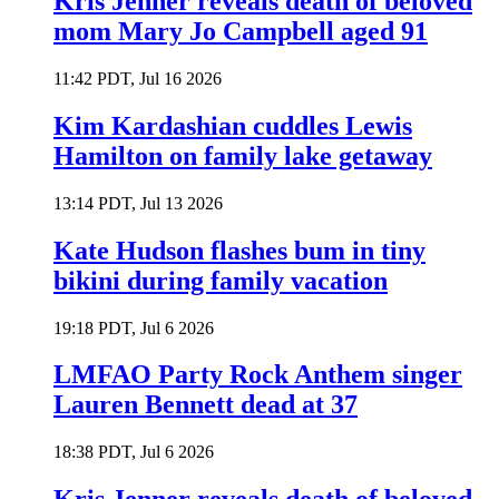
Kris Jenner reveals death of beloved
mom Mary Jo Campbell aged 91
11:42 PDT, Jul 16 2026
Kim Kardashian cuddles Lewis
Hamilton on family lake getaway
13:14 PDT, Jul 13 2026
Kate Hudson flashes bum in tiny
bikini during family vacation
19:18 PDT, Jul 6 2026
LMFAO Party Rock Anthem singer
Lauren Bennett dead at 37
18:38 PDT, Jul 6 2026