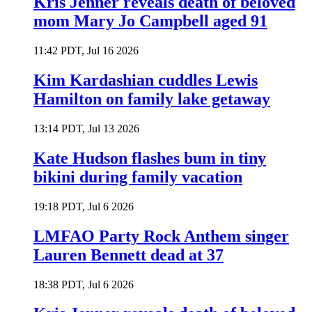
Kris Jenner reveals death of beloved
mom Mary Jo Campbell aged 91
11:42 PDT, Jul 16 2026
Kim Kardashian cuddles Lewis
Hamilton on family lake getaway
13:14 PDT, Jul 13 2026
Kate Hudson flashes bum in tiny
bikini during family vacation
19:18 PDT, Jul 6 2026
LMFAO Party Rock Anthem singer
Lauren Bennett dead at 37
18:38 PDT, Jul 6 2026