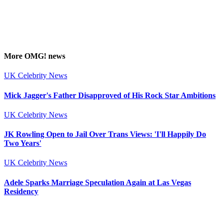
More
OMG!
news
UK Celebrity News
Mick Jagger's Father Disapproved of His Rock Star Ambitions
UK Celebrity News
JK Rowling Open to Jail Over Trans Views: 'I'll Happily Do
Two Years'
UK Celebrity News
Adele Sparks Marriage Speculation Again at Las Vegas
Residency