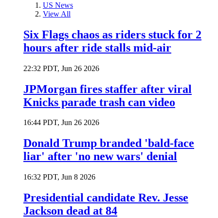
US News
View All
Six Flags chaos as riders stuck for 2
hours after ride stalls mid-air
22:32 PDT, Jun 26 2026
JPMorgan fires staffer after viral
Knicks parade trash can video
16:44 PDT, Jun 26 2026
Donald Trump branded 'bald-face
liar' after 'no new wars' denial
16:32 PDT, Jun 8 2026
Presidential candidate Rev. Jesse
Jackson dead at 84