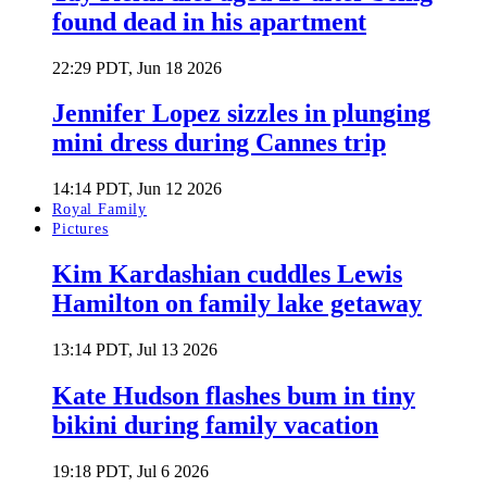
found dead in his apartment
22:29 PDT, Jun 18 2026
Jennifer Lopez sizzles in plunging
mini dress during Cannes trip
14:14 PDT, Jun 12 2026
Royal Family
Pictures
Kim Kardashian cuddles Lewis
Hamilton on family lake getaway
13:14 PDT, Jul 13 2026
Kate Hudson flashes bum in tiny
bikini during family vacation
19:18 PDT, Jul 6 2026