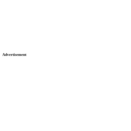
Advertisement