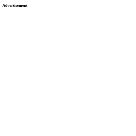
Advertisement