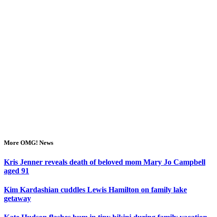
More OMG! News
Kris Jenner reveals death of beloved mom Mary Jo Campbell
aged 91
Kim Kardashian cuddles Lewis Hamilton on family lake
getaway