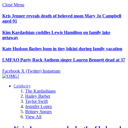
Close Menu
Kris Jenner reveals death of beloved mom Mary Jo Campbell
aged 91
Kim Kardashian cuddles Lewis Hamilton on family lake
getaway
Kate Hudson flashes bum in tiny bikini during family vacation
LMFAO Party Rock Anthem singer Lauren Bennett dead at 37
Facebook
X (Twitter)
Instagram
Celebrity
The Kardashians
Hailey Bieber
Taylor Swift
Jennifer Lopez
Britney Spears
View All