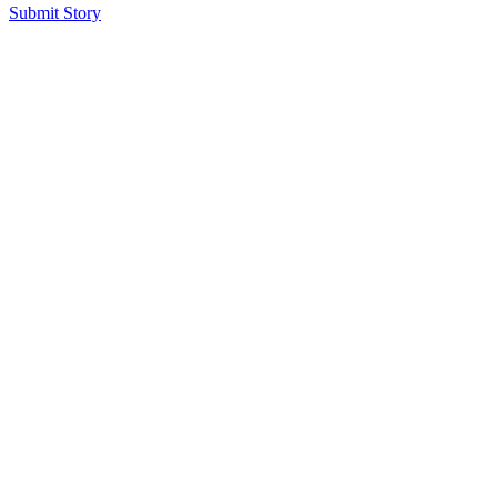
Submit Story