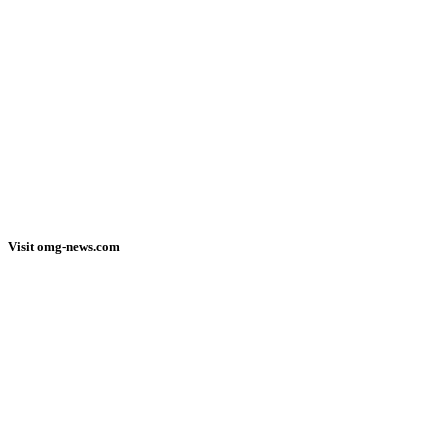
Visit omg-news.com