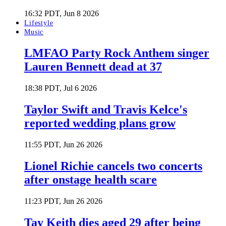
16:32 PDT, Jun 8 2026
Lifestyle
Music
LMFAO Party Rock Anthem singer
Lauren Bennett dead at 37
18:38 PDT, Jul 6 2026
Taylor Swift and Travis Kelce's
reported wedding plans grow
11:55 PDT, Jun 26 2026
Lionel Richie cancels two concerts
after onstage health scare
11:23 PDT, Jun 26 2026
Tay Keith dies aged 29 after being