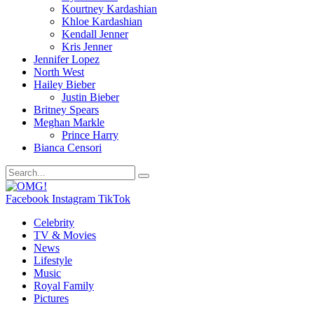
Kourtney Kardashian
Khloe Kardashian
Kendall Jenner
Kris Jenner
Jennifer Lopez
North West
Hailey Bieber
Justin Bieber
Britney Spears
Meghan Markle
Prince Harry
Bianca Censori
Facebook
Instagram
TikTok
Celebrity
TV & Movies
News
Lifestyle
Music
Royal Family
Pictures