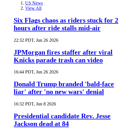
US News
View All
Six Flags chaos as riders stuck for 2
hours after ride stalls mid-air
22:32 PDT, Jun 26 2026
JPMorgan fires staffer after viral
Knicks parade trash can video
16:44 PDT, Jun 26 2026
Donald Trump branded 'bald-face
liar' after 'no new wars' denial
16:32 PDT, Jun 8 2026
Presidential candidate Rev. Jesse
Jackson dead at 84