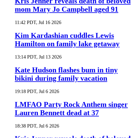
Kris Jenner reveals death of beloved
mom Mary Jo Campbell aged 91
11:42 PDT, Jul 16 2026
Kim Kardashian cuddles Lewis
Hamilton on family lake getaway
13:14 PDT, Jul 13 2026
Kate Hudson flashes bum in tiny
bikini during family vacation
19:18 PDT, Jul 6 2026
LMFAO Party Rock Anthem singer
Lauren Bennett dead at 37
18:38 PDT, Jul 6 2026