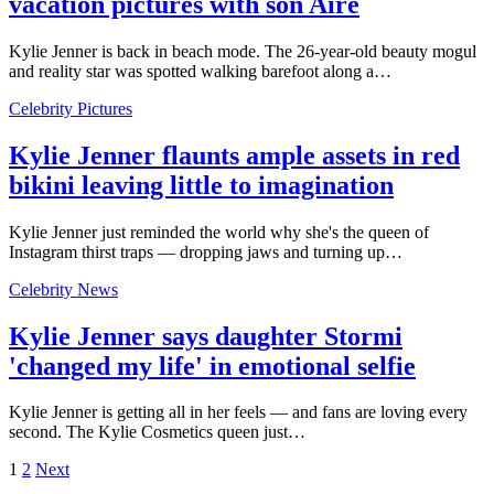
vacation pictures with son Aire
Kylie Jenner is back in beach mode. The 26-year-old beauty mogul
and reality star was spotted walking barefoot along a…
Celebrity Pictures
Kylie Jenner flaunts ample assets in red
bikini leaving little to imagination
Kylie Jenner just reminded the world why she's the queen of
Instagram thirst traps — dropping jaws and turning up…
Celebrity News
Kylie Jenner says daughter Stormi
'changed my life' in emotional selfie
Kylie Jenner is getting all in her feels — and fans are loving every
second. The Kylie Cosmetics queen just…
1
2
Next