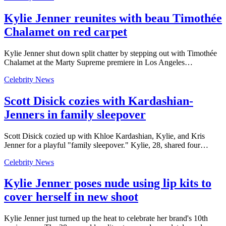
Kylie Jenner reunites with beau Timothée
Chalamet on red carpet
Kylie Jenner shut down split chatter by stepping out with Timothée
Chalamet at the Marty Supreme premiere in Los Angeles…
Celebrity News
Scott Disick cozies with Kardashian-
Jenners in family sleepover
Scott Disick cozied up with Khloe Kardashian, Kylie, and Kris
Jenner for a playful "family sleepover." Kylie, 28, shared four…
Celebrity News
Kylie Jenner poses nude using lip kits to
cover herself in new shoot
Kylie Jenner just turned up the heat to celebrate her brand's 10th