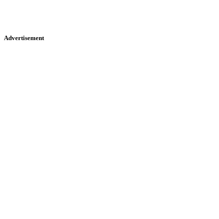
Advertisement