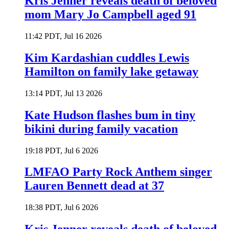
Kris Jenner reveals death of beloved
mom Mary Jo Campbell aged 91
11:42 PDT, Jul 16 2026
Kim Kardashian cuddles Lewis
Hamilton on family lake getaway
13:14 PDT, Jul 13 2026
Kate Hudson flashes bum in tiny
bikini during family vacation
19:18 PDT, Jul 6 2026
LMFAO Party Rock Anthem singer
Lauren Bennett dead at 37
18:38 PDT, Jul 6 2026