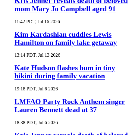
Kris Jenner reveals death of beloved
mom Mary Jo Campbell aged 91
11:42 PDT, Jul 16 2026
Kim Kardashian cuddles Lewis
Hamilton on family lake getaway
13:14 PDT, Jul 13 2026
Kate Hudson flashes bum in tiny
bikini during family vacation
19:18 PDT, Jul 6 2026
LMFAO Party Rock Anthem singer
Lauren Bennett dead at 37
18:38 PDT, Jul 6 2026