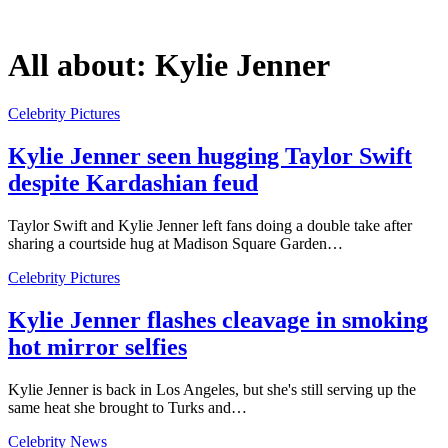
All about:
Kylie Jenner
Celebrity Pictures
Kylie Jenner seen hugging Taylor Swift
despite Kardashian feud
Taylor Swift and Kylie Jenner left fans doing a double take after
sharing a courtside hug at Madison Square Garden…
Celebrity Pictures
Kylie Jenner flashes cleavage in smoking
hot mirror selfies
Kylie Jenner is back in Los Angeles, but she's still serving up the
same heat she brought to Turks and…
Celebrity News