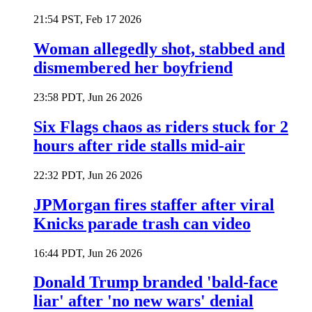
21:54 PST, Feb 17 2026
Woman allegedly shot, stabbed and
dismembered her boyfriend
23:58 PDT, Jun 26 2026
Six Flags chaos as riders stuck for 2
hours after ride stalls mid-air
22:32 PDT, Jun 26 2026
JPMorgan fires staffer after viral
Knicks parade trash can video
16:44 PDT, Jun 26 2026
Donald Trump branded 'bald-face
liar' after 'no new wars' denial