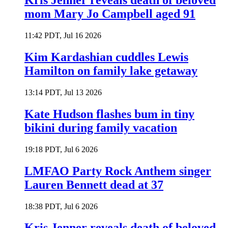
Kris Jenner reveals death of beloved
mom Mary Jo Campbell aged 91
11:42 PDT, Jul 16 2026
Kim Kardashian cuddles Lewis
Hamilton on family lake getaway
13:14 PDT, Jul 13 2026
Kate Hudson flashes bum in tiny
bikini during family vacation
19:18 PDT, Jul 6 2026
LMFAO Party Rock Anthem singer
Lauren Bennett dead at 37
18:38 PDT, Jul 6 2026
Kris Jenner reveals death of beloved