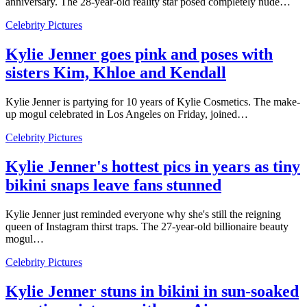
anniversary. The 28-year-old reality star posed completely nude…
Celebrity Pictures
Kylie Jenner goes pink and poses with
sisters Kim, Khloe and Kendall
Kylie Jenner is partying for 10 years of Kylie Cosmetics. The make-
up mogul celebrated in Los Angeles on Friday, joined…
Celebrity Pictures
Kylie Jenner's hottest pics in years as tiny
bikini snaps leave fans stunned
Kylie Jenner just reminded everyone why she's still the reigning
queen of Instagram thirst traps. The 27-year-old billionaire beauty
mogul…
Celebrity Pictures
Kylie Jenner stuns in bikini in sun-soaked