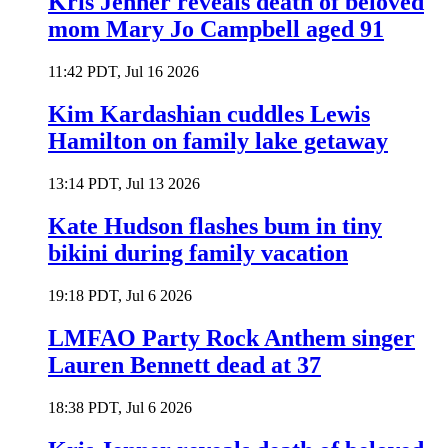
Kris Jenner reveals death of beloved
mom Mary Jo Campbell aged 91
11:42 PDT, Jul 16 2026
Kim Kardashian cuddles Lewis
Hamilton on family lake getaway
13:14 PDT, Jul 13 2026
Kate Hudson flashes bum in tiny
bikini during family vacation
19:18 PDT, Jul 6 2026
LMFAO Party Rock Anthem singer
Lauren Bennett dead at 37
18:38 PDT, Jul 6 2026