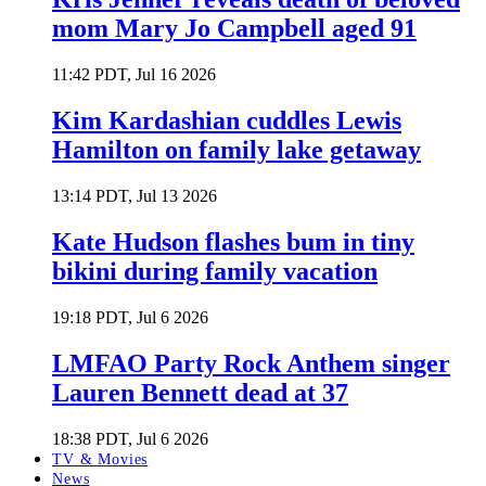
mom Mary Jo Campbell aged 91
11:42 PDT, Jul 16 2026
Kim Kardashian cuddles Lewis
Hamilton on family lake getaway
13:14 PDT, Jul 13 2026
Kate Hudson flashes bum in tiny
bikini during family vacation
19:18 PDT, Jul 6 2026
LMFAO Party Rock Anthem singer
Lauren Bennett dead at 37
18:38 PDT, Jul 6 2026
TV & Movies
News