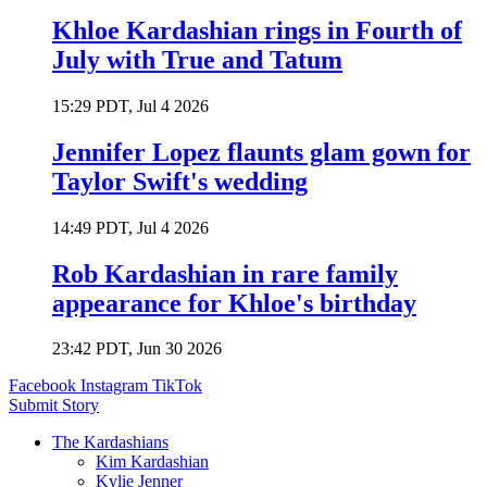
Khloe Kardashian rings in Fourth of
July with True and Tatum
15:29 PDT, Jul 4 2026
Jennifer Lopez flaunts glam gown for
Taylor Swift's wedding
14:49 PDT, Jul 4 2026
Rob Kardashian in rare family
appearance for Khloe's birthday
23:42 PDT, Jun 30 2026
Facebook
Instagram
TikTok
Submit Story
The Kardashians
Kim Kardashian
Kylie Jenner