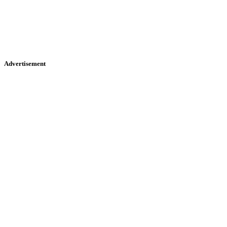
Advertisement