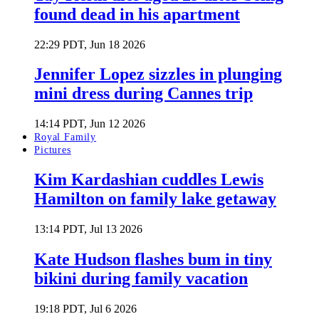
found dead in his apartment
22:29 PDT, Jun 18 2026
Jennifer Lopez sizzles in plunging
mini dress during Cannes trip
14:14 PDT, Jun 12 2026
Royal Family
Pictures
Kim Kardashian cuddles Lewis
Hamilton on family lake getaway
13:14 PDT, Jul 13 2026
Kate Hudson flashes bum in tiny
bikini during family vacation
19:18 PDT, Jul 6 2026