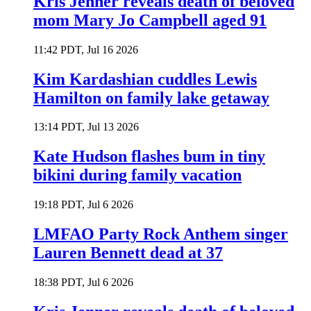
Kris Jenner reveals death of beloved
mom Mary Jo Campbell aged 91
11:42 PDT, Jul 16 2026
Kim Kardashian cuddles Lewis
Hamilton on family lake getaway
13:14 PDT, Jul 13 2026
Kate Hudson flashes bum in tiny
bikini during family vacation
19:18 PDT, Jul 6 2026
LMFAO Party Rock Anthem singer
Lauren Bennett dead at 37
18:38 PDT, Jul 6 2026