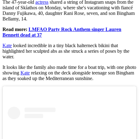
The 47-year-old
actress
shared a string of Instagram snaps from the
island of Skíathos on Monday, where she's vacationing with fiancé
Danny Fujikawa, 40, daughter Rani Rose, seven, and son Bingham
Bellamy, 14.
Read more:
LMFAO Party Rock Anthem singer Lauren
Bennett dead at 37
Kate
looked incredible in a tiny black halterneck bikini that
highlighted her sculpted abs as she struck a series of poses by the
water.
It looks like the family also made time for a boat trip, with one photo
showing
Kate
relaxing on the deck alongside teenage son Bingham
as they soaked up the Mediterranean sunshine.