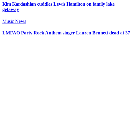
Kim Kardashian cuddles Lewis Hamilton on family lake
getaway
Music News
LMFAO Party Rock Anthem singer Lauren Bennett dead at 37