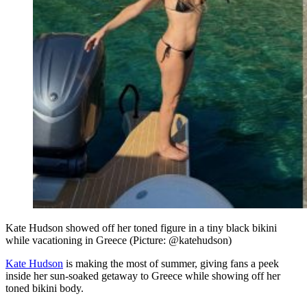
Kate Hudson showed off her toned figure in a tiny black bikini
while vacationing in Greece (Picture: @katehudson)
Kate Hudson
is making the most of summer, giving fans a peek
inside her sun-soaked getaway to Greece while showing off her
toned bikini body.