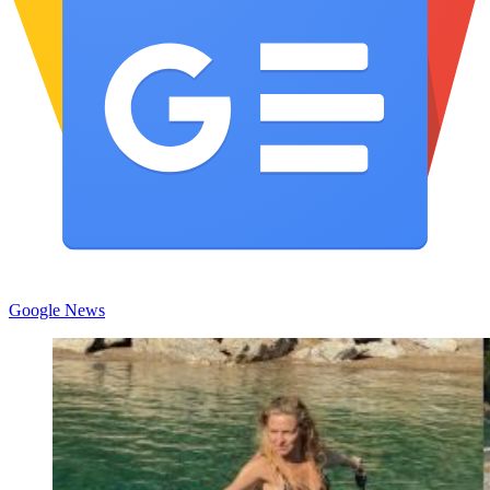
Google News