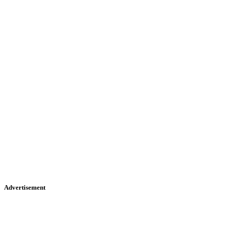
Advertisement