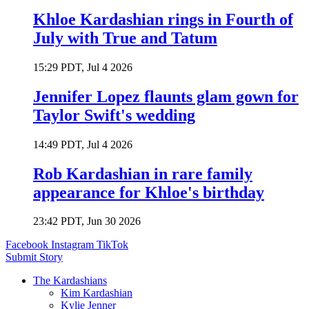
Khloe Kardashian rings in Fourth of
July with True and Tatum
15:29 PDT, Jul 4 2026
Jennifer Lopez flaunts glam gown for
Taylor Swift's wedding
14:49 PDT, Jul 4 2026
Rob Kardashian in rare family
appearance for Khloe's birthday
23:42 PDT, Jun 30 2026
Facebook
Instagram
TikTok
Submit Story
The Kardashians
Kim Kardashian
Kylie Jenner