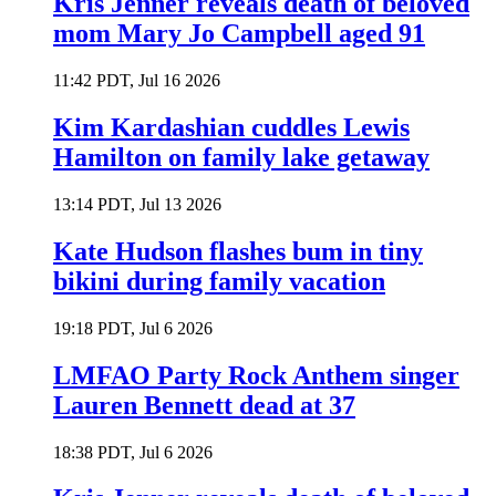
Kris Jenner reveals death of beloved
mom Mary Jo Campbell aged 91
11:42 PDT, Jul 16 2026
Kim Kardashian cuddles Lewis
Hamilton on family lake getaway
13:14 PDT, Jul 13 2026
Kate Hudson flashes bum in tiny
bikini during family vacation
19:18 PDT, Jul 6 2026
LMFAO Party Rock Anthem singer
Lauren Bennett dead at 37
18:38 PDT, Jul 6 2026