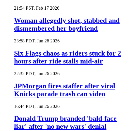
21:54 PST, Feb 17 2026
Woman allegedly shot, stabbed and
dismembered her boyfriend
23:58 PDT, Jun 26 2026
Six Flags chaos as riders stuck for 2
hours after ride stalls mid-air
22:32 PDT, Jun 26 2026
JPMorgan fires staffer after viral
Knicks parade trash can video
16:44 PDT, Jun 26 2026
Donald Trump branded 'bald-face
liar' after 'no new wars' denial