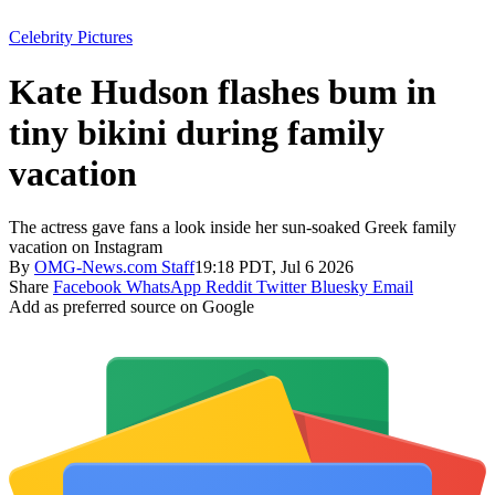
Celebrity Pictures
Kate Hudson flashes bum in
tiny bikini during family
vacation
The actress gave fans a look inside her sun-soaked Greek family
vacation on Instagram
By
OMG-News.com Staff
19:18 PDT, Jul 6 2026
Share
Facebook
WhatsApp
Reddit
Twitter
Bluesky
Email
Add as preferred source on Google