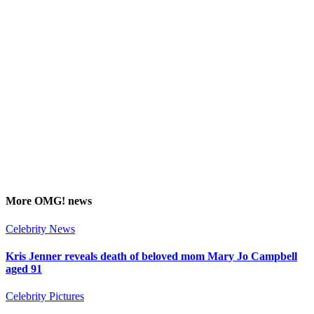
More
OMG!
news
Celebrity News
Kris Jenner reveals death of beloved mom Mary Jo Campbell
aged 91
Celebrity Pictures