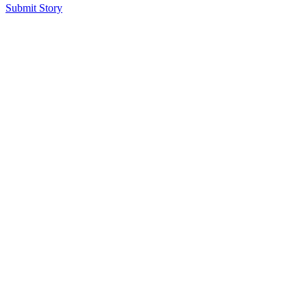
Submit Story