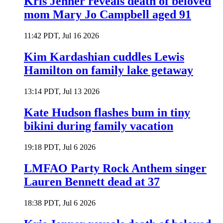
Kris Jenner reveals death of beloved
mom Mary Jo Campbell aged 91
11:42 PDT, Jul 16 2026
Kim Kardashian cuddles Lewis
Hamilton on family lake getaway
13:14 PDT, Jul 13 2026
Kate Hudson flashes bum in tiny
bikini during family vacation
19:18 PDT, Jul 6 2026
LMFAO Party Rock Anthem singer
Lauren Bennett dead at 37
18:38 PDT, Jul 6 2026