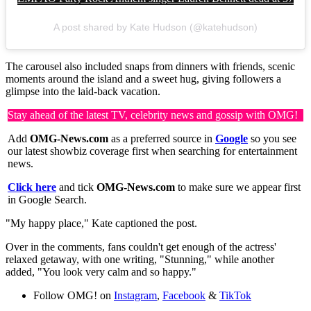
A post shared by Kate Hudson (@katehudson)
The carousel also included snaps from dinners with friends, scenic
moments around the island and a sweet hug, giving followers a
glimpse into the laid-back vacation.
Stay ahead of the latest TV, celebrity news and gossip with OMG!
Add
OMG-News.com
as a preferred source in
Google
so you see
our latest showbiz coverage first when searching for entertainment
news.
Click here
and tick
OMG-News.com
to make sure we appear first
in Google Search.
"My happy place," Kate captioned the post.
Over in the comments, fans couldn't get enough of the actress'
relaxed getaway, with one writing, "Stunning," while another
added, "You look very calm and so happy."
Follow OMG! on
Instagram
,
Facebook
&
TikTok