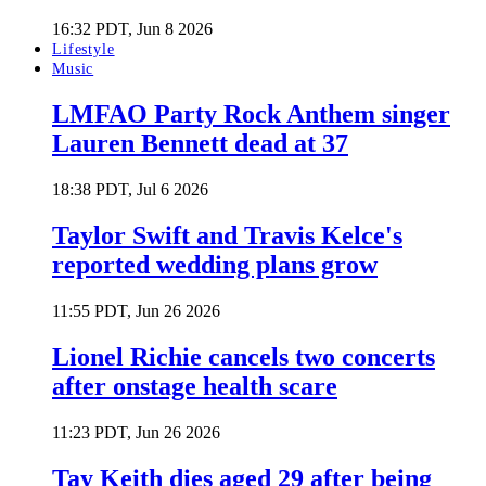
16:32 PDT, Jun 8 2026
Lifestyle
Music
LMFAO Party Rock Anthem singer
Lauren Bennett dead at 37
18:38 PDT, Jul 6 2026
Taylor Swift and Travis Kelce's
reported wedding plans grow
11:55 PDT, Jun 26 2026
Lionel Richie cancels two concerts
after onstage health scare
11:23 PDT, Jun 26 2026
Tay Keith dies aged 29 after being