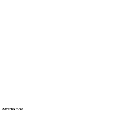
Advertisement