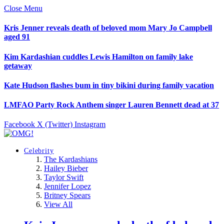
Close Menu
Kris Jenner reveals death of beloved mom Mary Jo Campbell
aged 91
Kim Kardashian cuddles Lewis Hamilton on family lake
getaway
Kate Hudson flashes bum in tiny bikini during family vacation
LMFAO Party Rock Anthem singer Lauren Bennett dead at 37
Facebook
X (Twitter)
Instagram
Celebrity
The Kardashians
Hailey Bieber
Taylor Swift
Jennifer Lopez
Britney Spears
View All