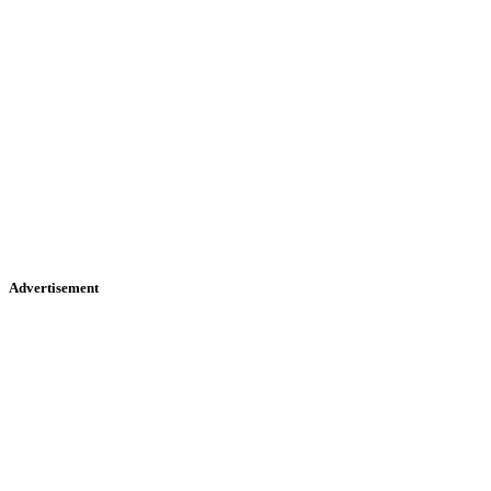
Advertisement