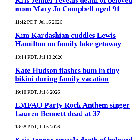
Kris Jenner reveals death of beloved
mom Mary Jo Campbell aged 91
11:42 PDT, Jul 16 2026
Kim Kardashian cuddles Lewis
Hamilton on family lake getaway
13:14 PDT, Jul 13 2026
Kate Hudson flashes bum in tiny
bikini during family vacation
19:18 PDT, Jul 6 2026
LMFAO Party Rock Anthem singer
Lauren Bennett dead at 37
18:38 PDT, Jul 6 2026