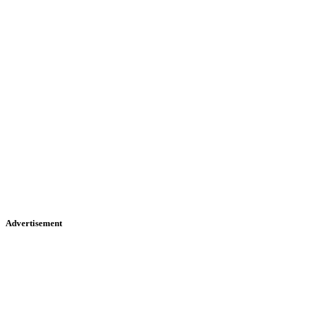
Advertisement