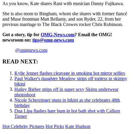
As you know, Kate shares Rani with musician Danny Fujikawa.
She is also mom to Bingham, whom she shares with former fiancé
and Muse frontman Matt Bellamy, and son Ryder, 22, from her
previous marriage to The Black Crowes rocker Chris Robinson.
Got a story, tip for
OMG-News.com
? Email the OMG!
newsroom on:
tips@omg-news.com
@omgnews.com
READ NEXT:
Kylie Jenner flashes cleavage in smoking hot mirror selfies
Paul Walker's daughter Meadow strips off topless in skimpy
bikini
Hailey Bieber strips off in super sexy Skims underwear
photoshoot
Nicole Scherzinger stuns in bikini as she celebrates 48th
birthday
Dua Lipa flashes bare bum in hot bath shot with Callum
Turner
Hot Celebrity Pictures
Hot Picks
Kate Hudson