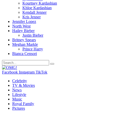
Kourtney Kardashian
Khloe Kardashian
Kendall Jenner
Kris Jenner
Jennifer Lopez
North West
Hailey Bieber
Justin Bieber
Britney Spears
Meghan Markle
Prince Harry
Bianca Censori
Facebook
Instagram
TikTok
Celebrity
TV & Movies
News
Lifestyle
Music
Royal Family
Pictures