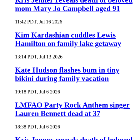
Kris Jenner reveals death of beloved
mom Mary Jo Campbell aged 91
11:42 PDT, Jul 16 2026
Kim Kardashian cuddles Lewis
Hamilton on family lake getaway
13:14 PDT, Jul 13 2026
Kate Hudson flashes bum in tiny
bikini during family vacation
19:18 PDT, Jul 6 2026
LMFAO Party Rock Anthem singer
Lauren Bennett dead at 37
18:38 PDT, Jul 6 2026
Kris Jenner reveals death of beloved