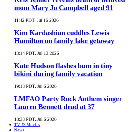
mom Mary Jo Campbell aged 91
11:42 PDT, Jul 16 2026
Kim Kardashian cuddles Lewis
Hamilton on family lake getaway
13:14 PDT, Jul 13 2026
Kate Hudson flashes bum in tiny
bikini during family vacation
19:18 PDT, Jul 6 2026
LMFAO Party Rock Anthem singer
Lauren Bennett dead at 37
18:38 PDT, Jul 6 2026
TV & Movies
News