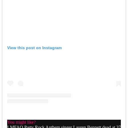
View this post on Instagram
You might like?
LMFAO Party Rock Anthem singer Lauren Bennett dead at 37