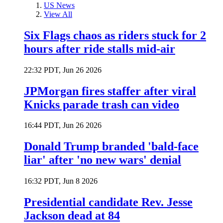
US News
View All
Six Flags chaos as riders stuck for 2
hours after ride stalls mid-air
22:32 PDT, Jun 26 2026
JPMorgan fires staffer after viral
Knicks parade trash can video
16:44 PDT, Jun 26 2026
Donald Trump branded 'bald-face
liar' after 'no new wars' denial
16:32 PDT, Jun 8 2026
Presidential candidate Rev. Jesse
Jackson dead at 84