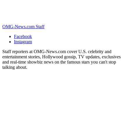
OMG-News.com Staff
Facebook
Instagram
Staff reporters at OMG-News.com cover U.S. celebrity and
entertainment stories, Hollywood gossip, TV updates, exclusives
and real-time showbiz news on the famous stars you can't stop
talking about.