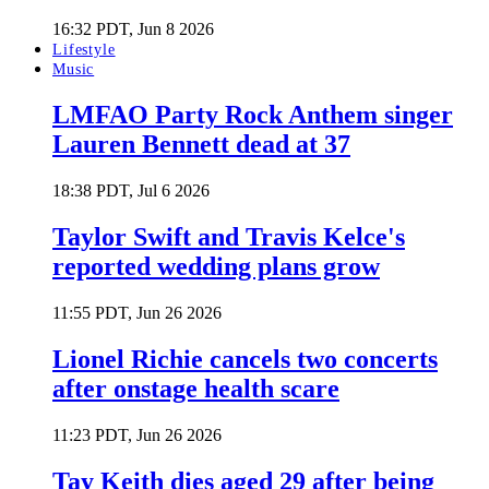
16:32 PDT, Jun 8 2026
Lifestyle
Music
LMFAO Party Rock Anthem singer
Lauren Bennett dead at 37
18:38 PDT, Jul 6 2026
Taylor Swift and Travis Kelce's
reported wedding plans grow
11:55 PDT, Jun 26 2026
Lionel Richie cancels two concerts
after onstage health scare
11:23 PDT, Jun 26 2026
Tay Keith dies aged 29 after being