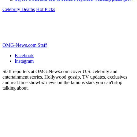
Celebrity Deaths
Hot Picks
OMG-News.com Staff
Facebook
Instagram
Staff reporters at OMG-News.com cover U.S. celebrity and
entertainment stories, Hollywood gossip, TV updates, exclusives
and real-time showbiz news on the famous stars you can't stop
talking about.