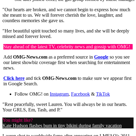
"Our hearts are broken, and we cannot begin to express how much
she meant to us. We will forever cherish the love, laughter, and
countless memories she gave us.
"Her beautiful spirit touched so many lives, and she will be deeply
missed and forever loved.
Stay ahead of the latest TV, celebrity news and gossip with OMG!
Add
OMG-News.com
as a preferred source in
Google
so you see
our latest showbiz coverage first when searching for entertainment
news.
Click here
and tick
OMG-News.com
to make sure we appear first
in Google Search.
Follow OMG! on
Instagram
,
Facebook
&
TikTok
"Rest peacefully, sweet Lauren. You will always be in our hearts.
Your GRLS, Em, Tash, and P."
You might like?
Kate Hudson flashes bum in tiny bikini during family vacation
Lauren shot to worldwide fame after appearing on LMFAO's 2011