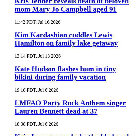
Kris Jenner reveals death of beloved
mom Mary Jo Campbell aged 91
11:42 PDT, Jul 16 2026
Kim Kardashian cuddles Lewis
Hamilton on family lake getaway
13:14 PDT, Jul 13 2026
Kate Hudson flashes bum in tiny
bikini during family vacation
19:18 PDT, Jul 6 2026
LMFAO Party Rock Anthem singer
Lauren Bennett dead at 37
18:38 PDT, Jul 6 2026