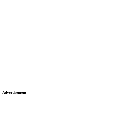
Advertisement