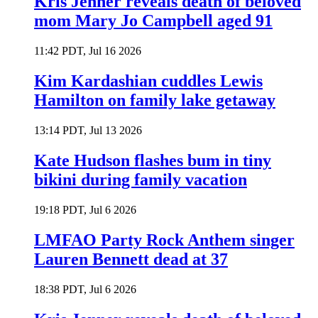
Kris Jenner reveals death of beloved
mom Mary Jo Campbell aged 91
11:42 PDT, Jul 16 2026
Kim Kardashian cuddles Lewis
Hamilton on family lake getaway
13:14 PDT, Jul 13 2026
Kate Hudson flashes bum in tiny
bikini during family vacation
19:18 PDT, Jul 6 2026
LMFAO Party Rock Anthem singer
Lauren Bennett dead at 37
18:38 PDT, Jul 6 2026