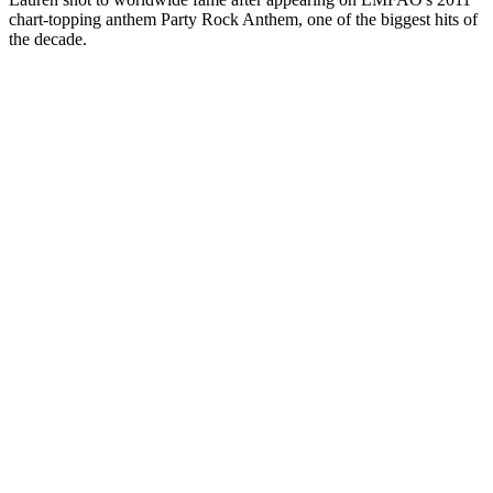
chart-topping anthem Party Rock Anthem, one of the biggest hits of
the decade.