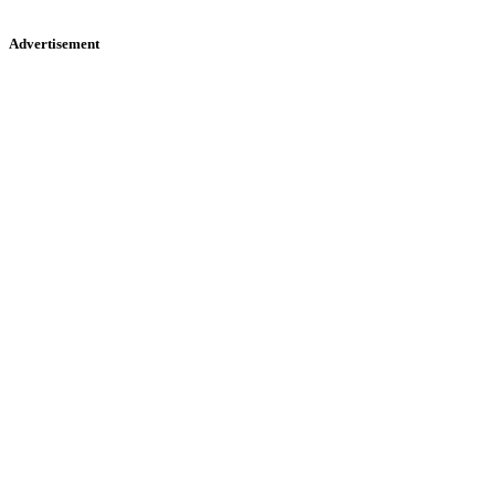
Advertisement