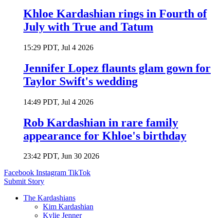
Khloe Kardashian rings in Fourth of
July with True and Tatum
15:29 PDT, Jul 4 2026
Jennifer Lopez flaunts glam gown for
Taylor Swift's wedding
14:49 PDT, Jul 4 2026
Rob Kardashian in rare family
appearance for Khloe's birthday
23:42 PDT, Jun 30 2026
Facebook
Instagram
TikTok
Submit Story
The Kardashians
Kim Kardashian
Kylie Jenner