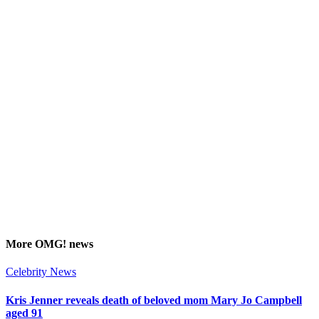
More
OMG!
news
Celebrity News
Kris Jenner reveals death of beloved mom Mary Jo Campbell
aged 91