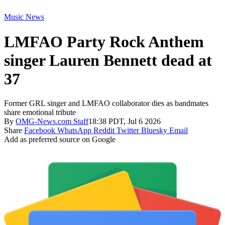
Music News
LMFAO Party Rock Anthem
singer Lauren Bennett dead at
37
Former GRL singer and LMFAO collaborator dies as bandmates
share emotional tribute
By
OMG-News.com Staff
18:38 PDT, Jul 6 2026
Share
Facebook
WhatsApp
Reddit
Twitter
Bluesky
Email
Add as preferred source on Google