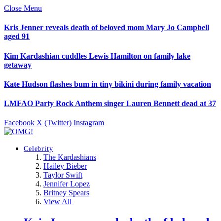
Close Menu
Kris Jenner reveals death of beloved mom Mary Jo Campbell
aged 91
Kim Kardashian cuddles Lewis Hamilton on family lake
getaway
Kate Hudson flashes bum in tiny bikini during family vacation
LMFAO Party Rock Anthem singer Lauren Bennett dead at 37
Facebook
X (Twitter)
Instagram
Celebrity
The Kardashians
Hailey Bieber
Taylor Swift
Jennifer Lopez
Britney Spears
View All