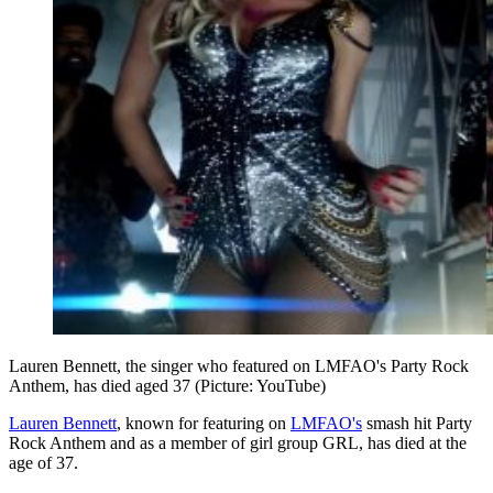
Lauren Bennett, the singer who featured on LMFAO's Party Rock
Anthem, has died aged 37 (Picture: YouTube)
Lauren Bennett
, known for featuring on
LMFAO's
smash hit Party
Rock Anthem and as a member of girl group GRL, has died at the
age of 37.