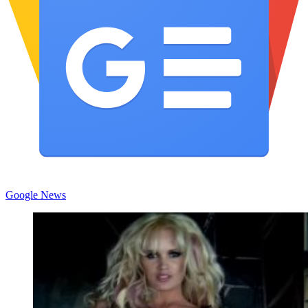
Google News