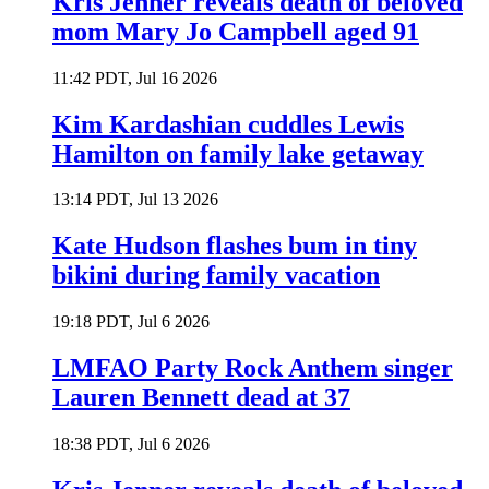
Kris Jenner reveals death of beloved
mom Mary Jo Campbell aged 91
11:42 PDT, Jul 16 2026
Kim Kardashian cuddles Lewis
Hamilton on family lake getaway
13:14 PDT, Jul 13 2026
Kate Hudson flashes bum in tiny
bikini during family vacation
19:18 PDT, Jul 6 2026
LMFAO Party Rock Anthem singer
Lauren Bennett dead at 37
18:38 PDT, Jul 6 2026