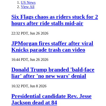
US News
View All
Six Flags chaos as riders stuck for 2
hours after ride stalls mid-air
22:32 PDT, Jun 26 2026
JPMorgan fires staffer after viral
Knicks parade trash can video
16:44 PDT, Jun 26 2026
Donald Trump branded 'bald-face
liar' after 'no new wars' denial
16:32 PDT, Jun 8 2026
Presidential candidate Rev. Jesse
Jackson dead at 84