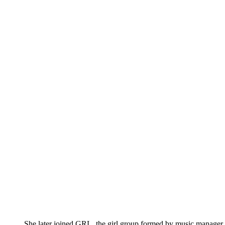
She later joined GRL, the girl group formed by music manage