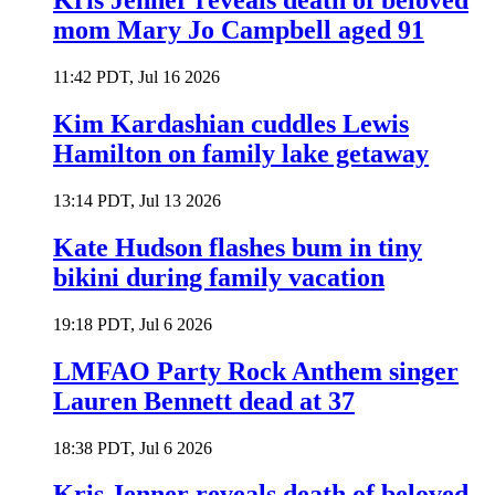
Kris Jenner reveals death of beloved
mom Mary Jo Campbell aged 91
11:42 PDT, Jul 16 2026
Kim Kardashian cuddles Lewis
Hamilton on family lake getaway
13:14 PDT, Jul 13 2026
Kate Hudson flashes bum in tiny
bikini during family vacation
19:18 PDT, Jul 6 2026
LMFAO Party Rock Anthem singer
Lauren Bennett dead at 37
18:38 PDT, Jul 6 2026
Kris Jenner reveals death of beloved