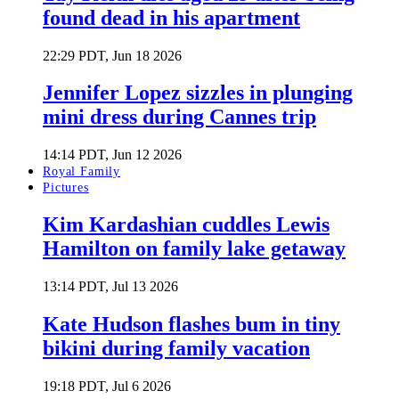
found dead in his apartment
22:29 PDT, Jun 18 2026
Jennifer Lopez sizzles in plunging
mini dress during Cannes trip
14:14 PDT, Jun 12 2026
Royal Family
Pictures
Kim Kardashian cuddles Lewis
Hamilton on family lake getaway
13:14 PDT, Jul 13 2026
Kate Hudson flashes bum in tiny
bikini during family vacation
19:18 PDT, Jul 6 2026