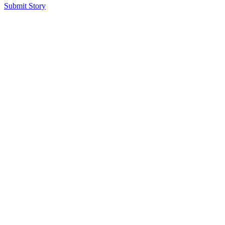
Submit Story