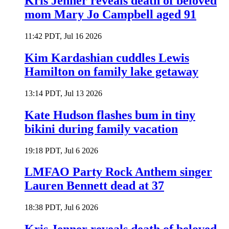
Kris Jenner reveals death of beloved
mom Mary Jo Campbell aged 91
11:42 PDT, Jul 16 2026
Kim Kardashian cuddles Lewis
Hamilton on family lake getaway
13:14 PDT, Jul 13 2026
Kate Hudson flashes bum in tiny
bikini during family vacation
19:18 PDT, Jul 6 2026
LMFAO Party Rock Anthem singer
Lauren Bennett dead at 37
18:38 PDT, Jul 6 2026