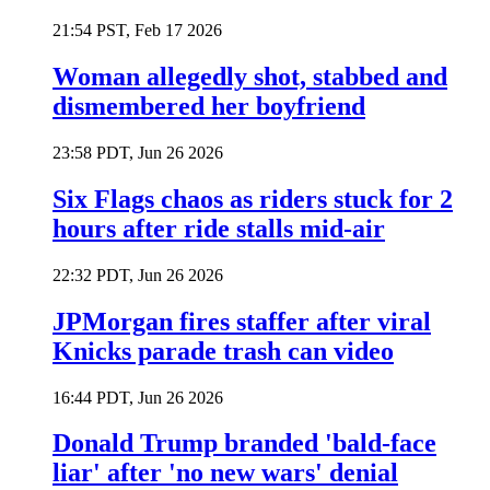
21:54 PST, Feb 17 2026
Woman allegedly shot, stabbed and
dismembered her boyfriend
23:58 PDT, Jun 26 2026
Six Flags chaos as riders stuck for 2
hours after ride stalls mid-air
22:32 PDT, Jun 26 2026
JPMorgan fires staffer after viral
Knicks parade trash can video
16:44 PDT, Jun 26 2026
Donald Trump branded 'bald-face
liar' after 'no new wars' denial