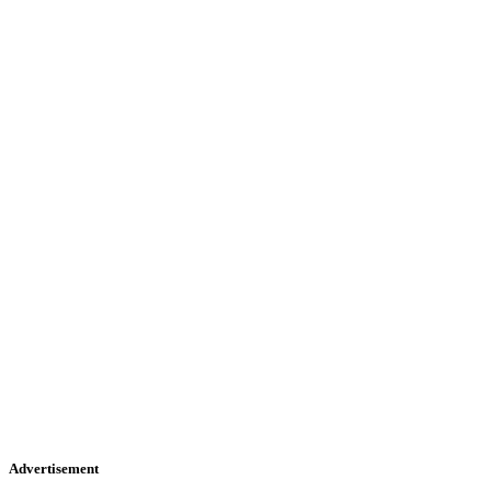
Advertisement