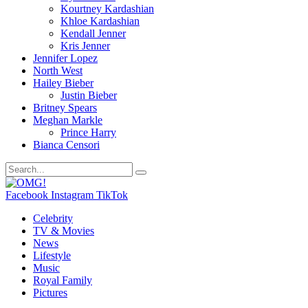
Kourtney Kardashian
Khloe Kardashian
Kendall Jenner
Kris Jenner
Jennifer Lopez
North West
Hailey Bieber
Justin Bieber
Britney Spears
Meghan Markle
Prince Harry
Bianca Censori
Facebook
Instagram
TikTok
Celebrity
TV & Movies
News
Lifestyle
Music
Royal Family
Pictures