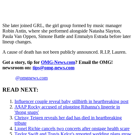
She later joined GRL, the girl group formed by music manager
Robin Antin, where she performed alongside Natasha Slayton,
Paula Van Oppen, Simone Battle and Emmalyn Estrada before later
lineup changes.
A cause of death has not been publicly announced. R.I.P, Lauren.
Got a story, tip for
OMG-News.com
? Email the OMG!
newsroom on:
tips@omg-news.com
@omgnews.com
READ NEXT:
Influencer couple reveal baby stillbirth in heartbreaking post
A$AP Rocky accused of plugging Rihanna's lingerie in
'thong snaps'
Chrissy Teigen reveals her dad has died in heartbreaking
tribute
Lionel Richie cancels two concerts after onstage health scare
Taylor Swift and Travis Kelce's reported wedding plans grow