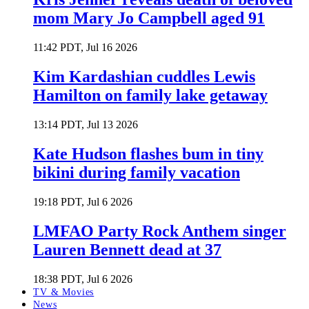
mom Mary Jo Campbell aged 91
11:42 PDT, Jul 16 2026
Kim Kardashian cuddles Lewis
Hamilton on family lake getaway
13:14 PDT, Jul 13 2026
Kate Hudson flashes bum in tiny
bikini during family vacation
19:18 PDT, Jul 6 2026
LMFAO Party Rock Anthem singer
Lauren Bennett dead at 37
18:38 PDT, Jul 6 2026
TV & Movies
News