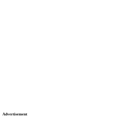
Advertisement