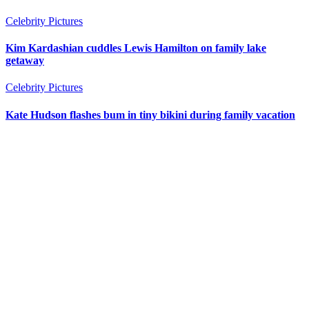
Celebrity Pictures
Kim Kardashian cuddles Lewis Hamilton on family lake
getaway
Celebrity Pictures
Kate Hudson flashes bum in tiny bikini during family vacation