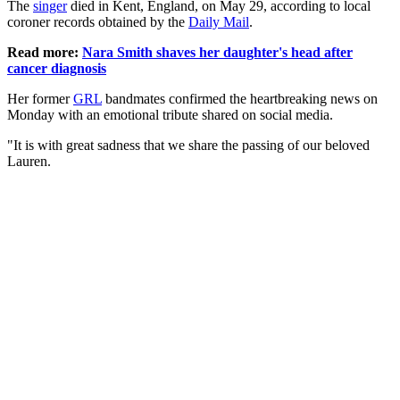
The
singer
died in Kent, England, on May 29, according to local
coroner records obtained by the
Daily Mail
.
Read more:
Nara Smith shaves her daughter's head after
cancer diagnosis
Her former
GRL
bandmates confirmed the heartbreaking news on
Monday with an emotional tribute shared on social media.
"It is with great sadness that we share the passing of our beloved
Lauren.