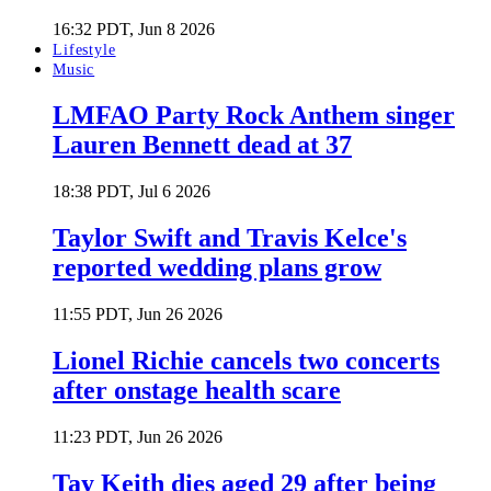
16:32 PDT, Jun 8 2026
Lifestyle
Music
LMFAO Party Rock Anthem singer
Lauren Bennett dead at 37
18:38 PDT, Jul 6 2026
Taylor Swift and Travis Kelce's
reported wedding plans grow
11:55 PDT, Jun 26 2026
Lionel Richie cancels two concerts
after onstage health scare
11:23 PDT, Jun 26 2026
Tay Keith dies aged 29 after being