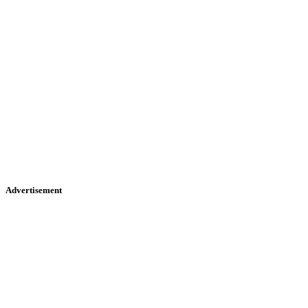
Advertisement