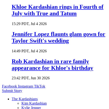
Khloe Kardashian rings in Fourth of
July with True and Tatum
15:29 PDT, Jul 4 2026
Jennifer Lopez flaunts glam gown for
Taylor Swift's wedding
14:49 PDT, Jul 4 2026
Rob Kardashian in rare family
appearance for Khloe's birthday
23:42 PDT, Jun 30 2026
Facebook
Instagram
TikTok
Submit Story
The Kardashians
Kim Kardashian
Kylie Jenner