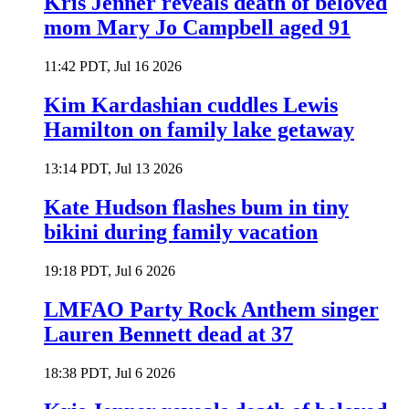
Kris Jenner reveals death of beloved
mom Mary Jo Campbell aged 91
11:42 PDT, Jul 16 2026
Kim Kardashian cuddles Lewis
Hamilton on family lake getaway
13:14 PDT, Jul 13 2026
Kate Hudson flashes bum in tiny
bikini during family vacation
19:18 PDT, Jul 6 2026
LMFAO Party Rock Anthem singer
Lauren Bennett dead at 37
18:38 PDT, Jul 6 2026