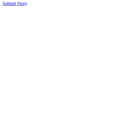
Submit Story