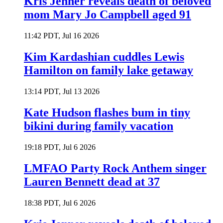
Kris Jenner reveals death of beloved
mom Mary Jo Campbell aged 91
11:42 PDT, Jul 16 2026
Kim Kardashian cuddles Lewis
Hamilton on family lake getaway
13:14 PDT, Jul 13 2026
Kate Hudson flashes bum in tiny
bikini during family vacation
19:18 PDT, Jul 6 2026
LMFAO Party Rock Anthem singer
Lauren Bennett dead at 37
18:38 PDT, Jul 6 2026