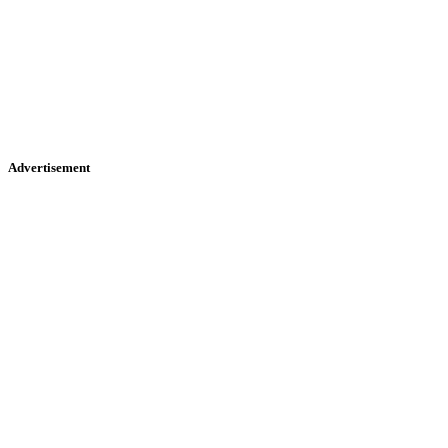
Advertisement