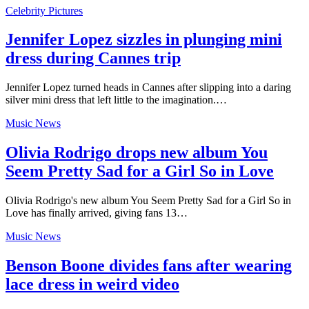
Celebrity Pictures
Jennifer Lopez sizzles in plunging mini
dress during Cannes trip
Jennifer Lopez turned heads in Cannes after slipping into a daring
silver mini dress that left little to the imagination.…
Music News
Olivia Rodrigo drops new album You
Seem Pretty Sad for a Girl So in Love
Olivia Rodrigo's new album You Seem Pretty Sad for a Girl So in
Love has finally arrived, giving fans 13…
Music News
Benson Boone divides fans after wearing
lace dress in weird video