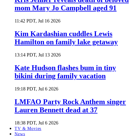
mom Mary Jo Campbell aged 91
11:42 PDT, Jul 16 2026
Kim Kardashian cuddles Lewis
Hamilton on family lake getaway
13:14 PDT, Jul 13 2026
Kate Hudson flashes bum in tiny
bikini during family vacation
19:18 PDT, Jul 6 2026
LMFAO Party Rock Anthem singer
Lauren Bennett dead at 37
18:38 PDT, Jul 6 2026
TV & Movies
News