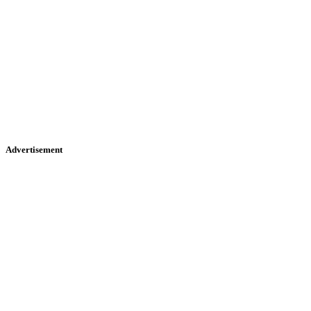
Advertisement