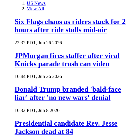
US News
View All
Six Flags chaos as riders stuck for 2
hours after ride stalls mid-air
22:32 PDT, Jun 26 2026
JPMorgan fires staffer after viral
Knicks parade trash can video
16:44 PDT, Jun 26 2026
Donald Trump branded 'bald-face
liar' after 'no new wars' denial
16:32 PDT, Jun 8 2026
Presidential candidate Rev. Jesse
Jackson dead at 84