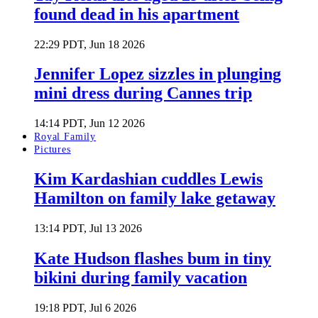
found dead in his apartment
22:29 PDT, Jun 18 2026
Jennifer Lopez sizzles in plunging
mini dress during Cannes trip
14:14 PDT, Jun 12 2026
Royal Family
Pictures
Kim Kardashian cuddles Lewis
Hamilton on family lake getaway
13:14 PDT, Jul 13 2026
Kate Hudson flashes bum in tiny
bikini during family vacation
19:18 PDT, Jul 6 2026