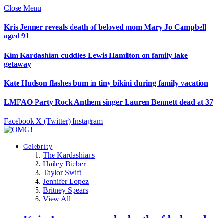
Close Menu
Kris Jenner reveals death of beloved mom Mary Jo Campbell
aged 91
Kim Kardashian cuddles Lewis Hamilton on family lake
getaway
Kate Hudson flashes bum in tiny bikini during family vacation
LMFAO Party Rock Anthem singer Lauren Bennett dead at 37
Facebook
X (Twitter)
Instagram
Celebrity
The Kardashians
Hailey Bieber
Taylor Swift
Jennifer Lopez
Britney Spears
View All