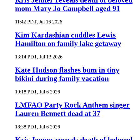
Kris Jenner reveals death of beloved
mom Mary Jo Campbell aged 91
11:42 PDT, Jul 16 2026
Kim Kardashian cuddles Lewis
Hamilton on family lake getaway
13:14 PDT, Jul 13 2026
Kate Hudson flashes bum in tiny
bikini during family vacation
19:18 PDT, Jul 6 2026
LMFAO Party Rock Anthem singer
Lauren Bennett dead at 37
18:38 PDT, Jul 6 2026
Kris Jenner reveals death of beloved