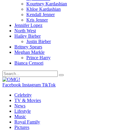
Kourtney Kardashian
Khloe Kardashian
Kendall Jenner
Kris Jenner
Jennifer Lopez
North West
Hailey Bieber
Justin Bieber
Britney Spears
Meghan Markle
Prince Harry
Bianca Censori
Facebook
Instagram
TikTok
Celebrity
TV & Movies
News
Lifestyle
Music
Royal Family
Pictures