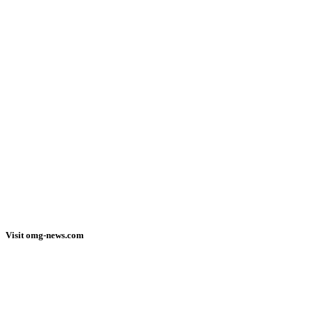
Visit omg-news.com