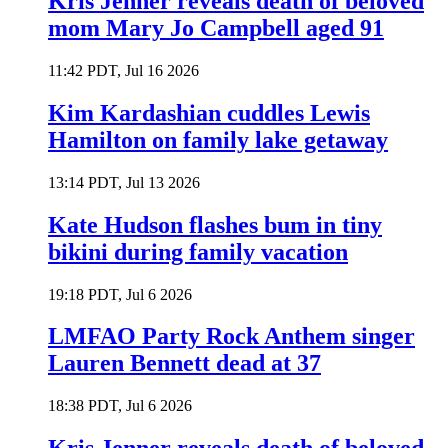
Kris Jenner reveals death of beloved
mom Mary Jo Campbell aged 91
11:42 PDT, Jul 16 2026
Kim Kardashian cuddles Lewis
Hamilton on family lake getaway
13:14 PDT, Jul 13 2026
Kate Hudson flashes bum in tiny
bikini during family vacation
19:18 PDT, Jul 6 2026
LMFAO Party Rock Anthem singer
Lauren Bennett dead at 37
18:38 PDT, Jul 6 2026