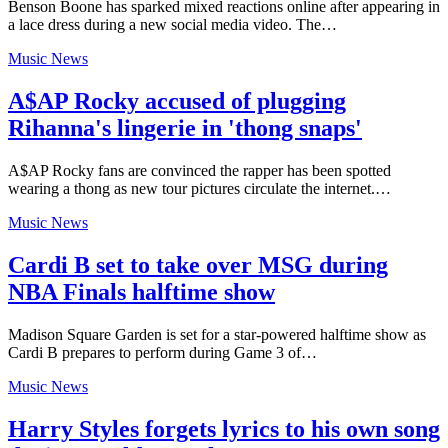
Benson Boone has sparked mixed reactions online after appearing in
a lace dress during a new social media video. The…
Music News
A$AP Rocky accused of plugging
Rihanna's lingerie in 'thong snaps'
A$AP Rocky fans are convinced the rapper has been spotted
wearing a thong as new tour pictures circulate the internet.…
Music News
Cardi B set to take over MSG during
NBA Finals halftime show
Madison Square Garden is set for a star-powered halftime show as
Cardi B prepares to perform during Game 3 of…
Music News
Harry Styles forgets lyrics to his own song