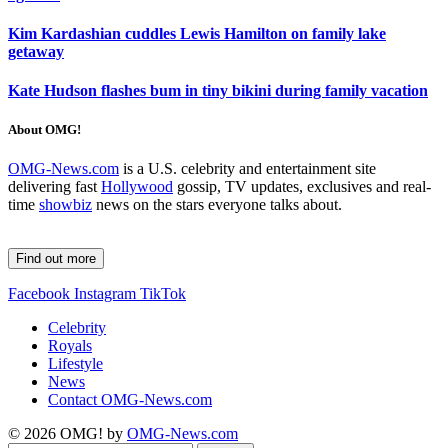
Kim Kardashian cuddles Lewis Hamilton on family lake
getaway
Kate Hudson flashes bum in tiny bikini during family vacation
About OMG!
OMG-News.com
is a U.S. celebrity and entertainment site
delivering fast
Hollywood
gossip, TV updates, exclusives and real-
time
showbiz
news on the stars everyone talks about.
Find out more
Facebook
Instagram
TikTok
Celebrity
Royals
Lifestyle
News
Contact OMG-News.com
© 2026 OMG! by
OMG-News.com