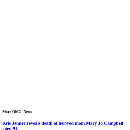
More OMG! News
Kris Jenner reveals death of beloved mom Mary Jo Campbell
aged 91