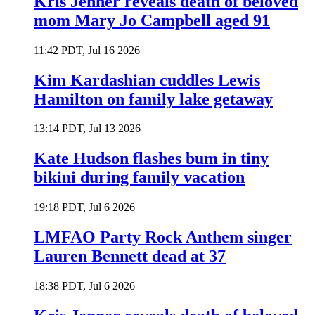
Kris Jenner reveals death of beloved
mom Mary Jo Campbell aged 91
11:42 PDT, Jul 16 2026
Kim Kardashian cuddles Lewis
Hamilton on family lake getaway
13:14 PDT, Jul 13 2026
Kate Hudson flashes bum in tiny
bikini during family vacation
19:18 PDT, Jul 6 2026
LMFAO Party Rock Anthem singer
Lauren Bennett dead at 37
18:38 PDT, Jul 6 2026