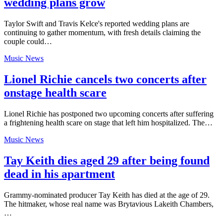
wedding plans grow
Taylor Swift and Travis Kelce's reported wedding plans are
continuing to gather momentum, with fresh details claiming the
couple could…
Music News
Lionel Richie cancels two concerts after
onstage health scare
Lionel Richie has postponed two upcoming concerts after suffering
a frightening health scare on stage that left him hospitalized. The…
Music News
Tay Keith dies aged 29 after being found
dead in his apartment
Grammy-nominated producer Tay Keith has died at the age of 29.
The hitmaker, whose real name was Brytavious Lakeith Chambers,
…