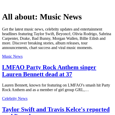
All about:
Music News
Get the latest music news, celebrity updates and entertainment
headlines featuring Taylor Swift, Beyoncé, Olivia Rodrigo, Sabrina
Carpenter, Drake, Bad Bunny, Morgan Wallen, Billie Eilish and
more. Discover breaking stories, album releases, tour
announcements, chart success and viral music moments.
Music News
LMFAO Party Rock Anthem singer
Lauren Bennett dead at 37
Lauren Bennett, known for featuring on LMFAO's smash hit Party
Rock Anthem and as a member of girl group GRL,…
Celebrity News
Taylor Swift and Travis Kelce's reported