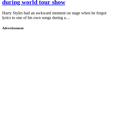
during world tour show
Harry Styles had an awkward moment on stage when he forgot
lyrics to one of his own songs during a…
Advertisement