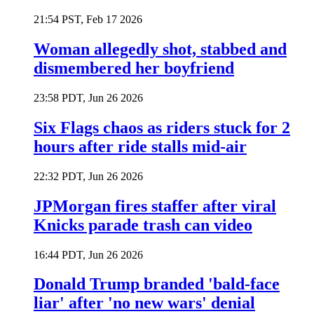
21:54 PST, Feb 17 2026
Woman allegedly shot, stabbed and
dismembered her boyfriend
23:58 PDT, Jun 26 2026
Six Flags chaos as riders stuck for 2
hours after ride stalls mid-air
22:32 PDT, Jun 26 2026
JPMorgan fires staffer after viral
Knicks parade trash can video
16:44 PDT, Jun 26 2026
Donald Trump branded 'bald-face
liar' after 'no new wars' denial