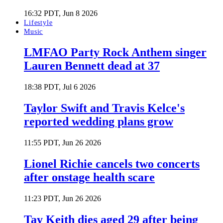
16:32 PDT, Jun 8 2026
Lifestyle
Music
LMFAO Party Rock Anthem singer
Lauren Bennett dead at 37
18:38 PDT, Jul 6 2026
Taylor Swift and Travis Kelce's
reported wedding plans grow
11:55 PDT, Jun 26 2026
Lionel Richie cancels two concerts
after onstage health scare
11:23 PDT, Jun 26 2026
Tay Keith dies aged 29 after being