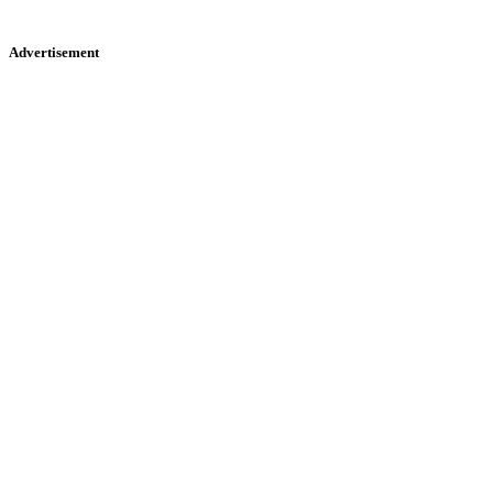
Advertisement