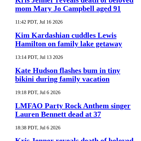
Kris Jenner reveals death of beloved
mom Mary Jo Campbell aged 91
11:42 PDT, Jul 16 2026
Kim Kardashian cuddles Lewis
Hamilton on family lake getaway
13:14 PDT, Jul 13 2026
Kate Hudson flashes bum in tiny
bikini during family vacation
19:18 PDT, Jul 6 2026
LMFAO Party Rock Anthem singer
Lauren Bennett dead at 37
18:38 PDT, Jul 6 2026
Kris Jenner reveals death of beloved