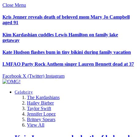
Close Menu
Kris Jenner reveals death of beloved mom Mary Jo Campbell
aged 91
Kim Kardashian cuddles Lewis Hamilton on family lake
getaway
Kate Hudson flashes bum in tiny bikini during family vacation
LMFAO Party Rock Anthem singer Lauren Bennett dead at 37
Facebook
X (Twitter)
Instagram
Celebrity
The Kardashians
Hailey Bieber
Taylor Swift
Jennifer Lopez
Britney Spears
View All