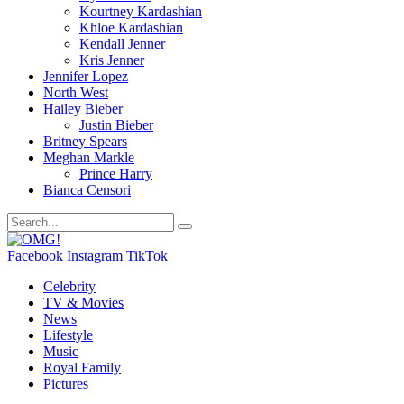
Kourtney Kardashian
Khloe Kardashian
Kendall Jenner
Kris Jenner
Jennifer Lopez
North West
Hailey Bieber
Justin Bieber
Britney Spears
Meghan Markle
Prince Harry
Bianca Censori
Facebook
Instagram
TikTok
Celebrity
TV & Movies
News
Lifestyle
Music
Royal Family
Pictures