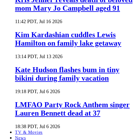
mom Mary Jo Campbell aged 91
11:42 PDT, Jul 16 2026
Kim Kardashian cuddles Lewis
Hamilton on family lake getaway
13:14 PDT, Jul 13 2026
Kate Hudson flashes bum in tiny
bikini during family vacation
19:18 PDT, Jul 6 2026
LMFAO Party Rock Anthem singer
Lauren Bennett dead at 37
18:38 PDT, Jul 6 2026
TV & Movies
News