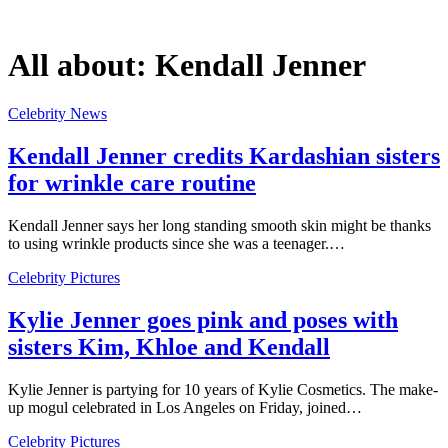
All about:
Kendall Jenner
Celebrity News
Kendall Jenner credits Kardashian sisters
for wrinkle care routine
Kendall Jenner says her long standing smooth skin might be thanks
to using wrinkle products since she was a teenager.…
Celebrity Pictures
Kylie Jenner goes pink and poses with
sisters Kim, Khloe and Kendall
Kylie Jenner is partying for 10 years of Kylie Cosmetics. The make-
up mogul celebrated in Los Angeles on Friday, joined…
Celebrity Pictures