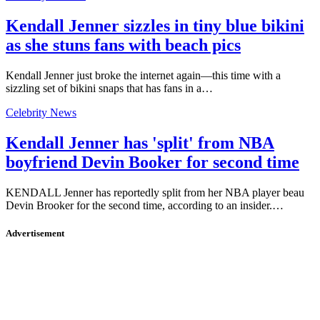
Kendall Jenner sizzles in tiny blue bikini
as she stuns fans with beach pics
Kendall Jenner just broke the internet again—this time with a
sizzling set of bikini snaps that has fans in a…
Celebrity News
Kendall Jenner has 'split' from NBA
boyfriend Devin Booker for second time
KENDALL Jenner has reportedly split from her NBA player beau
Devin Brooker for the second time, according to an insider.…
Advertisement