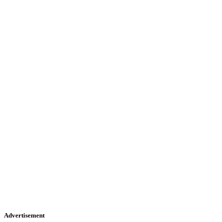
Advertisement