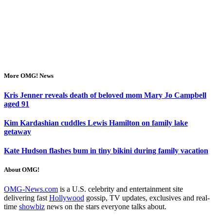
More OMG! News
Kris Jenner reveals death of beloved mom Mary Jo Campbell
aged 91
Kim Kardashian cuddles Lewis Hamilton on family lake
getaway
Kate Hudson flashes bum in tiny bikini during family vacation
About OMG!
OMG-News.com
is a U.S. celebrity and entertainment site
delivering fast
Hollywood
gossip, TV updates, exclusives and real-
time
showbiz
news on the stars everyone talks about.