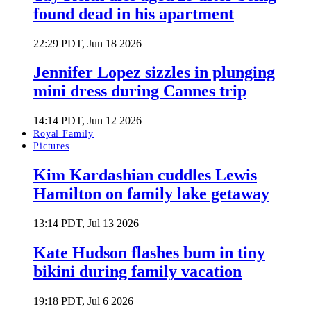
found dead in his apartment
22:29 PDT, Jun 18 2026
Jennifer Lopez sizzles in plunging
mini dress during Cannes trip
14:14 PDT, Jun 12 2026
Royal Family
Pictures
Kim Kardashian cuddles Lewis
Hamilton on family lake getaway
13:14 PDT, Jul 13 2026
Kate Hudson flashes bum in tiny
bikini during family vacation
19:18 PDT, Jul 6 2026