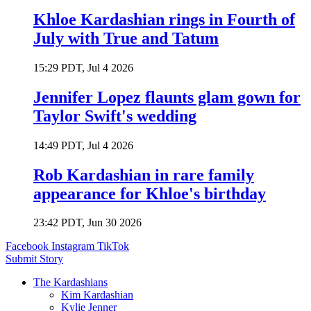
Khloe Kardashian rings in Fourth of
July with True and Tatum
15:29 PDT, Jul 4 2026
Jennifer Lopez flaunts glam gown for
Taylor Swift's wedding
14:49 PDT, Jul 4 2026
Rob Kardashian in rare family
appearance for Khloe's birthday
23:42 PDT, Jun 30 2026
Facebook
Instagram
TikTok
Submit Story
The Kardashians
Kim Kardashian
Kylie Jenner