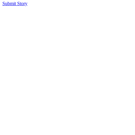
Submit Story