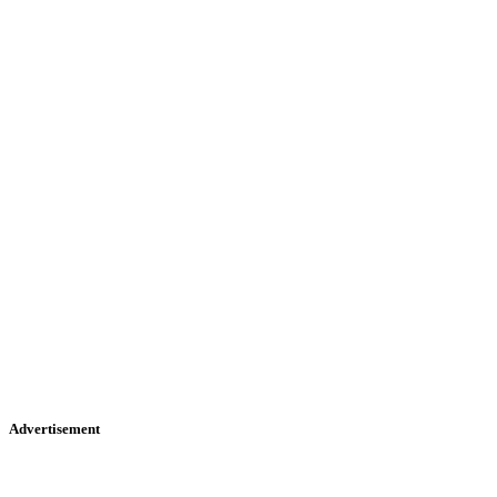
Advertisement