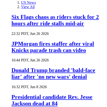
US News
View All
Six Flags chaos as riders stuck for 2
hours after ride stalls mid-air
22:32 PDT, Jun 26 2026
JPMorgan fires staffer after viral
Knicks parade trash can video
16:44 PDT, Jun 26 2026
Donald Trump branded 'bald-face
liar' after 'no new wars' denial
16:32 PDT, Jun 8 2026
Presidential candidate Rev. Jesse
Jackson dead at 84