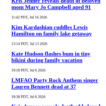
Kris Jenner reveals death of beloved
mom Mary Jo Campbell aged 91
11:42 PDT, Jul 16 2026
Kim Kardashian cuddles Lewis
Hamilton on family lake getaway
13:14 PDT, Jul 13 2026
Kate Hudson flashes bum in tiny
bikini during family vacation
19:18 PDT, Jul 6 2026
LMFAO Party Rock Anthem singer
Lauren Bennett dead at 37
18:38 PDT, Jul 6 2026