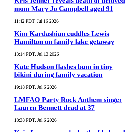
Kris Jenner reveals death of beloved
mom Mary Jo Campbell aged 91
11:42 PDT, Jul 16 2026
Kim Kardashian cuddles Lewis
Hamilton on family lake getaway
13:14 PDT, Jul 13 2026
Kate Hudson flashes bum in tiny
bikini during family vacation
19:18 PDT, Jul 6 2026
LMFAO Party Rock Anthem singer
Lauren Bennett dead at 37
18:38 PDT, Jul 6 2026