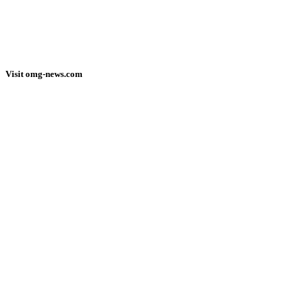
Visit omg-news.com