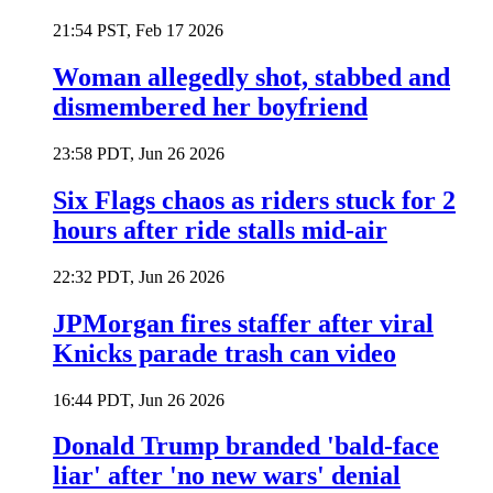
21:54 PST, Feb 17 2026
Woman allegedly shot, stabbed and
dismembered her boyfriend
23:58 PDT, Jun 26 2026
Six Flags chaos as riders stuck for 2
hours after ride stalls mid-air
22:32 PDT, Jun 26 2026
JPMorgan fires staffer after viral
Knicks parade trash can video
16:44 PDT, Jun 26 2026
Donald Trump branded 'bald-face
liar' after 'no new wars' denial