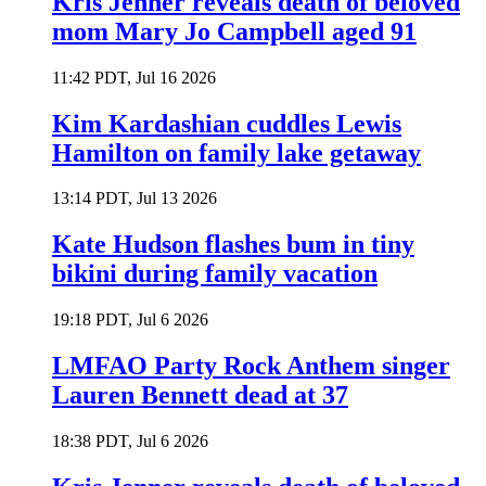
Kris Jenner reveals death of beloved
mom Mary Jo Campbell aged 91
11:42 PDT, Jul 16 2026
Kim Kardashian cuddles Lewis
Hamilton on family lake getaway
13:14 PDT, Jul 13 2026
Kate Hudson flashes bum in tiny
bikini during family vacation
19:18 PDT, Jul 6 2026
LMFAO Party Rock Anthem singer
Lauren Bennett dead at 37
18:38 PDT, Jul 6 2026