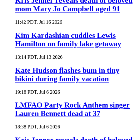
Kris Jenner reveals death of beloved
mom Mary Jo Campbell aged 91
11:42 PDT, Jul 16 2026
Kim Kardashian cuddles Lewis
Hamilton on family lake getaway
13:14 PDT, Jul 13 2026
Kate Hudson flashes bum in tiny
bikini during family vacation
19:18 PDT, Jul 6 2026
LMFAO Party Rock Anthem singer
Lauren Bennett dead at 37
18:38 PDT, Jul 6 2026