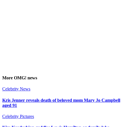
More
OMG!
news
Celebrity News
Kris Jenner reveals death of beloved mom Mary Jo Campbell
aged 91
Celebrity Pictures