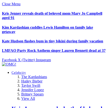
Close Menu
Kris Jenner reveals death of beloved mom Mary Jo Campbell
aged 91
Kim Kardashian cuddles Lewis Hamilton on family lake
getaway
Kate Hudson flashes bum in tiny bikini during family vacation
LMFAO Party Rock Anthem singer Lauren Bennett dead at 37
Facebook
X (Twitter)
Instagram
Celebrity
The Kardashians
Hailey Bieber
Taylor Swift
Jennifer Lopez
Britney Spears
View All