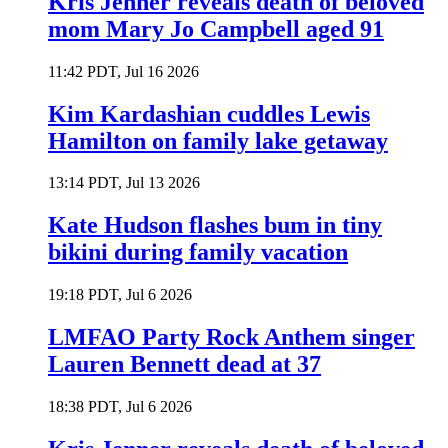
Kris Jenner reveals death of beloved
mom Mary Jo Campbell aged 91
11:42 PDT, Jul 16 2026
Kim Kardashian cuddles Lewis
Hamilton on family lake getaway
13:14 PDT, Jul 13 2026
Kate Hudson flashes bum in tiny
bikini during family vacation
19:18 PDT, Jul 6 2026
LMFAO Party Rock Anthem singer
Lauren Bennett dead at 37
18:38 PDT, Jul 6 2026