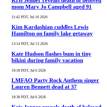
Kris Jenner reveals death of beloved
mom Mary Jo Campbell aged 91
11:42 PDT, Jul 16 2026
Kim Kardashian cuddles Lewis
Hamilton on family lake getaway
13:14 PDT, Jul 13 2026
Kate Hudson flashes bum in tiny
bikini during family vacation
19:18 PDT, Jul 6 2026
LMFAO Party Rock Anthem singer
Lauren Bennett dead at 37
18:38 PDT, Jul 6 2026