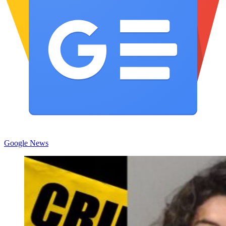
Google News