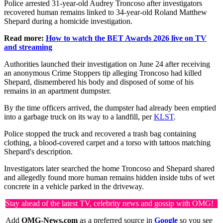
Police arrested 31-year-old Audrey Troncoso after investigators
recovered human remains linked to 34-year-old Roland Matthew
Shepard during a homicide investigation.
Read more:
How to watch the BET Awards 2026 live on TV
and streaming
Authorities launched their investigation on June 24 after receiving
an anonymous Crime Stoppers tip alleging Troncoso had killed
Shepard, dismembered his body and disposed of some of his
remains in an apartment dumpster.
By the time officers arrived, the dumpster had already been emptied
into a garbage truck on its way to a landfill, per
KLST
.
Police stopped the truck and recovered a trash bag containing
clothing, a blood-covered carpet and a torso with tattoos matching
Shepard's description.
Investigators later searched the home Troncoso and Shepard shared
and allegedly found more human remains hidden inside tubs of wet
concrete in a vehicle parked in the driveway.
Stay ahead of the latest TV, celebrity news and gossip with OMG!
Add
OMG-News.com
as a preferred source in
Google
so you see