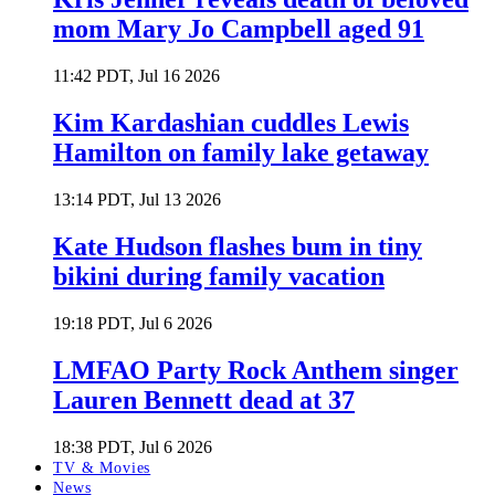
mom Mary Jo Campbell aged 91
11:42 PDT, Jul 16 2026
Kim Kardashian cuddles Lewis
Hamilton on family lake getaway
13:14 PDT, Jul 13 2026
Kate Hudson flashes bum in tiny
bikini during family vacation
19:18 PDT, Jul 6 2026
LMFAO Party Rock Anthem singer
Lauren Bennett dead at 37
18:38 PDT, Jul 6 2026
TV & Movies
News