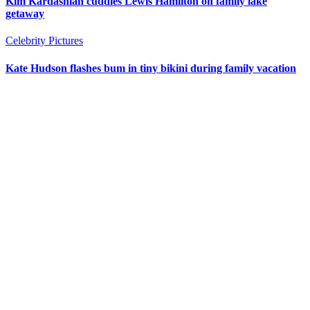
Kim Kardashian cuddles Lewis Hamilton on family lake
getaway
Celebrity Pictures
Kate Hudson flashes bum in tiny bikini during family vacation