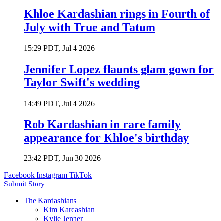
Khloe Kardashian rings in Fourth of
July with True and Tatum
15:29 PDT, Jul 4 2026
Jennifer Lopez flaunts glam gown for
Taylor Swift's wedding
14:49 PDT, Jul 4 2026
Rob Kardashian in rare family
appearance for Khloe's birthday
23:42 PDT, Jun 30 2026
Facebook
Instagram
TikTok
Submit Story
The Kardashians
Kim Kardashian
Kylie Jenner