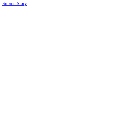
Submit Story