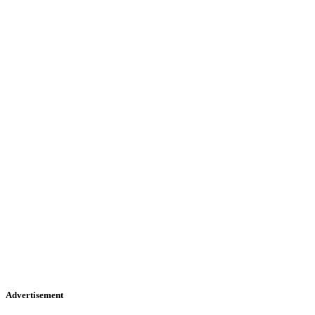
Advertisement