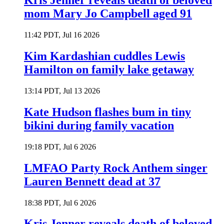
Kris Jenner reveals death of beloved
mom Mary Jo Campbell aged 91
11:42 PDT, Jul 16 2026
Kim Kardashian cuddles Lewis
Hamilton on family lake getaway
13:14 PDT, Jul 13 2026
Kate Hudson flashes bum in tiny
bikini during family vacation
19:18 PDT, Jul 6 2026
LMFAO Party Rock Anthem singer
Lauren Bennett dead at 37
18:38 PDT, Jul 6 2026
Kris Jenner reveals death of beloved