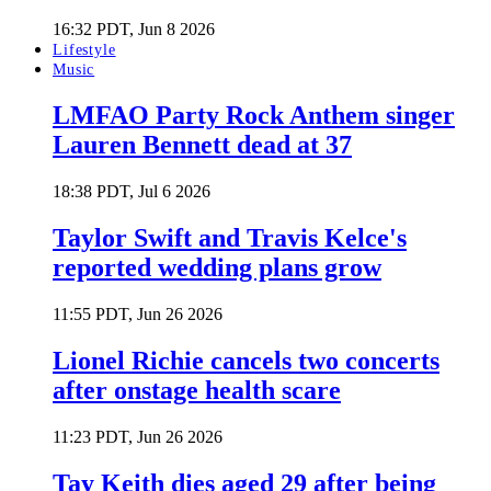
16:32 PDT, Jun 8 2026
Lifestyle
Music
LMFAO Party Rock Anthem singer
Lauren Bennett dead at 37
18:38 PDT, Jul 6 2026
Taylor Swift and Travis Kelce's
reported wedding plans grow
11:55 PDT, Jun 26 2026
Lionel Richie cancels two concerts
after onstage health scare
11:23 PDT, Jun 26 2026
Tay Keith dies aged 29 after being