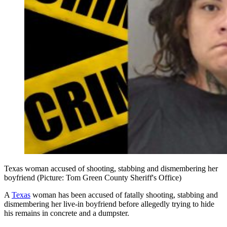
Texas woman accused of shooting, stabbing and dismembering her
boyfriend (Picture: Tom Green County Sheriff's Office)
A
Texas
woman has been accused of fatally shooting, stabbing and
dismembering her live-in boyfriend before allegedly trying to hide
his remains in concrete and a dumpster.