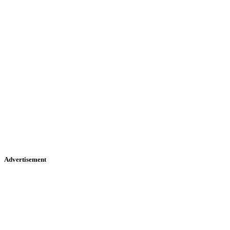
Advertisement