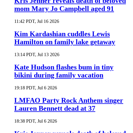
Kris Jenner reveals death of beloved
mom Mary Jo Campbell aged 91
11:42 PDT, Jul 16 2026
Kim Kardashian cuddles Lewis
Hamilton on family lake getaway
13:14 PDT, Jul 13 2026
Kate Hudson flashes bum in tiny
bikini during family vacation
19:18 PDT, Jul 6 2026
LMFAO Party Rock Anthem singer
Lauren Bennett dead at 37
18:38 PDT, Jul 6 2026