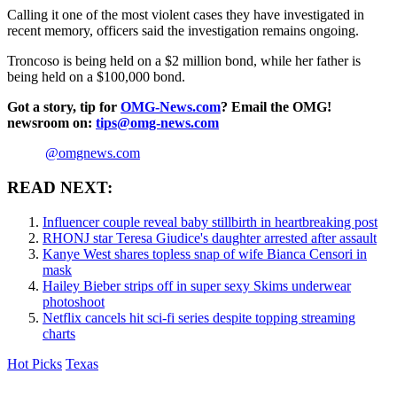
Calling it one of the most violent cases they have investigated in
recent memory, officers said the investigation remains ongoing.
Troncoso is being held on a $2 million bond, while her father is
being held on a $100,000 bond.
Got a story, tip for
OMG-News.com
? Email the OMG!
newsroom on:
tips@omg-news.com
@omgnews.com
READ NEXT:
Influencer couple reveal baby stillbirth in heartbreaking post
RHONJ star Teresa Giudice's daughter arrested after assault
Kanye West shares topless snap of wife Bianca Censori in
mask
Hailey Bieber strips off in super sexy Skims underwear
photoshoot
Netflix cancels hit sci-fi series despite topping streaming
charts
Hot Picks
Texas