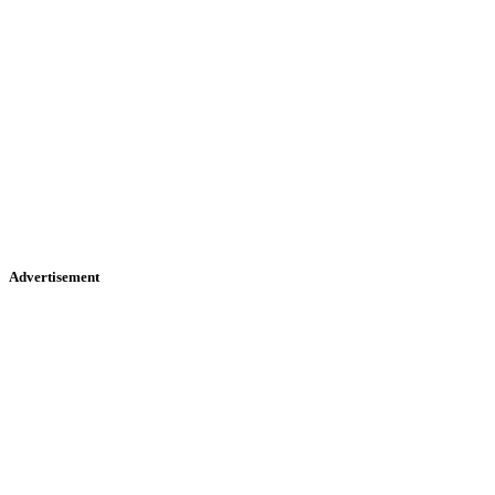
Advertisement