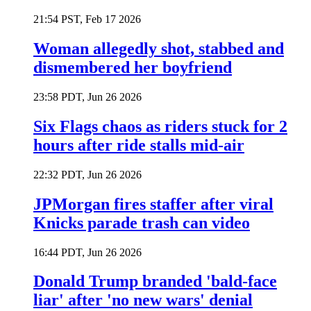
21:54 PST, Feb 17 2026
Woman allegedly shot, stabbed and
dismembered her boyfriend
23:58 PDT, Jun 26 2026
Six Flags chaos as riders stuck for 2
hours after ride stalls mid-air
22:32 PDT, Jun 26 2026
JPMorgan fires staffer after viral
Knicks parade trash can video
16:44 PDT, Jun 26 2026
Donald Trump branded 'bald-face
liar' after 'no new wars' denial