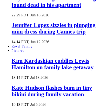
found dead in his apartment
22:29 PDT, Jun 18 2026
Jennifer Lopez sizzles in plunging
mini dress during Cannes trip
14:14 PDT, Jun 12 2026
Royal Family
Pictures
Kim Kardashian cuddles Lewis
Hamilton on family lake getaway
13:14 PDT, Jul 13 2026
Kate Hudson flashes bum in tiny
bikini during family vacation
19:18 PDT, Jul 6 2026