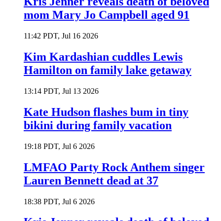
Kris Jenner reveals death of beloved
mom Mary Jo Campbell aged 91
11:42 PDT, Jul 16 2026
Kim Kardashian cuddles Lewis
Hamilton on family lake getaway
13:14 PDT, Jul 13 2026
Kate Hudson flashes bum in tiny
bikini during family vacation
19:18 PDT, Jul 6 2026
LMFAO Party Rock Anthem singer
Lauren Bennett dead at 37
18:38 PDT, Jul 6 2026