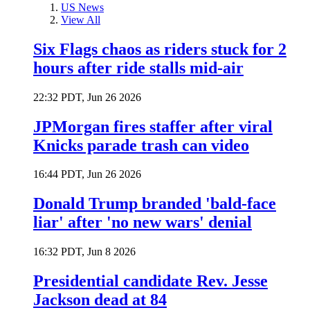
US News
View All
Six Flags chaos as riders stuck for 2
hours after ride stalls mid-air
22:32 PDT, Jun 26 2026
JPMorgan fires staffer after viral
Knicks parade trash can video
16:44 PDT, Jun 26 2026
Donald Trump branded 'bald-face
liar' after 'no new wars' denial
16:32 PDT, Jun 8 2026
Presidential candidate Rev. Jesse
Jackson dead at 84