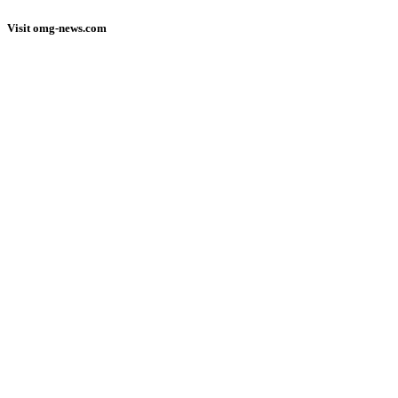
Visit omg-news.com