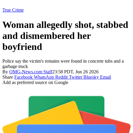
True Crime
Woman allegedly shot, stabbed
and dismembered her
boyfriend
Police say the victim's remains were found in concrete tubs and a
garbage truck
By
OMG-News.com Staff
23:58 PDT, Jun 26 2026
Share
Facebook
WhatsApp
Reddit
Twitter
Bluesky
Email
Add as preferred source on Google