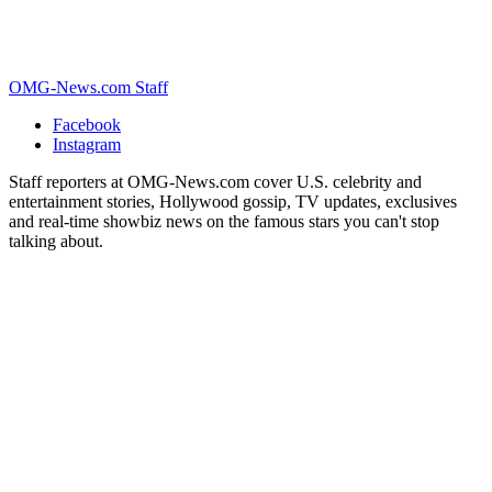
OMG-News.com Staff
Facebook
Instagram
Staff reporters at OMG-News.com cover U.S. celebrity and
entertainment stories, Hollywood gossip, TV updates, exclusives
and real-time showbiz news on the famous stars you can't stop
talking about.