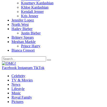
Kourtney Kardashian
Khloe Kardashian
Kendall Jenner
Kris Jenner
Jennifer Lopez
North West
Hailey Bieber
Justin Bieber
Britney Spears
Meghan Markle
Prince Harry
Bianca Censori
Facebook
Instagram
TikTok
Celebrity
TV & Movies
News
Lifestyle
Music
Royal Family
Pictures