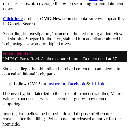
our latest showbiz coverage first when searching for entertainment
news.
Click here
and tick
OMG-News.com
to make sure we appear first
in Google Search.
According to investigators, Troncoso admitted during an interview
that she shot Shepard in the face, stabbed him and dismembered his
body using a saw and multiple knives.
You might like?
LMFAO Party Rock Anthem singer Lauren Bennett dead at 37
She also allegedly told police she mixed concrete in an attempt to
conceal additional body parts.
Follow OMG! on
Instagram
,
Facebook
&
TikTok
The investigation later led to the arrest of Troncoso's father, Mario
Valdes Troncoso Jr., who has been charged with evidence
tampering.
Investigators believe he helped hide and dispose of Shepard's
remains after the killing. Police have not released a motive for the
homicide.