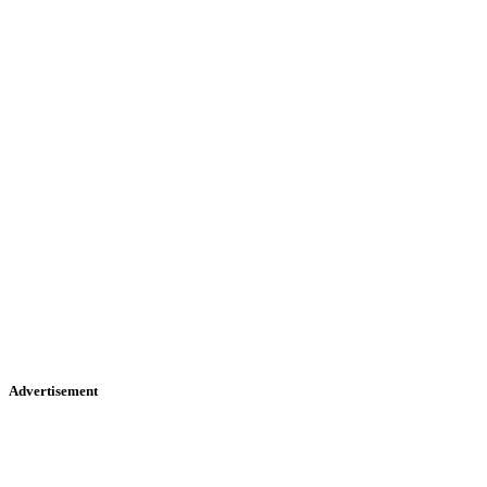
Advertisement