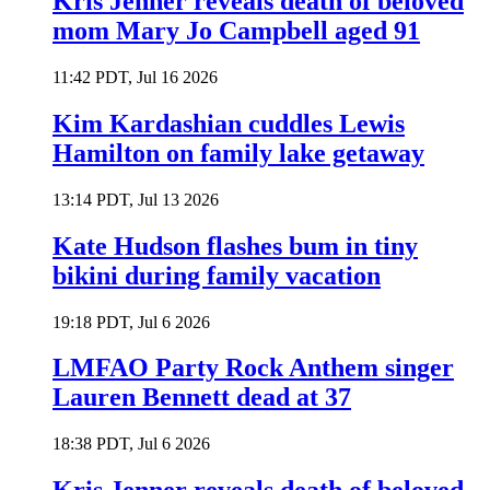
Kris Jenner reveals death of beloved
mom Mary Jo Campbell aged 91
11:42 PDT, Jul 16 2026
Kim Kardashian cuddles Lewis
Hamilton on family lake getaway
13:14 PDT, Jul 13 2026
Kate Hudson flashes bum in tiny
bikini during family vacation
19:18 PDT, Jul 6 2026
LMFAO Party Rock Anthem singer
Lauren Bennett dead at 37
18:38 PDT, Jul 6 2026