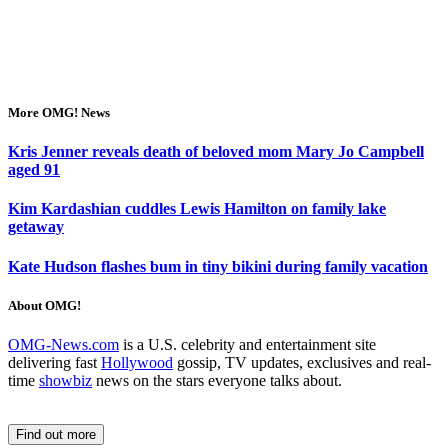
More OMG! News
Kris Jenner reveals death of beloved mom Mary Jo Campbell
aged 91
Kim Kardashian cuddles Lewis Hamilton on family lake
getaway
Kate Hudson flashes bum in tiny bikini during family vacation
About OMG!
OMG-News.com
is a U.S. celebrity and entertainment site
delivering fast
Hollywood
gossip, TV updates, exclusives and real-
time
showbiz
news on the stars everyone talks about.
Find out more