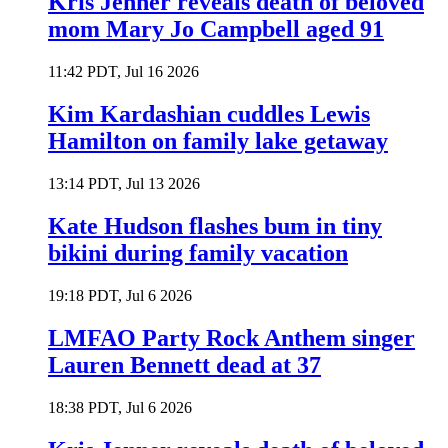
Kris Jenner reveals death of beloved
mom Mary Jo Campbell aged 91
11:42 PDT, Jul 16 2026
Kim Kardashian cuddles Lewis
Hamilton on family lake getaway
13:14 PDT, Jul 13 2026
Kate Hudson flashes bum in tiny
bikini during family vacation
19:18 PDT, Jul 6 2026
LMFAO Party Rock Anthem singer
Lauren Bennett dead at 37
18:38 PDT, Jul 6 2026