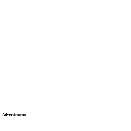
Advertisement