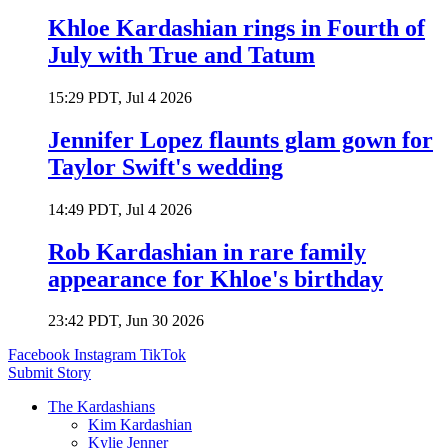
Khloe Kardashian rings in Fourth of
July with True and Tatum
15:29 PDT, Jul 4 2026
Jennifer Lopez flaunts glam gown for
Taylor Swift's wedding
14:49 PDT, Jul 4 2026
Rob Kardashian in rare family
appearance for Khloe's birthday
23:42 PDT, Jun 30 2026
Facebook
Instagram
TikTok
Submit Story
The Kardashians
Kim Kardashian
Kylie Jenner