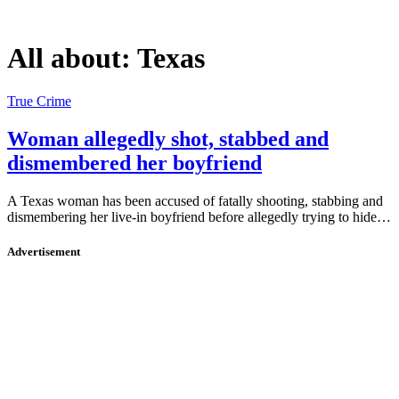
All about:
Texas
True Crime
Woman allegedly shot, stabbed and
dismembered her boyfriend
A Texas woman has been accused of fatally shooting, stabbing and
dismembering her live-in boyfriend before allegedly trying to hide…
Advertisement