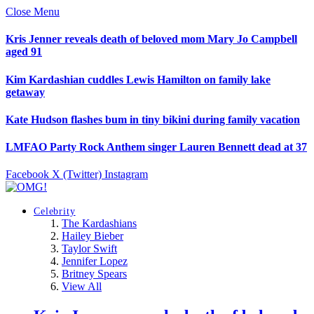
Close Menu
Kris Jenner reveals death of beloved mom Mary Jo Campbell
aged 91
Kim Kardashian cuddles Lewis Hamilton on family lake
getaway
Kate Hudson flashes bum in tiny bikini during family vacation
LMFAO Party Rock Anthem singer Lauren Bennett dead at 37
Facebook
X (Twitter)
Instagram
Celebrity
The Kardashians
Hailey Bieber
Taylor Swift
Jennifer Lopez
Britney Spears
View All