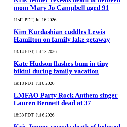
Kris Jenner reveals death of beloved
mom Mary Jo Campbell aged 91
11:42 PDT, Jul 16 2026
Kim Kardashian cuddles Lewis
Hamilton on family lake getaway
13:14 PDT, Jul 13 2026
Kate Hudson flashes bum in tiny
bikini during family vacation
19:18 PDT, Jul 6 2026
LMFAO Party Rock Anthem singer
Lauren Bennett dead at 37
18:38 PDT, Jul 6 2026
Kris Jenner reveals death of beloved