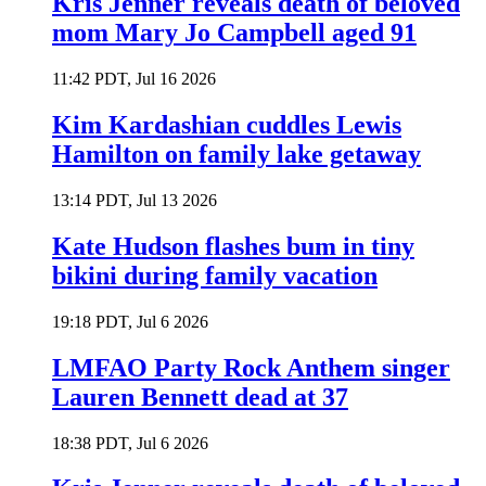
Kris Jenner reveals death of beloved
mom Mary Jo Campbell aged 91
11:42 PDT, Jul 16 2026
Kim Kardashian cuddles Lewis
Hamilton on family lake getaway
13:14 PDT, Jul 13 2026
Kate Hudson flashes bum in tiny
bikini during family vacation
19:18 PDT, Jul 6 2026
LMFAO Party Rock Anthem singer
Lauren Bennett dead at 37
18:38 PDT, Jul 6 2026