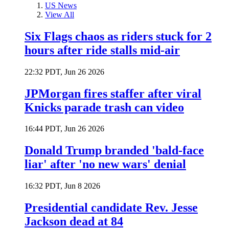
US News
View All
Six Flags chaos as riders stuck for 2
hours after ride stalls mid-air
22:32 PDT, Jun 26 2026
JPMorgan fires staffer after viral
Knicks parade trash can video
16:44 PDT, Jun 26 2026
Donald Trump branded 'bald-face
liar' after 'no new wars' denial
16:32 PDT, Jun 8 2026
Presidential candidate Rev. Jesse
Jackson dead at 84