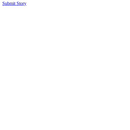
Submit Story