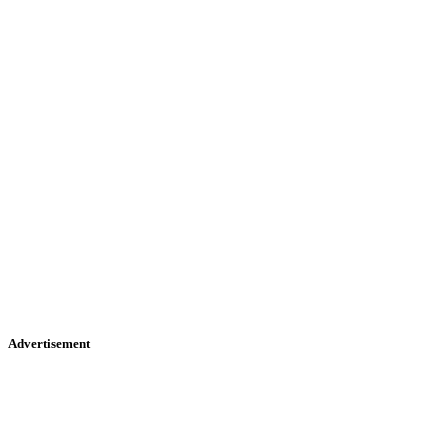
Advertisement