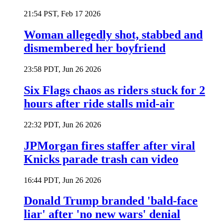
21:54 PST, Feb 17 2026
Woman allegedly shot, stabbed and
dismembered her boyfriend
23:58 PDT, Jun 26 2026
Six Flags chaos as riders stuck for 2
hours after ride stalls mid-air
22:32 PDT, Jun 26 2026
JPMorgan fires staffer after viral
Knicks parade trash can video
16:44 PDT, Jun 26 2026
Donald Trump branded 'bald-face
liar' after 'no new wars' denial