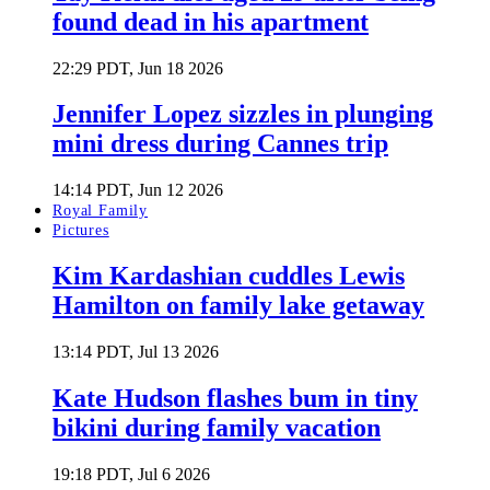
found dead in his apartment
22:29 PDT, Jun 18 2026
Jennifer Lopez sizzles in plunging
mini dress during Cannes trip
14:14 PDT, Jun 12 2026
Royal Family
Pictures
Kim Kardashian cuddles Lewis
Hamilton on family lake getaway
13:14 PDT, Jul 13 2026
Kate Hudson flashes bum in tiny
bikini during family vacation
19:18 PDT, Jul 6 2026