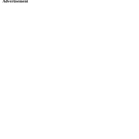
Advertisement