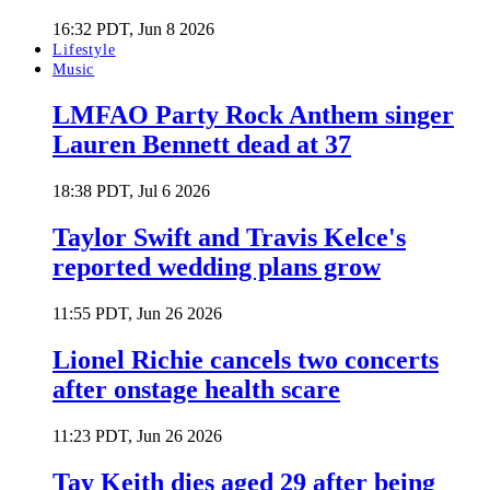
16:32 PDT, Jun 8 2026
Lifestyle
Music
LMFAO Party Rock Anthem singer
Lauren Bennett dead at 37
18:38 PDT, Jul 6 2026
Taylor Swift and Travis Kelce's
reported wedding plans grow
11:55 PDT, Jun 26 2026
Lionel Richie cancels two concerts
after onstage health scare
11:23 PDT, Jun 26 2026
Tay Keith dies aged 29 after being