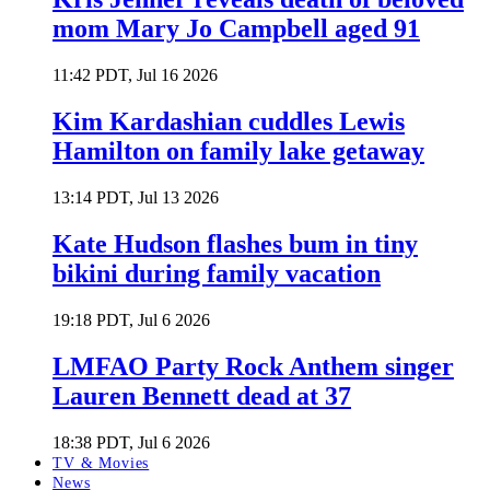
mom Mary Jo Campbell aged 91
11:42 PDT, Jul 16 2026
Kim Kardashian cuddles Lewis
Hamilton on family lake getaway
13:14 PDT, Jul 13 2026
Kate Hudson flashes bum in tiny
bikini during family vacation
19:18 PDT, Jul 6 2026
LMFAO Party Rock Anthem singer
Lauren Bennett dead at 37
18:38 PDT, Jul 6 2026
TV & Movies
News