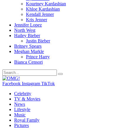
Kourtney Kardashian
Khloe Kardashian
Kendall Jenner
Kris Jenner
Jennifer Lopez
North West
Hailey Bieber
Justin Bieber
Britney Spears
Meghan Markle
Prince Harry
Bianca Censori
Facebook
Instagram
TikTok
Celebrity
TV & Movies
News
Lifestyle
Music
Royal Family
Pictures