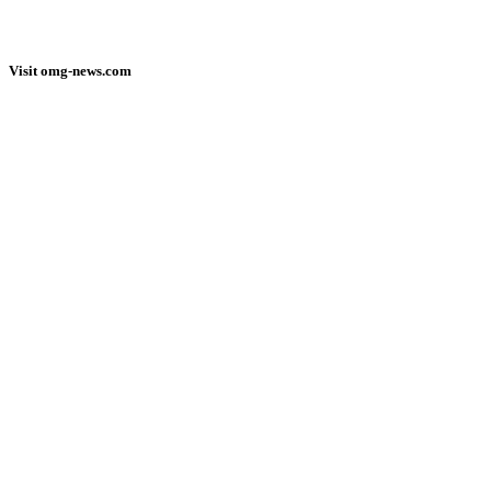
Visit omg-news.com