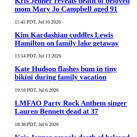
Kris Jenner reveals death of beloved
mom Mary Jo Campbell aged 91
11:42 PDT, Jul 16 2026
Kim Kardashian cuddles Lewis
Hamilton on family lake getaway
13:14 PDT, Jul 13 2026
Kate Hudson flashes bum in tiny
bikini during family vacation
19:18 PDT, Jul 6 2026
LMFAO Party Rock Anthem singer
Lauren Bennett dead at 37
18:38 PDT, Jul 6 2026