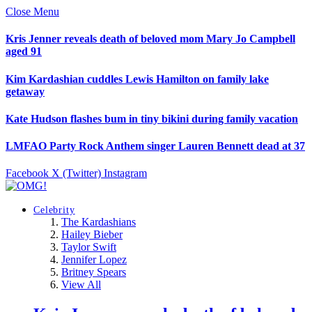
Close Menu
Kris Jenner reveals death of beloved mom Mary Jo Campbell
aged 91
Kim Kardashian cuddles Lewis Hamilton on family lake
getaway
Kate Hudson flashes bum in tiny bikini during family vacation
LMFAO Party Rock Anthem singer Lauren Bennett dead at 37
Facebook
X (Twitter)
Instagram
Celebrity
The Kardashians
Hailey Bieber
Taylor Swift
Jennifer Lopez
Britney Spears
View All