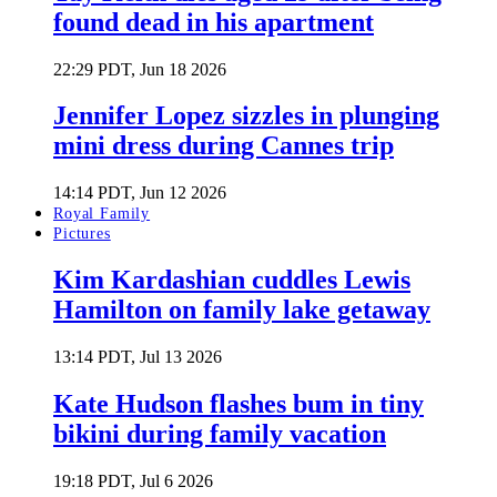
found dead in his apartment
22:29 PDT, Jun 18 2026
Jennifer Lopez sizzles in plunging
mini dress during Cannes trip
14:14 PDT, Jun 12 2026
Royal Family
Pictures
Kim Kardashian cuddles Lewis
Hamilton on family lake getaway
13:14 PDT, Jul 13 2026
Kate Hudson flashes bum in tiny
bikini during family vacation
19:18 PDT, Jul 6 2026