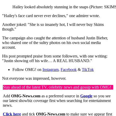
Hailey looked absolutely stunning in the snaps (Picture: SKIM
"Hailey's face card never ever declines," one admirer wrote.
Another joked: "She is so insanely hot, I will never buy Skims
though."
The campaign also caught the attention of husband Justin Bieber,
who shared one of the sultry photos on his own social media
account.
His post prompted praise from some followers, with one writing:
"Justin showing off his wife… A REAL HUSBAND."
Follow OMG! on
Instagram
,
Facebook
&
TikTok
Not everyone was impressed, however.
Stay ahead of the latest TV, celebrity news and gossip with OMG!
Add
OMG-News.com
as a preferred source in
Google
so you see
our latest showbiz coverage first when searching for entertainment
news.
Click here
and tick
OMG-News.com
to make sure we appear first