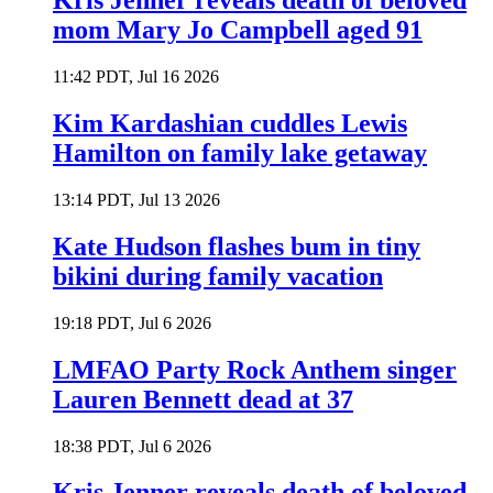
Kris Jenner reveals death of beloved
mom Mary Jo Campbell aged 91
11:42 PDT, Jul 16 2026
Kim Kardashian cuddles Lewis
Hamilton on family lake getaway
13:14 PDT, Jul 13 2026
Kate Hudson flashes bum in tiny
bikini during family vacation
19:18 PDT, Jul 6 2026
LMFAO Party Rock Anthem singer
Lauren Bennett dead at 37
18:38 PDT, Jul 6 2026
Kris Jenner reveals death of beloved