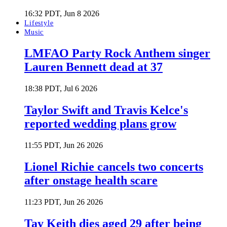
16:32 PDT, Jun 8 2026
Lifestyle
Music
LMFAO Party Rock Anthem singer
Lauren Bennett dead at 37
18:38 PDT, Jul 6 2026
Taylor Swift and Travis Kelce's
reported wedding plans grow
11:55 PDT, Jun 26 2026
Lionel Richie cancels two concerts
after onstage health scare
11:23 PDT, Jun 26 2026
Tay Keith dies aged 29 after being