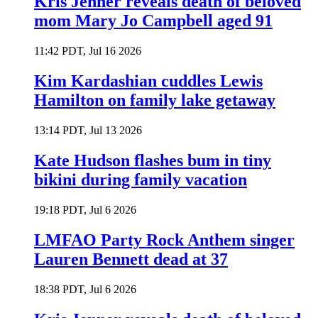
Kris Jenner reveals death of beloved
mom Mary Jo Campbell aged 91
11:42 PDT, Jul 16 2026
Kim Kardashian cuddles Lewis
Hamilton on family lake getaway
13:14 PDT, Jul 13 2026
Kate Hudson flashes bum in tiny
bikini during family vacation
19:18 PDT, Jul 6 2026
LMFAO Party Rock Anthem singer
Lauren Bennett dead at 37
18:38 PDT, Jul 6 2026