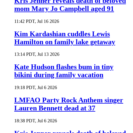
Kris Jenner reveals death of beloved
mom Mary Jo Campbell aged 91
11:42 PDT, Jul 16 2026
Kim Kardashian cuddles Lewis
Hamilton on family lake getaway
13:14 PDT, Jul 13 2026
Kate Hudson flashes bum in tiny
bikini during family vacation
19:18 PDT, Jul 6 2026
LMFAO Party Rock Anthem singer
Lauren Bennett dead at 37
18:38 PDT, Jul 6 2026