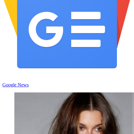
Google News