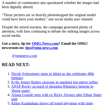
A number of commenters also questioned whether the images had
been digitally altered.
"Those pictures are so heavily photoshopped the original model
could have been your mother," one social media user claimed.
Despite the mixed reaction, the campaign generated plenty of
attention, with fans continuing to debate the striking images across
social media.
Got a story, tip for
OMG-News.com
? Email the OMG!
newsroom on:
tips@omg-news.com
@omgnews.com
READ NEXT:
Nicole Scherzinger stuns in bikini as she celebrates 48th
birthday
Kylie Jenner flashes cleavage in smoking hot mirror selfies
A$AP Rocky accused of plugging Rihanna's lingerie in
'thong snaps'
Ariana Grande seen with ex Ricky Alvarez after Ethan Slater
split
Khloe Kardashian shows off toned physique with sister