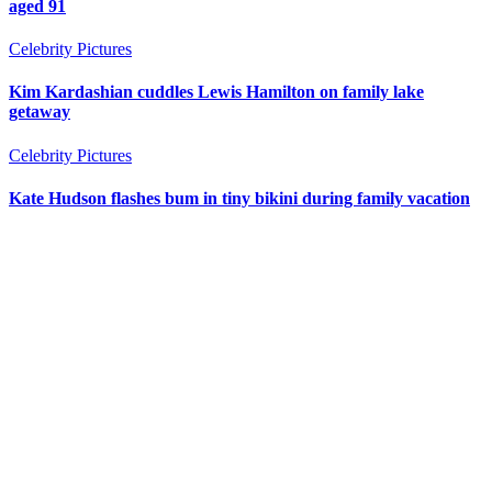
aged 91
Celebrity Pictures
Kim Kardashian cuddles Lewis Hamilton on family lake
getaway
Celebrity Pictures
Kate Hudson flashes bum in tiny bikini during family vacation