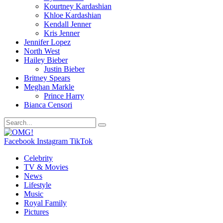
Kourtney Kardashian
Khloe Kardashian
Kendall Jenner
Kris Jenner
Jennifer Lopez
North West
Hailey Bieber
Justin Bieber
Britney Spears
Meghan Markle
Prince Harry
Bianca Censori
Facebook
Instagram
TikTok
Celebrity
TV & Movies
News
Lifestyle
Music
Royal Family
Pictures