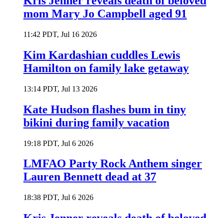
Kris Jenner reveals death of beloved
mom Mary Jo Campbell aged 91
11:42 PDT, Jul 16 2026
Kim Kardashian cuddles Lewis
Hamilton on family lake getaway
13:14 PDT, Jul 13 2026
Kate Hudson flashes bum in tiny
bikini during family vacation
19:18 PDT, Jul 6 2026
LMFAO Party Rock Anthem singer
Lauren Bennett dead at 37
18:38 PDT, Jul 6 2026