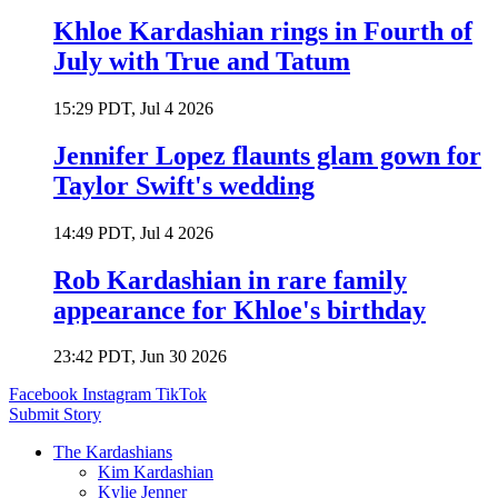
Khloe Kardashian rings in Fourth of
July with True and Tatum
15:29 PDT, Jul 4 2026
Jennifer Lopez flaunts glam gown for
Taylor Swift's wedding
14:49 PDT, Jul 4 2026
Rob Kardashian in rare family
appearance for Khloe's birthday
23:42 PDT, Jun 30 2026
Facebook
Instagram
TikTok
Submit Story
The Kardashians
Kim Kardashian
Kylie Jenner