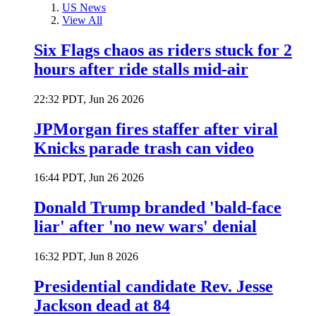
US News
View All
Six Flags chaos as riders stuck for 2
hours after ride stalls mid-air
22:32 PDT, Jun 26 2026
JPMorgan fires staffer after viral
Knicks parade trash can video
16:44 PDT, Jun 26 2026
Donald Trump branded 'bald-face
liar' after 'no new wars' denial
16:32 PDT, Jun 8 2026
Presidential candidate Rev. Jesse
Jackson dead at 84