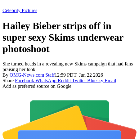
Celebrity Pictures
Hailey Bieber strips off in
super sexy Skims underwear
photoshoot
She turned heads in a revealing new Skims campaign that had fans
praising her look
By
OMG-News.com Staff
12:59 PDT, Jun 22 2026
Share
Facebook
WhatsApp
Reddit
Twitter
Bluesky
Email
Add as preferred source on Google