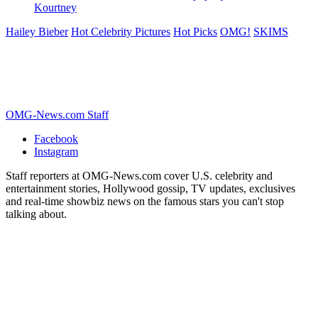
Kourtney
Hailey Bieber
Hot Celebrity Pictures
Hot Picks
OMG!
SKIMS
OMG-News.com Staff
Facebook
Instagram
Staff reporters at OMG-News.com cover U.S. celebrity and
entertainment stories, Hollywood gossip, TV updates, exclusives
and real-time showbiz news on the famous stars you can't stop
talking about.