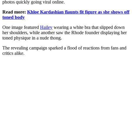
photos quickly going viral online.
Read more:
Khloe Kardashian flaunts fit figure as she shows off
toned body
One image featured
Hailey
wearing a white bra that slipped down
her shoulders, while another saw the Rhode founder displaying her
toned physique in a nude thong.
The revealing campaign sparked a flood of reactions from fans and
critics alike.