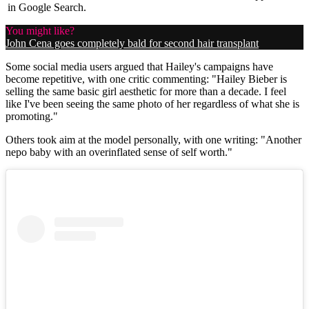
in Google Search.
You might like?
John Cena goes completely bald for second hair transplant
Some social media users argued that Hailey's campaigns have
become repetitive, with one critic commenting: "Hailey Bieber is
selling the same basic girl aesthetic for more than a decade. I feel
like I've been seeing the same photo of her regardless of what she is
promoting."
Others took aim at the model personally, with one writing: "Another
nepo baby with an overinflated sense of self worth."