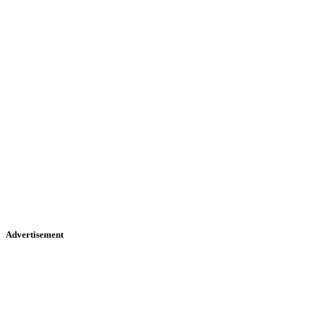
Advertisement