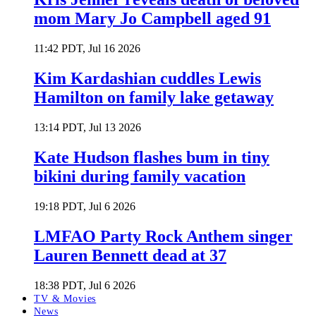
mom Mary Jo Campbell aged 91
11:42 PDT, Jul 16 2026
Kim Kardashian cuddles Lewis
Hamilton on family lake getaway
13:14 PDT, Jul 13 2026
Kate Hudson flashes bum in tiny
bikini during family vacation
19:18 PDT, Jul 6 2026
LMFAO Party Rock Anthem singer
Lauren Bennett dead at 37
18:38 PDT, Jul 6 2026
TV & Movies
News