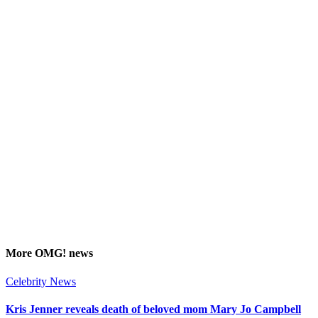
More
OMG!
news
Celebrity News
Kris Jenner reveals death of beloved mom Mary Jo Campbell