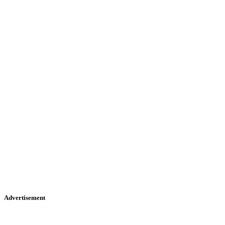
Advertisement