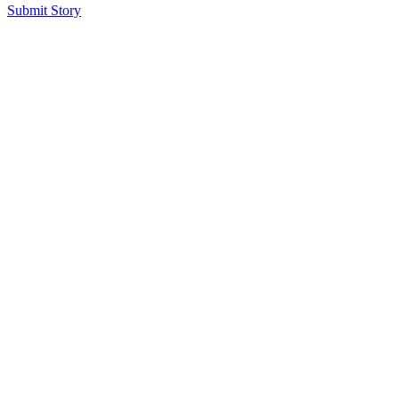
Submit Story