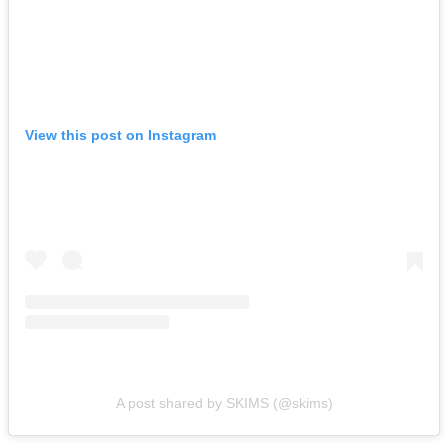
View this post on Instagram
A post shared by SKIMS (@skims)