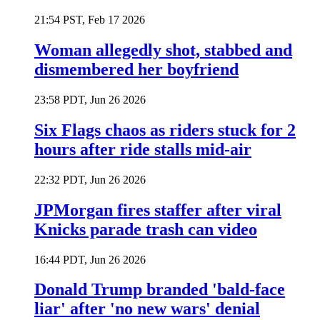
21:54 PST, Feb 17 2026
Woman allegedly shot, stabbed and
dismembered her boyfriend
23:58 PDT, Jun 26 2026
Six Flags chaos as riders stuck for 2
hours after ride stalls mid-air
22:32 PDT, Jun 26 2026
JPMorgan fires staffer after viral
Knicks parade trash can video
16:44 PDT, Jun 26 2026
Donald Trump branded 'bald-face
liar' after 'no new wars' denial