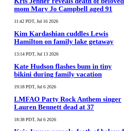
Kris Jenner reveals death of beloved
mom Mary Jo Campbell aged 91
11:42 PDT, Jul 16 2026
Kim Kardashian cuddles Lewis
Hamilton on family lake getaway
13:14 PDT, Jul 13 2026
Kate Hudson flashes bum in tiny
bikini during family vacation
19:18 PDT, Jul 6 2026
LMFAO Party Rock Anthem singer
Lauren Bennett dead at 37
18:38 PDT, Jul 6 2026