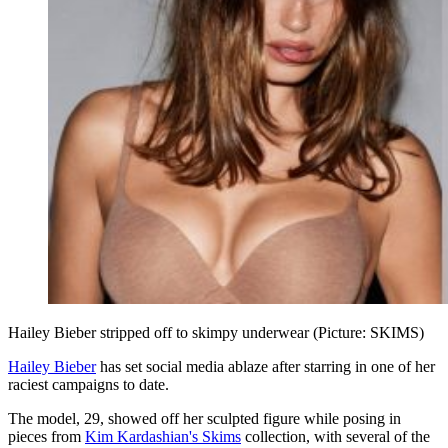
Hailey Bieber stripped off to skimpy underwear (Picture: SKIMS)
Hailey Bieber
has set social media ablaze after starring in one of her
raciest campaigns to date.
The model, 29, showed off her sculpted figure while posing in
pieces from
Kim Kardashian's Skims
collection, with several of the