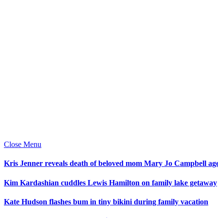
Close Menu
Kris Jenner reveals death of beloved mom Mary Jo Campbell ag
Kim Kardashian cuddles Lewis Hamilton on family lake getaway
Kate Hudson flashes bum in tiny bikini during family vacation