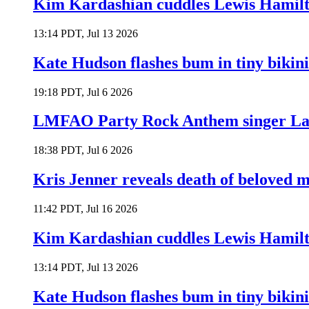
Kim Kardashian cuddles Lewis Hamilt
13:14 PDT, Jul 13 2026
Kate Hudson flashes bum in tiny bikini
19:18 PDT, Jul 6 2026
LMFAO Party Rock Anthem singer Lau
18:38 PDT, Jul 6 2026
Kris Jenner reveals death of beloved
11:42 PDT, Jul 16 2026
Kim Kardashian cuddles Lewis Hamilt
13:14 PDT, Jul 13 2026
Kate Hudson flashes bum in tiny bikini