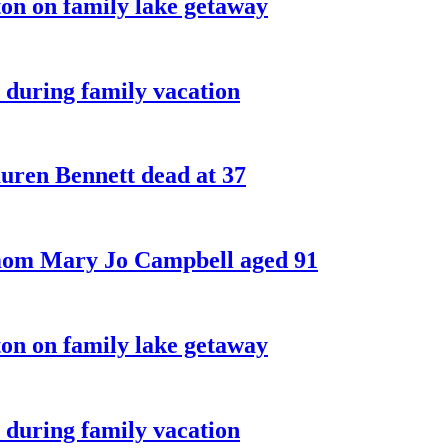
on on family lake getaway
 during family vacation
ren Bennett dead at 37
 mom Mary Jo Campbell aged 91
on on family lake getaway
 during family vacation