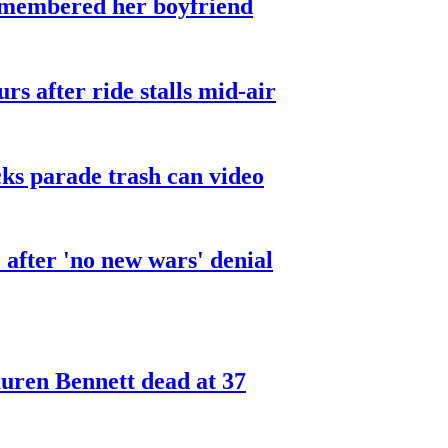
smembered her boyfriend
urs after ride stalls mid-air
cks parade trash can video
after 'no new wars' denial
ren Bennett dead at 37