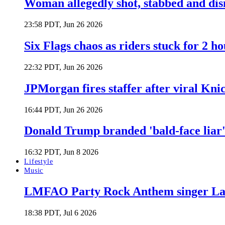
Woman allegedly shot, stabbed and di
23:58 PDT, Jun 26 2026
Six Flags chaos as riders stuck for 2 ho
22:32 PDT, Jun 26 2026
JPMorgan fires staffer after viral Kni
16:44 PDT, Jun 26 2026
Donald Trump branded 'bald-face liar' 
16:32 PDT, Jun 8 2026
Lifestyle
Music
LMFAO Party Rock Anthem singer Lau
18:38 PDT, Jul 6 2026