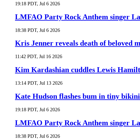
19:18 PDT, Jul 6 2026
LMFAO Party Rock Anthem singer Lau
18:38 PDT, Jul 6 2026
Kris Jenner reveals death of beloved
11:42 PDT, Jul 16 2026
Kim Kardashian cuddles Lewis Hamilt
13:14 PDT, Jul 13 2026
Kate Hudson flashes bum in tiny bikini
19:18 PDT, Jul 6 2026
LMFAO Party Rock Anthem singer Lau
18:38 PDT, Jul 6 2026