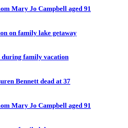
 mom Mary Jo Campbell aged 91
on on family lake getaway
 during family vacation
ren Bennett dead at 37
 mom Mary Jo Campbell aged 91