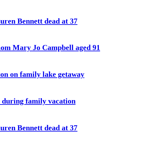
ren Bennett dead at 37
 mom Mary Jo Campbell aged 91
on on family lake getaway
 during family vacation
ren Bennett dead at 37