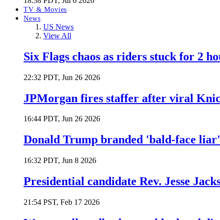
18:38 PDT, Jul 6 2026
TV & Movies
News
US News
View All
Six Flags chaos as riders stuck for 2 ho
22:32 PDT, Jun 26 2026
JPMorgan fires staffer after viral Kni
16:44 PDT, Jun 26 2026
Donald Trump branded 'bald-face liar' 
16:32 PDT, Jun 8 2026
Presidential candidate Rev. Jesse Jack
21:54 PST, Feb 17 2026