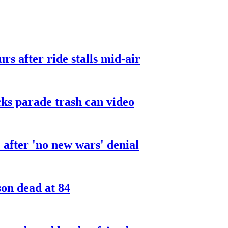
urs after ride stalls mid-air
cks parade trash can video
after 'no new wars' denial
son dead at 84