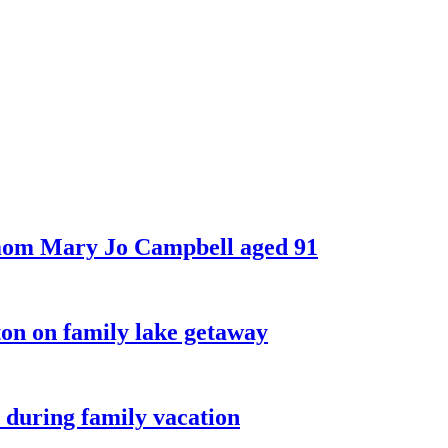
 mom Mary Jo Campbell aged 91
on on family lake getaway
 during family vacation