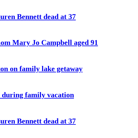
ren Bennett dead at 37
 mom Mary Jo Campbell aged 91
on on family lake getaway
 during family vacation
ren Bennett dead at 37