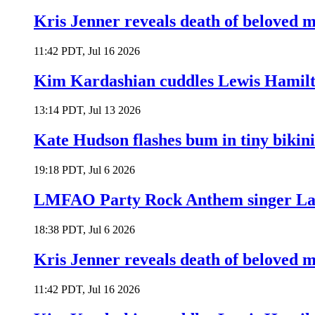
Kris Jenner reveals death of beloved
11:42 PDT, Jul 16 2026
Kim Kardashian cuddles Lewis Hamilt
13:14 PDT, Jul 13 2026
Kate Hudson flashes bum in tiny bikini
19:18 PDT, Jul 6 2026
LMFAO Party Rock Anthem singer Lau
18:38 PDT, Jul 6 2026
Kris Jenner reveals death of beloved
11:42 PDT, Jul 16 2026