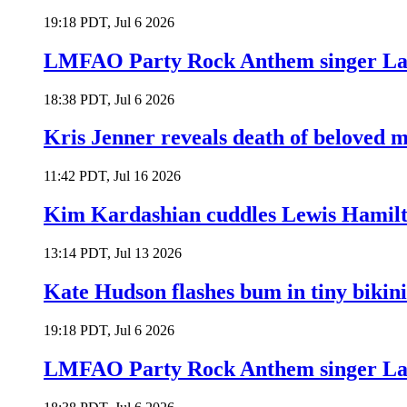
19:18 PDT, Jul 6 2026
LMFAO Party Rock Anthem singer Lau
18:38 PDT, Jul 6 2026
Kris Jenner reveals death of beloved
11:42 PDT, Jul 16 2026
Kim Kardashian cuddles Lewis Hamilt
13:14 PDT, Jul 13 2026
Kate Hudson flashes bum in tiny bikini
19:18 PDT, Jul 6 2026
LMFAO Party Rock Anthem singer Lau