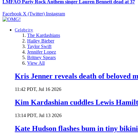
LMFAO Party Rock Anthem singer Lauren Bennett dead at 37
Facebook
X (Twitter)
Instagram
Celebrity
The Kardashians
Hailey Bieber
Taylor Swift
Jennifer Lopez
Britney Spears
View All
Kris Jenner reveals death of beloved
11:42 PDT, Jul 16 2026
Kim Kardashian cuddles Lewis Hamilt
13:14 PDT, Jul 13 2026
Kate Hudson flashes bum in tiny bikini