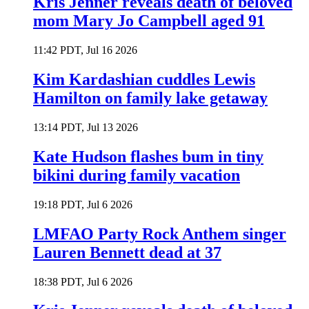
Kris Jenner reveals death of beloved
mom Mary Jo Campbell aged 91
11:42 PDT, Jul 16 2026
Kim Kardashian cuddles Lewis
Hamilton on family lake getaway
13:14 PDT, Jul 13 2026
Kate Hudson flashes bum in tiny
bikini during family vacation
19:18 PDT, Jul 6 2026
LMFAO Party Rock Anthem singer
Lauren Bennett dead at 37
18:38 PDT, Jul 6 2026