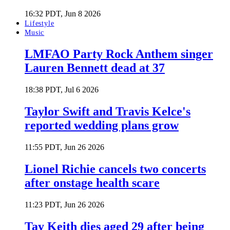
16:32 PDT, Jun 8 2026
Lifestyle
Music
LMFAO Party Rock Anthem singer
Lauren Bennett dead at 37
18:38 PDT, Jul 6 2026
Taylor Swift and Travis Kelce's
reported wedding plans grow
11:55 PDT, Jun 26 2026
Lionel Richie cancels two concerts
after onstage health scare
11:23 PDT, Jun 26 2026
Tay Keith dies aged 29 after being