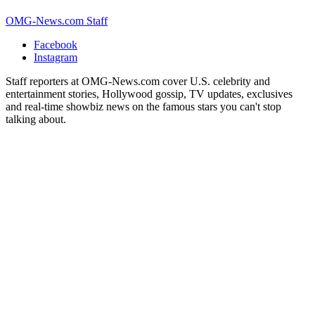
OMG-News.com Staff
Facebook
Instagram
Staff reporters at OMG-News.com cover U.S. celebrity and
entertainment stories, Hollywood gossip, TV updates, exclusives
and real-time showbiz news on the famous stars you can't stop
talking about.