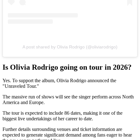
A post shared by Olivia Rodrigo (@oliviarodrigo)
Is Olivia Rodrigo going on tour in 2026?
Yes. To support the album, Olivia Rodrigo announced the
"Unraveled Tour."
The massive run of shows will see the singer perform across North
America and Europe.
The tour is expected to include 86 dates, making it one of the
biggest live undertakings of her career to date.
Further details surrounding venues and ticket information are
expected to generate significant demand among fans eager to hear