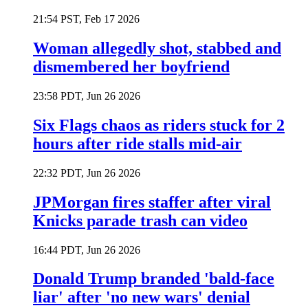
21:54 PST, Feb 17 2026
Woman allegedly shot, stabbed and
dismembered her boyfriend
23:58 PDT, Jun 26 2026
Six Flags chaos as riders stuck for 2
hours after ride stalls mid-air
22:32 PDT, Jun 26 2026
JPMorgan fires staffer after viral
Knicks parade trash can video
16:44 PDT, Jun 26 2026
Donald Trump branded 'bald-face
liar' after 'no new wars' denial