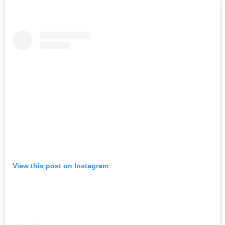
View this post on Instagram