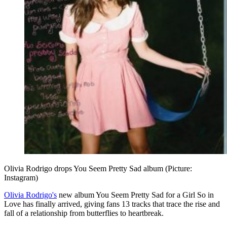
Olivia Rodrigo drops You Seem Pretty Sad album (Picture:
Instagram)
Olivia Rodrigo's
new album You Seem Pretty Sad for a Girl So in
Love has finally arrived, giving fans 13 tracks that trace the rise and
fall of a relationship from butterflies to heartbreak.