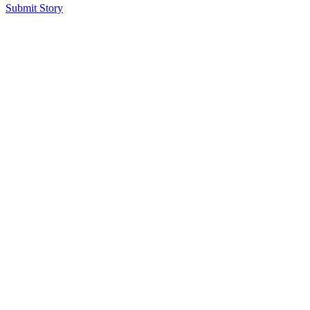
Submit Story