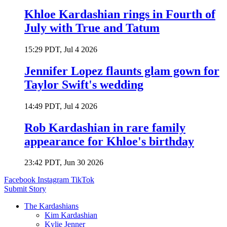
Khloe Kardashian rings in Fourth of
July with True and Tatum
15:29 PDT, Jul 4 2026
Jennifer Lopez flaunts glam gown for
Taylor Swift's wedding
14:49 PDT, Jul 4 2026
Rob Kardashian in rare family
appearance for Khloe's birthday
23:42 PDT, Jun 30 2026
Facebook
Instagram
TikTok
Submit Story
The Kardashians
Kim Kardashian
Kylie Jenner