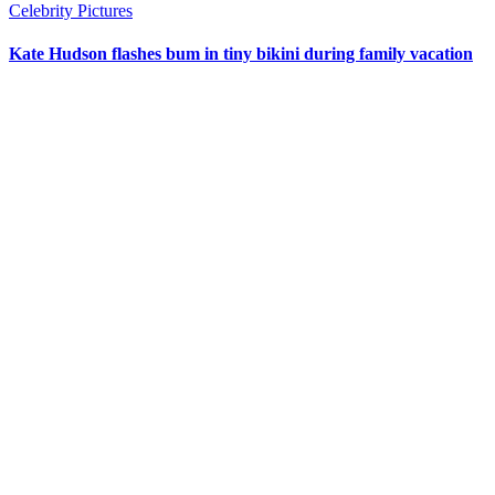
Celebrity Pictures
Kate Hudson flashes bum in tiny bikini during family vacation