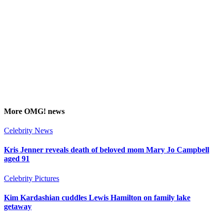
More
OMG!
news
Celebrity News
Kris Jenner reveals death of beloved mom Mary Jo Campbell
aged 91
Celebrity Pictures
Kim Kardashian cuddles Lewis Hamilton on family lake
getaway