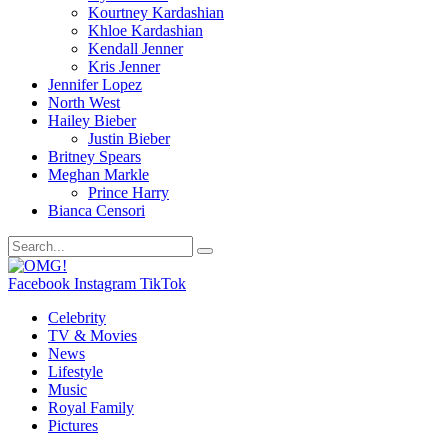
Kourtney Kardashian
Khloe Kardashian
Kendall Jenner
Kris Jenner
Jennifer Lopez
North West
Hailey Bieber
Justin Bieber
Britney Spears
Meghan Markle
Prince Harry
Bianca Censori
Facebook
Instagram
TikTok
Celebrity
TV & Movies
News
Lifestyle
Music
Royal Family
Pictures