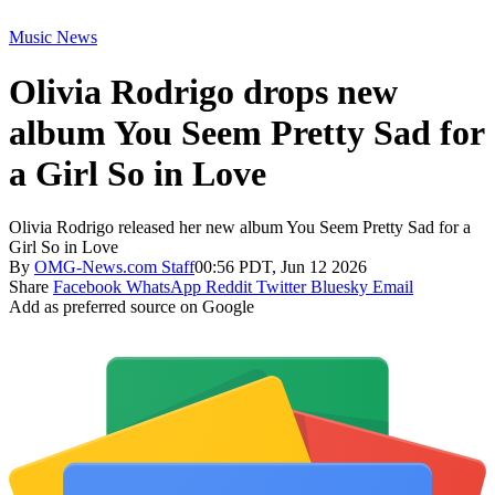
Music News
Olivia Rodrigo drops new
album You Seem Pretty Sad for
a Girl So in Love
Olivia Rodrigo released her new album You Seem Pretty Sad for a
Girl So in Love
By
OMG-News.com Staff
00:56 PDT, Jun 12 2026
Share
Facebook
WhatsApp
Reddit
Twitter
Bluesky
Email
Add as preferred source on Google