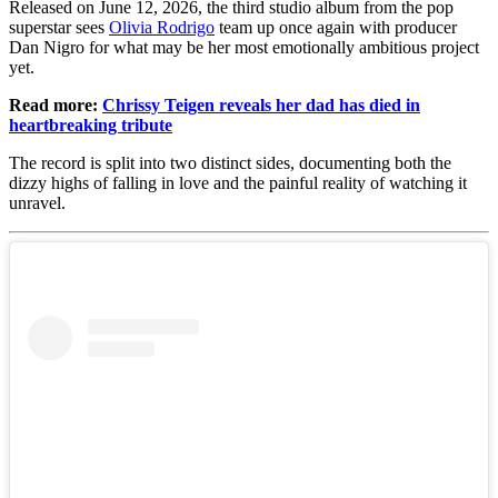
Released on June 12, 2026, the third studio album from the pop
superstar sees
Olivia Rodrigo
team up once again with producer
Dan Nigro for what may be her most emotionally ambitious project
yet.
Read more:
Chrissy Teigen reveals her dad has died in
heartbreaking tribute
The record is split into two distinct sides, documenting both the
dizzy highs of falling in love and the painful reality of watching it
unravel.