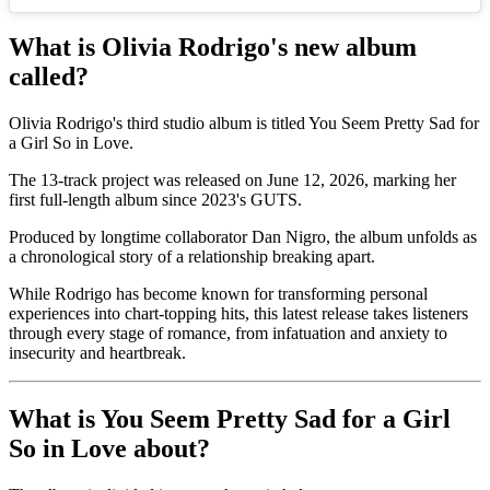
What is Olivia Rodrigo's new album
called?
Olivia Rodrigo's third studio album is titled You Seem Pretty Sad for
a Girl So in Love.
The 13-track project was released on June 12, 2026, marking her
first full-length album since 2023's GUTS.
Produced by longtime collaborator Dan Nigro, the album unfolds as
a chronological story of a relationship breaking apart.
While Rodrigo has become known for transforming personal
experiences into chart-topping hits, this latest release takes listeners
through every stage of romance, from infatuation and anxiety to
insecurity and heartbreak.
What is You Seem Pretty Sad for a Girl
So in Love about?