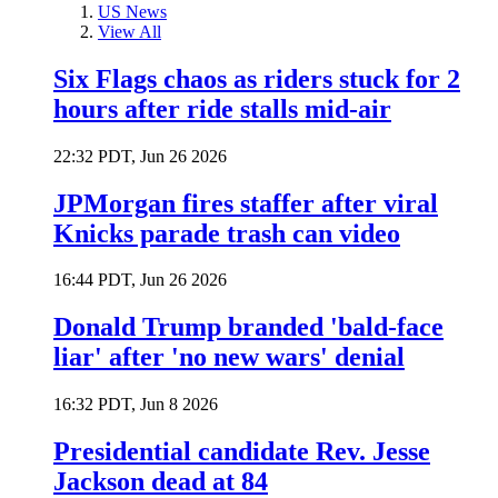
US News
View All
Six Flags chaos as riders stuck for 2
hours after ride stalls mid-air
22:32 PDT, Jun 26 2026
JPMorgan fires staffer after viral
Knicks parade trash can video
16:44 PDT, Jun 26 2026
Donald Trump branded 'bald-face
liar' after 'no new wars' denial
16:32 PDT, Jun 8 2026
Presidential candidate Rev. Jesse
Jackson dead at 84