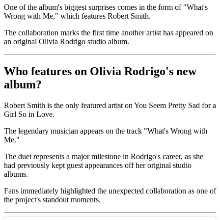
One of the album's biggest surprises comes in the form of "What's
Wrong with Me," which features Robert Smith.
The collaboration marks the first time another artist has appeared on
an original Olivia Rodrigo studio album.
Who features on Olivia Rodrigo's new
album?
Robert Smith is the only featured artist on You Seem Pretty Sad for a
Girl So in Love.
The legendary musician appears on the track "What's Wrong with
Me."
The duet represents a major milestone in Rodrigo's career, as she
had previously kept guest appearances off her original studio
albums.
Fans immediately highlighted the unexpected collaboration as one of
the project's standout moments.