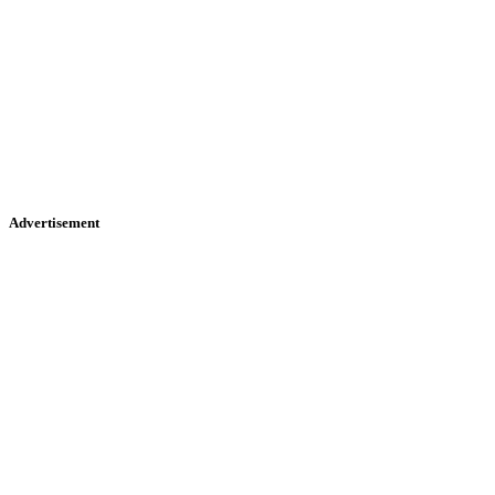
Advertisement