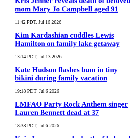
Kris Jenner reveals death of beloved
mom Mary Jo Campbell aged 91
11:42 PDT, Jul 16 2026
Kim Kardashian cuddles Lewis
Hamilton on family lake getaway
13:14 PDT, Jul 13 2026
Kate Hudson flashes bum in tiny
bikini during family vacation
19:18 PDT, Jul 6 2026
LMFAO Party Rock Anthem singer
Lauren Bennett dead at 37
18:38 PDT, Jul 6 2026