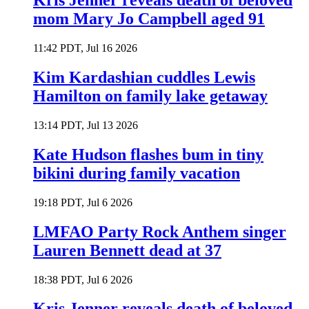
Kris Jenner reveals death of beloved
mom Mary Jo Campbell aged 91
11:42 PDT, Jul 16 2026
Kim Kardashian cuddles Lewis
Hamilton on family lake getaway
13:14 PDT, Jul 13 2026
Kate Hudson flashes bum in tiny
bikini during family vacation
19:18 PDT, Jul 6 2026
LMFAO Party Rock Anthem singer
Lauren Bennett dead at 37
18:38 PDT, Jul 6 2026
Kris Jenner reveals death of beloved