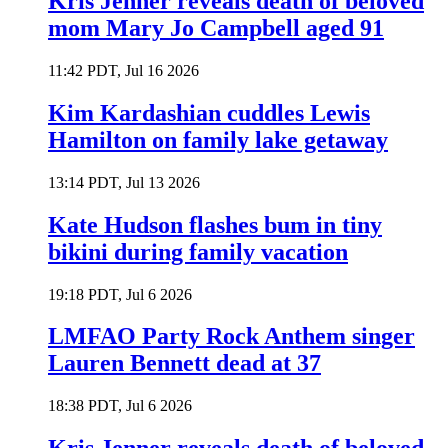
Kris Jenner reveals death of beloved
mom Mary Jo Campbell aged 91
11:42 PDT, Jul 16 2026
Kim Kardashian cuddles Lewis
Hamilton on family lake getaway
13:14 PDT, Jul 13 2026
Kate Hudson flashes bum in tiny
bikini during family vacation
19:18 PDT, Jul 6 2026
LMFAO Party Rock Anthem singer
Lauren Bennett dead at 37
18:38 PDT, Jul 6 2026