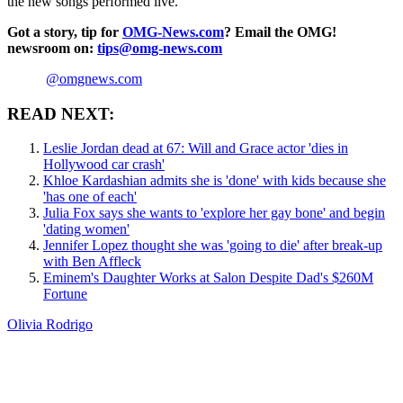
the new songs performed live.
Got a story, tip for
OMG-News.com
? Email the OMG!
newsroom on:
tips@omg-news.com
@omgnews.com
READ NEXT:
Leslie Jordan dead at 67: Will and Grace actor 'dies in
Hollywood car crash'
Khloe Kardashian admits she is 'done' with kids because she
'has one of each'
Julia Fox says she wants to 'explore her gay bone' and begin
'dating women'
Jennifer Lopez thought she was 'going to die' after break-up
with Ben Affleck
Eminem's Daughter Works at Salon Despite Dad's $260M
Fortune
Olivia Rodrigo