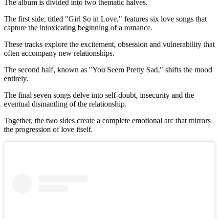
The album is divided into two thematic halves.
The first side, titled "Girl So in Love," features six love songs that
capture the intoxicating beginning of a romance.
These tracks explore the excitement, obsession and vulnerability that
often accompany new relationships.
The second half, known as "You Seem Pretty Sad," shifts the mood
entirely.
The final seven songs delve into self-doubt, insecurity and the
eventual dismantling of the relationship.
Together, the two sides create a complete emotional arc that mirrors
the progression of love itself.