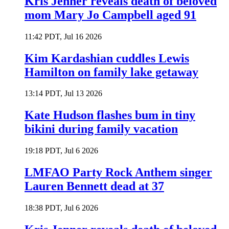
Kris Jenner reveals death of beloved
mom Mary Jo Campbell aged 91
11:42 PDT, Jul 16 2026
Kim Kardashian cuddles Lewis
Hamilton on family lake getaway
13:14 PDT, Jul 13 2026
Kate Hudson flashes bum in tiny
bikini during family vacation
19:18 PDT, Jul 6 2026
LMFAO Party Rock Anthem singer
Lauren Bennett dead at 37
18:38 PDT, Jul 6 2026