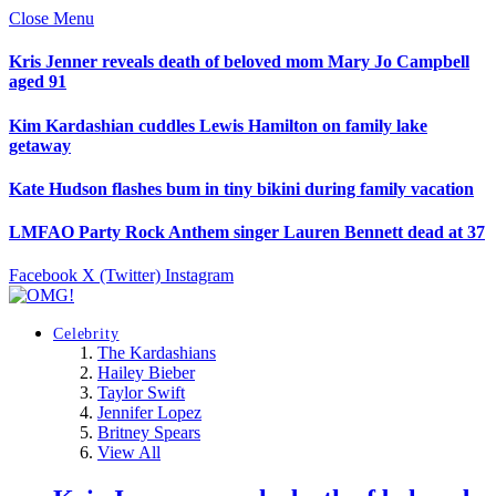
Close Menu
Kris Jenner reveals death of beloved mom Mary Jo Campbell
aged 91
Kim Kardashian cuddles Lewis Hamilton on family lake
getaway
Kate Hudson flashes bum in tiny bikini during family vacation
LMFAO Party Rock Anthem singer Lauren Bennett dead at 37
Facebook
X (Twitter)
Instagram
Celebrity
The Kardashians
Hailey Bieber
Taylor Swift
Jennifer Lopez
Britney Spears
View All