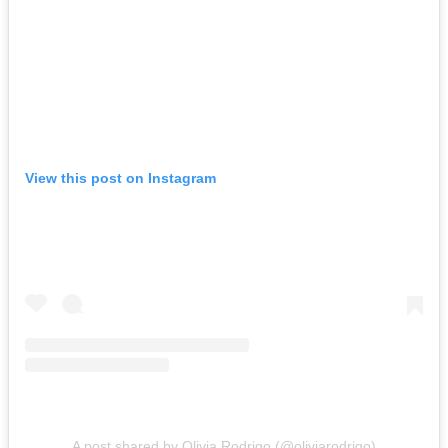
View this post on Instagram
A post shared by Olivia Rodrigo (@oliviarodrigo)