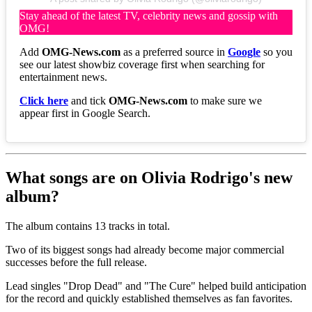
Stay ahead of the latest TV, celebrity news and gossip with
OMG!
Add
OMG-News.com
as a preferred source in
Google
so you
see our latest showbiz coverage first when searching for
entertainment news.
Click here
and tick
OMG-News.com
to make sure we
appear first in Google Search.
What songs are on Olivia Rodrigo's new
album?
The album contains 13 tracks in total.
Two of its biggest songs had already become major commercial
successes before the full release.
Lead singles "Drop Dead" and "The Cure" helped build anticipation
for the record and quickly established themselves as fan favorites.