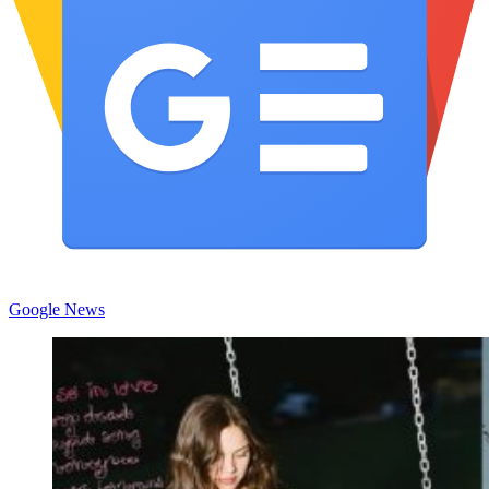
Google News