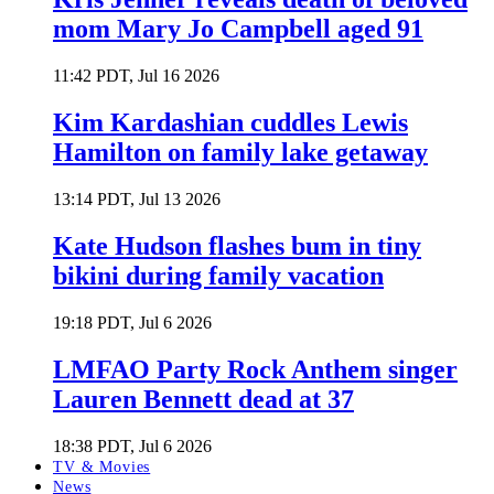
mom Mary Jo Campbell aged 91
11:42 PDT, Jul 16 2026
Kim Kardashian cuddles Lewis
Hamilton on family lake getaway
13:14 PDT, Jul 13 2026
Kate Hudson flashes bum in tiny
bikini during family vacation
19:18 PDT, Jul 6 2026
LMFAO Party Rock Anthem singer
Lauren Bennett dead at 37
18:38 PDT, Jul 6 2026
TV & Movies
News