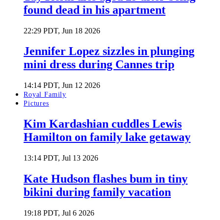
found dead in his apartment
22:29 PDT, Jun 18 2026
Jennifer Lopez sizzles in plunging
mini dress during Cannes trip
14:14 PDT, Jun 12 2026
Royal Family
Pictures
Kim Kardashian cuddles Lewis
Hamilton on family lake getaway
13:14 PDT, Jul 13 2026
Kate Hudson flashes bum in tiny
bikini during family vacation
19:18 PDT, Jul 6 2026