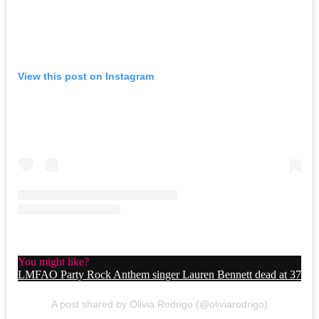
View this post on Instagram
You might like?
LMFAO Party Rock Anthem singer Lauren Bennett dead at 37
A post shared by Olivia Rodrigo (@oliviarodrigo)