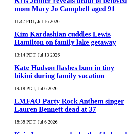
Kris Jenner reveals death of beloved
mom Mary Jo Campbell aged 91
11:42 PDT, Jul 16 2026
Kim Kardashian cuddles Lewis
Hamilton on family lake getaway
13:14 PDT, Jul 13 2026
Kate Hudson flashes bum in tiny
bikini during family vacation
19:18 PDT, Jul 6 2026
LMFAO Party Rock Anthem singer
Lauren Bennett dead at 37
18:38 PDT, Jul 6 2026