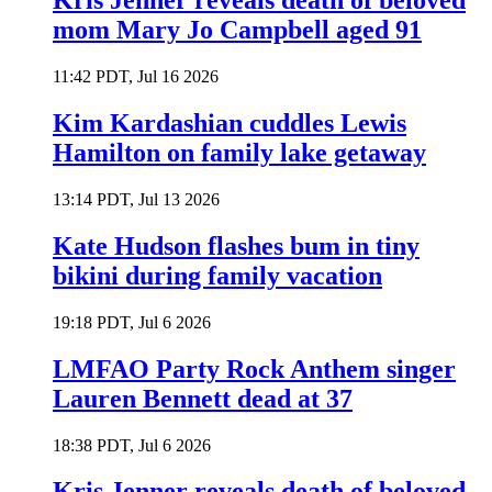
Kris Jenner reveals death of beloved
mom Mary Jo Campbell aged 91
11:42 PDT, Jul 16 2026
Kim Kardashian cuddles Lewis
Hamilton on family lake getaway
13:14 PDT, Jul 13 2026
Kate Hudson flashes bum in tiny
bikini during family vacation
19:18 PDT, Jul 6 2026
LMFAO Party Rock Anthem singer
Lauren Bennett dead at 37
18:38 PDT, Jul 6 2026
Kris Jenner reveals death of beloved