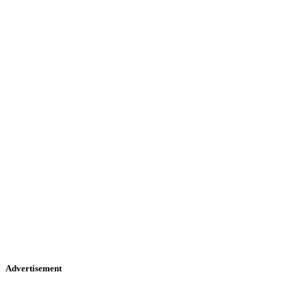
Advertisement