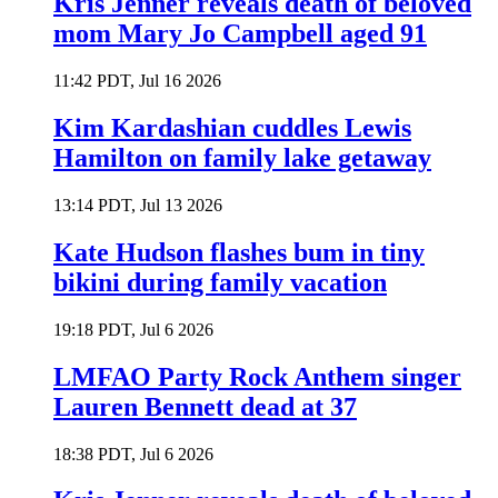
Kris Jenner reveals death of beloved
mom Mary Jo Campbell aged 91
11:42 PDT, Jul 16 2026
Kim Kardashian cuddles Lewis
Hamilton on family lake getaway
13:14 PDT, Jul 13 2026
Kate Hudson flashes bum in tiny
bikini during family vacation
19:18 PDT, Jul 6 2026
LMFAO Party Rock Anthem singer
Lauren Bennett dead at 37
18:38 PDT, Jul 6 2026