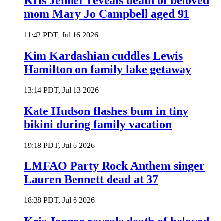
Kris Jenner reveals death of beloved
mom Mary Jo Campbell aged 91
11:42 PDT, Jul 16 2026
Kim Kardashian cuddles Lewis
Hamilton on family lake getaway
13:14 PDT, Jul 13 2026
Kate Hudson flashes bum in tiny
bikini during family vacation
19:18 PDT, Jul 6 2026
LMFAO Party Rock Anthem singer
Lauren Bennett dead at 37
18:38 PDT, Jul 6 2026