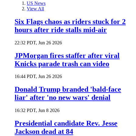
US News
View All
Six Flags chaos as riders stuck for 2
hours after ride stalls mid-air
22:32 PDT, Jun 26 2026
JPMorgan fires staffer after viral
Knicks parade trash can video
16:44 PDT, Jun 26 2026
Donald Trump branded 'bald-face
liar' after 'no new wars' denial
16:32 PDT, Jun 8 2026
Presidential candidate Rev. Jesse
Jackson dead at 84