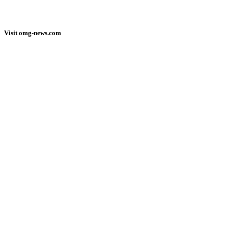
Visit omg-news.com