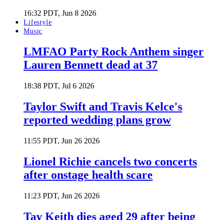
16:32 PDT, Jun 8 2026
Lifestyle
Music
LMFAO Party Rock Anthem singer
Lauren Bennett dead at 37
18:38 PDT, Jul 6 2026
Taylor Swift and Travis Kelce's
reported wedding plans grow
11:55 PDT, Jun 26 2026
Lionel Richie cancels two concerts
after onstage health scare
11:23 PDT, Jun 26 2026
Tay Keith dies aged 29 after being