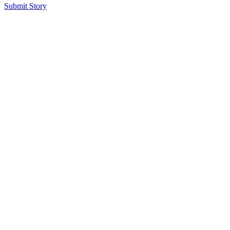
Submit Story