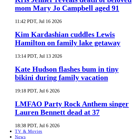
mom Mary Jo Campbell aged 91
11:42 PDT, Jul 16 2026
Kim Kardashian cuddles Lewis
Hamilton on family lake getaway
13:14 PDT, Jul 13 2026
Kate Hudson flashes bum in tiny
bikini during family vacation
19:18 PDT, Jul 6 2026
LMFAO Party Rock Anthem singer
Lauren Bennett dead at 37
18:38 PDT, Jul 6 2026
TV & Movies
News