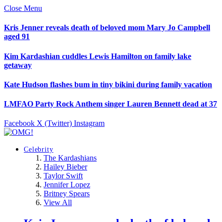
Close Menu
Kris Jenner reveals death of beloved mom Mary Jo Campbell
aged 91
Kim Kardashian cuddles Lewis Hamilton on family lake
getaway
Kate Hudson flashes bum in tiny bikini during family vacation
LMFAO Party Rock Anthem singer Lauren Bennett dead at 37
Facebook
X (Twitter)
Instagram
Celebrity
The Kardashians
Hailey Bieber
Taylor Swift
Jennifer Lopez
Britney Spears
View All