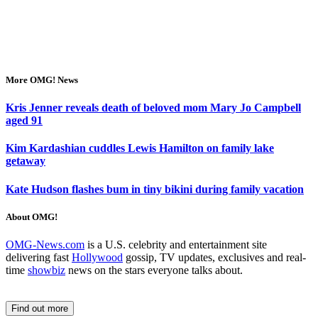
More OMG! News
Kris Jenner reveals death of beloved mom Mary Jo Campbell
aged 91
Kim Kardashian cuddles Lewis Hamilton on family lake
getaway
Kate Hudson flashes bum in tiny bikini during family vacation
About OMG!
OMG-News.com
is a U.S. celebrity and entertainment site
delivering fast
Hollywood
gossip, TV updates, exclusives and real-
time
showbiz
news on the stars everyone talks about.
Find out more