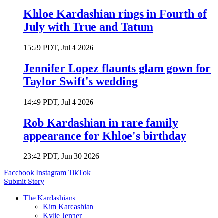
Khloe Kardashian rings in Fourth of
July with True and Tatum
15:29 PDT, Jul 4 2026
Jennifer Lopez flaunts glam gown for
Taylor Swift's wedding
14:49 PDT, Jul 4 2026
Rob Kardashian in rare family
appearance for Khloe's birthday
23:42 PDT, Jun 30 2026
Facebook
Instagram
TikTok
Submit Story
The Kardashians
Kim Kardashian
Kylie Jenner