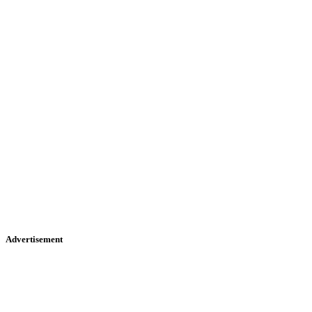
Advertisement