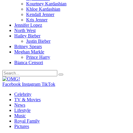
Kourtney Kardashian
Khloe Kardashian
Kendall Jenner
Kris Jenner
Jennifer Lopez
North West
Hailey Bieber
Justin Bieber
Britney Spears
Meghan Markle
Prince Harry
Bianca Censori
Facebook
Instagram
TikTok
Celebrity
TV & Movies
News
Lifestyle
Music
Royal Family
Pictures