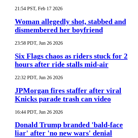
21:54 PST, Feb 17 2026
Woman allegedly shot, stabbed and
dismembered her boyfriend
23:58 PDT, Jun 26 2026
Six Flags chaos as riders stuck for 2
hours after ride stalls mid-air
22:32 PDT, Jun 26 2026
JPMorgan fires staffer after viral
Knicks parade trash can video
16:44 PDT, Jun 26 2026
Donald Trump branded 'bald-face
liar' after 'no new wars' denial