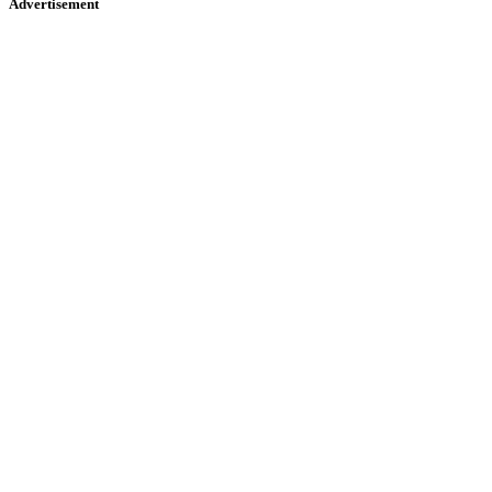
Advertisement