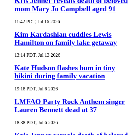
Kris Jenner reveals death of beloved
mom Mary Jo Campbell aged 91
11:42 PDT, Jul 16 2026
Kim Kardashian cuddles Lewis
Hamilton on family lake getaway
13:14 PDT, Jul 13 2026
Kate Hudson flashes bum in tiny
bikini during family vacation
19:18 PDT, Jul 6 2026
LMFAO Party Rock Anthem singer
Lauren Bennett dead at 37
18:38 PDT, Jul 6 2026