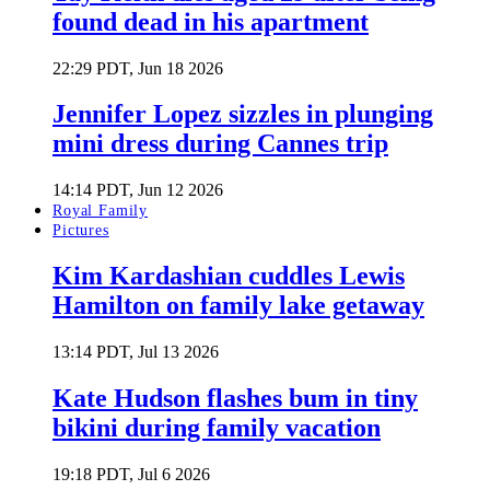
found dead in his apartment
22:29 PDT, Jun 18 2026
Jennifer Lopez sizzles in plunging
mini dress during Cannes trip
14:14 PDT, Jun 12 2026
Royal Family
Pictures
Kim Kardashian cuddles Lewis
Hamilton on family lake getaway
13:14 PDT, Jul 13 2026
Kate Hudson flashes bum in tiny
bikini during family vacation
19:18 PDT, Jul 6 2026