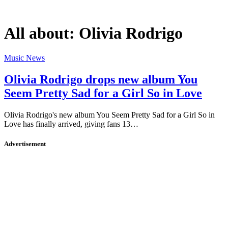
All about:
Olivia Rodrigo
Music News
Olivia Rodrigo drops new album You
Seem Pretty Sad for a Girl So in Love
Olivia Rodrigo's new album You Seem Pretty Sad for a Girl So in
Love has finally arrived, giving fans 13…
Advertisement