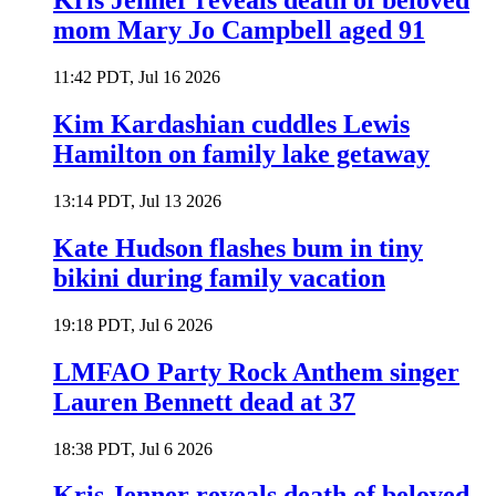
Kris Jenner reveals death of beloved
mom Mary Jo Campbell aged 91
11:42 PDT, Jul 16 2026
Kim Kardashian cuddles Lewis
Hamilton on family lake getaway
13:14 PDT, Jul 13 2026
Kate Hudson flashes bum in tiny
bikini during family vacation
19:18 PDT, Jul 6 2026
LMFAO Party Rock Anthem singer
Lauren Bennett dead at 37
18:38 PDT, Jul 6 2026
Kris Jenner reveals death of beloved