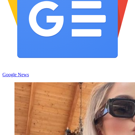
Google News