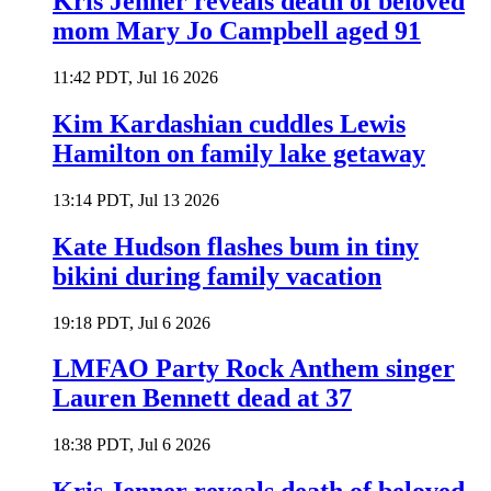
Kris Jenner reveals death of beloved
mom Mary Jo Campbell aged 91
11:42 PDT, Jul 16 2026
Kim Kardashian cuddles Lewis
Hamilton on family lake getaway
13:14 PDT, Jul 13 2026
Kate Hudson flashes bum in tiny
bikini during family vacation
19:18 PDT, Jul 6 2026
LMFAO Party Rock Anthem singer
Lauren Bennett dead at 37
18:38 PDT, Jul 6 2026