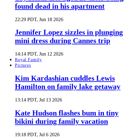
found dead in his apartment
22:29 PDT, Jun 18 2026
Jennifer Lopez sizzles in plunging
mini dress during Cannes trip
14:14 PDT, Jun 12 2026
Royal Family
Pictures
Kim Kardashian cuddles Lewis
Hamilton on family lake getaway
13:14 PDT, Jul 13 2026
Kate Hudson flashes bum in tiny
bikini during family vacation
19:18 PDT, Jul 6 2026