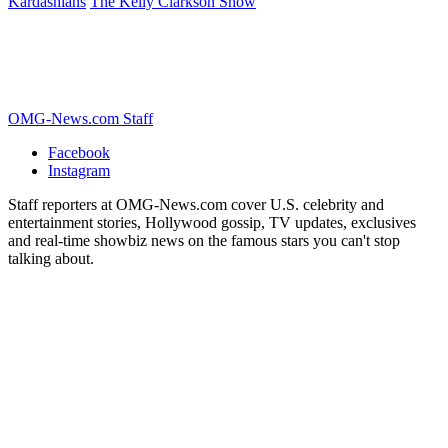
Kardashians
The Kelly Clarkson Show
OMG-News.com Staff
Facebook
Instagram
Staff reporters at OMG-News.com cover U.S. celebrity and
entertainment stories, Hollywood gossip, TV updates, exclusives
and real-time showbiz news on the famous stars you can't stop
talking about.