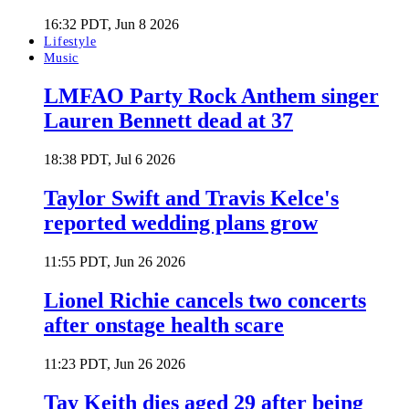
16:32 PDT, Jun 8 2026
Lifestyle
Music
LMFAO Party Rock Anthem singer
Lauren Bennett dead at 37
18:38 PDT, Jul 6 2026
Taylor Swift and Travis Kelce's
reported wedding plans grow
11:55 PDT, Jun 26 2026
Lionel Richie cancels two concerts
after onstage health scare
11:23 PDT, Jun 26 2026
Tay Keith dies aged 29 after being