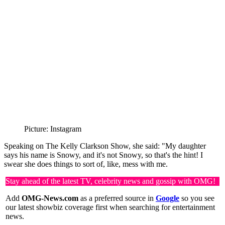
Picture: Instagram
Speaking on The Kelly Clarkson Show, she said: "My daughter
says his name is Snowy, and it's not Snowy, so that's the hint! I
swear she does things to sort of, like, mess with me.
Stay ahead of the latest TV, celebrity news and gossip with OMG!
Add
OMG-News.com
as a preferred source in
Google
so you see
our latest showbiz coverage first when searching for entertainment
news.