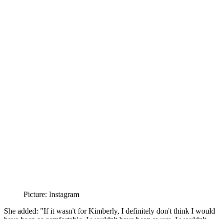
Picture: Instagram
She added: "If it wasn't for Kimberly, I definitely don't think I would