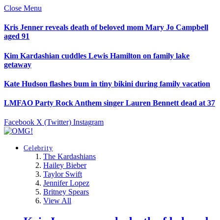
Close Menu
Kris Jenner reveals death of beloved mom Mary Jo Campbell
aged 91
Kim Kardashian cuddles Lewis Hamilton on family lake
getaway
Kate Hudson flashes bum in tiny bikini during family vacation
LMFAO Party Rock Anthem singer Lauren Bennett dead at 37
Facebook
X (Twitter)
Instagram
Celebrity
The Kardashians
Hailey Bieber
Taylor Swift
Jennifer Lopez
Britney Spears
View All