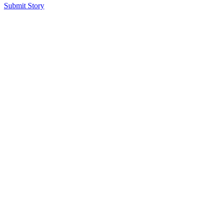
Submit Story