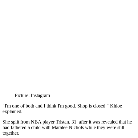
Picture: Instagram
"I'm one of both and I think I'm good. Shop is closed," Khloe
explained.
She split from NBA player Tristan, 31, after it was revealed that he
had fathered a child with Maralee Nichols while they were still
together.