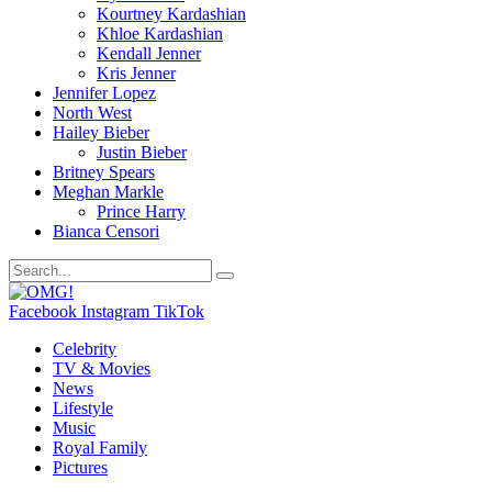
Kourtney Kardashian
Khloe Kardashian
Kendall Jenner
Kris Jenner
Jennifer Lopez
North West
Hailey Bieber
Justin Bieber
Britney Spears
Meghan Markle
Prince Harry
Bianca Censori
Facebook
Instagram
TikTok
Celebrity
TV & Movies
News
Lifestyle
Music
Royal Family
Pictures