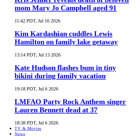
mom Mary Jo Campbell aged 91
11:42 PDT, Jul 16 2026
Kim Kardashian cuddles Lewis
Hamilton on family lake getaway
13:14 PDT, Jul 13 2026
Kate Hudson flashes bum in tiny
bikini during family vacation
19:18 PDT, Jul 6 2026
LMFAO Party Rock Anthem singer
Lauren Bennett dead at 37
18:38 PDT, Jul 6 2026
TV & Movies
News