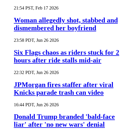
21:54 PST, Feb 17 2026
Woman allegedly shot, stabbed and
dismembered her boyfriend
23:58 PDT, Jun 26 2026
Six Flags chaos as riders stuck for 2
hours after ride stalls mid-air
22:32 PDT, Jun 26 2026
JPMorgan fires staffer after viral
Knicks parade trash can video
16:44 PDT, Jun 26 2026
Donald Trump branded 'bald-face
liar' after 'no new wars' denial