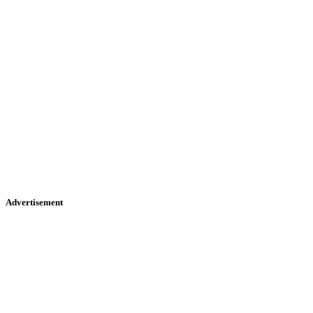
Advertisement