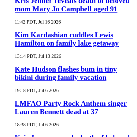
Kris Jenner reveals death of beloved
mom Mary Jo Campbell aged 91
11:42 PDT, Jul 16 2026
Kim Kardashian cuddles Lewis
Hamilton on family lake getaway
13:14 PDT, Jul 13 2026
Kate Hudson flashes bum in tiny
bikini during family vacation
19:18 PDT, Jul 6 2026
LMFAO Party Rock Anthem singer
Lauren Bennett dead at 37
18:38 PDT, Jul 6 2026