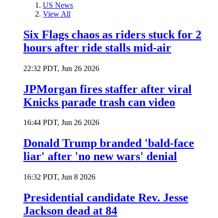
US News
View All
Six Flags chaos as riders stuck for 2
hours after ride stalls mid-air
22:32 PDT, Jun 26 2026
JPMorgan fires staffer after viral
Knicks parade trash can video
16:44 PDT, Jun 26 2026
Donald Trump branded 'bald-face
liar' after 'no new wars' denial
16:32 PDT, Jun 8 2026
Presidential candidate Rev. Jesse
Jackson dead at 84