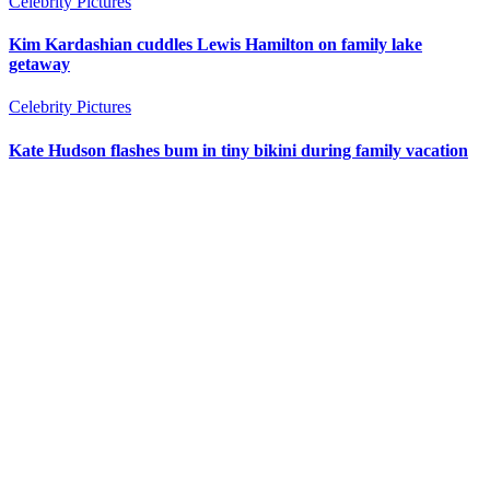
Celebrity Pictures
Kim Kardashian cuddles Lewis Hamilton on family lake
getaway
Celebrity Pictures
Kate Hudson flashes bum in tiny bikini during family vacation