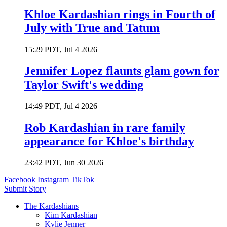
Khloe Kardashian rings in Fourth of
July with True and Tatum
15:29 PDT, Jul 4 2026
Jennifer Lopez flaunts glam gown for
Taylor Swift's wedding
14:49 PDT, Jul 4 2026
Rob Kardashian in rare family
appearance for Khloe's birthday
23:42 PDT, Jun 30 2026
Facebook
Instagram
TikTok
Submit Story
The Kardashians
Kim Kardashian
Kylie Jenner