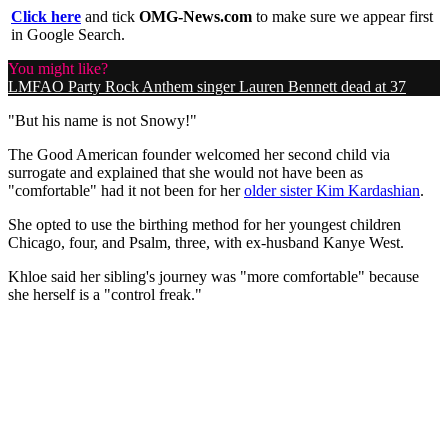
Click here
and tick
OMG-News.com
to make sure we appear first
in Google Search.
You might like?
LMFAO Party Rock Anthem singer Lauren Bennett dead at 37
"But his name is not Snowy!"
The Good American founder welcomed her second child via
surrogate and explained that she would not have been as
"comfortable" had it not been for her
older sister Kim Kardashian
.
She opted to use the birthing method for her youngest children
Chicago, four, and Psalm, three, with ex-husband Kanye West.
Khloe said her sibling's journey was "more comfortable" because
she herself is a "control freak."