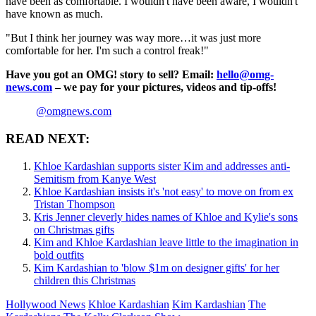
have been as comfortable. I wouldn't have been aware, I wouldn't
have known as much.
"But I think her journey was way more…it was just more
comfortable for her. I'm such a control freak!"
Have you got an OMG! story to sell? Email:
hello@omg-
news.com
– we pay for your pictures, videos and tip-offs!
@omgnews.com
READ NEXT:
Khloe Kardashian supports sister Kim and addresses anti-
Semitism from Kanye West
Khloe Kardashian insists it's 'not easy' to move on from ex
Tristan Thompson
Kris Jenner cleverly hides names of Khloe and Kylie's sons
on Christmas gifts
Kim and Khloe Kardashian leave little to the imagination in
bold outfits
Kim Kardashian to 'blow $1m on designer gifts' for her
children this Christmas
Hollywood News
Khloe Kardashian
Kim Kardashian
The