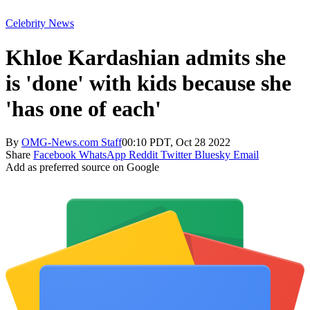
Celebrity News
Khloe Kardashian admits she
is 'done' with kids because she
'has one of each'
By
OMG-News.com Staff
00:10 PDT, Oct 28 2022
Share
Facebook
WhatsApp
Reddit
Twitter
Bluesky
Email
Add as preferred source on Google