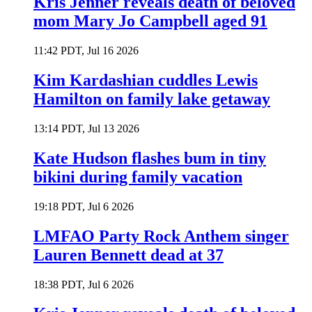
Kris Jenner reveals death of beloved
mom Mary Jo Campbell aged 91
11:42 PDT, Jul 16 2026
Kim Kardashian cuddles Lewis
Hamilton on family lake getaway
13:14 PDT, Jul 13 2026
Kate Hudson flashes bum in tiny
bikini during family vacation
19:18 PDT, Jul 6 2026
LMFAO Party Rock Anthem singer
Lauren Bennett dead at 37
18:38 PDT, Jul 6 2026