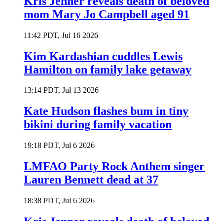
Kris Jenner reveals death of beloved
mom Mary Jo Campbell aged 91
11:42 PDT, Jul 16 2026
Kim Kardashian cuddles Lewis
Hamilton on family lake getaway
13:14 PDT, Jul 13 2026
Kate Hudson flashes bum in tiny
bikini during family vacation
19:18 PDT, Jul 6 2026
LMFAO Party Rock Anthem singer
Lauren Bennett dead at 37
18:38 PDT, Jul 6 2026