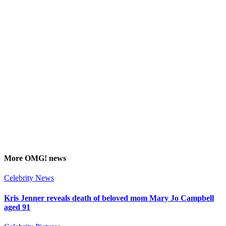
More
OMG!
news
Celebrity News
Kris Jenner reveals death of beloved mom Mary Jo Campbell
aged 91