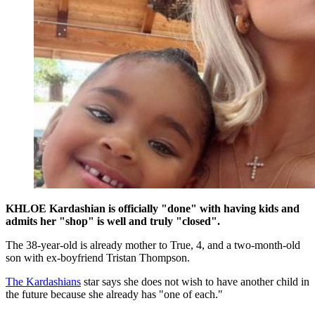
KHLOE Kardashian is officially "done" with having kids and
admits her "shop" is well and truly "closed".
The 38-year-old is already mother to True, 4, and a two-month-old
son with ex-boyfriend Tristan Thompson.
The Kardashians
star says she does not wish to have another child in
the future because she already has "one of each."