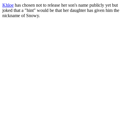
Khloe
has chosen not to release her son's name publicly yet but
joked that a "hint" would be that her daughter has given him the
nickname of Snowy.