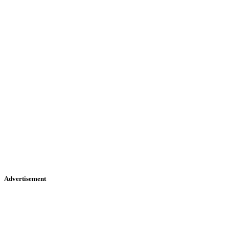
Advertisement