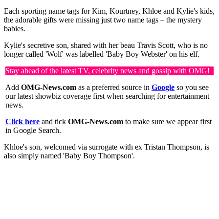
Each sporting name tags for Kim, Kourtney, Khloe and Kylie's kids,
the adorable gifts were missing just two name tags – the mystery
babies.
Kylie's secretive son, shared with her beau Travis Scott, who is no
longer called 'Wolf' was labelled 'Baby Boy Webster' on his elf.
Stay ahead of the latest TV, celebrity news and gossip with OMG!
Add
OMG-News.com
as a preferred source in
Google
so you see
our latest showbiz coverage first when searching for entertainment
news.
Click here
and tick
OMG-News.com
to make sure we appear first
in Google Search.
Khloe's son, welcomed via surrogate with ex Tristan Thompson, is
also simply named 'Baby Boy Thompson'.