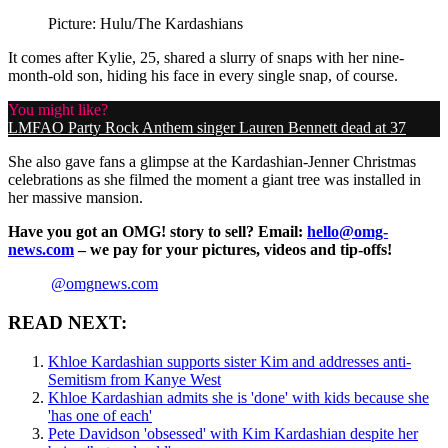
Picture: Hulu/The Kardashians
It comes after Kylie, 25, shared a slurry of snaps with her nine-
month-old son, hiding his face in every single snap, of course.
You might like?
LMFAO Party Rock Anthem singer Lauren Bennett dead at 37
She also gave fans a glimpse at the Kardashian-Jenner Christmas
celebrations as she filmed the moment a giant tree was installed in
her massive mansion.
Have you got an OMG! story to sell? Email:
hello@omg-
news.com
– we pay for your pictures, videos and tip-offs!
@omgnews.com
READ NEXT:
Khloe Kardashian supports sister Kim and addresses anti-
Semitism from Kanye West
Khloe Kardashian admits she is 'done' with kids because she
'has one of each'
Pete Davidson 'obsessed' with Kim Kardashian despite her