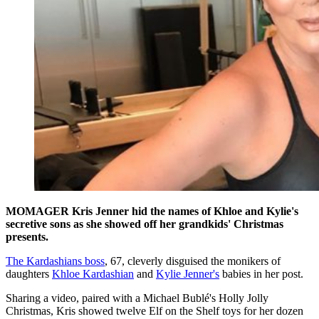
MOMAGER Kris Jenner hid the names of Khloe and Kylie's
secretive sons as she showed off her grandkids' Christmas
presents.
The Kardashians boss
, 67, cleverly disguised the monikers of
daughters
Khloe Kardashian
and
Kylie Jenner's
babies in her post.
Sharing a video, paired with a Michael Bublé's Holly Jolly
Christmas, Kris showed twelve Elf on the Shelf toys for her dozen