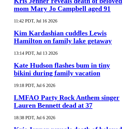
Kris Jenner reveals death of beloved
mom Mary Jo Campbell aged 91
11:42 PDT, Jul 16 2026
Kim Kardashian cuddles Lewis
Hamilton on family lake getaway
13:14 PDT, Jul 13 2026
Kate Hudson flashes bum in tiny
bikini during family vacation
19:18 PDT, Jul 6 2026
LMFAO Party Rock Anthem singer
Lauren Bennett dead at 37
18:38 PDT, Jul 6 2026