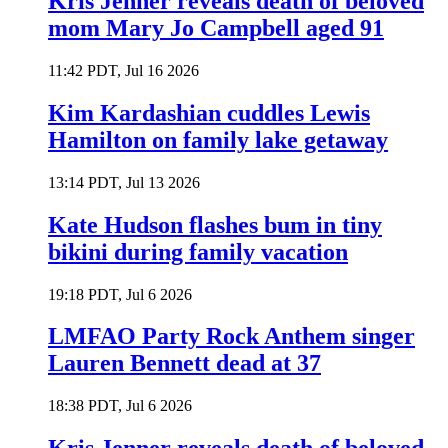
Kris Jenner reveals death of beloved
mom Mary Jo Campbell aged 91
11:42 PDT, Jul 16 2026
Kim Kardashian cuddles Lewis
Hamilton on family lake getaway
13:14 PDT, Jul 13 2026
Kate Hudson flashes bum in tiny
bikini during family vacation
19:18 PDT, Jul 6 2026
LMFAO Party Rock Anthem singer
Lauren Bennett dead at 37
18:38 PDT, Jul 6 2026