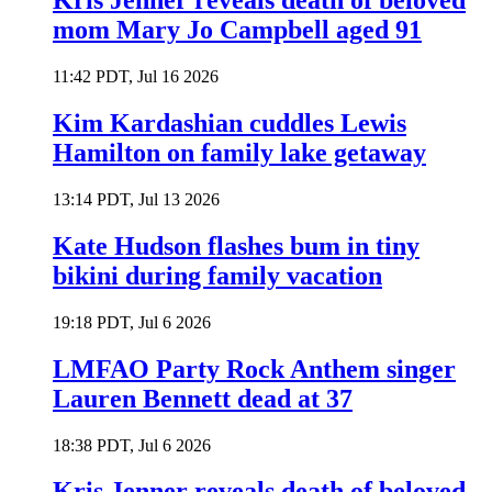
Kris Jenner reveals death of beloved
mom Mary Jo Campbell aged 91
11:42 PDT, Jul 16 2026
Kim Kardashian cuddles Lewis
Hamilton on family lake getaway
13:14 PDT, Jul 13 2026
Kate Hudson flashes bum in tiny
bikini during family vacation
19:18 PDT, Jul 6 2026
LMFAO Party Rock Anthem singer
Lauren Bennett dead at 37
18:38 PDT, Jul 6 2026
Kris Jenner reveals death of beloved