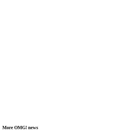
More
OMG!
news