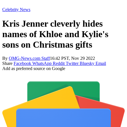
Celebrity News
Kris Jenner cleverly hides
names of Khloe and Kylie's
sons on Christmas gifts
By
OMG-News.com Staff
16:42 PST, Nov 29 2022
Share
Facebook
WhatsApp
Reddit
Twitter
Bluesky
Email
Add as preferred source on Google