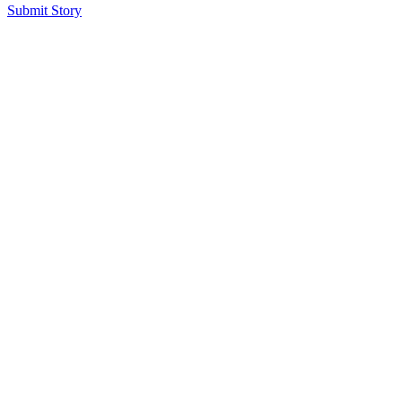
Submit Story