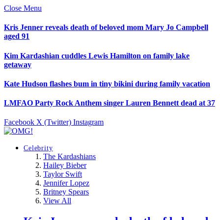
Close Menu
Kris Jenner reveals death of beloved mom Mary Jo Campbell
aged 91
Kim Kardashian cuddles Lewis Hamilton on family lake
getaway
Kate Hudson flashes bum in tiny bikini during family vacation
LMFAO Party Rock Anthem singer Lauren Bennett dead at 37
Facebook
X (Twitter)
Instagram
Celebrity
The Kardashians
Hailey Bieber
Taylor Swift
Jennifer Lopez
Britney Spears
View All