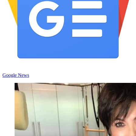
Google News