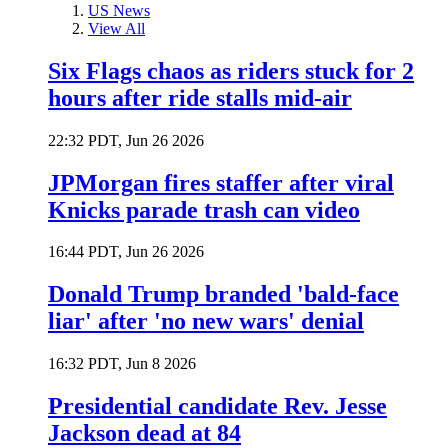
US News
View All
Six Flags chaos as riders stuck for 2
hours after ride stalls mid-air
22:32 PDT, Jun 26 2026
JPMorgan fires staffer after viral
Knicks parade trash can video
16:44 PDT, Jun 26 2026
Donald Trump branded 'bald-face
liar' after 'no new wars' denial
16:32 PDT, Jun 8 2026
Presidential candidate Rev. Jesse
Jackson dead at 84