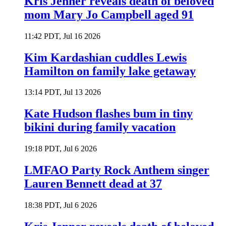
Kris Jenner reveals death of beloved
mom Mary Jo Campbell aged 91
11:42 PDT, Jul 16 2026
Kim Kardashian cuddles Lewis
Hamilton on family lake getaway
13:14 PDT, Jul 13 2026
Kate Hudson flashes bum in tiny
bikini during family vacation
19:18 PDT, Jul 6 2026
LMFAO Party Rock Anthem singer
Lauren Bennett dead at 37
18:38 PDT, Jul 6 2026