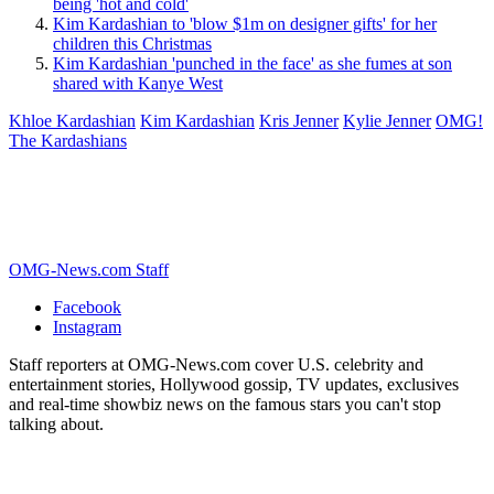
being 'hot and cold'
Kim Kardashian to 'blow $1m on designer gifts' for her
children this Christmas
Kim Kardashian 'punched in the face' as she fumes at son
shared with Kanye West
Khloe Kardashian
Kim Kardashian
Kris Jenner
Kylie Jenner
OMG!
The Kardashians
OMG-News.com Staff
Facebook
Instagram
Staff reporters at OMG-News.com cover U.S. celebrity and
entertainment stories, Hollywood gossip, TV updates, exclusives
and real-time showbiz news on the famous stars you can't stop
talking about.