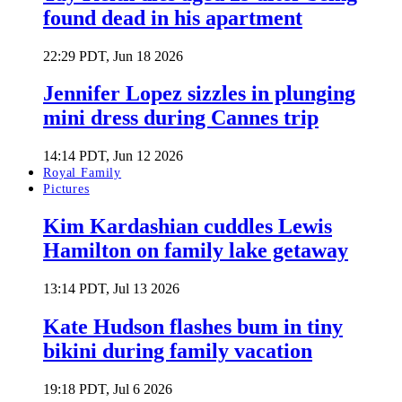
found dead in his apartment
22:29 PDT, Jun 18 2026
Jennifer Lopez sizzles in plunging
mini dress during Cannes trip
14:14 PDT, Jun 12 2026
Royal Family
Pictures
Kim Kardashian cuddles Lewis
Hamilton on family lake getaway
13:14 PDT, Jul 13 2026
Kate Hudson flashes bum in tiny
bikini during family vacation
19:18 PDT, Jul 6 2026