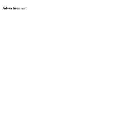
Advertisement