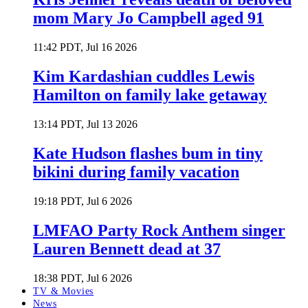
mom Mary Jo Campbell aged 91
11:42 PDT, Jul 16 2026
Kim Kardashian cuddles Lewis
Hamilton on family lake getaway
13:14 PDT, Jul 13 2026
Kate Hudson flashes bum in tiny
bikini during family vacation
19:18 PDT, Jul 6 2026
LMFAO Party Rock Anthem singer
Lauren Bennett dead at 37
18:38 PDT, Jul 6 2026
TV & Movies
News