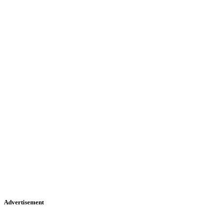
Advertisement