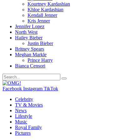
Kourtney Kardashian
Khloe Kardashian
Kendall Jenner
Kris Jenner
Jennifer Lopez
North West
Hailey Bieber
Justin Bieber
Britney Spears
Meghan Markle
Prince Harry
Bianca Censori
Facebook
Instagram
TikTok
Celebrity
TV & Movies
News
Lifestyle
Music
Royal Family
Pictures