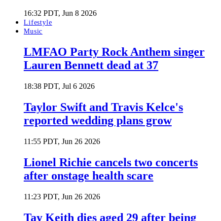
16:32 PDT, Jun 8 2026
Lifestyle
Music
LMFAO Party Rock Anthem singer
Lauren Bennett dead at 37
18:38 PDT, Jul 6 2026
Taylor Swift and Travis Kelce's
reported wedding plans grow
11:55 PDT, Jun 26 2026
Lionel Richie cancels two concerts
after onstage health scare
11:23 PDT, Jun 26 2026
Tay Keith dies aged 29 after being