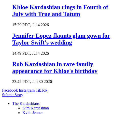
Khloe Kardashian rings in Fourth of
July with True and Tatum
15:29 PDT, Jul 4 2026
Jennifer Lopez flaunts glam gown for
Taylor Swift's wedding
14:49 PDT, Jul 4 2026
Rob Kardashian in rare family
appearance for Khloe's birthday
23:42 PDT, Jun 30 2026
Facebook
Instagram
TikTok
Submit Story
The Kardashians
Kim Kardashian
Kylie Jenner