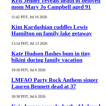
Kris Jenner reveals death of beloved
mom Mary Jo Campbell aged 91
11:42 PDT, Jul 16 2026
Kim Kardashian cuddles Lewis
Hamilton on family lake getaway
13:14 PDT, Jul 13 2026
Kate Hudson flashes bum in tiny
bikini during family vacation
19:18 PDT, Jul 6 2026
LMFAO Party Rock Anthem singer
Lauren Bennett dead at 37
18:38 PDT, Jul 6 2026