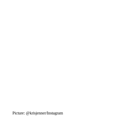
Picture: @krisjenner/Instagram