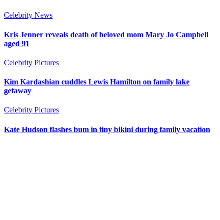
Celebrity News
Kris Jenner reveals death of beloved mom Mary Jo Campbell
aged 91
Celebrity Pictures
Kim Kardashian cuddles Lewis Hamilton on family lake
getaway
Celebrity Pictures
Kate Hudson flashes bum in tiny bikini during family vacation