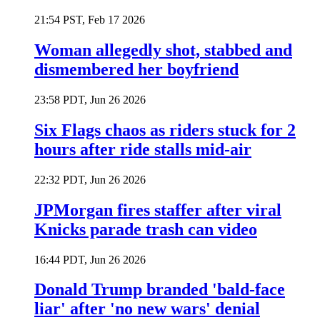
21:54 PST, Feb 17 2026
Woman allegedly shot, stabbed and
dismembered her boyfriend
23:58 PDT, Jun 26 2026
Six Flags chaos as riders stuck for 2
hours after ride stalls mid-air
22:32 PDT, Jun 26 2026
JPMorgan fires staffer after viral
Knicks parade trash can video
16:44 PDT, Jun 26 2026
Donald Trump branded 'bald-face
liar' after 'no new wars' denial