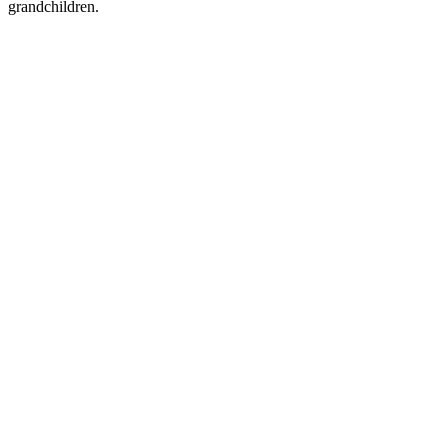
grandchildren.