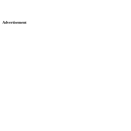
Advertisement