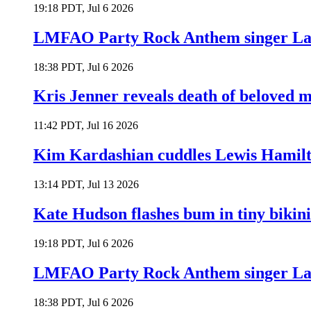
19:18 PDT, Jul 6 2026
LMFAO Party Rock Anthem singer Lau
18:38 PDT, Jul 6 2026
Kris Jenner reveals death of beloved
11:42 PDT, Jul 16 2026
Kim Kardashian cuddles Lewis Hamilt
13:14 PDT, Jul 13 2026
Kate Hudson flashes bum in tiny bikini
19:18 PDT, Jul 6 2026
LMFAO Party Rock Anthem singer Lau
18:38 PDT, Jul 6 2026