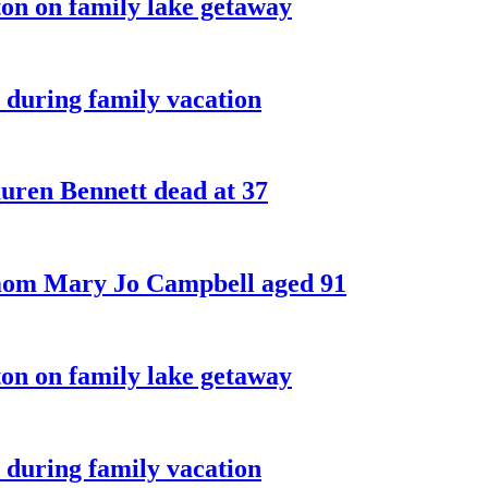
on on family lake getaway
 during family vacation
ren Bennett dead at 37
 mom Mary Jo Campbell aged 91
on on family lake getaway
 during family vacation