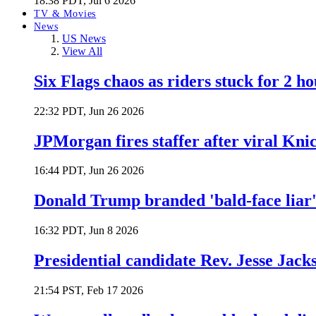
18:38 PDT, Jul 6 2026
TV & Movies
News
US News
View All
Six Flags chaos as riders stuck for 2 ho
22:32 PDT, Jun 26 2026
JPMorgan fires staffer after viral Kni
16:44 PDT, Jun 26 2026
Donald Trump branded 'bald-face liar' 
16:32 PDT, Jun 8 2026
Presidential candidate Rev. Jesse Jack
21:54 PST, Feb 17 2026