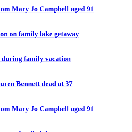
 mom Mary Jo Campbell aged 91
on on family lake getaway
 during family vacation
ren Bennett dead at 37
 mom Mary Jo Campbell aged 91