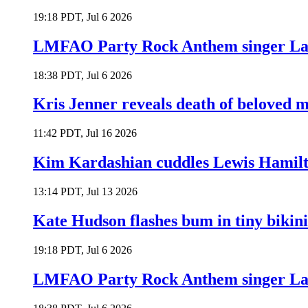
19:18 PDT, Jul 6 2026
LMFAO Party Rock Anthem singer Lau
18:38 PDT, Jul 6 2026
Kris Jenner reveals death of beloved
11:42 PDT, Jul 16 2026
Kim Kardashian cuddles Lewis Hamilt
13:14 PDT, Jul 13 2026
Kate Hudson flashes bum in tiny bikini
19:18 PDT, Jul 6 2026
LMFAO Party Rock Anthem singer Lau