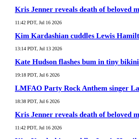
Kris Jenner reveals death of beloved
11:42 PDT, Jul 16 2026
Kim Kardashian cuddles Lewis Hamilt
13:14 PDT, Jul 13 2026
Kate Hudson flashes bum in tiny bikini
19:18 PDT, Jul 6 2026
LMFAO Party Rock Anthem singer Lau
18:38 PDT, Jul 6 2026
Kris Jenner reveals death of beloved
11:42 PDT, Jul 16 2026