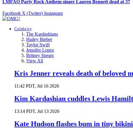
LMFAO Party Rock Anthem singer Lauren Bennett dead at 37
Facebook
X (Twitter)
Instagram
Celebrity
The Kardashians
Hailey Bieber
Taylor Swift
Jennifer Lopez
Britney Spears
View All
Kris Jenner reveals death of beloved
11:42 PDT, Jul 16 2026
Kim Kardashian cuddles Lewis Hamilt
13:14 PDT, Jul 13 2026
Kate Hudson flashes bum in tiny bikini