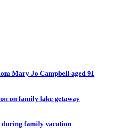
 mom Mary Jo Campbell aged 91
on on family lake getaway
 during family vacation