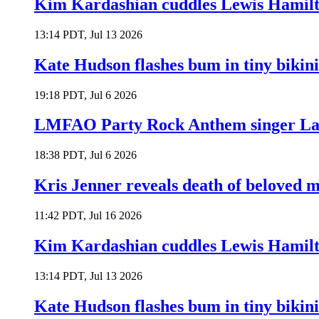
Kim Kardashian cuddles Lewis Hamilt
13:14 PDT, Jul 13 2026
Kate Hudson flashes bum in tiny bikini
19:18 PDT, Jul 6 2026
LMFAO Party Rock Anthem singer Lau
18:38 PDT, Jul 6 2026
Kris Jenner reveals death of beloved
11:42 PDT, Jul 16 2026
Kim Kardashian cuddles Lewis Hamilt
13:14 PDT, Jul 13 2026
Kate Hudson flashes bum in tiny bikini