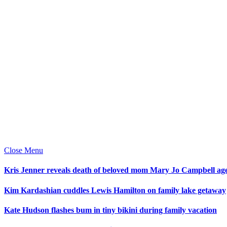
Close Menu
Kris Jenner reveals death of beloved mom Mary Jo Campbell ag
Kim Kardashian cuddles Lewis Hamilton on family lake getaway
Kate Hudson flashes bum in tiny bikini during family vacation