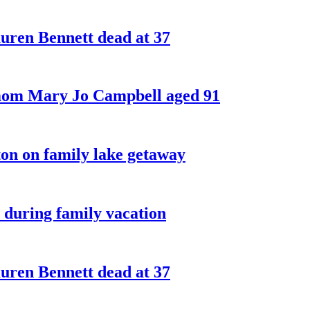
ren Bennett dead at 37
 mom Mary Jo Campbell aged 91
on on family lake getaway
 during family vacation
ren Bennett dead at 37