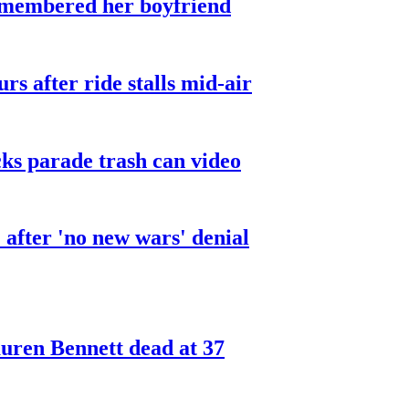
smembered her boyfriend
urs after ride stalls mid-air
cks parade trash can video
after 'no new wars' denial
ren Bennett dead at 37