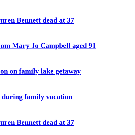
ren Bennett dead at 37
 mom Mary Jo Campbell aged 91
on on family lake getaway
 during family vacation
ren Bennett dead at 37