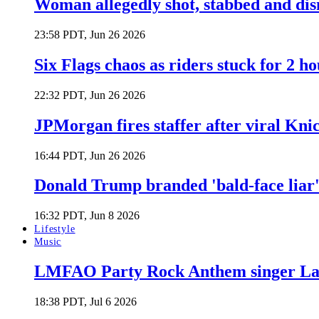
Woman allegedly shot, stabbed and di
23:58 PDT, Jun 26 2026
Six Flags chaos as riders stuck for 2 ho
22:32 PDT, Jun 26 2026
JPMorgan fires staffer after viral Kni
16:44 PDT, Jun 26 2026
Donald Trump branded 'bald-face liar' 
16:32 PDT, Jun 8 2026
Lifestyle
Music
LMFAO Party Rock Anthem singer Lau
18:38 PDT, Jul 6 2026