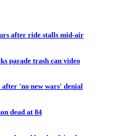
urs after ride stalls mid-air
cks parade trash can video
after 'no new wars' denial
son dead at 84