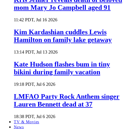
mom Mary Jo Campbell aged 91
11:42 PDT, Jul 16 2026
Kim Kardashian cuddles Lewis
Hamilton on family lake getaway
13:14 PDT, Jul 13 2026
Kate Hudson flashes bum in tiny
bikini during family vacation
19:18 PDT, Jul 6 2026
LMFAO Party Rock Anthem singer
Lauren Bennett dead at 37
18:38 PDT, Jul 6 2026
TV & Movies
News