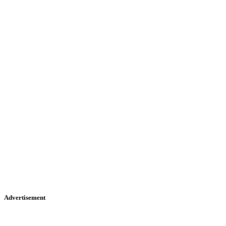
Advertisement