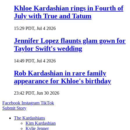
Khloe Kardashian rings in Fourth of
July with True and Tatum
15:29 PDT, Jul 4 2026
Jennifer Lopez flaunts glam gown for
Taylor Swift's wedding
14:49 PDT, Jul 4 2026
Rob Kardashian in rare family
appearance for Khloe's birthday
23:42 PDT, Jun 30 2026
Facebook
Instagram
TikTok
Submit Story
The Kardashians
Kim Kardashian
Kylie Jenner