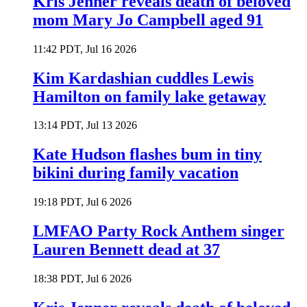
Kris Jenner reveals death of beloved
mom Mary Jo Campbell aged 91
11:42 PDT, Jul 16 2026
Kim Kardashian cuddles Lewis
Hamilton on family lake getaway
13:14 PDT, Jul 13 2026
Kate Hudson flashes bum in tiny
bikini during family vacation
19:18 PDT, Jul 6 2026
LMFAO Party Rock Anthem singer
Lauren Bennett dead at 37
18:38 PDT, Jul 6 2026