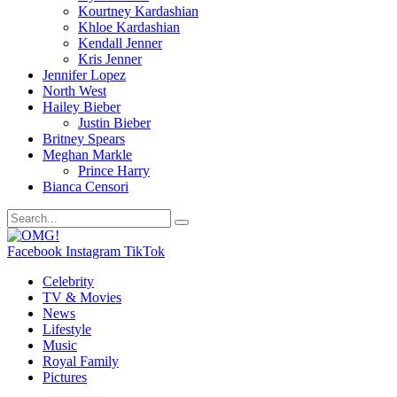
Kourtney Kardashian
Khloe Kardashian
Kendall Jenner
Kris Jenner
Jennifer Lopez
North West
Hailey Bieber
Justin Bieber
Britney Spears
Meghan Markle
Prince Harry
Bianca Censori
Facebook
Instagram
TikTok
Celebrity
TV & Movies
News
Lifestyle
Music
Royal Family
Pictures