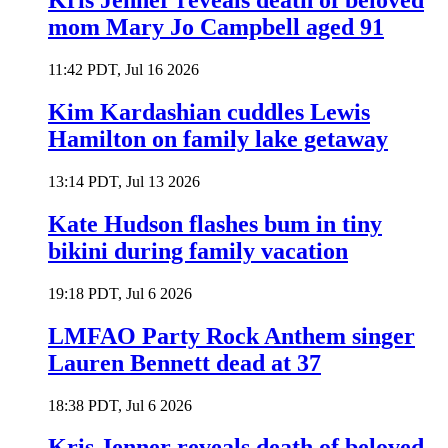
Kris Jenner reveals death of beloved
mom Mary Jo Campbell aged 91
11:42 PDT, Jul 16 2026
Kim Kardashian cuddles Lewis
Hamilton on family lake getaway
13:14 PDT, Jul 13 2026
Kate Hudson flashes bum in tiny
bikini during family vacation
19:18 PDT, Jul 6 2026
LMFAO Party Rock Anthem singer
Lauren Bennett dead at 37
18:38 PDT, Jul 6 2026
Kris Jenner reveals death of beloved