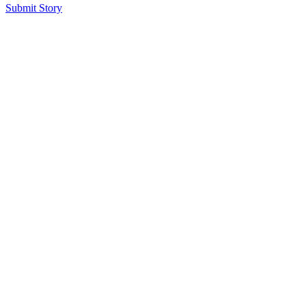
Submit Story