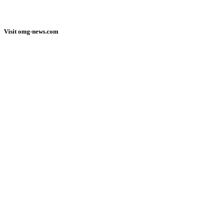
Visit omg-news.com