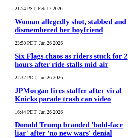
21:54 PST, Feb 17 2026
Woman allegedly shot, stabbed and
dismembered her boyfriend
23:58 PDT, Jun 26 2026
Six Flags chaos as riders stuck for 2
hours after ride stalls mid-air
22:32 PDT, Jun 26 2026
JPMorgan fires staffer after viral
Knicks parade trash can video
16:44 PDT, Jun 26 2026
Donald Trump branded 'bald-face
liar' after 'no new wars' denial