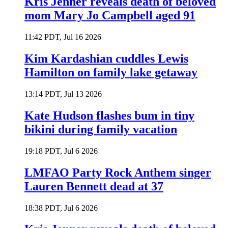
Kris Jenner reveals death of beloved
mom Mary Jo Campbell aged 91
11:42 PDT, Jul 16 2026
Kim Kardashian cuddles Lewis
Hamilton on family lake getaway
13:14 PDT, Jul 13 2026
Kate Hudson flashes bum in tiny
bikini during family vacation
19:18 PDT, Jul 6 2026
LMFAO Party Rock Anthem singer
Lauren Bennett dead at 37
18:38 PDT, Jul 6 2026