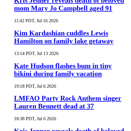
Kris Jenner reveals death of beloved
mom Mary Jo Campbell aged 91
11:42 PDT, Jul 16 2026
Kim Kardashian cuddles Lewis
Hamilton on family lake getaway
13:14 PDT, Jul 13 2026
Kate Hudson flashes bum in tiny
bikini during family vacation
19:18 PDT, Jul 6 2026
LMFAO Party Rock Anthem singer
Lauren Bennett dead at 37
18:38 PDT, Jul 6 2026