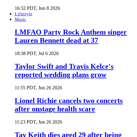
16:32 PDT, Jun 8 2026
Lifestyle
Music
LMFAO Party Rock Anthem singer
Lauren Bennett dead at 37
18:38 PDT, Jul 6 2026
Taylor Swift and Travis Kelce's
reported wedding plans grow
11:55 PDT, Jun 26 2026
Lionel Richie cancels two concerts
after onstage health scare
11:23 PDT, Jun 26 2026
Tay Keith dies aged 29 after being