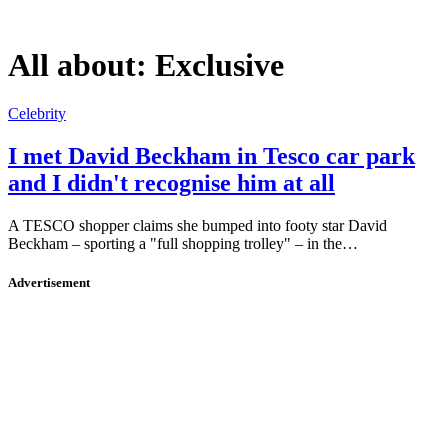
All about:
Exclusive
Celebrity
I met David Beckham in Tesco car park
and I didn't recognise him at all
A TESCO shopper claims she bumped into footy star David
Beckham – sporting a "full shopping trolley" – in the…
Advertisement