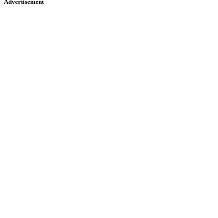
Advertisement