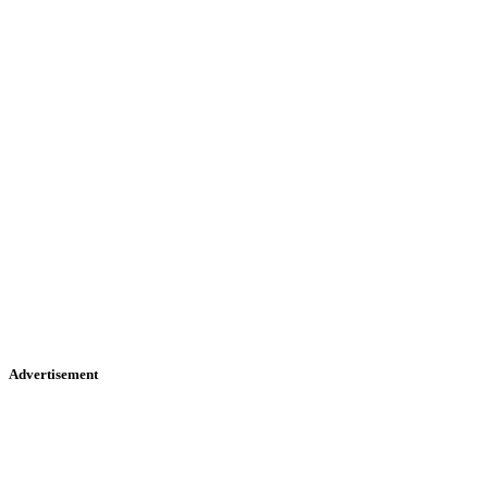
Advertisement