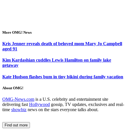
More OMG! News
Kris Jenner reveals death of beloved mom Mary Jo Campbell
aged 91
Kim Kardashian cuddles Lewis Hamilton on family lake
getaway
Kate Hudson flashes bum in tiny bikini during family vacation
About OMG!
OMG-News.com
is a U.S. celebrity and entertainment site
delivering fast
Hollywood
gossip, TV updates, exclusives and real-
time
showbiz
news on the stars everyone talks about.
Find out more