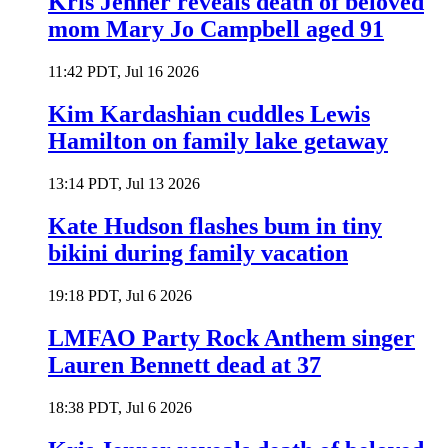
Kris Jenner reveals death of beloved
mom Mary Jo Campbell aged 91
11:42 PDT, Jul 16 2026
Kim Kardashian cuddles Lewis
Hamilton on family lake getaway
13:14 PDT, Jul 13 2026
Kate Hudson flashes bum in tiny
bikini during family vacation
19:18 PDT, Jul 6 2026
LMFAO Party Rock Anthem singer
Lauren Bennett dead at 37
18:38 PDT, Jul 6 2026