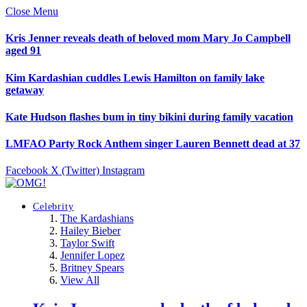
Close Menu
Kris Jenner reveals death of beloved mom Mary Jo Campbell
aged 91
Kim Kardashian cuddles Lewis Hamilton on family lake
getaway
Kate Hudson flashes bum in tiny bikini during family vacation
LMFAO Party Rock Anthem singer Lauren Bennett dead at 37
Facebook
X (Twitter)
Instagram
Celebrity
The Kardashians
Hailey Bieber
Taylor Swift
Jennifer Lopez
Britney Spears
View All