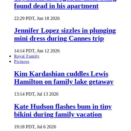
found dead in his apartment
22:29 PDT, Jun 18 2026
Jennifer Lopez sizzles in plunging
mini dress during Cannes trip
14:14 PDT, Jun 12 2026
Royal Family
Pictures
Kim Kardashian cuddles Lewis
Hamilton on family lake getaway
13:14 PDT, Jul 13 2026
Kate Hudson flashes bum in tiny
bikini during family vacation
19:18 PDT, Jul 6 2026