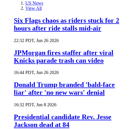
US News
View All
Six Flags chaos as riders stuck for 2
hours after ride stalls mid-air
22:32 PDT, Jun 26 2026
JPMorgan fires staffer after viral
Knicks parade trash can video
16:44 PDT, Jun 26 2026
Donald Trump branded 'bald-face
liar' after 'no new wars' denial
16:32 PDT, Jun 8 2026
Presidential candidate Rev. Jesse
Jackson dead at 84