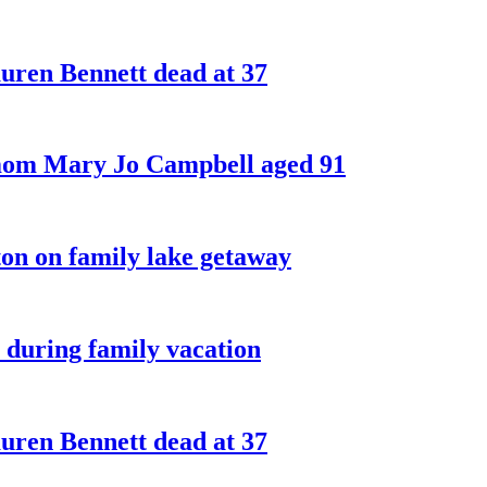
ren Bennett dead at 37
 mom Mary Jo Campbell aged 91
on on family lake getaway
 during family vacation
ren Bennett dead at 37