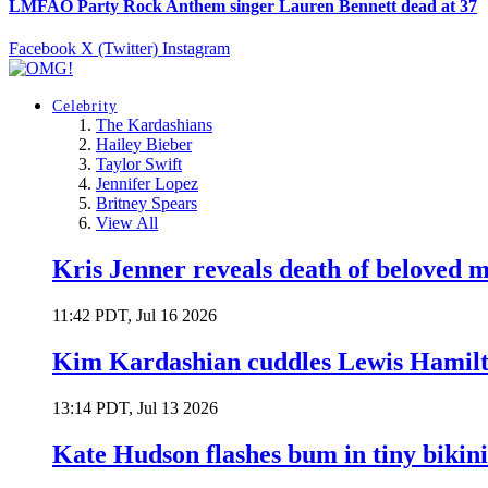
LMFAO Party Rock Anthem singer Lauren Bennett dead at 37
Facebook
X (Twitter)
Instagram
Celebrity
The Kardashians
Hailey Bieber
Taylor Swift
Jennifer Lopez
Britney Spears
View All
Kris Jenner reveals death of beloved
11:42 PDT, Jul 16 2026
Kim Kardashian cuddles Lewis Hamilt
13:14 PDT, Jul 13 2026
Kate Hudson flashes bum in tiny bikini