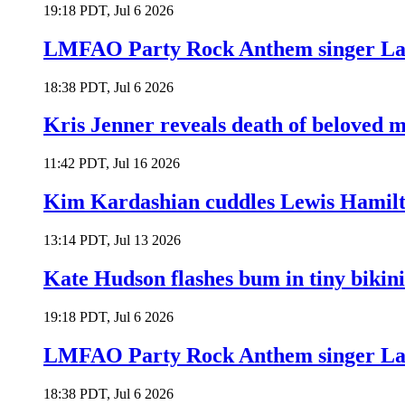
19:18 PDT, Jul 6 2026
LMFAO Party Rock Anthem singer Lau
18:38 PDT, Jul 6 2026
Kris Jenner reveals death of beloved
11:42 PDT, Jul 16 2026
Kim Kardashian cuddles Lewis Hamilt
13:14 PDT, Jul 13 2026
Kate Hudson flashes bum in tiny bikini
19:18 PDT, Jul 6 2026
LMFAO Party Rock Anthem singer Lau
18:38 PDT, Jul 6 2026