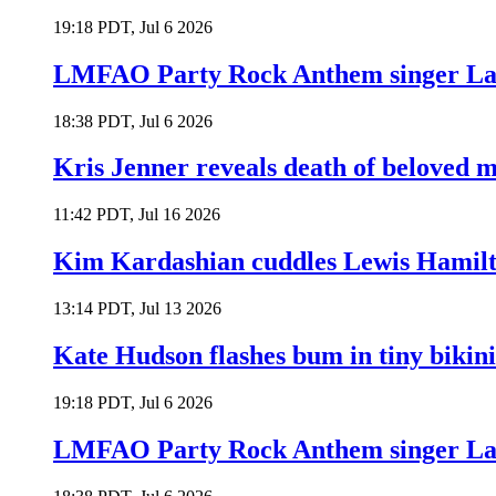
19:18 PDT, Jul 6 2026
LMFAO Party Rock Anthem singer Lau
18:38 PDT, Jul 6 2026
Kris Jenner reveals death of beloved
11:42 PDT, Jul 16 2026
Kim Kardashian cuddles Lewis Hamilt
13:14 PDT, Jul 13 2026
Kate Hudson flashes bum in tiny bikini
19:18 PDT, Jul 6 2026
LMFAO Party Rock Anthem singer Lau