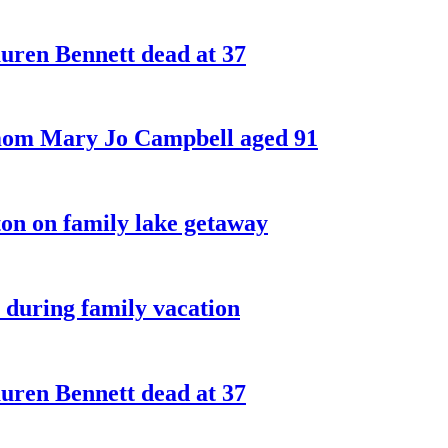
ren Bennett dead at 37
 mom Mary Jo Campbell aged 91
on on family lake getaway
 during family vacation
ren Bennett dead at 37