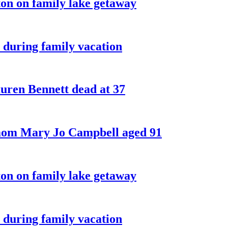
on on family lake getaway
 during family vacation
ren Bennett dead at 37
 mom Mary Jo Campbell aged 91
on on family lake getaway
 during family vacation