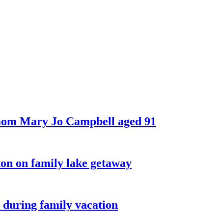
 mom Mary Jo Campbell aged 91
on on family lake getaway
 during family vacation