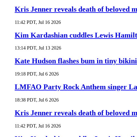
Kris Jenner reveals death of beloved
11:42 PDT, Jul 16 2026
Kim Kardashian cuddles Lewis Hamilt
13:14 PDT, Jul 13 2026
Kate Hudson flashes bum in tiny bikini
19:18 PDT, Jul 6 2026
LMFAO Party Rock Anthem singer Lau
18:38 PDT, Jul 6 2026
Kris Jenner reveals death of beloved
11:42 PDT, Jul 16 2026