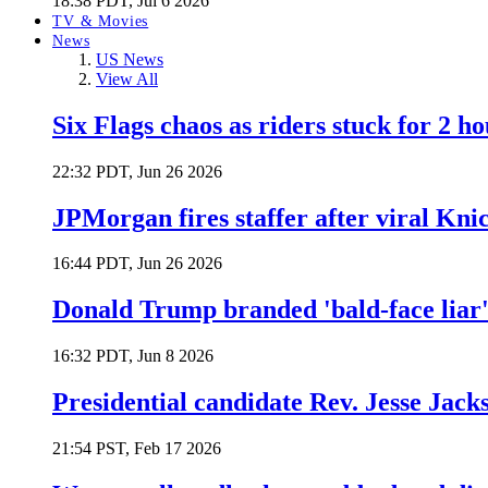
18:38 PDT, Jul 6 2026
TV & Movies
News
US News
View All
Six Flags chaos as riders stuck for 2 ho
22:32 PDT, Jun 26 2026
JPMorgan fires staffer after viral Kni
16:44 PDT, Jun 26 2026
Donald Trump branded 'bald-face liar' 
16:32 PDT, Jun 8 2026
Presidential candidate Rev. Jesse Jack
21:54 PST, Feb 17 2026