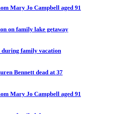
 mom Mary Jo Campbell aged 91
on on family lake getaway
 during family vacation
ren Bennett dead at 37
 mom Mary Jo Campbell aged 91