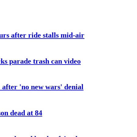
urs after ride stalls mid-air
cks parade trash can video
after 'no new wars' denial
son dead at 84