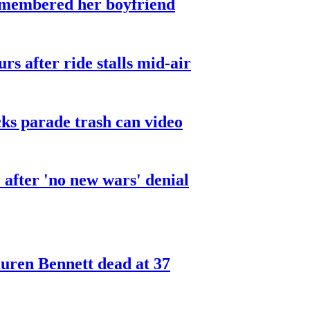
smembered her boyfriend
urs after ride stalls mid-air
cks parade trash can video
after 'no new wars' denial
ren Bennett dead at 37