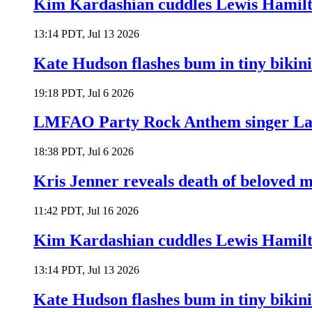
Kim Kardashian cuddles Lewis Hamilt
13:14 PDT, Jul 13 2026
Kate Hudson flashes bum in tiny bikini
19:18 PDT, Jul 6 2026
LMFAO Party Rock Anthem singer Lau
18:38 PDT, Jul 6 2026
Kris Jenner reveals death of beloved
11:42 PDT, Jul 16 2026
Kim Kardashian cuddles Lewis Hamilt
13:14 PDT, Jul 13 2026
Kate Hudson flashes bum in tiny bikini