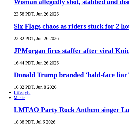
Woman allegedly shot, stabbed and di
23:58 PDT, Jun 26 2026
Six Flags chaos as riders stuck for 2 ho
22:32 PDT, Jun 26 2026
JPMorgan fires staffer after viral Kni
16:44 PDT, Jun 26 2026
Donald Trump branded 'bald-face liar' 
16:32 PDT, Jun 8 2026
Lifestyle
Music
LMFAO Party Rock Anthem singer Lau
18:38 PDT, Jul 6 2026