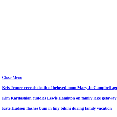
Close Menu
Kris Jenner reveals death of beloved mom Mary Jo Campbell ag
Kim Kardashian cuddles Lewis Hamilton on family lake getaway
Kate Hudson flashes bum in tiny bikini during family vacation