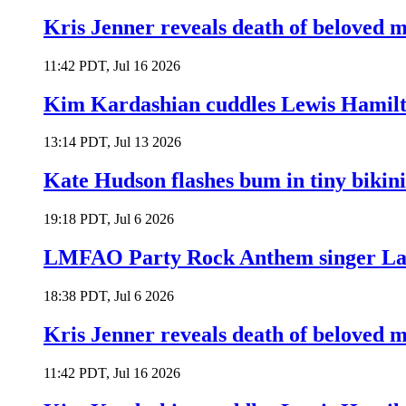
Kris Jenner reveals death of beloved
11:42 PDT, Jul 16 2026
Kim Kardashian cuddles Lewis Hamilt
13:14 PDT, Jul 13 2026
Kate Hudson flashes bum in tiny bikini
19:18 PDT, Jul 6 2026
LMFAO Party Rock Anthem singer Lau
18:38 PDT, Jul 6 2026
Kris Jenner reveals death of beloved
11:42 PDT, Jul 16 2026