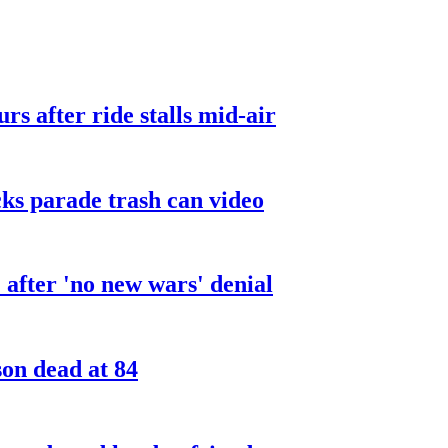
urs after ride stalls mid-air
cks parade trash can video
after 'no new wars' denial
son dead at 84