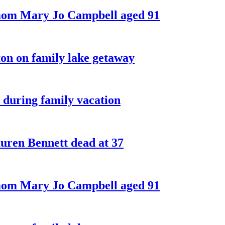
 mom Mary Jo Campbell aged 91
on on family lake getaway
 during family vacation
ren Bennett dead at 37
 mom Mary Jo Campbell aged 91