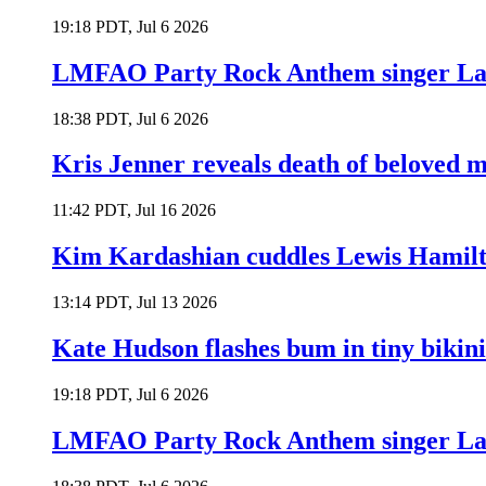
19:18 PDT, Jul 6 2026
LMFAO Party Rock Anthem singer Lau
18:38 PDT, Jul 6 2026
Kris Jenner reveals death of beloved
11:42 PDT, Jul 16 2026
Kim Kardashian cuddles Lewis Hamilt
13:14 PDT, Jul 13 2026
Kate Hudson flashes bum in tiny bikini
19:18 PDT, Jul 6 2026
LMFAO Party Rock Anthem singer Lau