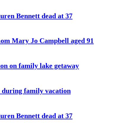
ren Bennett dead at 37
 mom Mary Jo Campbell aged 91
on on family lake getaway
 during family vacation
ren Bennett dead at 37