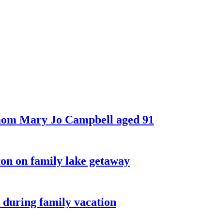
 mom Mary Jo Campbell aged 91
on on family lake getaway
 during family vacation