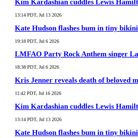
Kim Kardashian cuddles Lewis Hamilt
13:14 PDT, Jul 13 2026
Kate Hudson flashes bum in tiny bikini
19:18 PDT, Jul 6 2026
LMFAO Party Rock Anthem singer Lau
18:38 PDT, Jul 6 2026
Kris Jenner reveals death of beloved
11:42 PDT, Jul 16 2026
Kim Kardashian cuddles Lewis Hamilt
13:14 PDT, Jul 13 2026
Kate Hudson flashes bum in tiny bikini