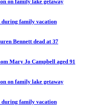
on on family lake getaway
 during family vacation
ren Bennett dead at 37
 mom Mary Jo Campbell aged 91
on on family lake getaway
 during family vacation