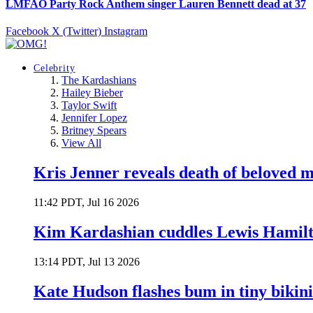
LMFAO Party Rock Anthem singer Lauren Bennett dead at 37
Facebook
X (Twitter)
Instagram
Celebrity
The Kardashians
Hailey Bieber
Taylor Swift
Jennifer Lopez
Britney Spears
View All
Kris Jenner reveals death of beloved
11:42 PDT, Jul 16 2026
Kim Kardashian cuddles Lewis Hamilt
13:14 PDT, Jul 13 2026
Kate Hudson flashes bum in tiny bikini