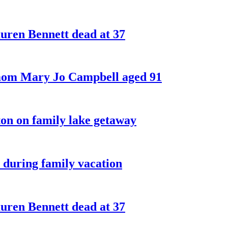
ren Bennett dead at 37
 mom Mary Jo Campbell aged 91
on on family lake getaway
 during family vacation
ren Bennett dead at 37