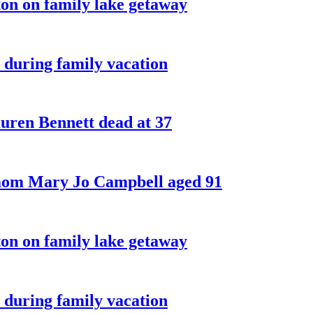
on on family lake getaway
 during family vacation
ren Bennett dead at 37
 mom Mary Jo Campbell aged 91
on on family lake getaway
 during family vacation