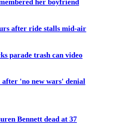
smembered her boyfriend
urs after ride stalls mid-air
cks parade trash can video
after 'no new wars' denial
ren Bennett dead at 37