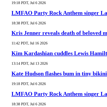
19:18 PDT, Jul 6 2026
LMFAO Party Rock Anthem singer Lau
18:38 PDT, Jul 6 2026
Kris Jenner reveals death of beloved
11:42 PDT, Jul 16 2026
Kim Kardashian cuddles Lewis Hamilt
13:14 PDT, Jul 13 2026
Kate Hudson flashes bum in tiny bikini
19:18 PDT, Jul 6 2026
LMFAO Party Rock Anthem singer Lau
18:38 PDT, Jul 6 2026