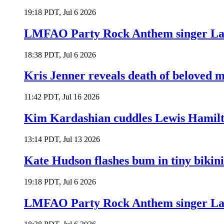
19:18 PDT, Jul 6 2026
LMFAO Party Rock Anthem singer Lau
18:38 PDT, Jul 6 2026
Kris Jenner reveals death of beloved
11:42 PDT, Jul 16 2026
Kim Kardashian cuddles Lewis Hamilt
13:14 PDT, Jul 13 2026
Kate Hudson flashes bum in tiny bikini
19:18 PDT, Jul 6 2026
LMFAO Party Rock Anthem singer Lau