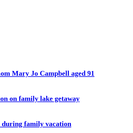
 mom Mary Jo Campbell aged 91
on on family lake getaway
 during family vacation