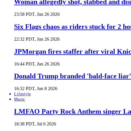
Woman allegedly shot, stabbed and di
23:58 PDT, Jun 26 2026
Six Flags chaos as riders stuck for 2 ho
22:32 PDT, Jun 26 2026
JPMorgan fires staffer after viral Kni
16:44 PDT, Jun 26 2026
Donald Trump branded 'bald-face liar' 
16:32 PDT, Jun 8 2026
Lifestyle
Music
LMFAO Party Rock Anthem singer Lau
18:38 PDT, Jul 6 2026