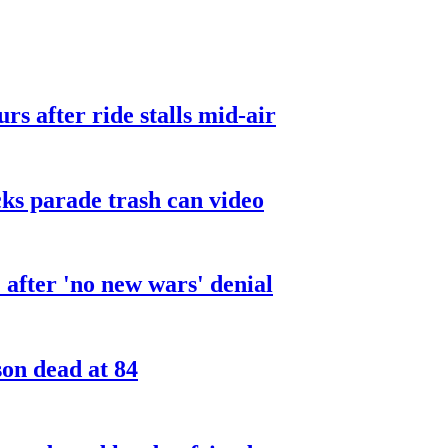
urs after ride stalls mid-air
cks parade trash can video
after 'no new wars' denial
son dead at 84