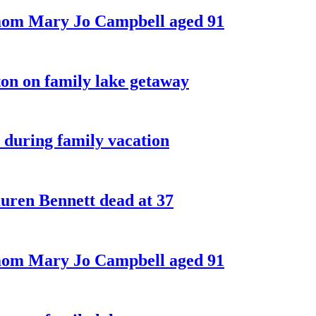
 mom Mary Jo Campbell aged 91
on on family lake getaway
 during family vacation
ren Bennett dead at 37
 mom Mary Jo Campbell aged 91