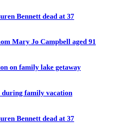
ren Bennett dead at 37
 mom Mary Jo Campbell aged 91
on on family lake getaway
 during family vacation
ren Bennett dead at 37