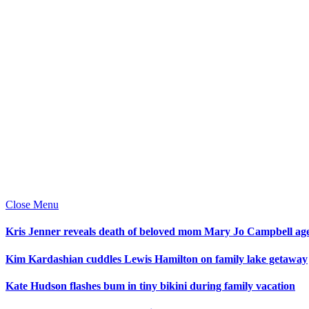
Close Menu
Kris Jenner reveals death of beloved mom Mary Jo Campbell ag
Kim Kardashian cuddles Lewis Hamilton on family lake getaway
Kate Hudson flashes bum in tiny bikini during family vacation