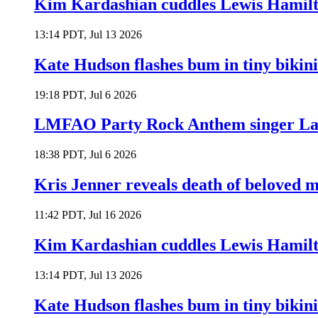
Kim Kardashian cuddles Lewis Hamilt
13:14 PDT, Jul 13 2026
Kate Hudson flashes bum in tiny bikini
19:18 PDT, Jul 6 2026
LMFAO Party Rock Anthem singer Lau
18:38 PDT, Jul 6 2026
Kris Jenner reveals death of beloved
11:42 PDT, Jul 16 2026
Kim Kardashian cuddles Lewis Hamilt
13:14 PDT, Jul 13 2026
Kate Hudson flashes bum in tiny bikini