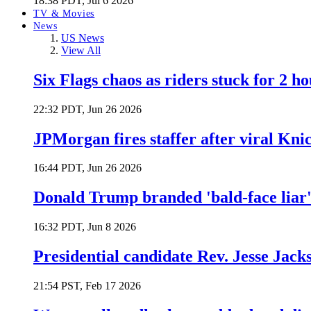
18:38 PDT, Jul 6 2026
TV & Movies
News
US News
View All
Six Flags chaos as riders stuck for 2 ho
22:32 PDT, Jun 26 2026
JPMorgan fires staffer after viral Kni
16:44 PDT, Jun 26 2026
Donald Trump branded 'bald-face liar' 
16:32 PDT, Jun 8 2026
Presidential candidate Rev. Jesse Jack
21:54 PST, Feb 17 2026