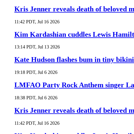
Kris Jenner reveals death of beloved
11:42 PDT, Jul 16 2026
Kim Kardashian cuddles Lewis Hamilt
13:14 PDT, Jul 13 2026
Kate Hudson flashes bum in tiny bikini
19:18 PDT, Jul 6 2026
LMFAO Party Rock Anthem singer Lau
18:38 PDT, Jul 6 2026
Kris Jenner reveals death of beloved
11:42 PDT, Jul 16 2026