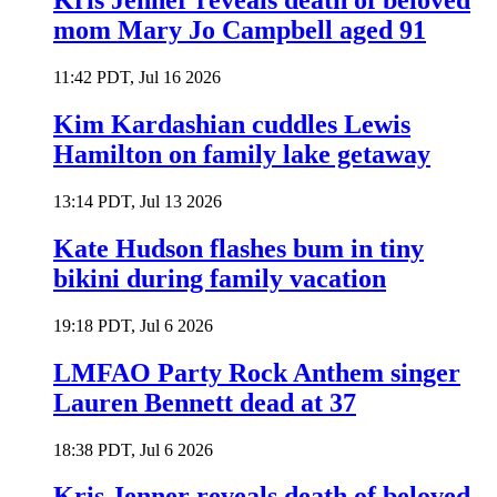
Kris Jenner reveals death of beloved
mom Mary Jo Campbell aged 91
11:42 PDT, Jul 16 2026
Kim Kardashian cuddles Lewis
Hamilton on family lake getaway
13:14 PDT, Jul 13 2026
Kate Hudson flashes bum in tiny
bikini during family vacation
19:18 PDT, Jul 6 2026
LMFAO Party Rock Anthem singer
Lauren Bennett dead at 37
18:38 PDT, Jul 6 2026
Kris Jenner reveals death of beloved