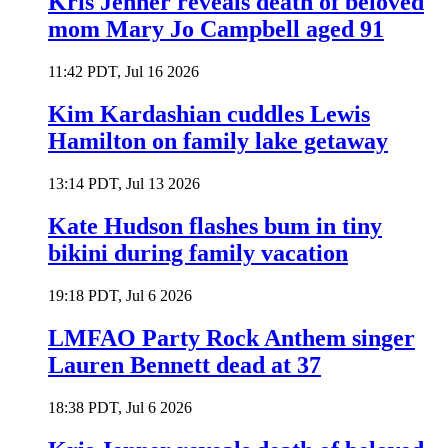
Kris Jenner reveals death of beloved
mom Mary Jo Campbell aged 91
11:42 PDT, Jul 16 2026
Kim Kardashian cuddles Lewis
Hamilton on family lake getaway
13:14 PDT, Jul 13 2026
Kate Hudson flashes bum in tiny
bikini during family vacation
19:18 PDT, Jul 6 2026
LMFAO Party Rock Anthem singer
Lauren Bennett dead at 37
18:38 PDT, Jul 6 2026