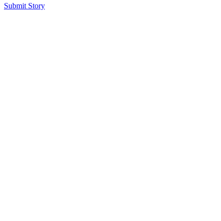
Submit Story