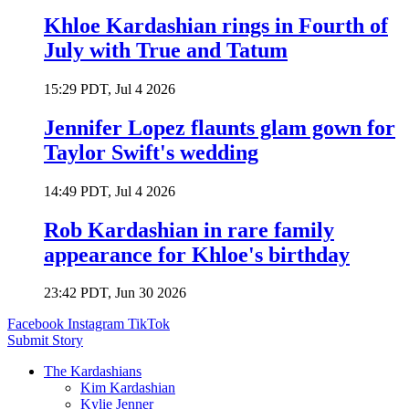
Khloe Kardashian rings in Fourth of
July with True and Tatum
15:29 PDT, Jul 4 2026
Jennifer Lopez flaunts glam gown for
Taylor Swift's wedding
14:49 PDT, Jul 4 2026
Rob Kardashian in rare family
appearance for Khloe's birthday
23:42 PDT, Jun 30 2026
Facebook
Instagram
TikTok
Submit Story
The Kardashians
Kim Kardashian
Kylie Jenner