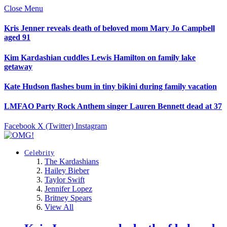
Close Menu
Kris Jenner reveals death of beloved mom Mary Jo Campbell
aged 91
Kim Kardashian cuddles Lewis Hamilton on family lake
getaway
Kate Hudson flashes bum in tiny bikini during family vacation
LMFAO Party Rock Anthem singer Lauren Bennett dead at 37
Facebook
X (Twitter)
Instagram
Celebrity
The Kardashians
Hailey Bieber
Taylor Swift
Jennifer Lopez
Britney Spears
View All