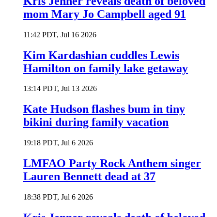
Kris Jenner reveals death of beloved
mom Mary Jo Campbell aged 91
11:42 PDT, Jul 16 2026
Kim Kardashian cuddles Lewis
Hamilton on family lake getaway
13:14 PDT, Jul 13 2026
Kate Hudson flashes bum in tiny
bikini during family vacation
19:18 PDT, Jul 6 2026
LMFAO Party Rock Anthem singer
Lauren Bennett dead at 37
18:38 PDT, Jul 6 2026