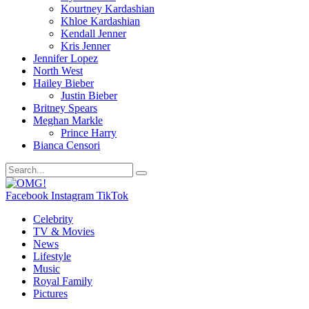
Kourtney Kardashian
Khloe Kardashian
Kendall Jenner
Kris Jenner
Jennifer Lopez
North West
Hailey Bieber
Justin Bieber
Britney Spears
Meghan Markle
Prince Harry
Bianca Censori
Facebook
Instagram
TikTok
Celebrity
TV & Movies
News
Lifestyle
Music
Royal Family
Pictures