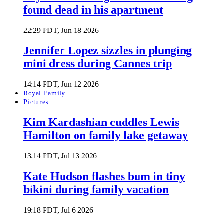
found dead in his apartment
22:29 PDT, Jun 18 2026
Jennifer Lopez sizzles in plunging
mini dress during Cannes trip
14:14 PDT, Jun 12 2026
Royal Family
Pictures
Kim Kardashian cuddles Lewis
Hamilton on family lake getaway
13:14 PDT, Jul 13 2026
Kate Hudson flashes bum in tiny
bikini during family vacation
19:18 PDT, Jul 6 2026