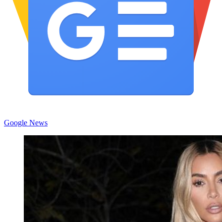
Google News