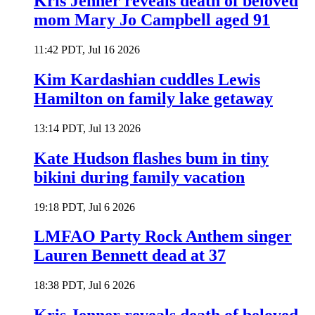
Kris Jenner reveals death of beloved
mom Mary Jo Campbell aged 91
11:42 PDT, Jul 16 2026
Kim Kardashian cuddles Lewis
Hamilton on family lake getaway
13:14 PDT, Jul 13 2026
Kate Hudson flashes bum in tiny
bikini during family vacation
19:18 PDT, Jul 6 2026
LMFAO Party Rock Anthem singer
Lauren Bennett dead at 37
18:38 PDT, Jul 6 2026