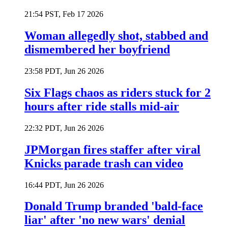
21:54 PST, Feb 17 2026
Woman allegedly shot, stabbed and
dismembered her boyfriend
23:58 PDT, Jun 26 2026
Six Flags chaos as riders stuck for 2
hours after ride stalls mid-air
22:32 PDT, Jun 26 2026
JPMorgan fires staffer after viral
Knicks parade trash can video
16:44 PDT, Jun 26 2026
Donald Trump branded 'bald-face
liar' after 'no new wars' denial