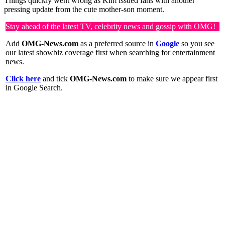
Things quickly went wrong as Kim issued fans with another
pressing update from the cute mother-son moment.
Stay ahead of the latest TV, celebrity news and gossip with OMG!
Add
OMG-News.com
as a preferred source in
Google
so you see
our latest showbiz coverage first when searching for entertainment
news.
Click here
and tick
OMG-News.com
to make sure we appear first
in Google Search.