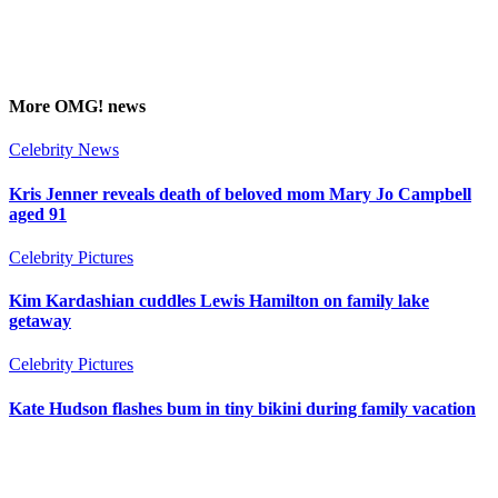
More
OMG!
news
Celebrity News
Kris Jenner reveals death of beloved mom Mary Jo Campbell
aged 91
Celebrity Pictures
Kim Kardashian cuddles Lewis Hamilton on family lake
getaway
Celebrity Pictures
Kate Hudson flashes bum in tiny bikini during family vacation