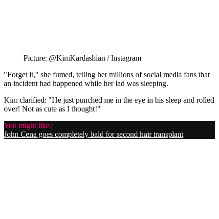
Picture: @KimKardashian / Instagram
"Forget it," she fumed, telling her millions of social media fans that
an incident had happened while her lad was sleeping.
Kim clarified: "He just punched me in the eye in his sleep and rolled
over! Not as cute as I thought!"
You might like?
John Cena goes completely bald for second hair transplant