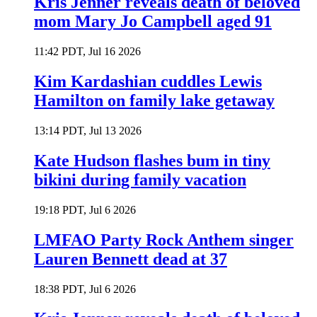
Kris Jenner reveals death of beloved
mom Mary Jo Campbell aged 91
11:42 PDT, Jul 16 2026
Kim Kardashian cuddles Lewis
Hamilton on family lake getaway
13:14 PDT, Jul 13 2026
Kate Hudson flashes bum in tiny
bikini during family vacation
19:18 PDT, Jul 6 2026
LMFAO Party Rock Anthem singer
Lauren Bennett dead at 37
18:38 PDT, Jul 6 2026