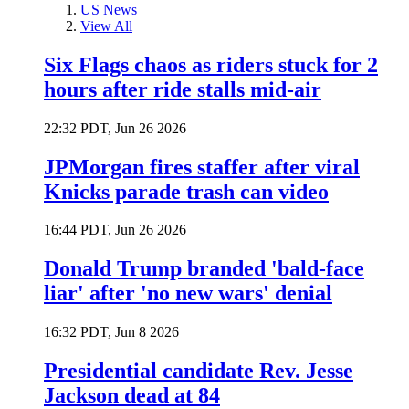
US News
View All
Six Flags chaos as riders stuck for 2
hours after ride stalls mid-air
22:32 PDT, Jun 26 2026
JPMorgan fires staffer after viral
Knicks parade trash can video
16:44 PDT, Jun 26 2026
Donald Trump branded 'bald-face
liar' after 'no new wars' denial
16:32 PDT, Jun 8 2026
Presidential candidate Rev. Jesse
Jackson dead at 84