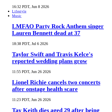
16:32 PDT, Jun 8 2026
Lifestyle
Music
LMFAO Party Rock Anthem singer
Lauren Bennett dead at 37
18:38 PDT, Jul 6 2026
Taylor Swift and Travis Kelce's
reported wedding plans grow
11:55 PDT, Jun 26 2026
Lionel Richie cancels two concerts
after onstage health scare
11:23 PDT, Jun 26 2026
Tay Keith dies aged 29 after being