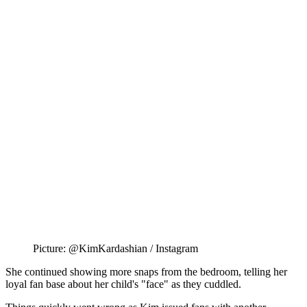
Picture: @KimKardashian / Instagram
She continued showing more snaps from the bedroom, telling her
loyal fan base about her child's "face" as they cuddled.