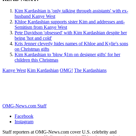
Kim Kardashian is 'only talking through assistants' with ex-
husband Kanye West
Khloe Kardashian supports sister Kim and addresses anti-
Semitism from Kanye West
Pete Davidson 'obsessed' with Kim Kardashian despite her
being 'hot and cold'
Kris Jenner cleverly hides names of Khloe and Kylie's sons
on Christmas gifts
Kim Kardashian to 'blow $1m on designer gifts' for her
children this Christmas
Kanye West
Kim Kardashian
OMG!
The Kardashians
OMG-News.com Staff
Facebook
Instagram
Staff reporters at OMG-News.com cover U.S. celebrity and