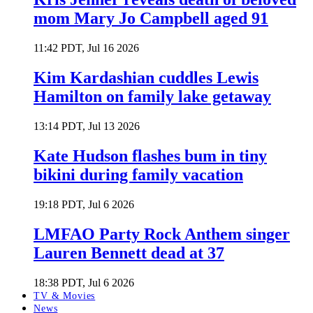
mom Mary Jo Campbell aged 91
11:42 PDT, Jul 16 2026
Kim Kardashian cuddles Lewis
Hamilton on family lake getaway
13:14 PDT, Jul 13 2026
Kate Hudson flashes bum in tiny
bikini during family vacation
19:18 PDT, Jul 6 2026
LMFAO Party Rock Anthem singer
Lauren Bennett dead at 37
18:38 PDT, Jul 6 2026
TV & Movies
News