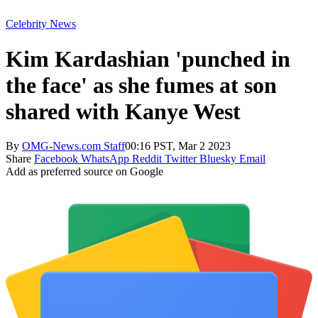
Celebrity News
Kim Kardashian 'punched in
the face' as she fumes at son
shared with Kanye West
By
OMG-News.com Staff
00:16 PST, Mar 2 2023
Share
Facebook
WhatsApp
Reddit
Twitter
Bluesky
Email
Add as preferred source on Google