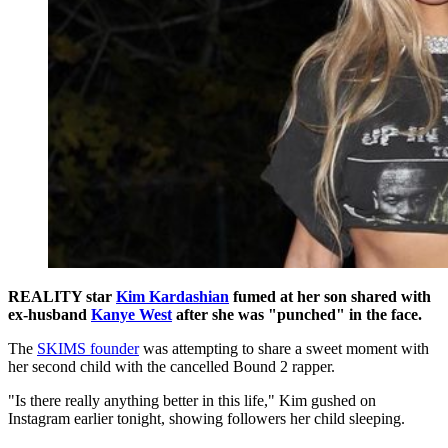
REALITY star
Kim Kardashian
fumed at her son shared with
ex-husband
Kanye West
after she was "punched" in the face.
The
SKIMS founder
was attempting to share a sweet moment with
her second child with the cancelled Bound 2 rapper.
"Is there really anything better in this life," Kim gushed on
Instagram earlier tonight, showing followers her child sleeping.