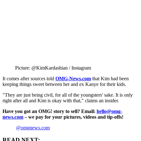
Picture: @KimKardashian / Instagram
It comes after sources told
OMG-News.com
that Kim had been
keeping things sweet between her and ex Kanye for their kids.
"They are just being civil, for all of the youngsters' sake. It is only
right after all and Kim is okay with that," claims an insider.
Have you got an OMG! story to sell? Email:
hello@omg-
news.com
– we pay for your pictures, videos and tip-offs!
@omgnews.com
READ NEXT: