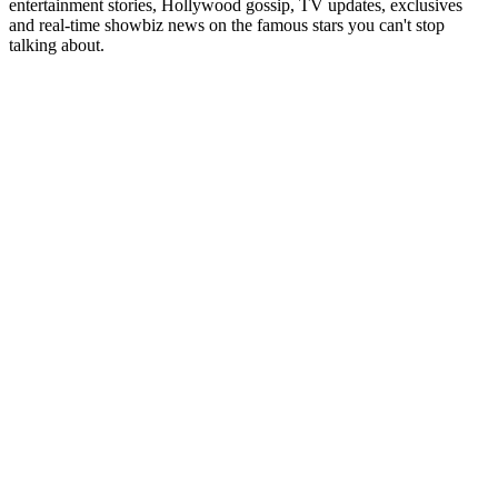
entertainment stories, Hollywood gossip, TV updates, exclusives
and real-time showbiz news on the famous stars you can't stop
talking about.