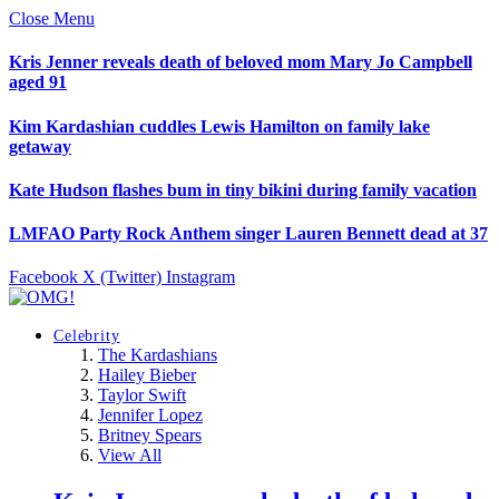
Close Menu
Kris Jenner reveals death of beloved mom Mary Jo Campbell
aged 91
Kim Kardashian cuddles Lewis Hamilton on family lake
getaway
Kate Hudson flashes bum in tiny bikini during family vacation
LMFAO Party Rock Anthem singer Lauren Bennett dead at 37
Facebook
X (Twitter)
Instagram
Celebrity
The Kardashians
Hailey Bieber
Taylor Swift
Jennifer Lopez
Britney Spears
View All