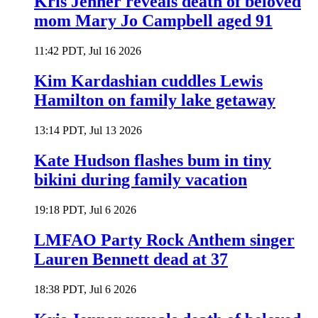
Kris Jenner reveals death of beloved
mom Mary Jo Campbell aged 91
11:42 PDT, Jul 16 2026
Kim Kardashian cuddles Lewis
Hamilton on family lake getaway
13:14 PDT, Jul 13 2026
Kate Hudson flashes bum in tiny
bikini during family vacation
19:18 PDT, Jul 6 2026
LMFAO Party Rock Anthem singer
Lauren Bennett dead at 37
18:38 PDT, Jul 6 2026