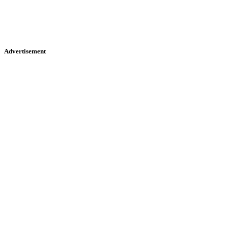
Advertisement