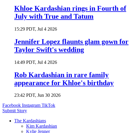
Khloe Kardashian rings in Fourth of
July with True and Tatum
15:29 PDT, Jul 4 2026
Jennifer Lopez flaunts glam gown for
Taylor Swift's wedding
14:49 PDT, Jul 4 2026
Rob Kardashian in rare family
appearance for Khloe's birthday
23:42 PDT, Jun 30 2026
Facebook
Instagram
TikTok
Submit Story
The Kardashians
Kim Kardashian
Kylie Jenner