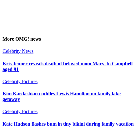
More
OMG!
news
Celebrity News
Kris Jenner reveals death of beloved mom Mary Jo Campbell
aged 91
Celebrity Pictures
Kim Kardashian cuddles Lewis Hamilton on family lake
getaway
Celebrity Pictures
Kate Hudson flashes bum in tiny bikini during family vacation