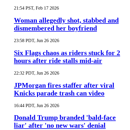
21:54 PST, Feb 17 2026
Woman allegedly shot, stabbed and
dismembered her boyfriend
23:58 PDT, Jun 26 2026
Six Flags chaos as riders stuck for 2
hours after ride stalls mid-air
22:32 PDT, Jun 26 2026
JPMorgan fires staffer after viral
Knicks parade trash can video
16:44 PDT, Jun 26 2026
Donald Trump branded 'bald-face
liar' after 'no new wars' denial