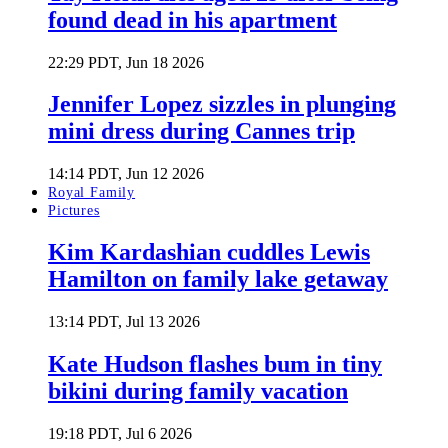
found dead in his apartment
22:29 PDT, Jun 18 2026
Jennifer Lopez sizzles in plunging
mini dress during Cannes trip
14:14 PDT, Jun 12 2026
Royal Family
Pictures
Kim Kardashian cuddles Lewis
Hamilton on family lake getaway
13:14 PDT, Jul 13 2026
Kate Hudson flashes bum in tiny
bikini during family vacation
19:18 PDT, Jul 6 2026