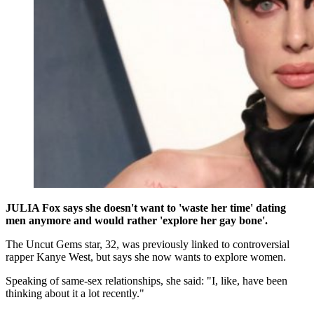
JULIA Fox says she doesn't want to 'waste her time' dating
men anymore and would rather 'explore her gay bone'.
The Uncut Gems star, 32, was previously linked to controversial
rapper Kanye West, but says she now wants to explore women.
Speaking of same-sex relationships, she said: "I, like, have been
thinking about it a lot recently."