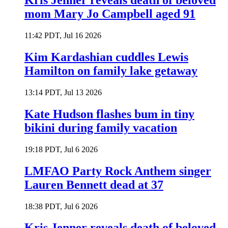
Kris Jenner reveals death of beloved
mom Mary Jo Campbell aged 91
11:42 PDT, Jul 16 2026
Kim Kardashian cuddles Lewis
Hamilton on family lake getaway
13:14 PDT, Jul 13 2026
Kate Hudson flashes bum in tiny
bikini during family vacation
19:18 PDT, Jul 6 2026
LMFAO Party Rock Anthem singer
Lauren Bennett dead at 37
18:38 PDT, Jul 6 2026
Kris Jenner reveals death of beloved