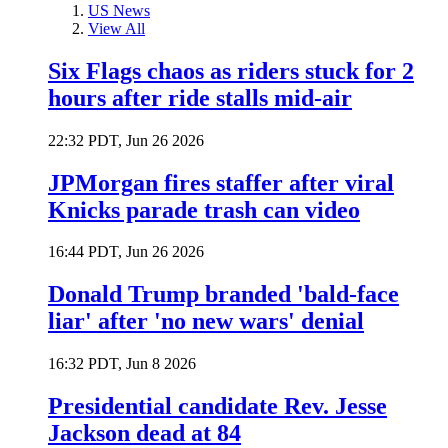
US News
View All
Six Flags chaos as riders stuck for 2
hours after ride stalls mid-air
22:32 PDT, Jun 26 2026
JPMorgan fires staffer after viral
Knicks parade trash can video
16:44 PDT, Jun 26 2026
Donald Trump branded 'bald-face
liar' after 'no new wars' denial
16:32 PDT, Jun 8 2026
Presidential candidate Rev. Jesse
Jackson dead at 84