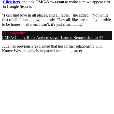
Click here
and tick
OMG-News.com
to make sure we appear first
in Google Search.
"I can find love in all places, and all races," she added. "Not white,
first of all. I
don't know, honestly. They all, like, are equally horrible
to be honest – all men. I can't, it's just a man thing."
You might like?
LMFAO Party Rock Anthem singer Lauren Bennett dead at 37
Julia has previously explained that her former relationship with
Kanye West negatively impacted her acting career.