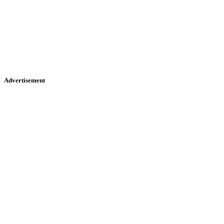
Advertisement