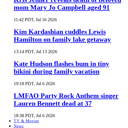
mom Mary Jo Campbell aged 91
11:42 PDT, Jul 16 2026
Kim Kardashian cuddles Lewis
Hamilton on family lake getaway
13:14 PDT, Jul 13 2026
Kate Hudson flashes bum in tiny
bikini during family vacation
19:18 PDT, Jul 6 2026
LMFAO Party Rock Anthem singer
Lauren Bennett dead at 37
18:38 PDT, Jul 6 2026
TV & Movies
News