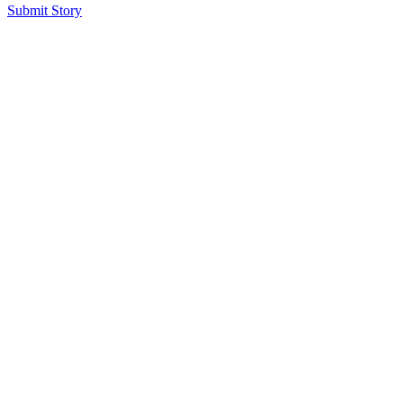
Submit Story