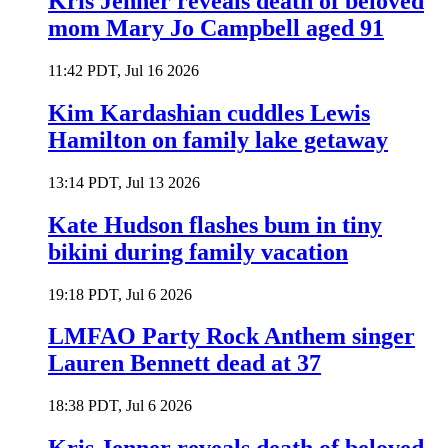
Kris Jenner reveals death of beloved
mom Mary Jo Campbell aged 91
11:42 PDT, Jul 16 2026
Kim Kardashian cuddles Lewis
Hamilton on family lake getaway
13:14 PDT, Jul 13 2026
Kate Hudson flashes bum in tiny
bikini during family vacation
19:18 PDT, Jul 6 2026
LMFAO Party Rock Anthem singer
Lauren Bennett dead at 37
18:38 PDT, Jul 6 2026