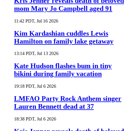
Kris Jenner reveals death of beloved
mom Mary Jo Campbell aged 91
11:42 PDT, Jul 16 2026
Kim Kardashian cuddles Lewis
Hamilton on family lake getaway
13:14 PDT, Jul 13 2026
Kate Hudson flashes bum in tiny
bikini during family vacation
19:18 PDT, Jul 6 2026
LMFAO Party Rock Anthem singer
Lauren Bennett dead at 37
18:38 PDT, Jul 6 2026