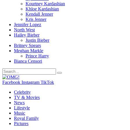
Kourtney Kardashian
Khloe Kardashian
Kendall Jenner
Kris Jenner
Jennifer Lopez
North West
Hailey Bieber
Justin Bieber
Britney Spears
Meghan Markle
Prince Harry
Bianca Censori
Facebook
Instagram
TikTok
Celebrity
TV & Movies
News
Lifestyle
Music
Royal Family
Pictures