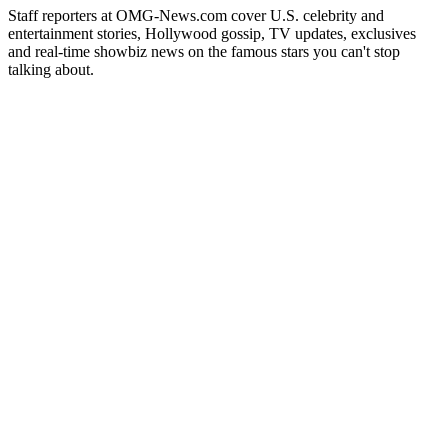
Staff reporters at OMG-News.com cover U.S. celebrity and
entertainment stories, Hollywood gossip, TV updates, exclusives
and real-time showbiz news on the famous stars you can't stop
talking about.