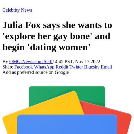
Celebrity News
Julia Fox says she wants to
'explore her gay bone' and
begin 'dating women'
By
OMG-News.com Staff
14:45 PST, Nov 17 2022
Share
Facebook
WhatsApp
Reddit
Twitter
Bluesky
Email
Add as preferred source on Google