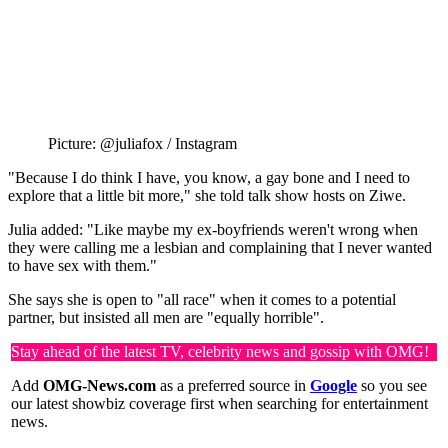
Picture: @juliafox / Instagram
"Because I do think I have, you know, a gay bone and I need to
explore that a little bit more," she told talk show hosts on Ziwe.
Julia added: "Like maybe my ex-boyfriends weren't wrong when
they were calling me a lesbian and complaining that I never wanted
to have sex with them."
She says she is open to "all race" when it comes to a potential
partner, but insisted all men are "equally horrible".
Stay ahead of the latest TV, celebrity news and gossip with OMG!
Add
OMG-News.com
as a preferred source in
Google
so you see
our latest showbiz coverage first when searching for entertainment
news.