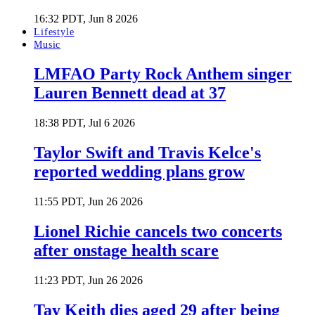
16:32 PDT, Jun 8 2026
Lifestyle
Music
LMFAO Party Rock Anthem singer
Lauren Bennett dead at 37
18:38 PDT, Jul 6 2026
Taylor Swift and Travis Kelce's
reported wedding plans grow
11:55 PDT, Jun 26 2026
Lionel Richie cancels two concerts
after onstage health scare
11:23 PDT, Jun 26 2026
Tay Keith dies aged 29 after being