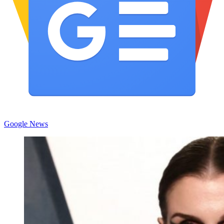
Google News