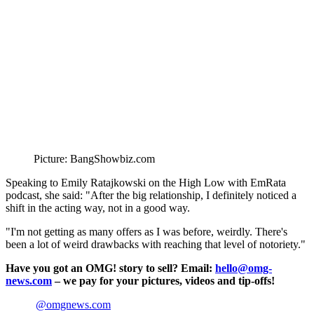
Picture: BangShowbiz.com
Speaking to Emily Ratajkowski on the High Low with EmRata
podcast, she said: "After the big relationship, I definitely noticed a
shift in the acting way, not in a good way.
"I'm not getting as many offers as I was before, weirdly. There's
been a lot of weird drawbacks with reaching that level of notoriety."
Have you got an OMG! story to sell? Email:
hello@omg-
news.com
– we pay for your pictures, videos and tip-offs!
@omgnews.com