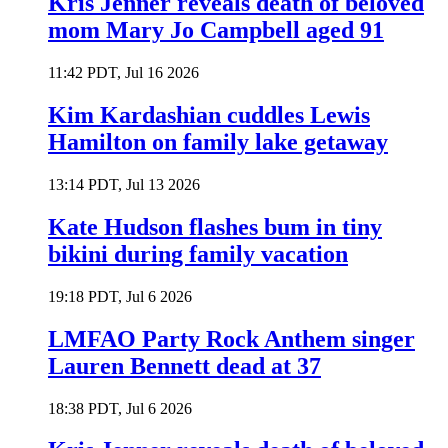
Kris Jenner reveals death of beloved
mom Mary Jo Campbell aged 91
11:42 PDT, Jul 16 2026
Kim Kardashian cuddles Lewis
Hamilton on family lake getaway
13:14 PDT, Jul 13 2026
Kate Hudson flashes bum in tiny
bikini during family vacation
19:18 PDT, Jul 6 2026
LMFAO Party Rock Anthem singer
Lauren Bennett dead at 37
18:38 PDT, Jul 6 2026