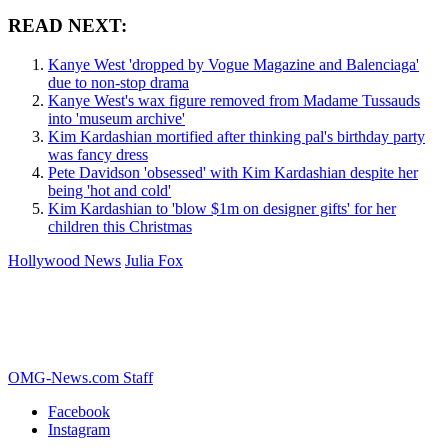
READ NEXT:
Kanye West 'dropped by Vogue Magazine and Balenciaga'
due to non-stop drama
Kanye West's wax figure removed from Madame Tussauds
into 'museum archive'
Kim Kardashian mortified after thinking pal's birthday party
was fancy dress
Pete Davidson 'obsessed' with Kim Kardashian despite her
being 'hot and cold'
Kim Kardashian to 'blow $1m on designer gifts' for her
children this Christmas
Hollywood News
Julia Fox
OMG-News.com Staff
Facebook
Instagram