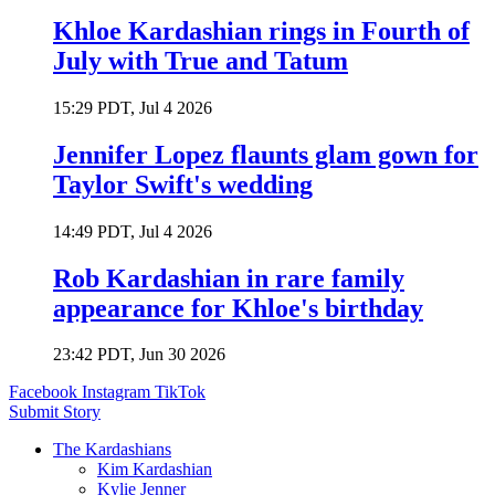
Khloe Kardashian rings in Fourth of
July with True and Tatum
15:29 PDT, Jul 4 2026
Jennifer Lopez flaunts glam gown for
Taylor Swift's wedding
14:49 PDT, Jul 4 2026
Rob Kardashian in rare family
appearance for Khloe's birthday
23:42 PDT, Jun 30 2026
Facebook
Instagram
TikTok
Submit Story
The Kardashians
Kim Kardashian
Kylie Jenner