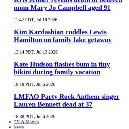
mom Mary Jo Campbell aged 91
11:42 PDT, Jul 16 2026
Kim Kardashian cuddles Lewis
Hamilton on family lake getaway
13:14 PDT, Jul 13 2026
Kate Hudson flashes bum in tiny
bikini during family vacation
19:18 PDT, Jul 6 2026
LMFAO Party Rock Anthem singer
Lauren Bennett dead at 37
18:38 PDT, Jul 6 2026
TV & Movies
News