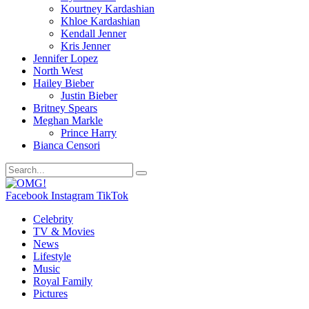
Kourtney Kardashian
Khloe Kardashian
Kendall Jenner
Kris Jenner
Jennifer Lopez
North West
Hailey Bieber
Justin Bieber
Britney Spears
Meghan Markle
Prince Harry
Bianca Censori
Facebook
Instagram
TikTok
Celebrity
TV & Movies
News
Lifestyle
Music
Royal Family
Pictures