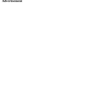
Advertisement