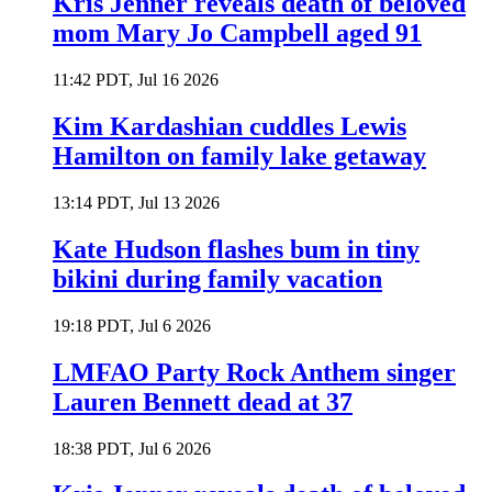
Kris Jenner reveals death of beloved
mom Mary Jo Campbell aged 91
11:42 PDT, Jul 16 2026
Kim Kardashian cuddles Lewis
Hamilton on family lake getaway
13:14 PDT, Jul 13 2026
Kate Hudson flashes bum in tiny
bikini during family vacation
19:18 PDT, Jul 6 2026
LMFAO Party Rock Anthem singer
Lauren Bennett dead at 37
18:38 PDT, Jul 6 2026