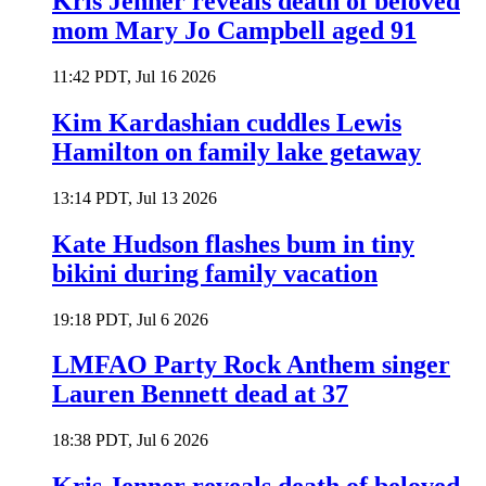
Kris Jenner reveals death of beloved
mom Mary Jo Campbell aged 91
11:42 PDT, Jul 16 2026
Kim Kardashian cuddles Lewis
Hamilton on family lake getaway
13:14 PDT, Jul 13 2026
Kate Hudson flashes bum in tiny
bikini during family vacation
19:18 PDT, Jul 6 2026
LMFAO Party Rock Anthem singer
Lauren Bennett dead at 37
18:38 PDT, Jul 6 2026