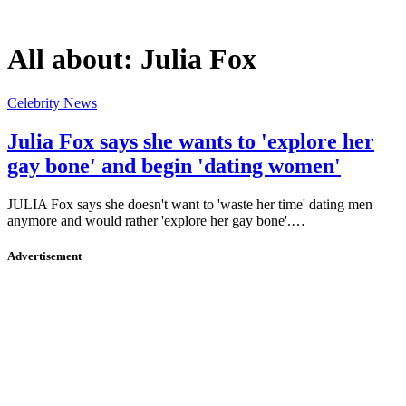
All about:
Julia Fox
Celebrity News
Julia Fox says she wants to 'explore her
gay bone' and begin 'dating women'
JULIA Fox says she doesn't want to 'waste her time' dating men
anymore and would rather 'explore her gay bone'.…
Advertisement