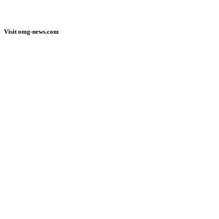
Visit omg-news.com