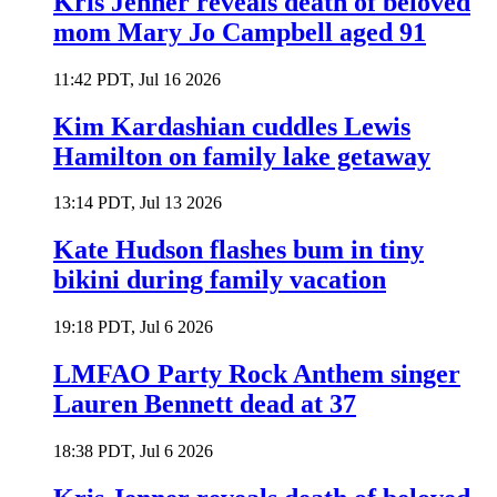
Kris Jenner reveals death of beloved
mom Mary Jo Campbell aged 91
11:42 PDT, Jul 16 2026
Kim Kardashian cuddles Lewis
Hamilton on family lake getaway
13:14 PDT, Jul 13 2026
Kate Hudson flashes bum in tiny
bikini during family vacation
19:18 PDT, Jul 6 2026
LMFAO Party Rock Anthem singer
Lauren Bennett dead at 37
18:38 PDT, Jul 6 2026