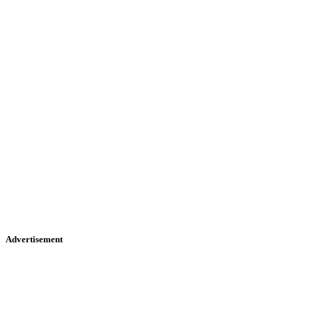
Advertisement