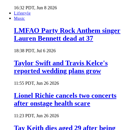
16:32 PDT, Jun 8 2026
Lifestyle
Music
LMFAO Party Rock Anthem singer
Lauren Bennett dead at 37
18:38 PDT, Jul 6 2026
Taylor Swift and Travis Kelce's
reported wedding plans grow
11:55 PDT, Jun 26 2026
Lionel Richie cancels two concerts
after onstage health scare
11:23 PDT, Jun 26 2026
Tay Keith dies aged 29 after being