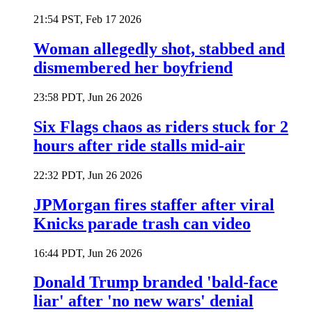
21:54 PST, Feb 17 2026
Woman allegedly shot, stabbed and
dismembered her boyfriend
23:58 PDT, Jun 26 2026
Six Flags chaos as riders stuck for 2
hours after ride stalls mid-air
22:32 PDT, Jun 26 2026
JPMorgan fires staffer after viral
Knicks parade trash can video
16:44 PDT, Jun 26 2026
Donald Trump branded 'bald-face
liar' after 'no new wars' denial