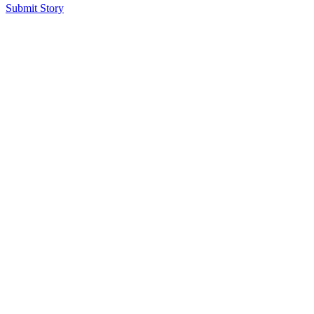
Submit Story