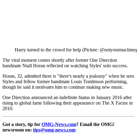
Harry turned to the crowd for help (Picture: @notyourmachineg
The viral moment comes shortly after former One Direction
bandmate Niall Horan reflected on watching Styles' solo success.
Horan, 32, admitted there is "there's nearly a jealousy" when he sees
Styles and fellow former bandmate Louis Tomlinson performing,
though he said it motivates him to continue making new music.
One Direction announced an indefinite hiatus in January 2016 after
rising to global fame following their appearance on The X Factor in
2010.
Got a story, tip for
OMG-News.com
? Email the OMG!
newsroom on:
tips@omg-news.com