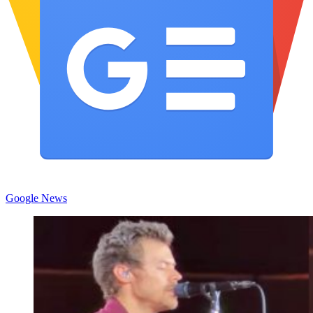
Google News