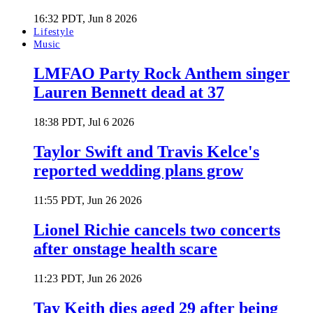
16:32 PDT, Jun 8 2026
Lifestyle
Music
LMFAO Party Rock Anthem singer
Lauren Bennett dead at 37
18:38 PDT, Jul 6 2026
Taylor Swift and Travis Kelce's
reported wedding plans grow
11:55 PDT, Jun 26 2026
Lionel Richie cancels two concerts
after onstage health scare
11:23 PDT, Jun 26 2026
Tay Keith dies aged 29 after being