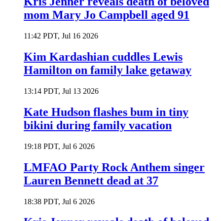
Kris Jenner reveals death of beloved
mom Mary Jo Campbell aged 91
11:42 PDT, Jul 16 2026
Kim Kardashian cuddles Lewis
Hamilton on family lake getaway
13:14 PDT, Jul 13 2026
Kate Hudson flashes bum in tiny
bikini during family vacation
19:18 PDT, Jul 6 2026
LMFAO Party Rock Anthem singer
Lauren Bennett dead at 37
18:38 PDT, Jul 6 2026