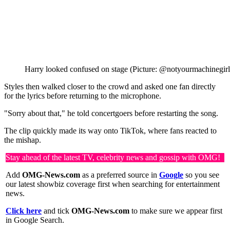
Harry looked confused on stage (Picture: @notyourmachinegirl
Styles then walked closer to the crowd and asked one fan directly
for the lyrics before returning to the microphone.
"Sorry about that," he told concertgoers before restarting the song.
The clip quickly made its way onto TikTok, where fans reacted to
the mishap.
Stay ahead of the latest TV, celebrity news and gossip with OMG!
Add
OMG-News.com
as a preferred source in
Google
so you see
our latest showbiz coverage first when searching for entertainment
news.
Click here
and tick
OMG-News.com
to make sure we appear first
in Google Search.