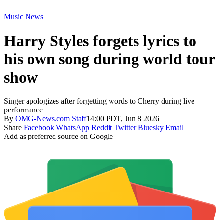
Music News
Harry Styles forgets lyrics to
his own song during world tour
show
Singer apologizes after forgetting words to Cherry during live
performance
By
OMG-News.com Staff
14:00 PDT, Jun 8 2026
Share
Facebook
WhatsApp
Reddit
Twitter
Bluesky
Email
Add as preferred source on Google