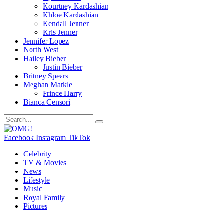
Kourtney Kardashian
Khloe Kardashian
Kendall Jenner
Kris Jenner
Jennifer Lopez
North West
Hailey Bieber
Justin Bieber
Britney Spears
Meghan Markle
Prince Harry
Bianca Censori
Facebook
Instagram
TikTok
Celebrity
TV & Movies
News
Lifestyle
Music
Royal Family
Pictures