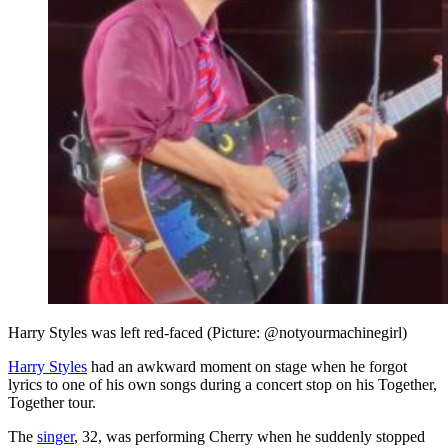
Harry Styles was left red-faced (Picture: @notyourmachinegirl)
Harry Styles
had an awkward moment on stage when he forgot
lyrics to one of his own songs during a concert stop on his Together,
Together tour.
The
singer
, 32, was performing Cherry when he suddenly stopped