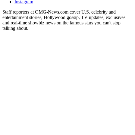
Instagram
Staff reporters at OMG-News.com cover U.S. celebrity and
entertainment stories, Hollywood gossip, TV updates, exclusives
and real-time showbiz news on the famous stars you can't stop
talking about.