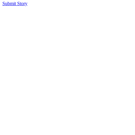
Submit Story