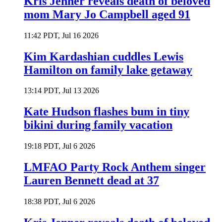
Kris Jenner reveals death of beloved
mom Mary Jo Campbell aged 91
11:42 PDT, Jul 16 2026
Kim Kardashian cuddles Lewis
Hamilton on family lake getaway
13:14 PDT, Jul 13 2026
Kate Hudson flashes bum in tiny
bikini during family vacation
19:18 PDT, Jul 6 2026
LMFAO Party Rock Anthem singer
Lauren Bennett dead at 37
18:38 PDT, Jul 6 2026