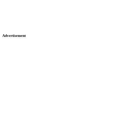
Advertisement