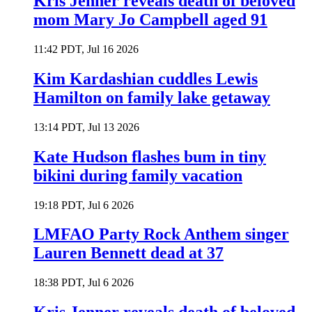
Kris Jenner reveals death of beloved
mom Mary Jo Campbell aged 91
11:42 PDT, Jul 16 2026
Kim Kardashian cuddles Lewis
Hamilton on family lake getaway
13:14 PDT, Jul 13 2026
Kate Hudson flashes bum in tiny
bikini during family vacation
19:18 PDT, Jul 6 2026
LMFAO Party Rock Anthem singer
Lauren Bennett dead at 37
18:38 PDT, Jul 6 2026