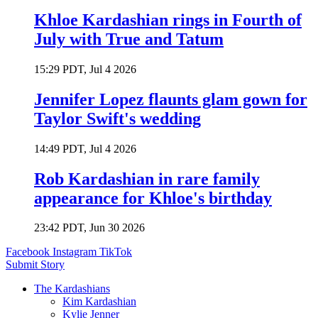
Khloe Kardashian rings in Fourth of
July with True and Tatum
15:29 PDT, Jul 4 2026
Jennifer Lopez flaunts glam gown for
Taylor Swift's wedding
14:49 PDT, Jul 4 2026
Rob Kardashian in rare family
appearance for Khloe's birthday
23:42 PDT, Jun 30 2026
Facebook
Instagram
TikTok
Submit Story
The Kardashians
Kim Kardashian
Kylie Jenner