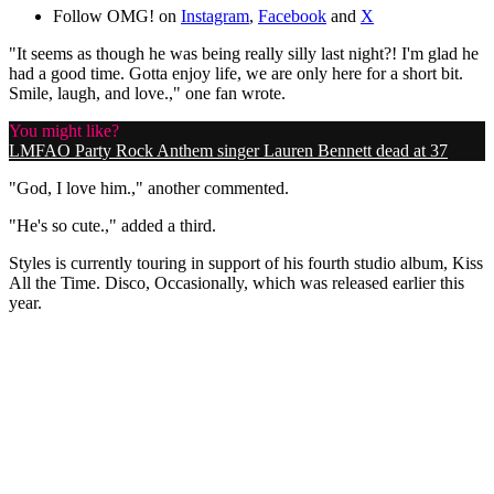
Follow OMG! on
Instagram
,
Facebook
and
X
"It seems as though he was being really silly last night?! I'm glad he
had a good time. Gotta enjoy life, we are only here for a short bit.
Smile, laugh, and love.," one fan wrote.
You might like?
LMFAO Party Rock Anthem singer Lauren Bennett dead at 37
"God, I love him.," another commented.
"He's so cute.," added a third.
Styles is currently touring in support of his fourth studio album, Kiss
All the Time. Disco, Occasionally, which was released earlier this
year.