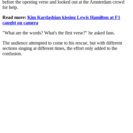
before the opening verse and looked out at the Amsterdam crowd
for help.
Read more:
Kim Kardashian kissing Lewis Hamilton at F1
caught on camera
"What are the words? What's the first verse?" he asked fans.
The audience attempted to come to his rescue, but with different
sections singing at different times, the effort only added to the
confusion.