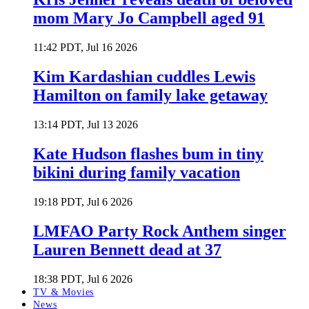
mom Mary Jo Campbell aged 91
11:42 PDT, Jul 16 2026
Kim Kardashian cuddles Lewis
Hamilton on family lake getaway
13:14 PDT, Jul 13 2026
Kate Hudson flashes bum in tiny
bikini during family vacation
19:18 PDT, Jul 6 2026
LMFAO Party Rock Anthem singer
Lauren Bennett dead at 37
18:38 PDT, Jul 6 2026
TV & Movies
News