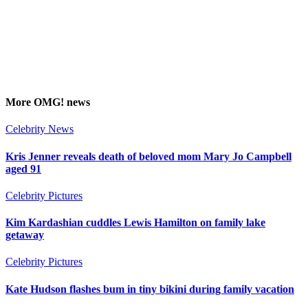
More
OMG!
news
Celebrity News
Kris Jenner reveals death of beloved mom Mary Jo Campbell
aged 91
Celebrity Pictures
Kim Kardashian cuddles Lewis Hamilton on family lake
getaway
Celebrity Pictures
Kate Hudson flashes bum in tiny bikini during family vacation