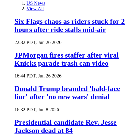
US News
View All
Six Flags chaos as riders stuck for 2
hours after ride stalls mid-air
22:32 PDT, Jun 26 2026
JPMorgan fires staffer after viral
Knicks parade trash can video
16:44 PDT, Jun 26 2026
Donald Trump branded 'bald-face
liar' after 'no new wars' denial
16:32 PDT, Jun 8 2026
Presidential candidate Rev. Jesse
Jackson dead at 84