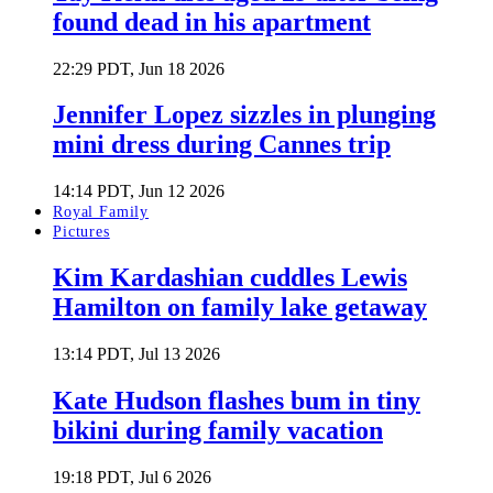
found dead in his apartment
22:29 PDT, Jun 18 2026
Jennifer Lopez sizzles in plunging
mini dress during Cannes trip
14:14 PDT, Jun 12 2026
Royal Family
Pictures
Kim Kardashian cuddles Lewis
Hamilton on family lake getaway
13:14 PDT, Jul 13 2026
Kate Hudson flashes bum in tiny
bikini during family vacation
19:18 PDT, Jul 6 2026