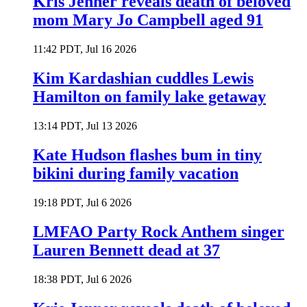
Kris Jenner reveals death of beloved
mom Mary Jo Campbell aged 91
11:42 PDT, Jul 16 2026
Kim Kardashian cuddles Lewis
Hamilton on family lake getaway
13:14 PDT, Jul 13 2026
Kate Hudson flashes bum in tiny
bikini during family vacation
19:18 PDT, Jul 6 2026
LMFAO Party Rock Anthem singer
Lauren Bennett dead at 37
18:38 PDT, Jul 6 2026