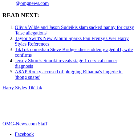
@omgnews.com
READ NEXT:
Olivia Wilde and Jason Sudeikis slam sacked nanny for crazy
'false allegations'
Taylor Swift's New Album Sparks Fan Frenzy Over Harry
Styles References
TikTok comedian Steve Bridges dies suddenly aged 41, wife
confirms
Jersey Shore's Snooki reveals stage 1 cervical cancer
diagnosis
A$AP Rocky accused of plugging Rihanna's lingerie in
'thong snaps'
Harry Styles
TikTok
OMG-News.com Staff
Facebook