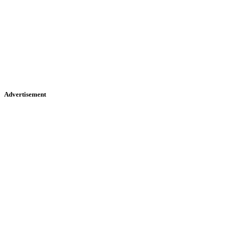
Advertisement