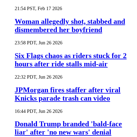
21:54 PST, Feb 17 2026
Woman allegedly shot, stabbed and
dismembered her boyfriend
23:58 PDT, Jun 26 2026
Six Flags chaos as riders stuck for 2
hours after ride stalls mid-air
22:32 PDT, Jun 26 2026
JPMorgan fires staffer after viral
Knicks parade trash can video
16:44 PDT, Jun 26 2026
Donald Trump branded 'bald-face
liar' after 'no new wars' denial