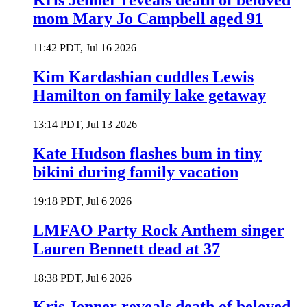
Kris Jenner reveals death of beloved
mom Mary Jo Campbell aged 91
11:42 PDT, Jul 16 2026
Kim Kardashian cuddles Lewis
Hamilton on family lake getaway
13:14 PDT, Jul 13 2026
Kate Hudson flashes bum in tiny
bikini during family vacation
19:18 PDT, Jul 6 2026
LMFAO Party Rock Anthem singer
Lauren Bennett dead at 37
18:38 PDT, Jul 6 2026
Kris Jenner reveals death of beloved