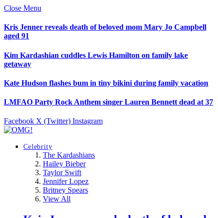
Close Menu
Kris Jenner reveals death of beloved mom Mary Jo Campbell
aged 91
Kim Kardashian cuddles Lewis Hamilton on family lake
getaway
Kate Hudson flashes bum in tiny bikini during family vacation
LMFAO Party Rock Anthem singer Lauren Bennett dead at 37
Facebook
X (Twitter)
Instagram
Celebrity
The Kardashians
Hailey Bieber
Taylor Swift
Jennifer Lopez
Britney Spears
View All