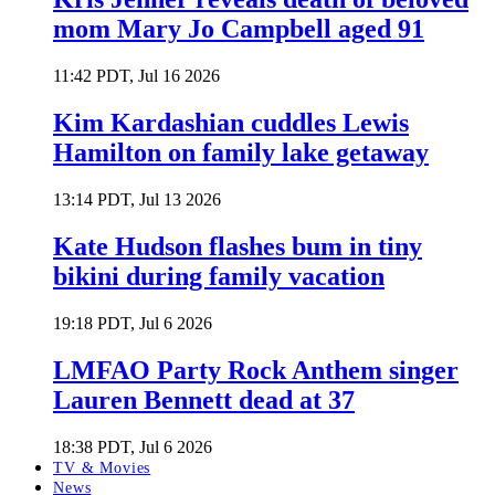
mom Mary Jo Campbell aged 91
11:42 PDT, Jul 16 2026
Kim Kardashian cuddles Lewis
Hamilton on family lake getaway
13:14 PDT, Jul 13 2026
Kate Hudson flashes bum in tiny
bikini during family vacation
19:18 PDT, Jul 6 2026
LMFAO Party Rock Anthem singer
Lauren Bennett dead at 37
18:38 PDT, Jul 6 2026
TV & Movies
News