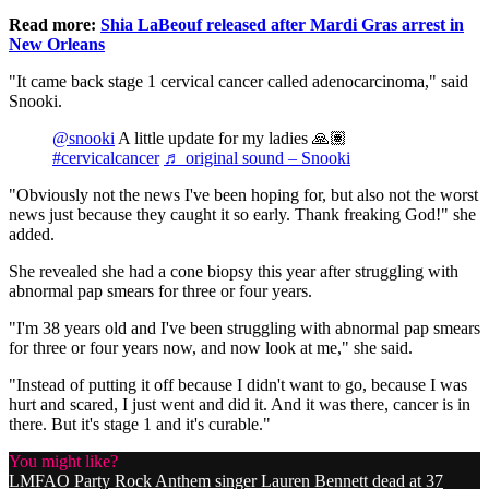
Read more:
Shia LaBeouf released after Mardi Gras arrest in
New Orleans
"It came back stage 1 cervical cancer called adenocarcinoma," said
Snooki.
@snooki
A little update for my ladies 🙏🏽
#cervicalcancer
♬ original sound – Snooki
"Obviously not the news I've been hoping for, but also not the worst
news just because they caught it so early. Thank freaking God!" she
added.
She revealed she had a cone biopsy this year after struggling with
abnormal pap smears for three or four years.
"I'm 38 years old and I've been struggling with abnormal pap smears
for three or four years now, and now look at me," she said.
"Instead of putting it off because I didn't want to go, because I was
hurt and scared, I just went and did it. And it was there, cancer is in
there. But it's stage 1 and it's curable."
You might like?
LMFAO Party Rock Anthem singer Lauren Bennett dead at 37