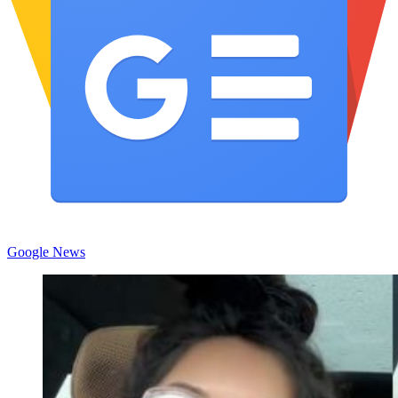
Google News