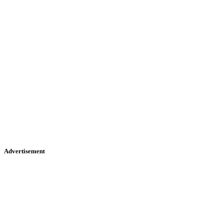
Advertisement