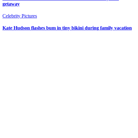
getaway
Celebrity Pictures
Kate Hudson flashes bum in tiny bikini during family vacation