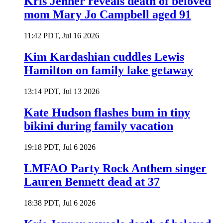
Kris Jenner reveals death of beloved
mom Mary Jo Campbell aged 91
11:42 PDT, Jul 16 2026
Kim Kardashian cuddles Lewis
Hamilton on family lake getaway
13:14 PDT, Jul 13 2026
Kate Hudson flashes bum in tiny
bikini during family vacation
19:18 PDT, Jul 6 2026
LMFAO Party Rock Anthem singer
Lauren Bennett dead at 37
18:38 PDT, Jul 6 2026