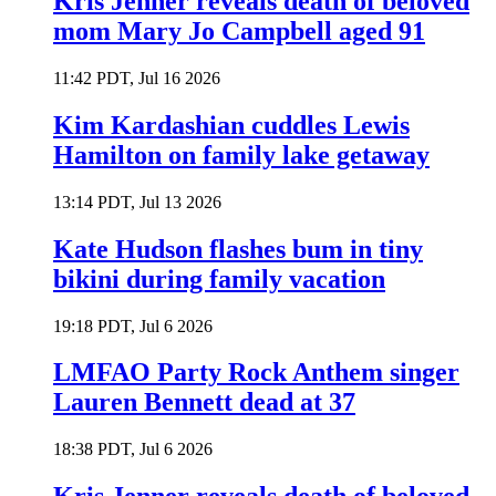
Kris Jenner reveals death of beloved
mom Mary Jo Campbell aged 91
11:42 PDT, Jul 16 2026
Kim Kardashian cuddles Lewis
Hamilton on family lake getaway
13:14 PDT, Jul 13 2026
Kate Hudson flashes bum in tiny
bikini during family vacation
19:18 PDT, Jul 6 2026
LMFAO Party Rock Anthem singer
Lauren Bennett dead at 37
18:38 PDT, Jul 6 2026