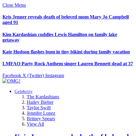
Close Menu
Kris Jenner reveals death of beloved mom Mary Jo Campbell
aged 91
Kim Kardashian cuddles Lewis Hamilton on family lake
getaway
Kate Hudson flashes bum in tiny bikini during family vacation
LMFAO Party Rock Anthem singer Lauren Bennett dead at 37
Facebook
X (Twitter)
Instagram
Celebrity
The Kardashians
Hailey Bieber
Taylor Swift
Jennifer Lopez
Britney Spears
View All