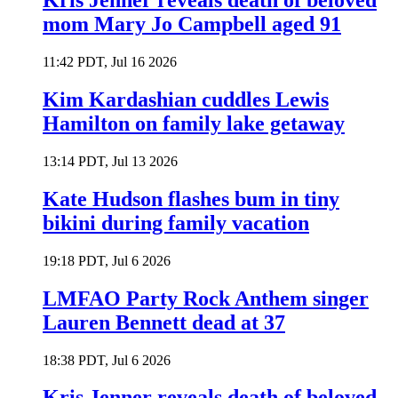
Kris Jenner reveals death of beloved
mom Mary Jo Campbell aged 91
11:42 PDT, Jul 16 2026
Kim Kardashian cuddles Lewis
Hamilton on family lake getaway
13:14 PDT, Jul 13 2026
Kate Hudson flashes bum in tiny
bikini during family vacation
19:18 PDT, Jul 6 2026
LMFAO Party Rock Anthem singer
Lauren Bennett dead at 37
18:38 PDT, Jul 6 2026
Kris Jenner reveals death of beloved