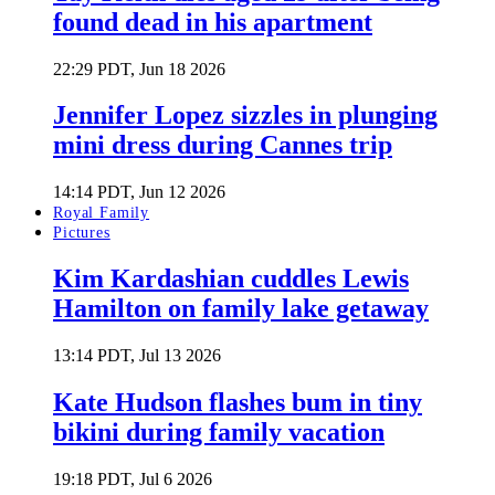
found dead in his apartment
22:29 PDT, Jun 18 2026
Jennifer Lopez sizzles in plunging
mini dress during Cannes trip
14:14 PDT, Jun 12 2026
Royal Family
Pictures
Kim Kardashian cuddles Lewis
Hamilton on family lake getaway
13:14 PDT, Jul 13 2026
Kate Hudson flashes bum in tiny
bikini during family vacation
19:18 PDT, Jul 6 2026