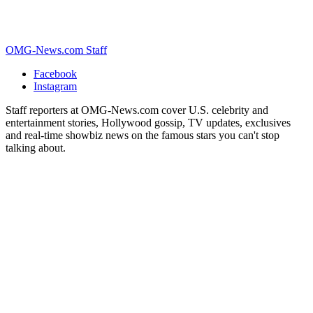
OMG-News.com Staff
Facebook
Instagram
Staff reporters at OMG-News.com cover U.S. celebrity and
entertainment stories, Hollywood gossip, TV updates, exclusives
and real-time showbiz news on the famous stars you can't stop
talking about.