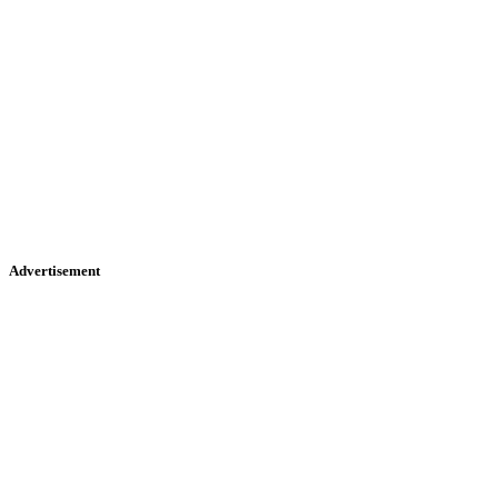
Advertisement