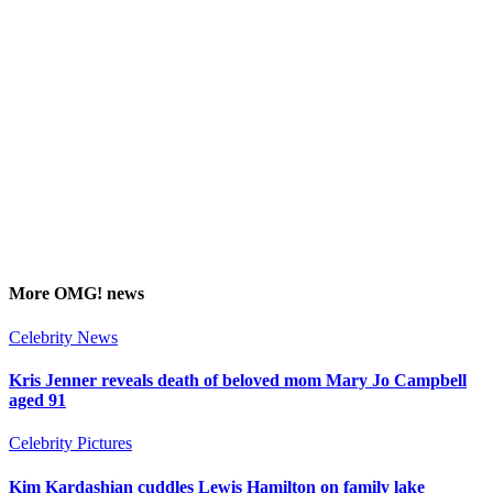
More
OMG!
news
Celebrity News
Kris Jenner reveals death of beloved mom Mary Jo Campbell
aged 91
Celebrity Pictures
Kim Kardashian cuddles Lewis Hamilton on family lake