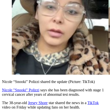
Nicole “Snooki” Polizzi shared the update (Picture: TikTok)
Nicole "Snooki" Polizzi
says she has been diagnosed with stage 1
cervical cancer after years of abnormal test results.
The 38-year-old
Jersey Shore
star shared the news in a
TikTok
video on Friday while updating fans on her health.