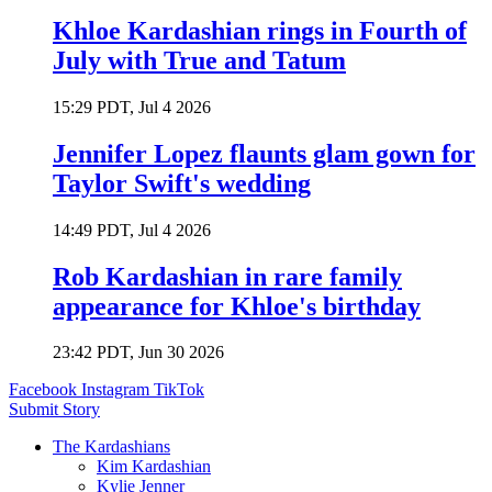
Khloe Kardashian rings in Fourth of
July with True and Tatum
15:29 PDT, Jul 4 2026
Jennifer Lopez flaunts glam gown for
Taylor Swift's wedding
14:49 PDT, Jul 4 2026
Rob Kardashian in rare family
appearance for Khloe's birthday
23:42 PDT, Jun 30 2026
Facebook
Instagram
TikTok
Submit Story
The Kardashians
Kim Kardashian
Kylie Jenner