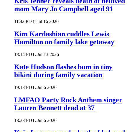
Kris Jenner reveals death of beloved
mom Mary Jo Campbell aged 91
11:42 PDT, Jul 16 2026
Kim Kardashian cuddles Lewis
Hamilton on family lake getaway
13:14 PDT, Jul 13 2026
Kate Hudson flashes bum in tiny
bikini during family vacation
19:18 PDT, Jul 6 2026
LMFAO Party Rock Anthem singer
Lauren Bennett dead at 37
18:38 PDT, Jul 6 2026