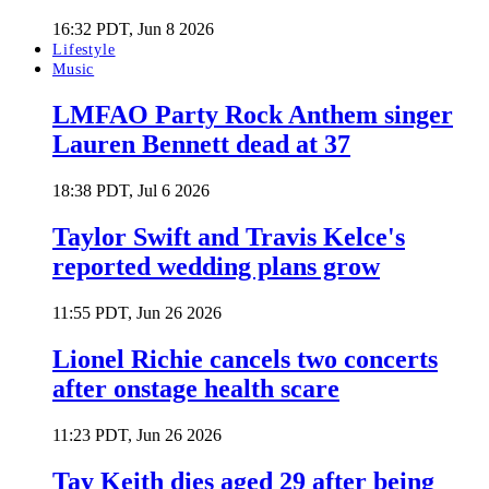
16:32 PDT, Jun 8 2026
Lifestyle
Music
LMFAO Party Rock Anthem singer
Lauren Bennett dead at 37
18:38 PDT, Jul 6 2026
Taylor Swift and Travis Kelce's
reported wedding plans grow
11:55 PDT, Jun 26 2026
Lionel Richie cancels two concerts
after onstage health scare
11:23 PDT, Jun 26 2026
Tay Keith dies aged 29 after being