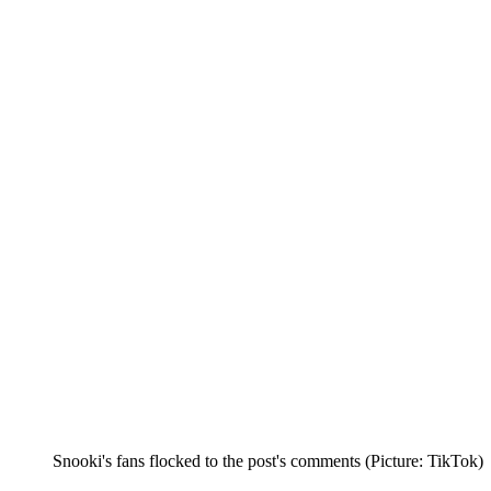
Snooki's fans flocked to the post's comments (Picture: TikTok)