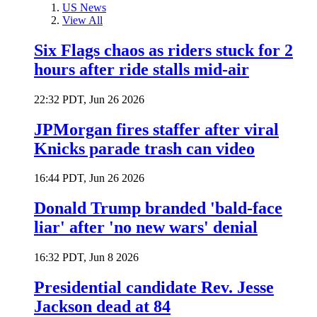
US News
View All
Six Flags chaos as riders stuck for 2
hours after ride stalls mid-air
22:32 PDT, Jun 26 2026
JPMorgan fires staffer after viral
Knicks parade trash can video
16:44 PDT, Jun 26 2026
Donald Trump branded 'bald-face
liar' after 'no new wars' denial
16:32 PDT, Jun 8 2026
Presidential candidate Rev. Jesse
Jackson dead at 84