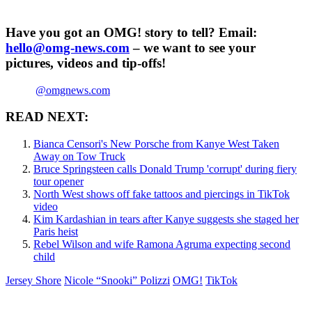
Have you got an OMG! story to tell? Email:
hello@omg-news.com
– we want to see your
pictures, videos and tip-offs!
@omgnews.com
READ NEXT:
Bianca Censori's New Porsche from Kanye West Taken
Away on Tow Truck
Bruce Springsteen calls Donald Trump 'corrupt' during fiery
tour opener
North West shows off fake tattoos and piercings in TikTok
video
Kim Kardashian in tears after Kanye suggests she staged her
Paris heist
Rebel Wilson and wife Ramona Agruma expecting second
child
Jersey Shore
Nicole “Snooki” Polizzi
OMG!
TikTok