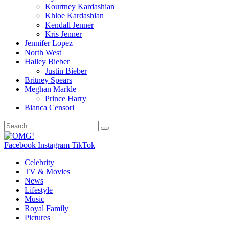
Kourtney Kardashian
Khloe Kardashian
Kendall Jenner
Kris Jenner
Jennifer Lopez
North West
Hailey Bieber
Justin Bieber
Britney Spears
Meghan Markle
Prince Harry
Bianca Censori
Facebook
Instagram
TikTok
Celebrity
TV & Movies
News
Lifestyle
Music
Royal Family
Pictures