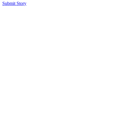
Submit Story