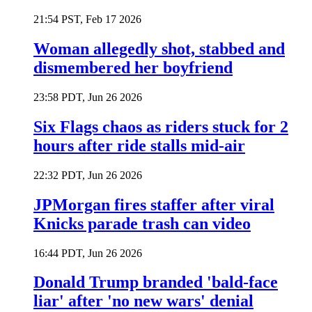
21:54 PST, Feb 17 2026
Woman allegedly shot, stabbed and
dismembered her boyfriend
23:58 PDT, Jun 26 2026
Six Flags chaos as riders stuck for 2
hours after ride stalls mid-air
22:32 PDT, Jun 26 2026
JPMorgan fires staffer after viral
Knicks parade trash can video
16:44 PDT, Jun 26 2026
Donald Trump branded 'bald-face
liar' after 'no new wars' denial