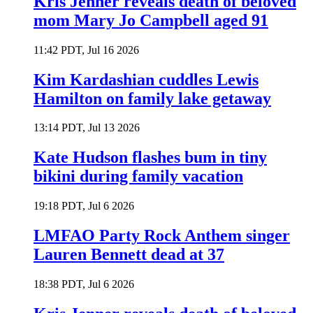
Kris Jenner reveals death of beloved
mom Mary Jo Campbell aged 91
11:42 PDT, Jul 16 2026
Kim Kardashian cuddles Lewis
Hamilton on family lake getaway
13:14 PDT, Jul 13 2026
Kate Hudson flashes bum in tiny
bikini during family vacation
19:18 PDT, Jul 6 2026
LMFAO Party Rock Anthem singer
Lauren Bennett dead at 37
18:38 PDT, Jul 6 2026