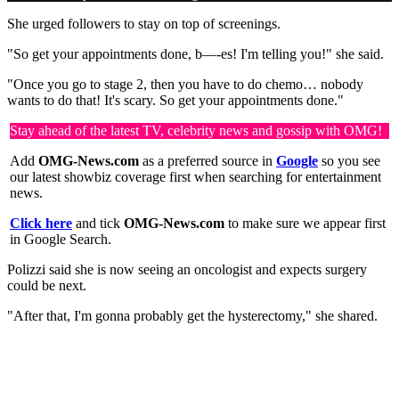
She urged followers to stay on top of screenings.
"So get your appointments done, b—-es! I'm telling you!" she said.
"Once you go to stage 2, then you have to do chemo… nobody
wants to do that! It's scary. So get your appointments done."
Stay ahead of the latest TV, celebrity news and gossip with OMG!
Add
OMG-News.com
as a preferred source in
Google
so you see
our latest showbiz coverage first when searching for entertainment
news.
Click here
and tick
OMG-News.com
to make sure we appear first
in Google Search.
Polizzi said she is now seeing an oncologist and expects surgery
could be next.
"After that, I'm gonna probably get the hysterectomy," she shared.