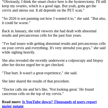
"Obviously, I think the smart choice here is the hysterectomy. I'll still
keep my ovaries, which is a good sign. But yeah, gotta get the
cervix and uterus out. It all depends on the PET scan."
"So 2026 is not panning out how I wanted it to," she said. "But also,
it could be worse."
Back in January, she told viewers she had dealt with abnormal
results and precancerous cells for the past four years.
"I've had issues with getting abnormal results and precancerous cells
on your cervix and everything. It's very stressful you guys," she said
while sighing heavily.
She also revealed she recently underwent a colposcopy and biopsy
after her doctor urged her to get checked.
"That hurt. It wasn't a great experience," she said.
She later shared the results of that procedure.
"Doctor calls me and he's like, 'Not looking great.' He found
cancerous cells on the top of my cervix."
Read more:
Is YouTube down? Thousands of users report
major outage