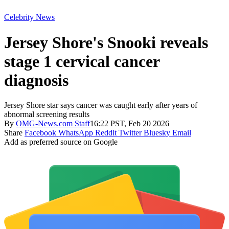
Celebrity News
Jersey Shore's Snooki reveals
stage 1 cervical cancer
diagnosis
Jersey Shore star says cancer was caught early after years of
abnormal screening results
By
OMG-News.com Staff
16:22 PST, Feb 20 2026
Share
Facebook
WhatsApp
Reddit
Twitter
Bluesky
Email
Add as preferred source on Google