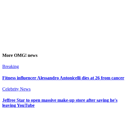
More
OMG!
news
Breaking
Fitness influencer Alessandro Antonicelli dies at 26 from cancer
Celebrity News
Jeffree Star to open massive make-up store after saying he's
leaving YouTube