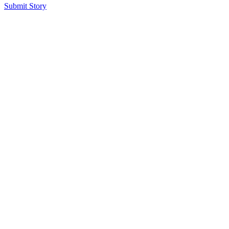
Submit Story