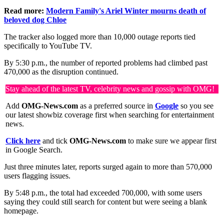
Read more:
Modern Family's Ariel Winter mourns death of
beloved dog Chloe
The tracker also logged more than 10,000 outage reports tied
specifically to YouTube TV.
By 5:30 p.m., the number of reported problems had climbed past
470,000 as the disruption continued.
Stay ahead of the latest TV, celebrity news and gossip with OMG!
Add
OMG-News.com
as a preferred source in
Google
so you see
our latest showbiz coverage first when searching for entertainment
news.
Click here
and tick
OMG-News.com
to make sure we appear first
in Google Search.
Just three minutes later, reports surged again to more than 570,000
users flagging issues.
By 5:48 p.m., the total had exceeded 700,000, with some users
saying they could still search for content but were seeing a blank
homepage.