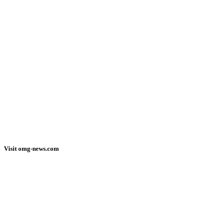
Visit omg-news.com