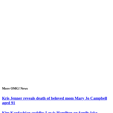
More OMG! News
Kris Jenner reveals death of beloved mom Mary Jo Campbell
aged 91
Kim Kardashian cuddles Lewis Hamilton on family lake