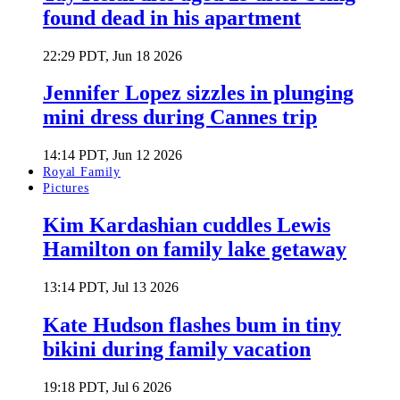
found dead in his apartment
22:29 PDT, Jun 18 2026
Jennifer Lopez sizzles in plunging
mini dress during Cannes trip
14:14 PDT, Jun 12 2026
Royal Family
Pictures
Kim Kardashian cuddles Lewis
Hamilton on family lake getaway
13:14 PDT, Jul 13 2026
Kate Hudson flashes bum in tiny
bikini during family vacation
19:18 PDT, Jul 6 2026