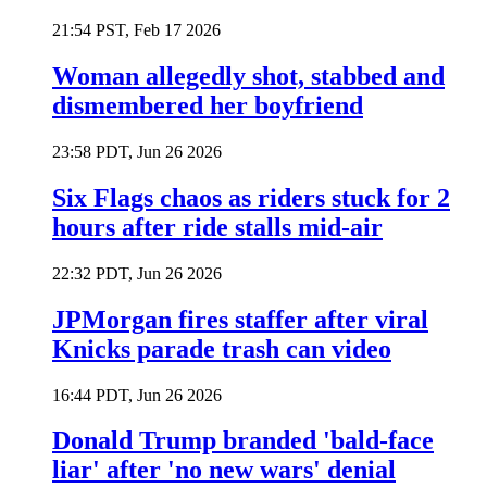
21:54 PST, Feb 17 2026
Woman allegedly shot, stabbed and
dismembered her boyfriend
23:58 PDT, Jun 26 2026
Six Flags chaos as riders stuck for 2
hours after ride stalls mid-air
22:32 PDT, Jun 26 2026
JPMorgan fires staffer after viral
Knicks parade trash can video
16:44 PDT, Jun 26 2026
Donald Trump branded 'bald-face
liar' after 'no new wars' denial