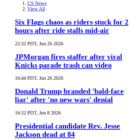
US News
View All
Six Flags chaos as riders stuck for 2
hours after ride stalls mid-air
22:32 PDT, Jun 26 2026
JPMorgan fires staffer after viral
Knicks parade trash can video
16:44 PDT, Jun 26 2026
Donald Trump branded 'bald-face
liar' after 'no new wars' denial
16:32 PDT, Jun 8 2026
Presidential candidate Rev. Jesse
Jackson dead at 84