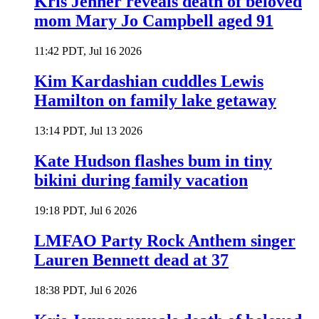
Kris Jenner reveals death of beloved
mom Mary Jo Campbell aged 91
11:42 PDT, Jul 16 2026
Kim Kardashian cuddles Lewis
Hamilton on family lake getaway
13:14 PDT, Jul 13 2026
Kate Hudson flashes bum in tiny
bikini during family vacation
19:18 PDT, Jul 6 2026
LMFAO Party Rock Anthem singer
Lauren Bennett dead at 37
18:38 PDT, Jul 6 2026