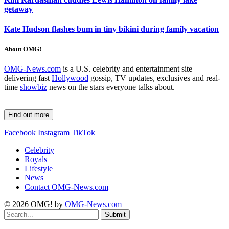
getaway
Kate Hudson flashes bum in tiny bikini during family vacation
About OMG!
OMG-News.com
is a U.S. celebrity and entertainment site
delivering fast
Hollywood
gossip, TV updates, exclusives and real-
time
showbiz
news on the stars everyone talks about.
Find out more
Facebook
Instagram
TikTok
Celebrity
Royals
Lifestyle
News
Contact OMG-News.com
© 2026 OMG! by
OMG-News.com
Submit