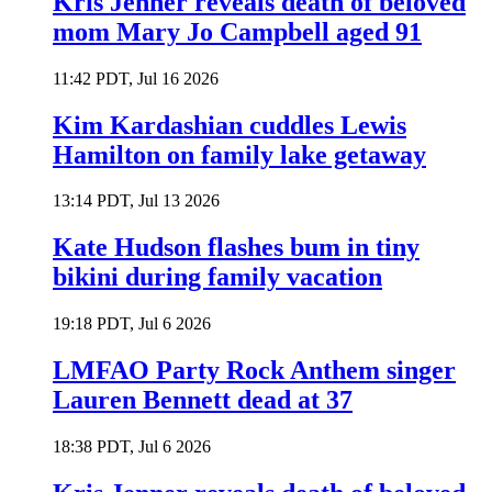
Kris Jenner reveals death of beloved
mom Mary Jo Campbell aged 91
11:42 PDT, Jul 16 2026
Kim Kardashian cuddles Lewis
Hamilton on family lake getaway
13:14 PDT, Jul 13 2026
Kate Hudson flashes bum in tiny
bikini during family vacation
19:18 PDT, Jul 6 2026
LMFAO Party Rock Anthem singer
Lauren Bennett dead at 37
18:38 PDT, Jul 6 2026