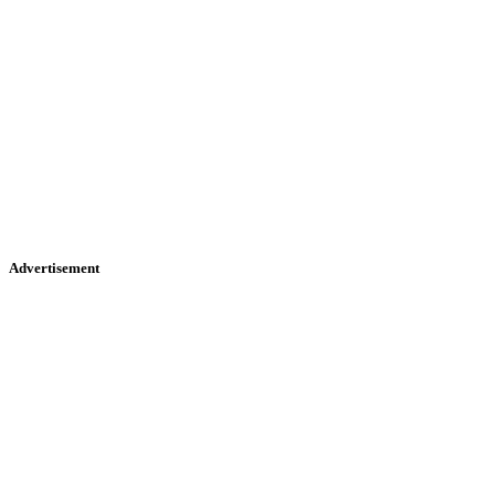
Advertisement