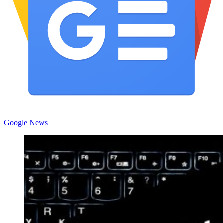
Google News