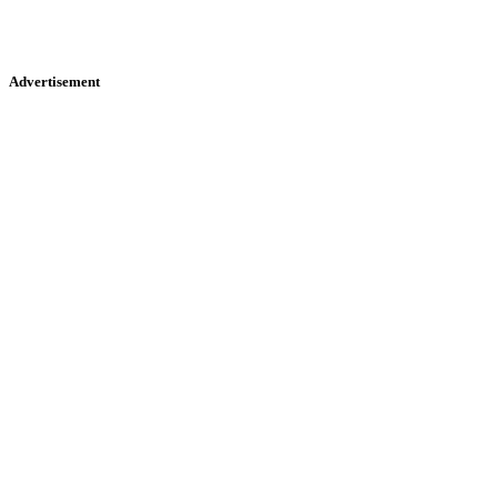
Advertisement