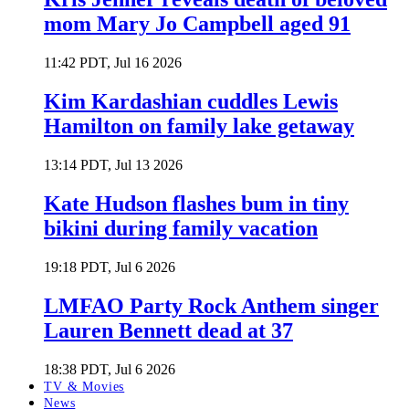
mom Mary Jo Campbell aged 91
11:42 PDT, Jul 16 2026
Kim Kardashian cuddles Lewis
Hamilton on family lake getaway
13:14 PDT, Jul 13 2026
Kate Hudson flashes bum in tiny
bikini during family vacation
19:18 PDT, Jul 6 2026
LMFAO Party Rock Anthem singer
Lauren Bennett dead at 37
18:38 PDT, Jul 6 2026
TV & Movies
News