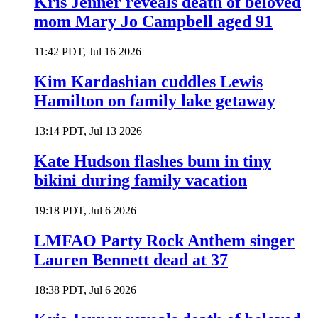
Kris Jenner reveals death of beloved
mom Mary Jo Campbell aged 91
11:42 PDT, Jul 16 2026
Kim Kardashian cuddles Lewis
Hamilton on family lake getaway
13:14 PDT, Jul 13 2026
Kate Hudson flashes bum in tiny
bikini during family vacation
19:18 PDT, Jul 6 2026
LMFAO Party Rock Anthem singer
Lauren Bennett dead at 37
18:38 PDT, Jul 6 2026