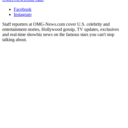
Facebook
Instagram
Staff reporters at OMG-News.com cover U.S. celebrity and
entertainment stories, Hollywood gossip, TV updates, exclusives
and real-time showbiz news on the famous stars you can't stop
talking about.