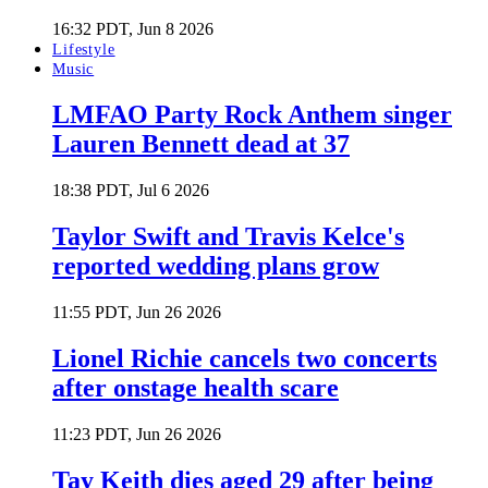
16:32 PDT, Jun 8 2026
Lifestyle
Music
LMFAO Party Rock Anthem singer
Lauren Bennett dead at 37
18:38 PDT, Jul 6 2026
Taylor Swift and Travis Kelce's
reported wedding plans grow
11:55 PDT, Jun 26 2026
Lionel Richie cancels two concerts
after onstage health scare
11:23 PDT, Jun 26 2026
Tay Keith dies aged 29 after being