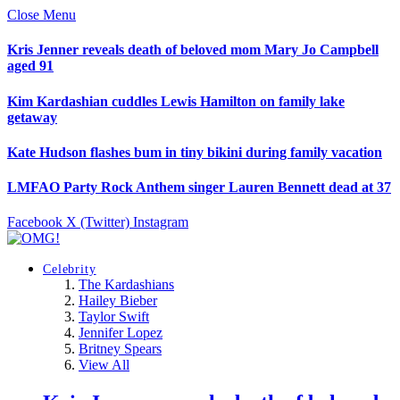
Close Menu
Kris Jenner reveals death of beloved mom Mary Jo Campbell
aged 91
Kim Kardashian cuddles Lewis Hamilton on family lake
getaway
Kate Hudson flashes bum in tiny bikini during family vacation
LMFAO Party Rock Anthem singer Lauren Bennett dead at 37
Facebook
X (Twitter)
Instagram
Celebrity
The Kardashians
Hailey Bieber
Taylor Swift
Jennifer Lopez
Britney Spears
View All