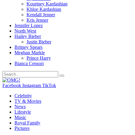
Kourtney Kardashian
Khloe Kardashian
Kendall Jenner
Kris Jenner
Jennifer Lopez
North West
Hailey Bieber
Justin Bieber
Britney Spears
Meghan Markle
Prince Harry
Bianca Censori
Facebook
Instagram
TikTok
Celebrity
TV & Movies
News
Lifestyle
Music
Royal Family
Pictures