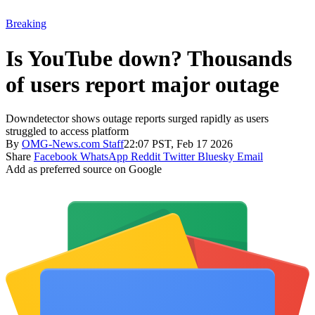
Breaking
Is YouTube down? Thousands
of users report major outage
Downdetector shows outage reports surged rapidly as users
struggled to access platform
By
OMG-News.com Staff
22:07 PST, Feb 17 2026
Share
Facebook
WhatsApp
Reddit
Twitter
Bluesky
Email
Add as preferred source on Google