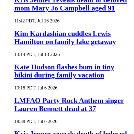
Kris Jenner reveals death of beloved
mom Mary Jo Campbell aged 91
11:42 PDT, Jul 16 2026
Kim Kardashian cuddles Lewis
Hamilton on family lake getaway
13:14 PDT, Jul 13 2026
Kate Hudson flashes bum in tiny
bikini during family vacation
19:18 PDT, Jul 6 2026
LMFAO Party Rock Anthem singer
Lauren Bennett dead at 37
18:38 PDT, Jul 6 2026
Kris Jenner reveals death of beloved