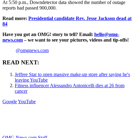
At 5:50 p.m., Downdetector data showed the number of outage
reports had passed 900,000.
Read more:
Presidential candidate Rev. Jesse Jackson dead at
84
Have you got an OMG! story to tell? Email:
hello@omg-
news.com
– we want to see your pictures, videos and tip-offs!
@omgnews.com
READ NEXT:
Jeffree Star to open massive make-up store after saying he's
leaving YouTube
Fitness influencer Alessandro Antonicelli dies at 26 from
cancer
Google
YouTube
OMG-News.com Staff