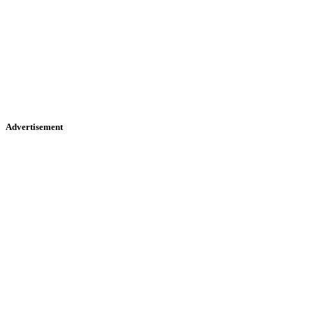
Advertisement