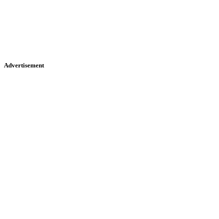
Advertisement