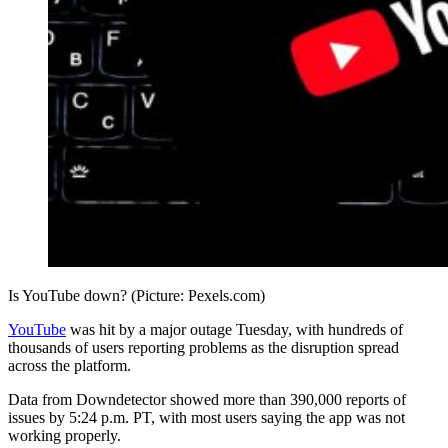
Is YouTube down? (Picture: Pexels.com)
YouTube
was hit by a major outage Tuesday, with hundreds of
thousands of users reporting problems as the disruption spread
across the platform.
Data from Downdetector showed more than 390,000 reports of
issues by 5:24 p.m. PT, with most users saying the app was not
working properly.