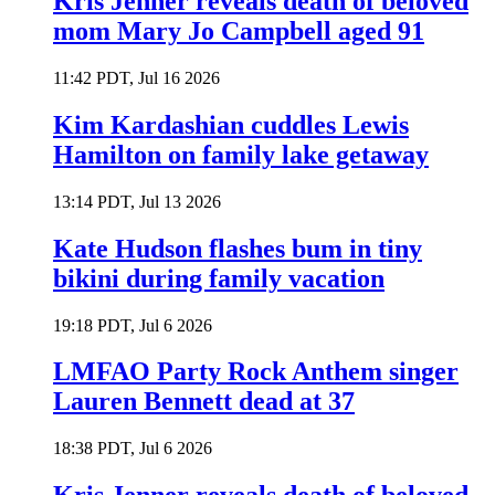
Kris Jenner reveals death of beloved
mom Mary Jo Campbell aged 91
11:42 PDT, Jul 16 2026
Kim Kardashian cuddles Lewis
Hamilton on family lake getaway
13:14 PDT, Jul 13 2026
Kate Hudson flashes bum in tiny
bikini during family vacation
19:18 PDT, Jul 6 2026
LMFAO Party Rock Anthem singer
Lauren Bennett dead at 37
18:38 PDT, Jul 6 2026