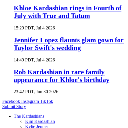
Khloe Kardashian rings in Fourth of
July with True and Tatum
15:29 PDT, Jul 4 2026
Jennifer Lopez flaunts glam gown for
Taylor Swift's wedding
14:49 PDT, Jul 4 2026
Rob Kardashian in rare family
appearance for Khloe's birthday
23:42 PDT, Jun 30 2026
Facebook
Instagram
TikTok
Submit Story
The Kardashians
Kim Kardashian
Kylie Jenner