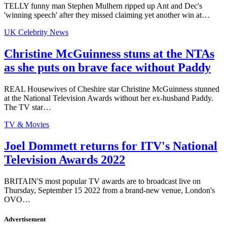
TELLY funny man Stephen Mulhern ripped up Ant and Dec's
'winning speech' after they missed claiming yet another win at…
UK Celebrity News
Christine McGuinness stuns at the NTAs
as she puts on brave face without Paddy
REAL Housewives of Cheshire star Christine McGuinness stunned
at the National Television Awards without her ex-husband Paddy.
The TV star…
TV & Movies
Joel Dommett returns for ITV's National
Television Awards 2022
BRITAIN'S most popular TV awards are to broadcast live on
Thursday, September 15 2022 from a brand-new venue, London's
OVO…
Advertisement