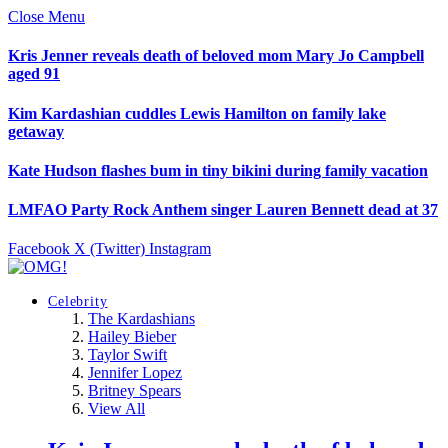
Close Menu
Kris Jenner reveals death of beloved mom Mary Jo Campbell
aged 91
Kim Kardashian cuddles Lewis Hamilton on family lake
getaway
Kate Hudson flashes bum in tiny bikini during family vacation
LMFAO Party Rock Anthem singer Lauren Bennett dead at 37
Facebook
X (Twitter)
Instagram
Celebrity
The Kardashians
Hailey Bieber
Taylor Swift
Jennifer Lopez
Britney Spears
View All