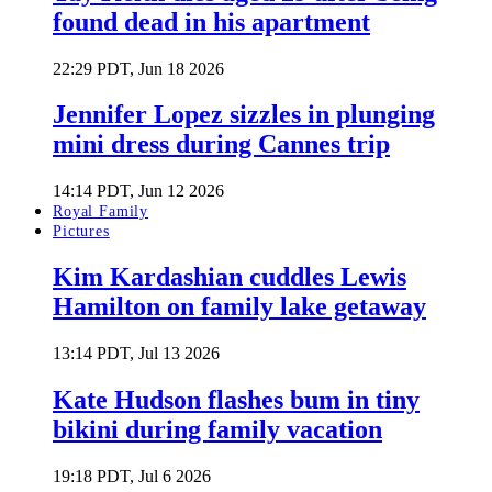
found dead in his apartment
22:29 PDT, Jun 18 2026
Jennifer Lopez sizzles in plunging
mini dress during Cannes trip
14:14 PDT, Jun 12 2026
Royal Family
Pictures
Kim Kardashian cuddles Lewis
Hamilton on family lake getaway
13:14 PDT, Jul 13 2026
Kate Hudson flashes bum in tiny
bikini during family vacation
19:18 PDT, Jul 6 2026