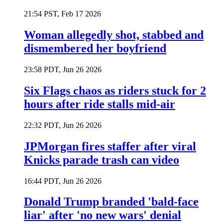
21:54 PST, Feb 17 2026
Woman allegedly shot, stabbed and
dismembered her boyfriend
23:58 PDT, Jun 26 2026
Six Flags chaos as riders stuck for 2
hours after ride stalls mid-air
22:32 PDT, Jun 26 2026
JPMorgan fires staffer after viral
Knicks parade trash can video
16:44 PDT, Jun 26 2026
Donald Trump branded 'bald-face
liar' after 'no new wars' denial