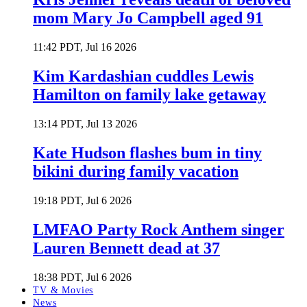
mom Mary Jo Campbell aged 91
11:42 PDT, Jul 16 2026
Kim Kardashian cuddles Lewis
Hamilton on family lake getaway
13:14 PDT, Jul 13 2026
Kate Hudson flashes bum in tiny
bikini during family vacation
19:18 PDT, Jul 6 2026
LMFAO Party Rock Anthem singer
Lauren Bennett dead at 37
18:38 PDT, Jul 6 2026
TV & Movies
News