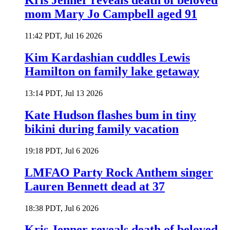
Kris Jenner reveals death of beloved
mom Mary Jo Campbell aged 91
11:42 PDT, Jul 16 2026
Kim Kardashian cuddles Lewis
Hamilton on family lake getaway
13:14 PDT, Jul 13 2026
Kate Hudson flashes bum in tiny
bikini during family vacation
19:18 PDT, Jul 6 2026
LMFAO Party Rock Anthem singer
Lauren Bennett dead at 37
18:38 PDT, Jul 6 2026
Kris Jenner reveals death of beloved