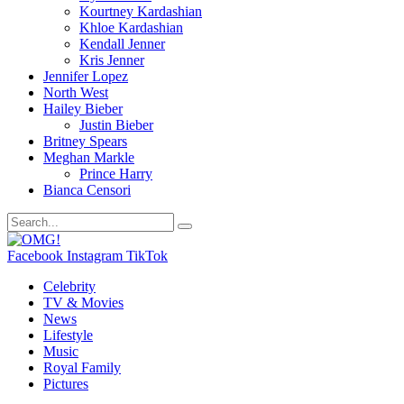
Kourtney Kardashian
Khloe Kardashian
Kendall Jenner
Kris Jenner
Jennifer Lopez
North West
Hailey Bieber
Justin Bieber
Britney Spears
Meghan Markle
Prince Harry
Bianca Censori
Facebook
Instagram
TikTok
Celebrity
TV & Movies
News
Lifestyle
Music
Royal Family
Pictures