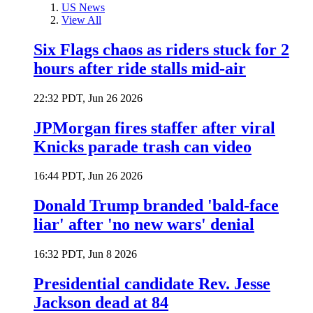
US News
View All
Six Flags chaos as riders stuck for 2
hours after ride stalls mid-air
22:32 PDT, Jun 26 2026
JPMorgan fires staffer after viral
Knicks parade trash can video
16:44 PDT, Jun 26 2026
Donald Trump branded 'bald-face
liar' after 'no new wars' denial
16:32 PDT, Jun 8 2026
Presidential candidate Rev. Jesse
Jackson dead at 84