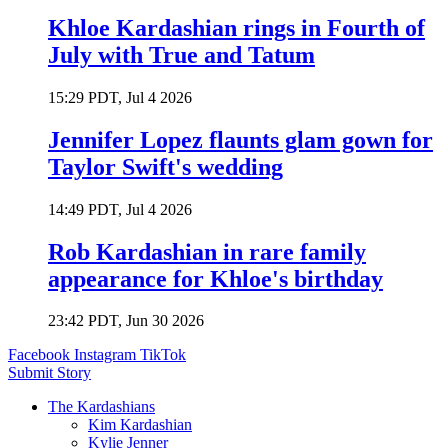
Khloe Kardashian rings in Fourth of
July with True and Tatum
15:29 PDT, Jul 4 2026
Jennifer Lopez flaunts glam gown for
Taylor Swift's wedding
14:49 PDT, Jul 4 2026
Rob Kardashian in rare family
appearance for Khloe's birthday
23:42 PDT, Jun 30 2026
Facebook
Instagram
TikTok
Submit Story
The Kardashians
Kim Kardashian
Kylie Jenner