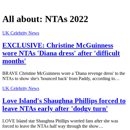
All about:
NTAs 2022
UK Celebrity News
EXCLUSIVE: Christine McGuinness
wore NTAs 'Diana dress' after 'difficult
months'
BRAVE Christine McGuinness wore a 'Diana revenge dress' to the
NTAs to show she's 'bounced back' from Paddy, according to…
UK Celebrity News
Love Island's Shaughna Phillips forced to
leave NTAs early after 'dodgy turn'
LOVE Island star Shaughna Phillips worried fans after she was
forced to leave the NTAs half way through the show…