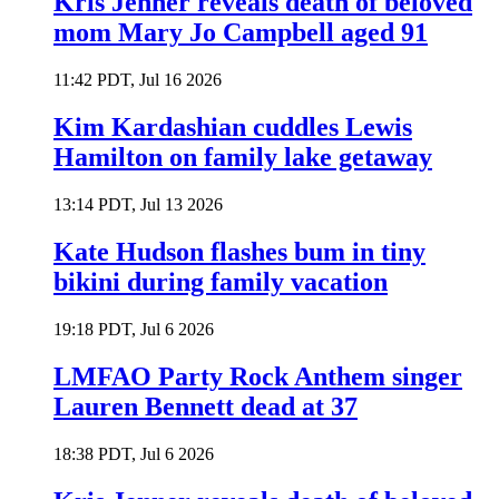
Kris Jenner reveals death of beloved
mom Mary Jo Campbell aged 91
11:42 PDT, Jul 16 2026
Kim Kardashian cuddles Lewis
Hamilton on family lake getaway
13:14 PDT, Jul 13 2026
Kate Hudson flashes bum in tiny
bikini during family vacation
19:18 PDT, Jul 6 2026
LMFAO Party Rock Anthem singer
Lauren Bennett dead at 37
18:38 PDT, Jul 6 2026