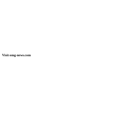
Visit omg-news.com