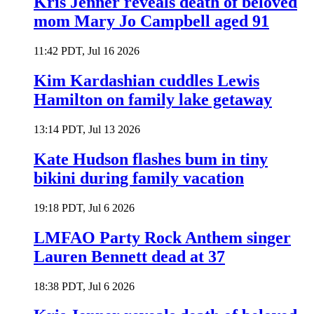
Kris Jenner reveals death of beloved
mom Mary Jo Campbell aged 91
11:42 PDT, Jul 16 2026
Kim Kardashian cuddles Lewis
Hamilton on family lake getaway
13:14 PDT, Jul 13 2026
Kate Hudson flashes bum in tiny
bikini during family vacation
19:18 PDT, Jul 6 2026
LMFAO Party Rock Anthem singer
Lauren Bennett dead at 37
18:38 PDT, Jul 6 2026