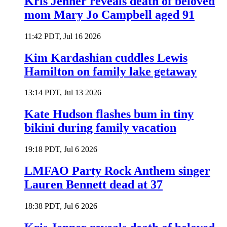
Kris Jenner reveals death of beloved
mom Mary Jo Campbell aged 91
11:42 PDT, Jul 16 2026
Kim Kardashian cuddles Lewis
Hamilton on family lake getaway
13:14 PDT, Jul 13 2026
Kate Hudson flashes bum in tiny
bikini during family vacation
19:18 PDT, Jul 6 2026
LMFAO Party Rock Anthem singer
Lauren Bennett dead at 37
18:38 PDT, Jul 6 2026