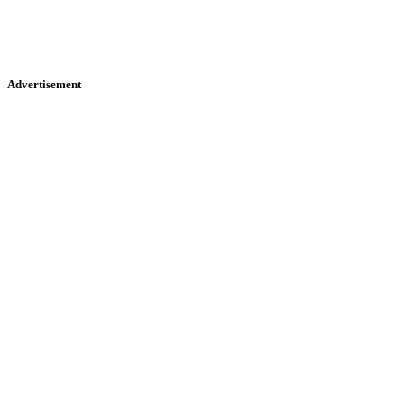
Advertisement