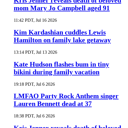
Kris Jenner reveals death of beloved
mom Mary Jo Campbell aged 91
11:42 PDT, Jul 16 2026
Kim Kardashian cuddles Lewis
Hamilton on family lake getaway
13:14 PDT, Jul 13 2026
Kate Hudson flashes bum in tiny
bikini during family vacation
19:18 PDT, Jul 6 2026
LMFAO Party Rock Anthem singer
Lauren Bennett dead at 37
18:38 PDT, Jul 6 2026