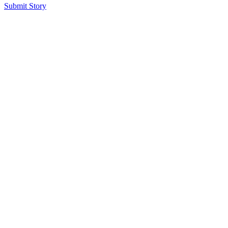
Submit Story