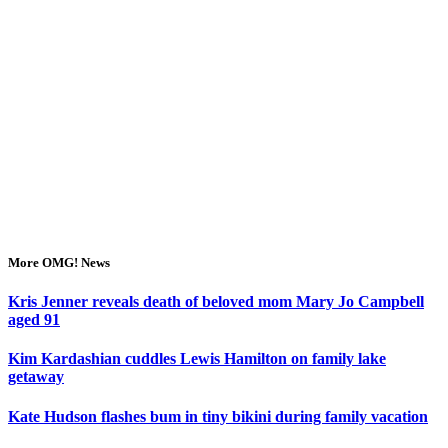
More OMG! News
Kris Jenner reveals death of beloved mom Mary Jo Campbell
aged 91
Kim Kardashian cuddles Lewis Hamilton on family lake
getaway
Kate Hudson flashes bum in tiny bikini during family vacation