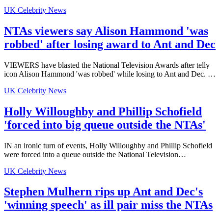
UK Celebrity News
NTAs viewers say Alison Hammond 'was
robbed' after losing award to Ant and Dec
VIEWERS have blasted the National Television Awards after telly
icon Alison Hammond 'was robbed' while losing to Ant and Dec. …
UK Celebrity News
Holly Willoughby and Phillip Schofield
'forced into big queue outside the NTAs'
IN an ironic turn of events, Holly Willoughby and Phillip Schofield
were forced into a queue outside the National Television…
UK Celebrity News
Stephen Mulhern rips up Ant and Dec's
'winning speech' as ill pair miss the NTAs