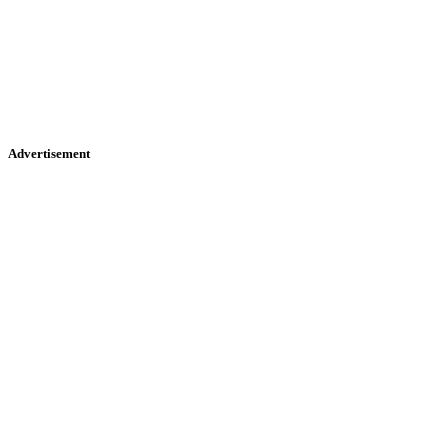
Advertisement