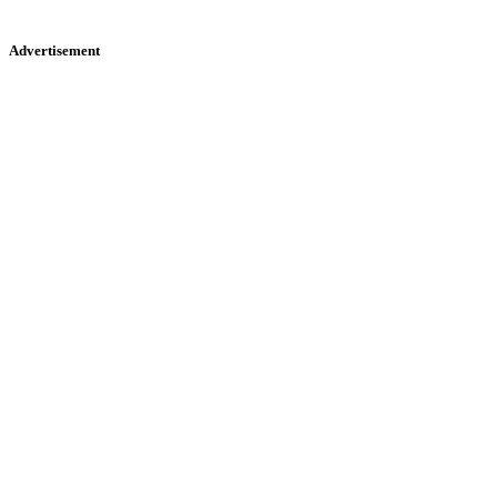
Advertisement