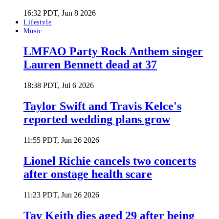
16:32 PDT, Jun 8 2026
Lifestyle
Music
LMFAO Party Rock Anthem singer
Lauren Bennett dead at 37
18:38 PDT, Jul 6 2026
Taylor Swift and Travis Kelce's
reported wedding plans grow
11:55 PDT, Jun 26 2026
Lionel Richie cancels two concerts
after onstage health scare
11:23 PDT, Jun 26 2026
Tay Keith dies aged 29 after being