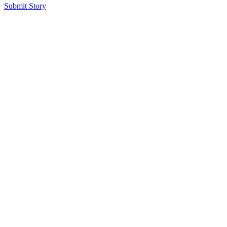
Submit Story