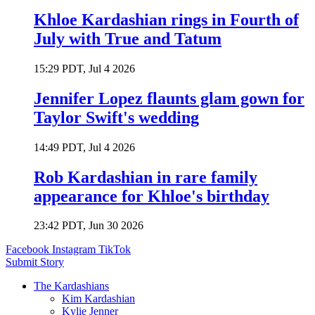
Khloe Kardashian rings in Fourth of
July with True and Tatum
15:29 PDT, Jul 4 2026
Jennifer Lopez flaunts glam gown for
Taylor Swift's wedding
14:49 PDT, Jul 4 2026
Rob Kardashian in rare family
appearance for Khloe's birthday
23:42 PDT, Jun 30 2026
Facebook
Instagram
TikTok
Submit Story
The Kardashians
Kim Kardashian
Kylie Jenner