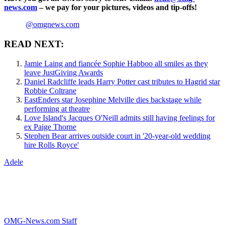
news.com
– we pay for your pictures, videos and tip-offs!
@omgnews.com
READ NEXT:
Jamie Laing and fiancée Sophie Habboo all smiles as they
leave JustGiving Awards
Daniel Radcliffe leads Harry Potter cast tributes to Hagrid star
Robbie Coltrane
EastEnders star Josephine Melville dies backstage while
performing at theatre
Love Island's Jacques O'Neill admits still having feelings for
ex Paige Thorne
Stephen Bear arrives outside court in '20-year-old wedding
hire Rolls Royce'
Adele
OMG-News.com Staff