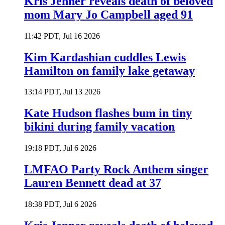
Kris Jenner reveals death of beloved
mom Mary Jo Campbell aged 91
11:42 PDT, Jul 16 2026
Kim Kardashian cuddles Lewis
Hamilton on family lake getaway
13:14 PDT, Jul 13 2026
Kate Hudson flashes bum in tiny
bikini during family vacation
19:18 PDT, Jul 6 2026
LMFAO Party Rock Anthem singer
Lauren Bennett dead at 37
18:38 PDT, Jul 6 2026