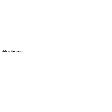
Advertisement