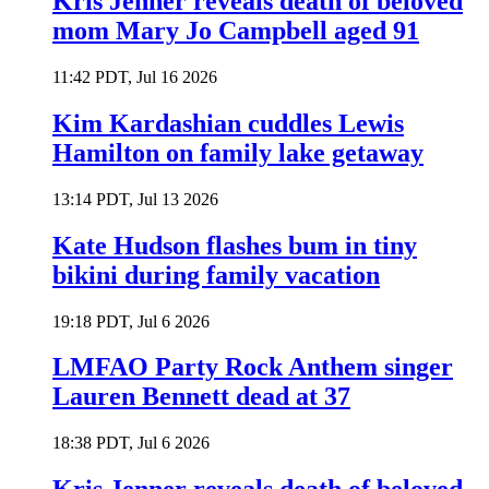
Kris Jenner reveals death of beloved
mom Mary Jo Campbell aged 91
11:42 PDT, Jul 16 2026
Kim Kardashian cuddles Lewis
Hamilton on family lake getaway
13:14 PDT, Jul 13 2026
Kate Hudson flashes bum in tiny
bikini during family vacation
19:18 PDT, Jul 6 2026
LMFAO Party Rock Anthem singer
Lauren Bennett dead at 37
18:38 PDT, Jul 6 2026