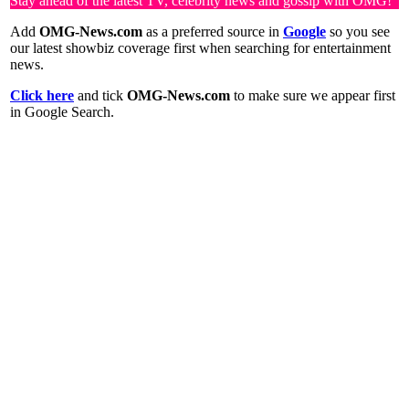
Stay ahead of the latest TV, celebrity news and gossip with OMG!
Add
OMG-News.com
as a preferred source in
Google
so you see
our latest showbiz coverage first when searching for entertainment
news.
Click here
and tick
OMG-News.com
to make sure we appear first
in Google Search.