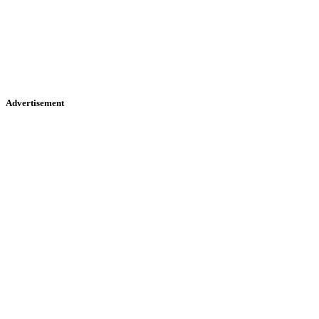
Advertisement