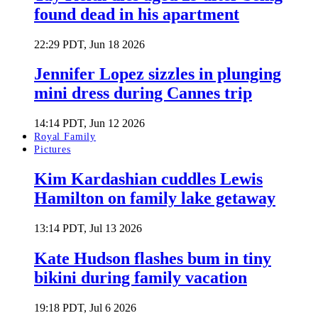
found dead in his apartment
22:29 PDT, Jun 18 2026
Jennifer Lopez sizzles in plunging
mini dress during Cannes trip
14:14 PDT, Jun 12 2026
Royal Family
Pictures
Kim Kardashian cuddles Lewis
Hamilton on family lake getaway
13:14 PDT, Jul 13 2026
Kate Hudson flashes bum in tiny
bikini during family vacation
19:18 PDT, Jul 6 2026