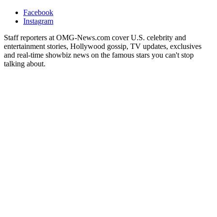
Facebook
Instagram
Staff reporters at OMG-News.com cover U.S. celebrity and
entertainment stories, Hollywood gossip, TV updates, exclusives
and real-time showbiz news on the famous stars you can't stop
talking about.