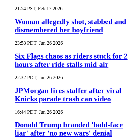
21:54 PST, Feb 17 2026
Woman allegedly shot, stabbed and
dismembered her boyfriend
23:58 PDT, Jun 26 2026
Six Flags chaos as riders stuck for 2
hours after ride stalls mid-air
22:32 PDT, Jun 26 2026
JPMorgan fires staffer after viral
Knicks parade trash can video
16:44 PDT, Jun 26 2026
Donald Trump branded 'bald-face
liar' after 'no new wars' denial