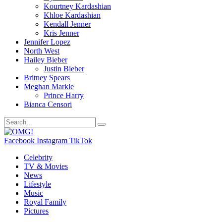
Kourtney Kardashian
Khloe Kardashian
Kendall Jenner
Kris Jenner
Jennifer Lopez
North West
Hailey Bieber
Justin Bieber
Britney Spears
Meghan Markle
Prince Harry
Bianca Censori
Facebook
Instagram
TikTok
Celebrity
TV & Movies
News
Lifestyle
Music
Royal Family
Pictures