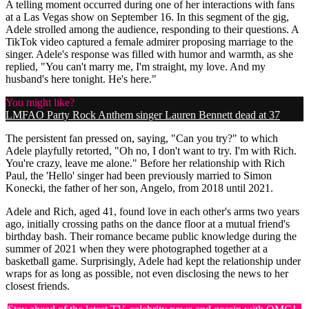
A telling moment occurred during one of her interactions with fans
at a Las Vegas show on September 16. In this segment of the gig,
Adele strolled among the audience, responding to their questions. A
TikTok video captured a female admirer proposing marriage to the
singer. Adele's response was filled with humor and warmth, as she
replied, "You can't marry me, I'm straight, my love. And my
husband's here tonight. He's here."
You might like?
LMFAO Party Rock Anthem singer Lauren Bennett dead at 37
The persistent fan pressed on, saying, "Can you try?" to which
Adele playfully retorted, "Oh no, I don't want to try. I'm with Rich.
You're crazy, leave me alone." Before her relationship with Rich
Paul, the 'Hello' singer had been previously married to Simon
Konecki, the father of her son, Angelo, from 2018 until 2021.
Adele and Rich, aged 41, found love in each other's arms two years
ago, initially crossing paths on the dance floor at a mutual friend's
birthday bash. Their romance became public knowledge during the
summer of 2021 when they were photographed together at a
basketball game. Surprisingly, Adele had kept the relationship under
wraps for as long as possible, not even disclosing the news to her
closest friends.