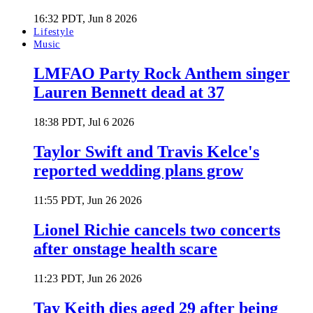
16:32 PDT, Jun 8 2026
Lifestyle
Music
LMFAO Party Rock Anthem singer
Lauren Bennett dead at 37
18:38 PDT, Jul 6 2026
Taylor Swift and Travis Kelce's
reported wedding plans grow
11:55 PDT, Jun 26 2026
Lionel Richie cancels two concerts
after onstage health scare
11:23 PDT, Jun 26 2026
Tay Keith dies aged 29 after being