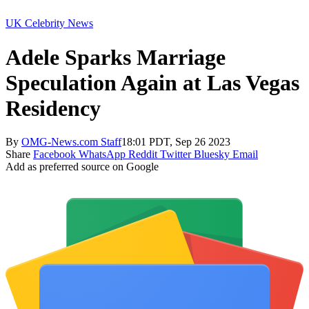
UK Celebrity News
Adele Sparks Marriage
Speculation Again at Las Vegas
Residency
By
OMG-News.com Staff
18:01 PDT, Sep 26 2023
Share
Facebook
WhatsApp
Reddit
Twitter
Bluesky
Email
Add as preferred source on Google