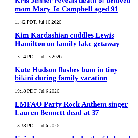
Kris Jenner reveals death of beloved
mom Mary Jo Campbell aged 91
11:42 PDT, Jul 16 2026
Kim Kardashian cuddles Lewis
Hamilton on family lake getaway
13:14 PDT, Jul 13 2026
Kate Hudson flashes bum in tiny
bikini during family vacation
19:18 PDT, Jul 6 2026
LMFAO Party Rock Anthem singer
Lauren Bennett dead at 37
18:38 PDT, Jul 6 2026