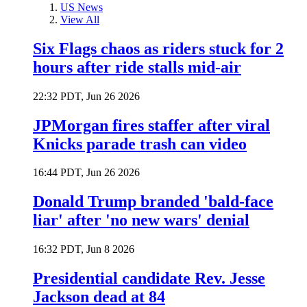
US News
View All
Six Flags chaos as riders stuck for 2
hours after ride stalls mid-air
22:32 PDT, Jun 26 2026
JPMorgan fires staffer after viral
Knicks parade trash can video
16:44 PDT, Jun 26 2026
Donald Trump branded 'bald-face
liar' after 'no new wars' denial
16:32 PDT, Jun 8 2026
Presidential candidate Rev. Jesse
Jackson dead at 84