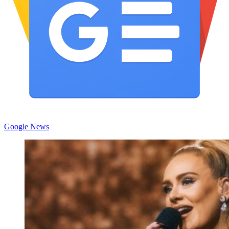
Google News