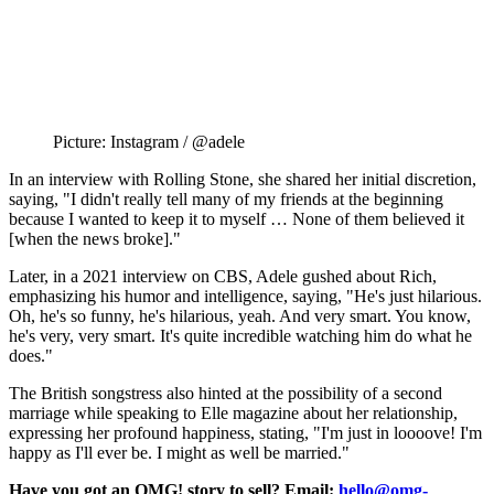
Picture: Instagram / @adele
In an interview with Rolling Stone, she shared her initial discretion,
saying, "I didn't really tell many of my friends at the beginning
because I wanted to keep it to myself … None of them believed it
[when the news broke]."
Later, in a 2021 interview on CBS, Adele gushed about Rich,
emphasizing his humor and intelligence, saying, "He's just hilarious.
Oh, he's so funny, he's hilarious, yeah. And very smart. You know,
he's very, very smart. It's quite incredible watching him do what he
does."
The British songstress also hinted at the possibility of a second
marriage while speaking to Elle magazine about her relationship,
expressing her profound happiness, stating, "I'm just in loooove! I'm
happy as I'll ever be. I might as well be married."
Have you got an OMG! story to sell? Email:
hello@omg-