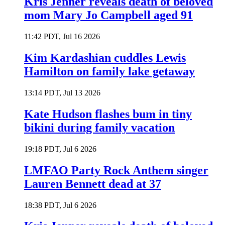
Kris Jenner reveals death of beloved
mom Mary Jo Campbell aged 91
11:42 PDT, Jul 16 2026
Kim Kardashian cuddles Lewis
Hamilton on family lake getaway
13:14 PDT, Jul 13 2026
Kate Hudson flashes bum in tiny
bikini during family vacation
19:18 PDT, Jul 6 2026
LMFAO Party Rock Anthem singer
Lauren Bennett dead at 37
18:38 PDT, Jul 6 2026