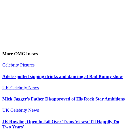
More
OMG!
news
Celebrity Pictures
Adele spotted sipping drinks and dancing at Bad Bunny show
UK Celebrity News
Mick Jagger's Father Disapproved of His Rock Star Ambitions
UK Celebrity News
JK Rowling Open to Jail Over Trans Views: 'I'll Happily Do
Two Years'