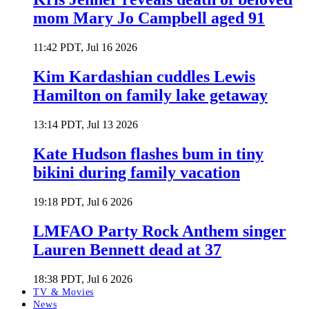
mom Mary Jo Campbell aged 91
11:42 PDT, Jul 16 2026
Kim Kardashian cuddles Lewis
Hamilton on family lake getaway
13:14 PDT, Jul 13 2026
Kate Hudson flashes bum in tiny
bikini during family vacation
19:18 PDT, Jul 6 2026
LMFAO Party Rock Anthem singer
Lauren Bennett dead at 37
18:38 PDT, Jul 6 2026
TV & Movies
News