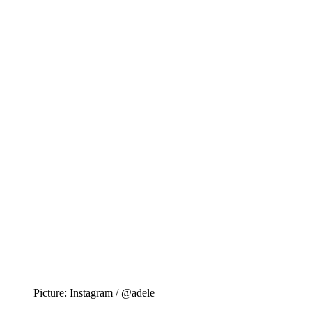
Picture: Instagram / @adele