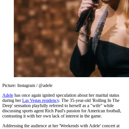
Picture: Instagram / @adele
Adele
has once again ignited speculation about her marital status
during her
Las Vegas residency
. The 35-year-old 'Rolling In The
Deep' sensation playfully referred to herself as a "wife" while
discussing sports agent Rich Paul's passion for American football,
contrasting it with her own lack of interest in the game.
Addressing the audience at her 'Weekends with Adele' concert at