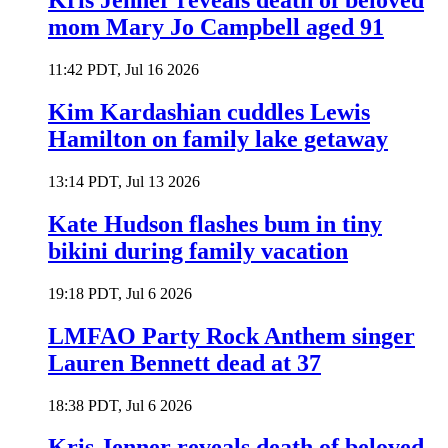
Kris Jenner reveals death of beloved
mom Mary Jo Campbell aged 91
11:42 PDT, Jul 16 2026
Kim Kardashian cuddles Lewis
Hamilton on family lake getaway
13:14 PDT, Jul 13 2026
Kate Hudson flashes bum in tiny
bikini during family vacation
19:18 PDT, Jul 6 2026
LMFAO Party Rock Anthem singer
Lauren Bennett dead at 37
18:38 PDT, Jul 6 2026
Kris Jenner reveals death of beloved