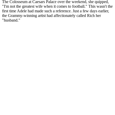
The Colosseum at Caesars Palace over the weekend, she quipped,
"I'm not the greatest wife when it comes to football." This wasn't the
first time Adele had made such a reference. Just a few days earlier,
the Grammy-winning artist had affectionately called Rich her
"husband."