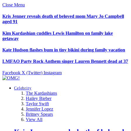
Close Menu
Kris Jenner reveals death of beloved mom Mary Jo Campbell
aged 91
Kim Kardashian cuddles Lewis Hamilton on family lake
getaway
Kate Hudson flashes bum in tiny bikini during family vacation
LMFAO Party Rock Anthem singer Lauren Bennett dead at 37
Facebook
X (Twitter)
Instagram
Celebrity
The Kardashians
Hailey Bieber
Taylor Swift
Jennifer Lopez
Britney Spears
View All