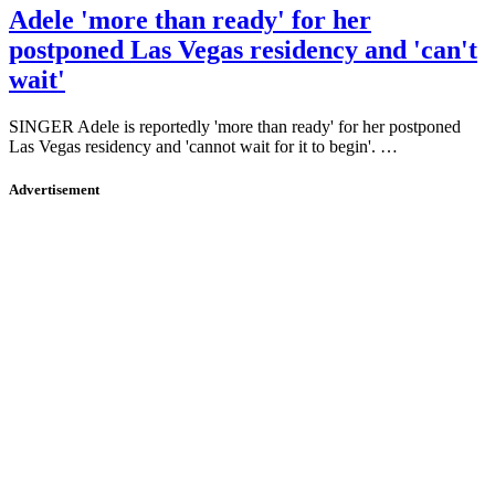
Adele 'more than ready' for her
postponed Las Vegas residency and 'can't
wait'
SINGER Adele is reportedly 'more than ready' for her postponed
Las Vegas residency and 'cannot wait for it to begin'. …
Advertisement