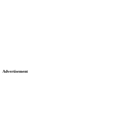
Advertisement