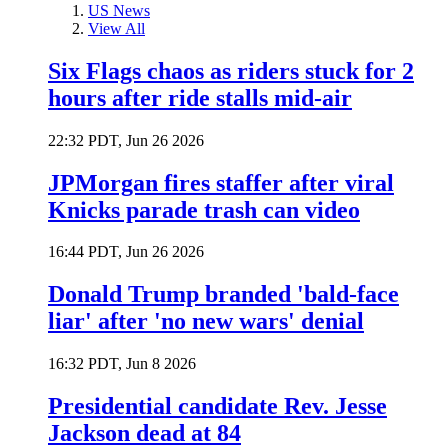
US News
View All
Six Flags chaos as riders stuck for 2
hours after ride stalls mid-air
22:32 PDT, Jun 26 2026
JPMorgan fires staffer after viral
Knicks parade trash can video
16:44 PDT, Jun 26 2026
Donald Trump branded 'bald-face
liar' after 'no new wars' denial
16:32 PDT, Jun 8 2026
Presidential candidate Rev. Jesse
Jackson dead at 84