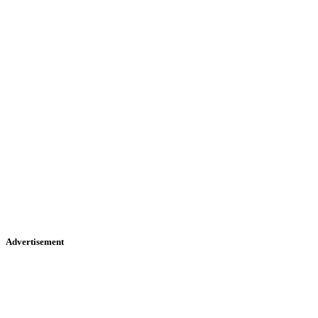
Advertisement