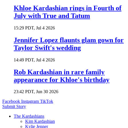
Khloe Kardashian rings in Fourth of
July with True and Tatum
15:29 PDT, Jul 4 2026
Jennifer Lopez flaunts glam gown for
Taylor Swift's wedding
14:49 PDT, Jul 4 2026
Rob Kardashian in rare family
appearance for Khloe's birthday
23:42 PDT, Jun 30 2026
Facebook
Instagram
TikTok
Submit Story
The Kardashians
Kim Kardashian
Kylie Jenner