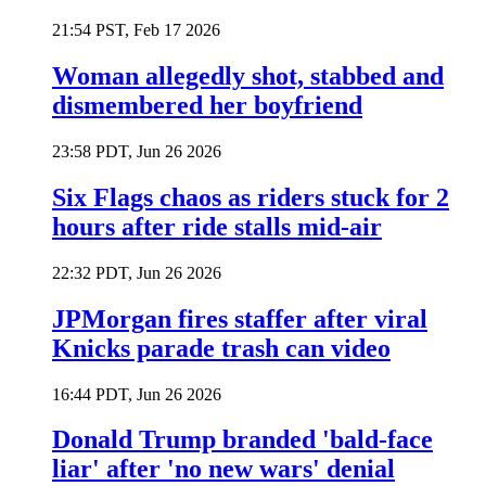
21:54 PST, Feb 17 2026
Woman allegedly shot, stabbed and
dismembered her boyfriend
23:58 PDT, Jun 26 2026
Six Flags chaos as riders stuck for 2
hours after ride stalls mid-air
22:32 PDT, Jun 26 2026
JPMorgan fires staffer after viral
Knicks parade trash can video
16:44 PDT, Jun 26 2026
Donald Trump branded 'bald-face
liar' after 'no new wars' denial