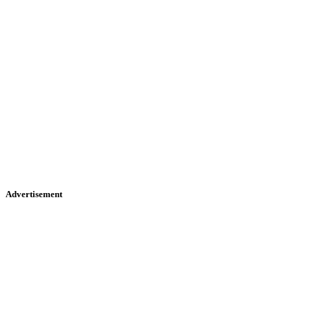
Advertisement