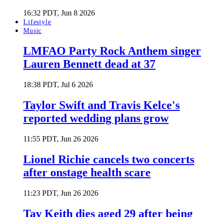
16:32 PDT, Jun 8 2026
Lifestyle
Music
LMFAO Party Rock Anthem singer
Lauren Bennett dead at 37
18:38 PDT, Jul 6 2026
Taylor Swift and Travis Kelce's
reported wedding plans grow
11:55 PDT, Jun 26 2026
Lionel Richie cancels two concerts
after onstage health scare
11:23 PDT, Jun 26 2026
Tay Keith dies aged 29 after being