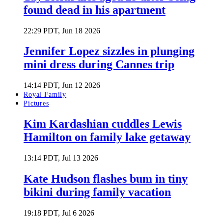
found dead in his apartment
22:29 PDT, Jun 18 2026
Jennifer Lopez sizzles in plunging
mini dress during Cannes trip
14:14 PDT, Jun 12 2026
Royal Family
Pictures
Kim Kardashian cuddles Lewis
Hamilton on family lake getaway
13:14 PDT, Jul 13 2026
Kate Hudson flashes bum in tiny
bikini during family vacation
19:18 PDT, Jul 6 2026