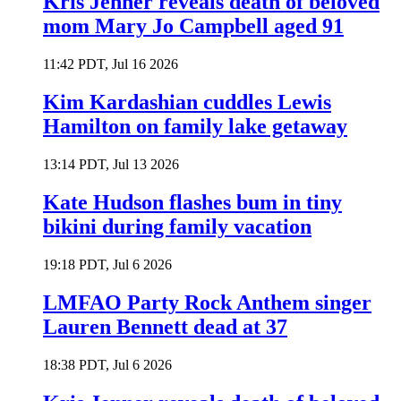
Kris Jenner reveals death of beloved
mom Mary Jo Campbell aged 91
11:42 PDT, Jul 16 2026
Kim Kardashian cuddles Lewis
Hamilton on family lake getaway
13:14 PDT, Jul 13 2026
Kate Hudson flashes bum in tiny
bikini during family vacation
19:18 PDT, Jul 6 2026
LMFAO Party Rock Anthem singer
Lauren Bennett dead at 37
18:38 PDT, Jul 6 2026