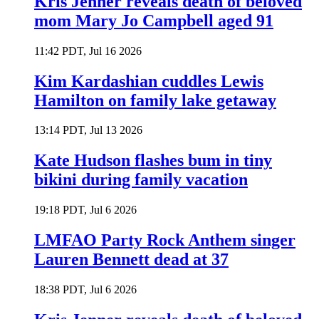
Kris Jenner reveals death of beloved
mom Mary Jo Campbell aged 91
11:42 PDT, Jul 16 2026
Kim Kardashian cuddles Lewis
Hamilton on family lake getaway
13:14 PDT, Jul 13 2026
Kate Hudson flashes bum in tiny
bikini during family vacation
19:18 PDT, Jul 6 2026
LMFAO Party Rock Anthem singer
Lauren Bennett dead at 37
18:38 PDT, Jul 6 2026