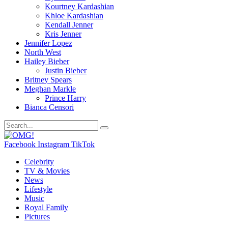
Kourtney Kardashian
Khloe Kardashian
Kendall Jenner
Kris Jenner
Jennifer Lopez
North West
Hailey Bieber
Justin Bieber
Britney Spears
Meghan Markle
Prince Harry
Bianca Censori
Facebook
Instagram
TikTok
Celebrity
TV & Movies
News
Lifestyle
Music
Royal Family
Pictures