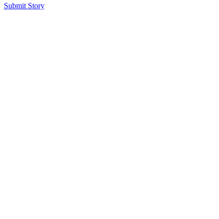
Submit Story