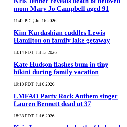
Kris Jenner reveals death of beloved
mom Mary Jo Campbell aged 91
11:42 PDT, Jul 16 2026
Kim Kardashian cuddles Lewis
Hamilton on family lake getaway
13:14 PDT, Jul 13 2026
Kate Hudson flashes bum in tiny
bikini during family vacation
19:18 PDT, Jul 6 2026
LMFAO Party Rock Anthem singer
Lauren Bennett dead at 37
18:38 PDT, Jul 6 2026