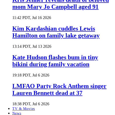
mom Mary Jo Campbell aged 91
11:42 PDT, Jul 16 2026
Kim Kardashian cuddles Lewis
Hamilton on family lake getaway
13:14 PDT, Jul 13 2026
Kate Hudson flashes bum in tiny
bikini during family vacation
19:18 PDT, Jul 6 2026
LMFAO Party Rock Anthem singer
Lauren Bennett dead at 37
18:38 PDT, Jul 6 2026
TV & Movies
News