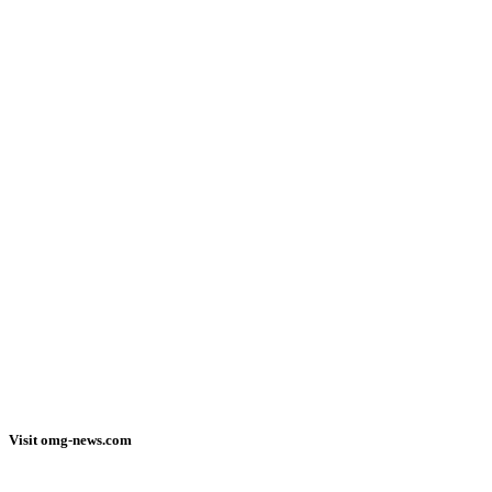
Visit omg-news.com