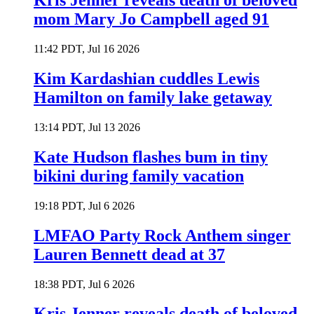
Kris Jenner reveals death of beloved
mom Mary Jo Campbell aged 91
11:42 PDT, Jul 16 2026
Kim Kardashian cuddles Lewis
Hamilton on family lake getaway
13:14 PDT, Jul 13 2026
Kate Hudson flashes bum in tiny
bikini during family vacation
19:18 PDT, Jul 6 2026
LMFAO Party Rock Anthem singer
Lauren Bennett dead at 37
18:38 PDT, Jul 6 2026
Kris Jenner reveals death of beloved