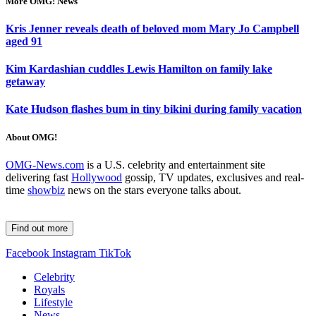
More OMG! News
Kris Jenner reveals death of beloved mom Mary Jo Campbell
aged 91
Kim Kardashian cuddles Lewis Hamilton on family lake
getaway
Kate Hudson flashes bum in tiny bikini during family vacation
About OMG!
OMG-News.com
is a U.S. celebrity and entertainment site
delivering fast
Hollywood
gossip, TV updates, exclusives and real-
time
showbiz
news on the stars everyone talks about.
Find out more
Facebook
Instagram
TikTok
Celebrity
Royals
Lifestyle
News