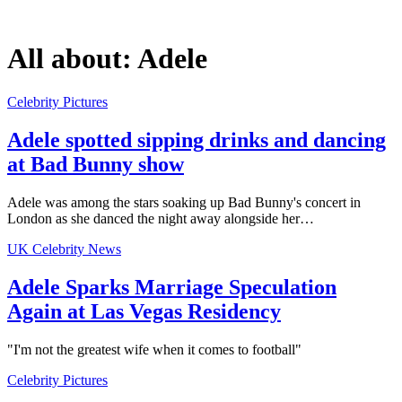
All about:
Adele
Celebrity Pictures
Adele spotted sipping drinks and dancing
at Bad Bunny show
Adele was among the stars soaking up Bad Bunny's concert in
London as she danced the night away alongside her…
UK Celebrity News
Adele Sparks Marriage Speculation
Again at Las Vegas Residency
"I'm not the greatest wife when it comes to football"
Celebrity Pictures