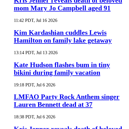
Kris Jenner reveals death of beloved
mom Mary Jo Campbell aged 91
11:42 PDT, Jul 16 2026
Kim Kardashian cuddles Lewis
Hamilton on family lake getaway
13:14 PDT, Jul 13 2026
Kate Hudson flashes bum in tiny
bikini during family vacation
19:18 PDT, Jul 6 2026
LMFAO Party Rock Anthem singer
Lauren Bennett dead at 37
18:38 PDT, Jul 6 2026