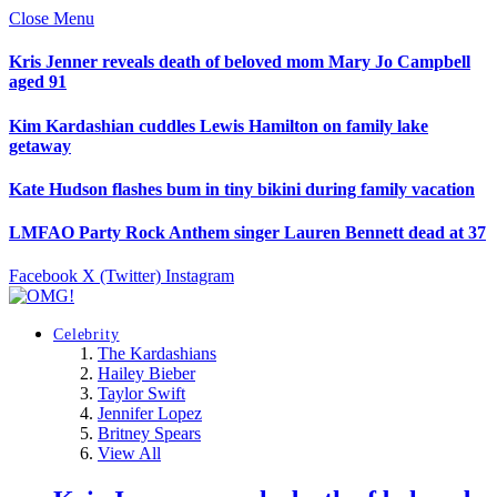
Close Menu
Kris Jenner reveals death of beloved mom Mary Jo Campbell
aged 91
Kim Kardashian cuddles Lewis Hamilton on family lake
getaway
Kate Hudson flashes bum in tiny bikini during family vacation
LMFAO Party Rock Anthem singer Lauren Bennett dead at 37
Facebook
X (Twitter)
Instagram
Celebrity
The Kardashians
Hailey Bieber
Taylor Swift
Jennifer Lopez
Britney Spears
View All