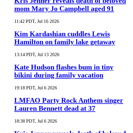
Kris Jenner reveals death of beloved
mom Mary Jo Campbell aged 91
11:42 PDT, Jul 16 2026
Kim Kardashian cuddles Lewis
Hamilton on family lake getaway
13:14 PDT, Jul 13 2026
Kate Hudson flashes bum in tiny
bikini during family vacation
19:18 PDT, Jul 6 2026
LMFAO Party Rock Anthem singer
Lauren Bennett dead at 37
18:38 PDT, Jul 6 2026