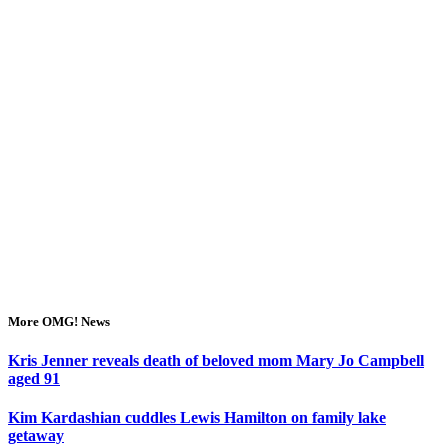
More OMG! News
Kris Jenner reveals death of beloved mom Mary Jo Campbell
aged 91
Kim Kardashian cuddles Lewis Hamilton on family lake
getaway