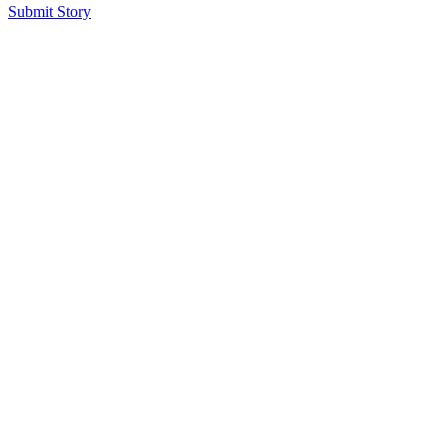
Submit Story