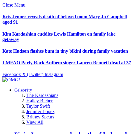
Close Menu
Kris Jenner reveals death of beloved mom Mary Jo Campbell
aged 91
Kim Kardashian cuddles Lewis Hamilton on family lake
getaway
Kate Hudson flashes bum in tiny bikini during family vacation
LMFAO Party Rock Anthem singer Lauren Bennett dead at 37
Facebook
X (Twitter)
Instagram
Celebrity
The Kardashians
Hailey Bieber
Taylor Swift
Jennifer Lopez
Britney Spears
View All