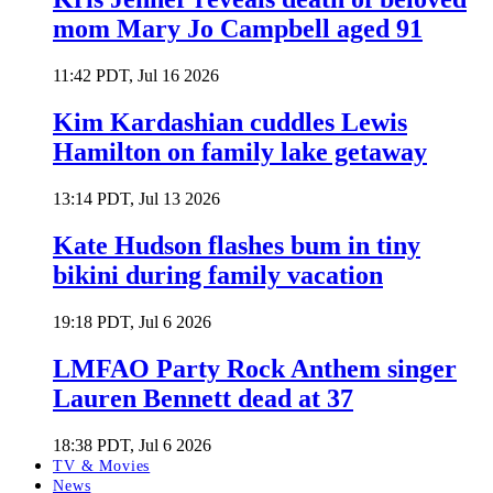
mom Mary Jo Campbell aged 91
11:42 PDT, Jul 16 2026
Kim Kardashian cuddles Lewis
Hamilton on family lake getaway
13:14 PDT, Jul 13 2026
Kate Hudson flashes bum in tiny
bikini during family vacation
19:18 PDT, Jul 6 2026
LMFAO Party Rock Anthem singer
Lauren Bennett dead at 37
18:38 PDT, Jul 6 2026
TV & Movies
News