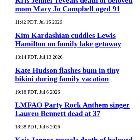
Kris Jenner reveals death of beloved
mom Mary Jo Campbell aged 91
11:42 PDT, Jul 16 2026
Kim Kardashian cuddles Lewis
Hamilton on family lake getaway
13:14 PDT, Jul 13 2026
Kate Hudson flashes bum in tiny
bikini during family vacation
19:18 PDT, Jul 6 2026
LMFAO Party Rock Anthem singer
Lauren Bennett dead at 37
18:38 PDT, Jul 6 2026