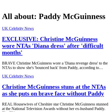
All about:
Paddy McGuinness
UK Celebrity News
EXCLUSIVE: Christine McGuinness
wore NTAs 'Diana dress' after 'difficult
months'
BRAVE Christine McGuinness wore a 'Diana revenge dress' to the
NTAs to show she's 'bounced back' from Paddy, according to…
UK Celebrity News
Christine McGuinness stuns at the NTAs
as she puts on brave face without Paddy
REAL Housewives of Cheshire star Christine McGuinness stunned
at the National Television Awards without her ex-husband Paddy.