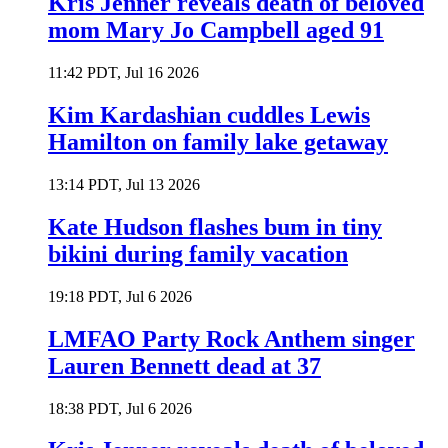
Kris Jenner reveals death of beloved
mom Mary Jo Campbell aged 91
11:42 PDT, Jul 16 2026
Kim Kardashian cuddles Lewis
Hamilton on family lake getaway
13:14 PDT, Jul 13 2026
Kate Hudson flashes bum in tiny
bikini during family vacation
19:18 PDT, Jul 6 2026
LMFAO Party Rock Anthem singer
Lauren Bennett dead at 37
18:38 PDT, Jul 6 2026