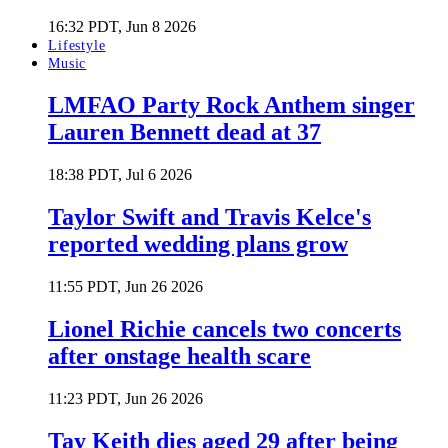
16:32 PDT, Jun 8 2026
Lifestyle
Music
LMFAO Party Rock Anthem singer
Lauren Bennett dead at 37
18:38 PDT, Jul 6 2026
Taylor Swift and Travis Kelce's
reported wedding plans grow
11:55 PDT, Jun 26 2026
Lionel Richie cancels two concerts
after onstage health scare
11:23 PDT, Jun 26 2026
Tay Keith dies aged 29 after being