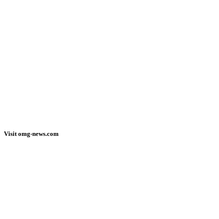
Visit omg-news.com