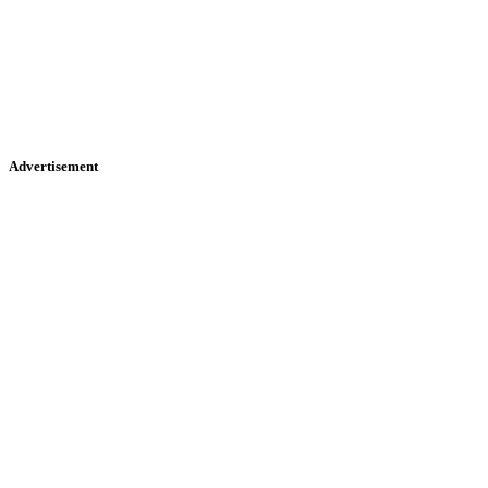
Advertisement