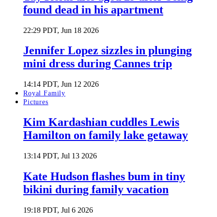
found dead in his apartment
22:29 PDT, Jun 18 2026
Jennifer Lopez sizzles in plunging
mini dress during Cannes trip
14:14 PDT, Jun 12 2026
Royal Family
Pictures
Kim Kardashian cuddles Lewis
Hamilton on family lake getaway
13:14 PDT, Jul 13 2026
Kate Hudson flashes bum in tiny
bikini during family vacation
19:18 PDT, Jul 6 2026