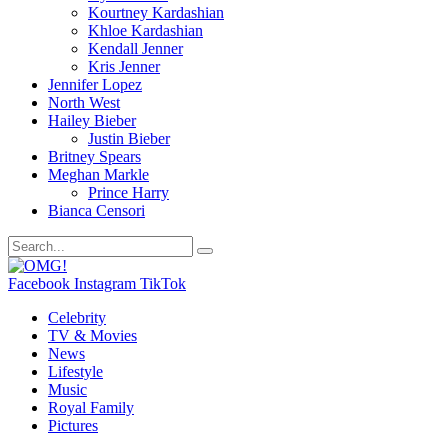
Kourtney Kardashian
Khloe Kardashian
Kendall Jenner
Kris Jenner
Jennifer Lopez
North West
Hailey Bieber
Justin Bieber
Britney Spears
Meghan Markle
Prince Harry
Bianca Censori
Facebook
Instagram
TikTok
Celebrity
TV & Movies
News
Lifestyle
Music
Royal Family
Pictures