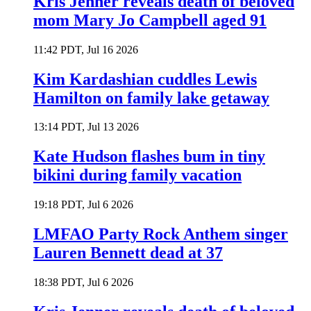
Kris Jenner reveals death of beloved
mom Mary Jo Campbell aged 91
11:42 PDT, Jul 16 2026
Kim Kardashian cuddles Lewis
Hamilton on family lake getaway
13:14 PDT, Jul 13 2026
Kate Hudson flashes bum in tiny
bikini during family vacation
19:18 PDT, Jul 6 2026
LMFAO Party Rock Anthem singer
Lauren Bennett dead at 37
18:38 PDT, Jul 6 2026