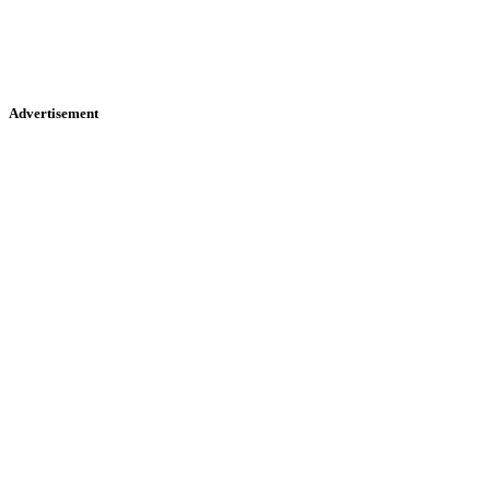
Advertisement