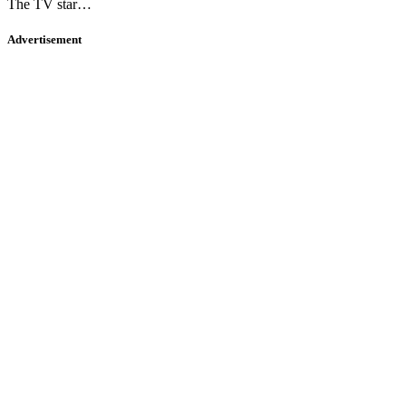
The TV star…
Advertisement