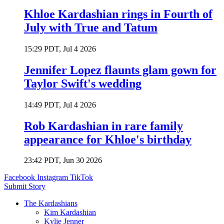
Khloe Kardashian rings in Fourth of
July with True and Tatum
15:29 PDT, Jul 4 2026
Jennifer Lopez flaunts glam gown for
Taylor Swift's wedding
14:49 PDT, Jul 4 2026
Rob Kardashian in rare family
appearance for Khloe's birthday
23:42 PDT, Jun 30 2026
Facebook
Instagram
TikTok
Submit Story
The Kardashians
Kim Kardashian
Kylie Jenner