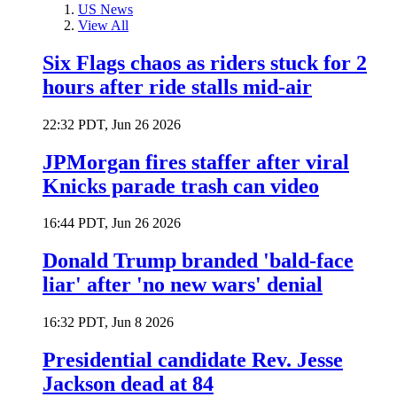
US News
View All
Six Flags chaos as riders stuck for 2
hours after ride stalls mid-air
22:32 PDT, Jun 26 2026
JPMorgan fires staffer after viral
Knicks parade trash can video
16:44 PDT, Jun 26 2026
Donald Trump branded 'bald-face
liar' after 'no new wars' denial
16:32 PDT, Jun 8 2026
Presidential candidate Rev. Jesse
Jackson dead at 84