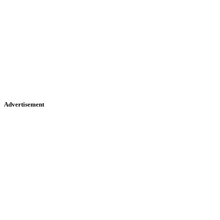
Advertisement