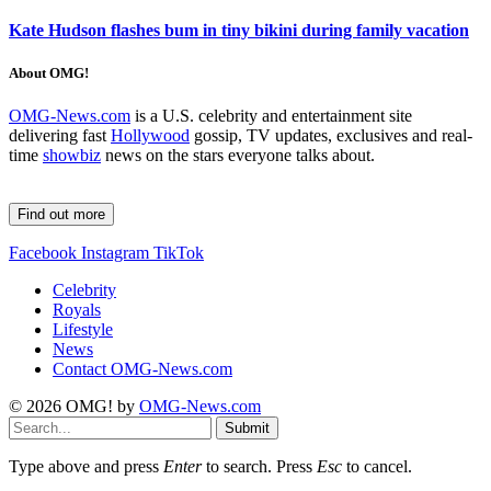
Kate Hudson flashes bum in tiny bikini during family vacation
About OMG!
OMG-News.com
is a U.S. celebrity and entertainment site
delivering fast
Hollywood
gossip, TV updates, exclusives and real-
time
showbiz
news on the stars everyone talks about.
Find out more
Facebook
Instagram
TikTok
Celebrity
Royals
Lifestyle
News
Contact OMG-News.com
© 2026 OMG! by
OMG-News.com
Submit
Type above and press
Enter
to search. Press
Esc
to cancel.