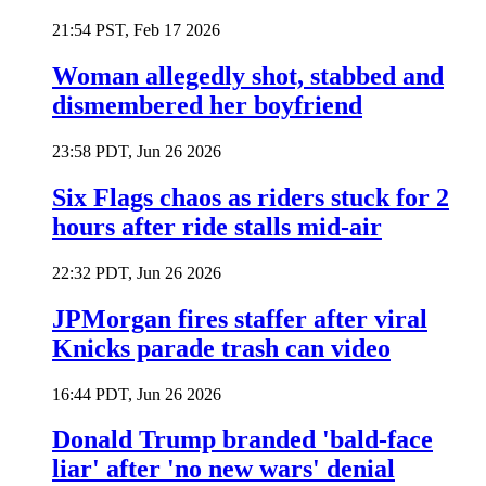
21:54 PST, Feb 17 2026
Woman allegedly shot, stabbed and
dismembered her boyfriend
23:58 PDT, Jun 26 2026
Six Flags chaos as riders stuck for 2
hours after ride stalls mid-air
22:32 PDT, Jun 26 2026
JPMorgan fires staffer after viral
Knicks parade trash can video
16:44 PDT, Jun 26 2026
Donald Trump branded 'bald-face
liar' after 'no new wars' denial