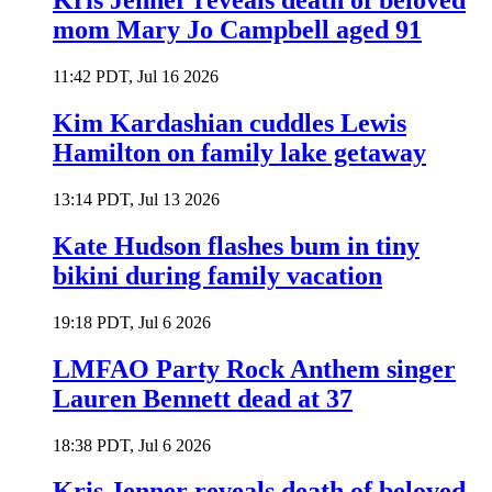
Kris Jenner reveals death of beloved
mom Mary Jo Campbell aged 91
11:42 PDT, Jul 16 2026
Kim Kardashian cuddles Lewis
Hamilton on family lake getaway
13:14 PDT, Jul 13 2026
Kate Hudson flashes bum in tiny
bikini during family vacation
19:18 PDT, Jul 6 2026
LMFAO Party Rock Anthem singer
Lauren Bennett dead at 37
18:38 PDT, Jul 6 2026
Kris Jenner reveals death of beloved