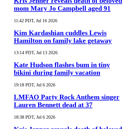
Kris Jenner reveals death of beloved
mom Mary Jo Campbell aged 91
11:42 PDT, Jul 16 2026
Kim Kardashian cuddles Lewis
Hamilton on family lake getaway
13:14 PDT, Jul 13 2026
Kate Hudson flashes bum in tiny
bikini during family vacation
19:18 PDT, Jul 6 2026
LMFAO Party Rock Anthem singer
Lauren Bennett dead at 37
18:38 PDT, Jul 6 2026