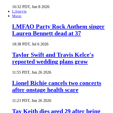
16:32 PDT, Jun 8 2026
Lifestyle
Music
LMFAO Party Rock Anthem singer
Lauren Bennett dead at 37
18:38 PDT, Jul 6 2026
Taylor Swift and Travis Kelce's
reported wedding plans grow
11:55 PDT, Jun 26 2026
Lionel Richie cancels two concerts
after onstage health scare
11:23 PDT, Jun 26 2026
Tay Keith dies aged 29 after being