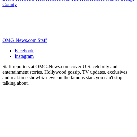
County
OMG-News.com Staff
Facebook
Instagram
Staff reporters at OMG-News.com cover U.S. celebrity and
entertainment stories, Hollywood gossip, TV updates, exclusives
and real-time showbiz news on the famous stars you can't stop
talking about.