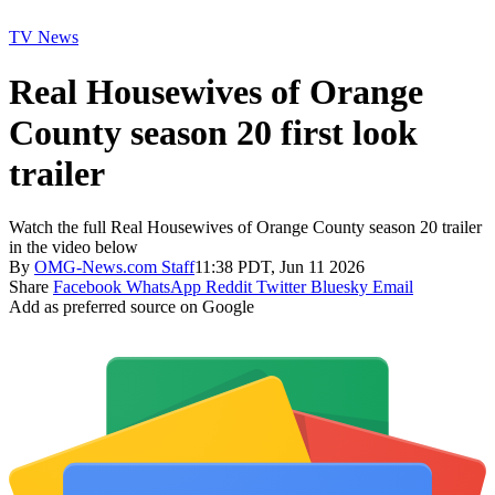
TV News
Real Housewives of Orange
County season 20 first look
trailer
Watch the full Real Housewives of Orange County season 20 trailer
in the video below
By
OMG-News.com Staff
11:38 PDT, Jun 11 2026
Share
Facebook
WhatsApp
Reddit
Twitter
Bluesky
Email
Add as preferred source on Google