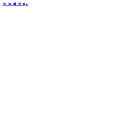
Submit Story