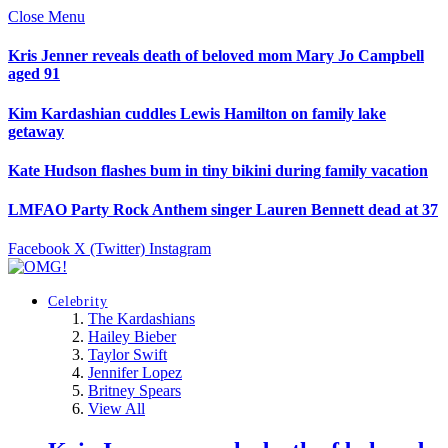
Close Menu
Kris Jenner reveals death of beloved mom Mary Jo Campbell
aged 91
Kim Kardashian cuddles Lewis Hamilton on family lake
getaway
Kate Hudson flashes bum in tiny bikini during family vacation
LMFAO Party Rock Anthem singer Lauren Bennett dead at 37
Facebook
X (Twitter)
Instagram
Celebrity
The Kardashians
Hailey Bieber
Taylor Swift
Jennifer Lopez
Britney Spears
View All