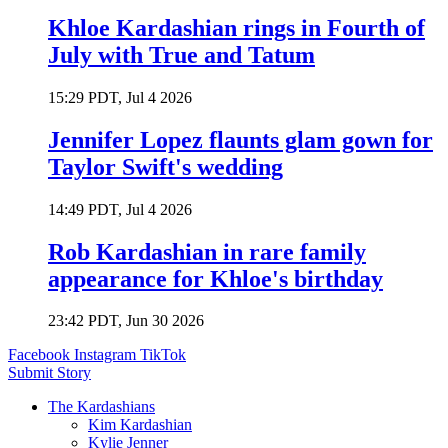
Khloe Kardashian rings in Fourth of
July with True and Tatum
15:29 PDT, Jul 4 2026
Jennifer Lopez flaunts glam gown for
Taylor Swift's wedding
14:49 PDT, Jul 4 2026
Rob Kardashian in rare family
appearance for Khloe's birthday
23:42 PDT, Jun 30 2026
Facebook
Instagram
TikTok
Submit Story
The Kardashians
Kim Kardashian
Kylie Jenner