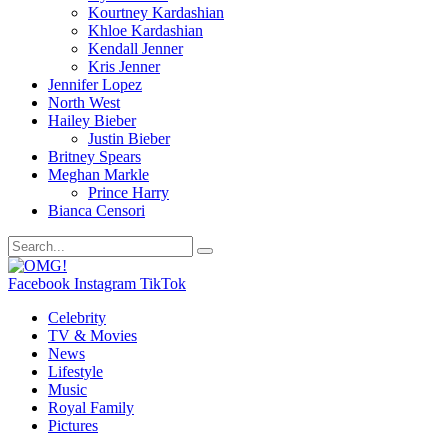
Kourtney Kardashian
Khloe Kardashian
Kendall Jenner
Kris Jenner
Jennifer Lopez
North West
Hailey Bieber
Justin Bieber
Britney Spears
Meghan Markle
Prince Harry
Bianca Censori
Facebook
Instagram
TikTok
Celebrity
TV & Movies
News
Lifestyle
Music
Royal Family
Pictures