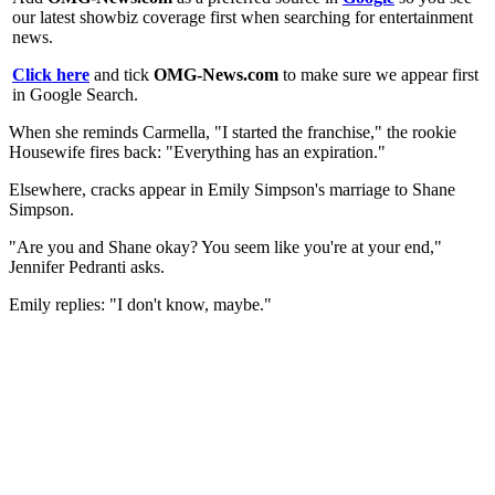
our latest showbiz coverage first when searching for entertainment
news.
Click here
and tick
OMG-News.com
to make sure we appear first
in Google Search.
When she reminds Carmella, "I started the franchise," the rookie
Housewife fires back: "Everything has an expiration."
Elsewhere, cracks appear in Emily Simpson's marriage to Shane
Simpson.
"Are you and Shane okay? You seem like you're at your end,"
Jennifer Pedranti asks.
Emily replies: "I don't know, maybe."