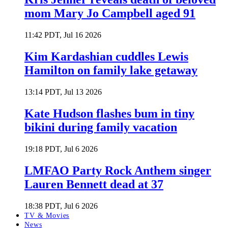
mom Mary Jo Campbell aged 91
11:42 PDT, Jul 16 2026
Kim Kardashian cuddles Lewis
Hamilton on family lake getaway
13:14 PDT, Jul 13 2026
Kate Hudson flashes bum in tiny
bikini during family vacation
19:18 PDT, Jul 6 2026
LMFAO Party Rock Anthem singer
Lauren Bennett dead at 37
18:38 PDT, Jul 6 2026
TV & Movies
News