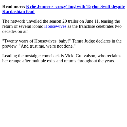
Read more:
Kylie Jenner's 'crazy' hug with Taylor Swift despite
Kardashian feud
The network unveiled the season 20 trailer on June 11, teasing the
return of several iconic
Housewives
as the franchise celebrates two
decades on air.
"Twenty years of Housewives, baby!" Tamra Judge declares in the
preview. "And trust me, we're not done."
Leading the nostalgic comeback is Vicki Gunvalson, who reclaims
her orange after multiple exits and returns throughout the years.