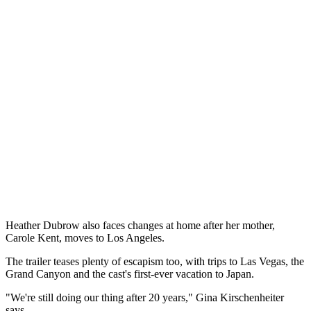
Heather Dubrow also faces changes at home after her mother,
Carole Kent, moves to Los Angeles.
The trailer teases plenty of escapism too, with trips to Las Vegas, the
Grand Canyon and the cast's first-ever vacation to Japan.
"We're still doing our thing after 20 years," Gina Kirschenheiter
says.