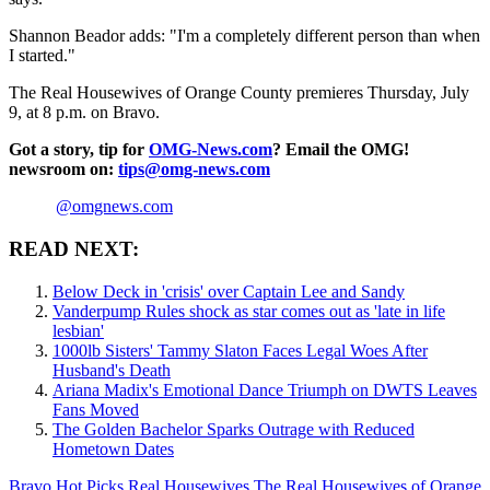
Shannon Beador adds: "I'm a completely different person than when
I started."
The Real Housewives of Orange County premieres Thursday, July
9, at 8 p.m. on Bravo.
Got a story, tip for
OMG-News.com
? Email the OMG!
newsroom on:
tips@omg-news.com
@omgnews.com
READ NEXT:
Below Deck in 'crisis' over Captain Lee and Sandy
Vanderpump Rules shock as star comes out as 'late in life
lesbian'
1000lb Sisters' Tammy Slaton Faces Legal Woes After
Husband's Death
Ariana Madix's Emotional Dance Triumph on DWTS Leaves
Fans Moved
The Golden Bachelor Sparks Outrage with Reduced
Hometown Dates
Bravo
Hot Picks
Real Housewives
The Real Housewives of Orange