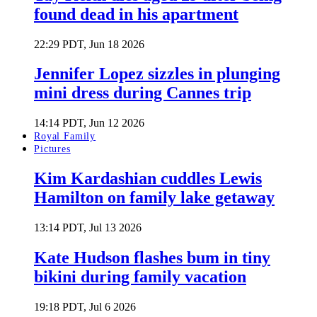
found dead in his apartment
22:29 PDT, Jun 18 2026
Jennifer Lopez sizzles in plunging
mini dress during Cannes trip
14:14 PDT, Jun 12 2026
Royal Family
Pictures
Kim Kardashian cuddles Lewis
Hamilton on family lake getaway
13:14 PDT, Jul 13 2026
Kate Hudson flashes bum in tiny
bikini during family vacation
19:18 PDT, Jul 6 2026