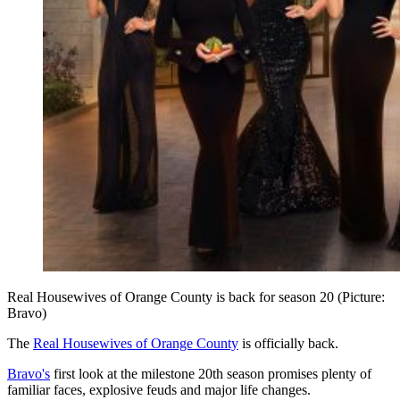
Real Housewives of Orange County is back for season 20 (Picture:
Bravo)
The
Real Housewives of Orange County
is officially back.
Bravo's
first look at the milestone 20th season promises plenty of
familiar faces, explosive feuds and major life changes.