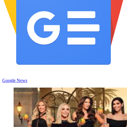
Google News