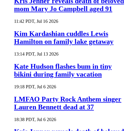
Kris Jenner reveals death of beloved
mom Mary Jo Campbell aged 91
11:42 PDT, Jul 16 2026
Kim Kardashian cuddles Lewis
Hamilton on family lake getaway
13:14 PDT, Jul 13 2026
Kate Hudson flashes bum in tiny
bikini during family vacation
19:18 PDT, Jul 6 2026
LMFAO Party Rock Anthem singer
Lauren Bennett dead at 37
18:38 PDT, Jul 6 2026