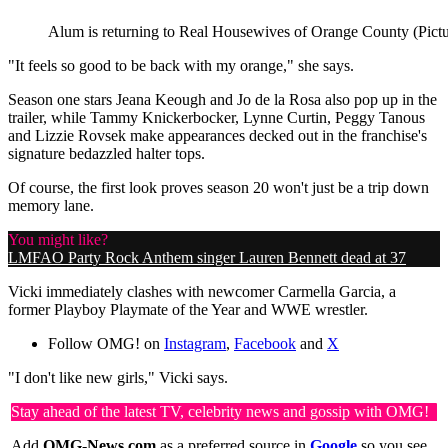
Alum is returning to Real Housewives of Orange County (Pictu
"It feels so good to be back with my orange," she says.
Season one stars Jeana Keough and Jo de la Rosa also pop up in the
trailer, while Tammy Knickerbocker, Lynne Curtin, Peggy Tanous
and Lizzie Rovsek make appearances decked out in the franchise's
signature bedazzled halter tops.
Of course, the first look proves season 20 won't just be a trip down
memory lane.
You might like?
LMFAO Party Rock Anthem singer Lauren Bennett dead at 37
Vicki immediately clashes with newcomer Carmella Garcia, a
former Playboy Playmate of the Year and WWE wrestler.
Follow OMG! on
Instagram
,
Facebook
and
X
"I don't like new girls," Vicki says.
Stay ahead of the latest TV, celebrity news and gossip with OMG!
Add
OMG-News.com
as a preferred source in
Google
so you see