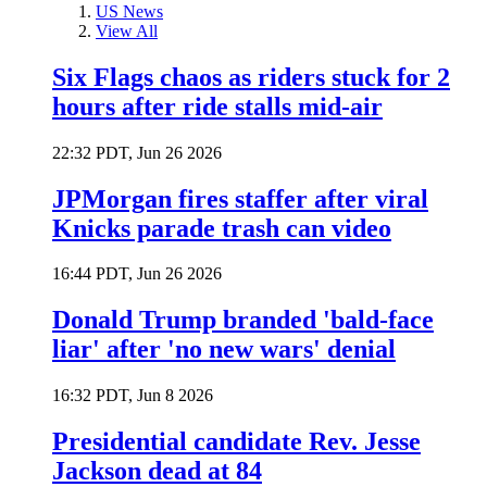
US News
View All
Six Flags chaos as riders stuck for 2
hours after ride stalls mid-air
22:32 PDT, Jun 26 2026
JPMorgan fires staffer after viral
Knicks parade trash can video
16:44 PDT, Jun 26 2026
Donald Trump branded 'bald-face
liar' after 'no new wars' denial
16:32 PDT, Jun 8 2026
Presidential candidate Rev. Jesse
Jackson dead at 84