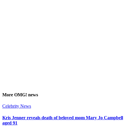
More
OMG!
news
Celebrity News
Kris Jenner reveals death of beloved mom Mary Jo Campbell
aged 91