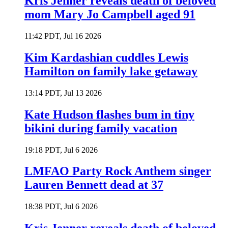
Kris Jenner reveals death of beloved
mom Mary Jo Campbell aged 91
11:42 PDT, Jul 16 2026
Kim Kardashian cuddles Lewis
Hamilton on family lake getaway
13:14 PDT, Jul 13 2026
Kate Hudson flashes bum in tiny
bikini during family vacation
19:18 PDT, Jul 6 2026
LMFAO Party Rock Anthem singer
Lauren Bennett dead at 37
18:38 PDT, Jul 6 2026