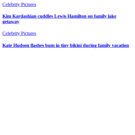
Celebrity Pictures
Kim Kardashian cuddles Lewis Hamilton on family lake
getaway
Celebrity Pictures
Kate Hudson flashes bum in tiny bikini during family vacation