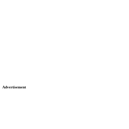
Advertisement