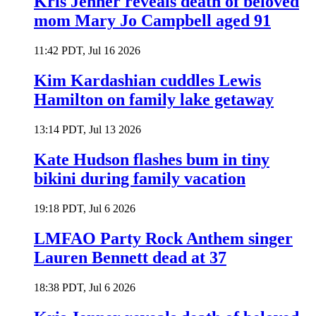
Kris Jenner reveals death of beloved
mom Mary Jo Campbell aged 91
11:42 PDT, Jul 16 2026
Kim Kardashian cuddles Lewis
Hamilton on family lake getaway
13:14 PDT, Jul 13 2026
Kate Hudson flashes bum in tiny
bikini during family vacation
19:18 PDT, Jul 6 2026
LMFAO Party Rock Anthem singer
Lauren Bennett dead at 37
18:38 PDT, Jul 6 2026