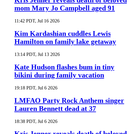
Kris Jenner reveals death of beloved
mom Mary Jo Campbell aged 91
11:42 PDT, Jul 16 2026
Kim Kardashian cuddles Lewis
Hamilton on family lake getaway
13:14 PDT, Jul 13 2026
Kate Hudson flashes bum in tiny
bikini during family vacation
19:18 PDT, Jul 6 2026
LMFAO Party Rock Anthem singer
Lauren Bennett dead at 37
18:38 PDT, Jul 6 2026
Kris Jenner reveals death of beloved