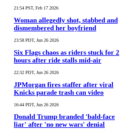
21:54 PST, Feb 17 2026
Woman allegedly shot, stabbed and
dismembered her boyfriend
23:58 PDT, Jun 26 2026
Six Flags chaos as riders stuck for 2
hours after ride stalls mid-air
22:32 PDT, Jun 26 2026
JPMorgan fires staffer after viral
Knicks parade trash can video
16:44 PDT, Jun 26 2026
Donald Trump branded 'bald-face
liar' after 'no new wars' denial