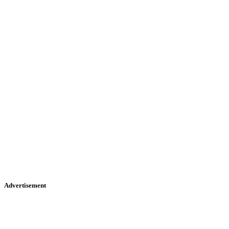
Advertisement