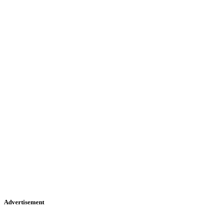
Advertisement