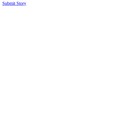
Submit Story