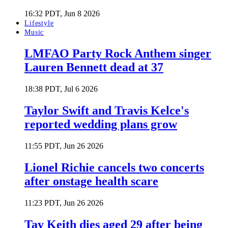
16:32 PDT, Jun 8 2026
Lifestyle
Music
LMFAO Party Rock Anthem singer
Lauren Bennett dead at 37
18:38 PDT, Jul 6 2026
Taylor Swift and Travis Kelce's
reported wedding plans grow
11:55 PDT, Jun 26 2026
Lionel Richie cancels two concerts
after onstage health scare
11:23 PDT, Jun 26 2026
Tay Keith dies aged 29 after being