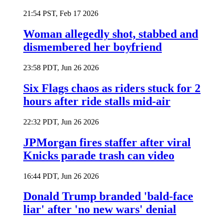
21:54 PST, Feb 17 2026
Woman allegedly shot, stabbed and
dismembered her boyfriend
23:58 PDT, Jun 26 2026
Six Flags chaos as riders stuck for 2
hours after ride stalls mid-air
22:32 PDT, Jun 26 2026
JPMorgan fires staffer after viral
Knicks parade trash can video
16:44 PDT, Jun 26 2026
Donald Trump branded 'bald-face
liar' after 'no new wars' denial