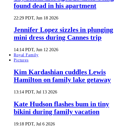
found dead in his apartment
22:29 PDT, Jun 18 2026
Jennifer Lopez sizzles in plunging
mini dress during Cannes trip
14:14 PDT, Jun 12 2026
Royal Family
Pictures
Kim Kardashian cuddles Lewis
Hamilton on family lake getaway
13:14 PDT, Jul 13 2026
Kate Hudson flashes bum in tiny
bikini during family vacation
19:18 PDT, Jul 6 2026