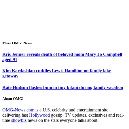
More OMG! News
Kris Jenner reveals death of beloved mom Mary Jo Campbell
aged 91
Kim Kardashian cuddles Lewis Hamilton on family lake
getaway
Kate Hudson flashes bum in tiny bikini during family vacation
About OMG!
OMG-News.com
is a U.S. celebrity and entertainment site
delivering fast
Hollywood
gossip, TV updates, exclusives and real-
time
showbiz
news on the stars everyone talks about.