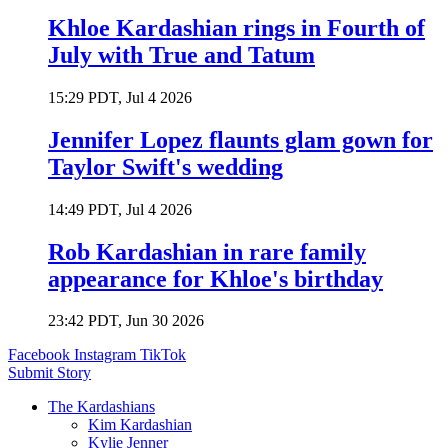
Khloe Kardashian rings in Fourth of
July with True and Tatum
15:29 PDT, Jul 4 2026
Jennifer Lopez flaunts glam gown for
Taylor Swift's wedding
14:49 PDT, Jul 4 2026
Rob Kardashian in rare family
appearance for Khloe's birthday
23:42 PDT, Jun 30 2026
Facebook
Instagram
TikTok
Submit Story
The Kardashians
Kim Kardashian
Kylie Jenner