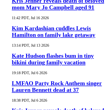
Kris Jenner reveals death of beloved
mom Mary Jo Campbell aged 91
11:42 PDT, Jul 16 2026
Kim Kardashian cuddles Lewis
Hamilton on family lake getaway
13:14 PDT, Jul 13 2026
Kate Hudson flashes bum in tiny
bikini during family vacation
19:18 PDT, Jul 6 2026
LMFAO Party Rock Anthem singer
Lauren Bennett dead at 37
18:38 PDT, Jul 6 2026