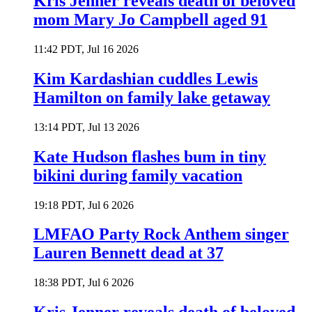
Kris Jenner reveals death of beloved
mom Mary Jo Campbell aged 91
11:42 PDT, Jul 16 2026
Kim Kardashian cuddles Lewis
Hamilton on family lake getaway
13:14 PDT, Jul 13 2026
Kate Hudson flashes bum in tiny
bikini during family vacation
19:18 PDT, Jul 6 2026
LMFAO Party Rock Anthem singer
Lauren Bennett dead at 37
18:38 PDT, Jul 6 2026