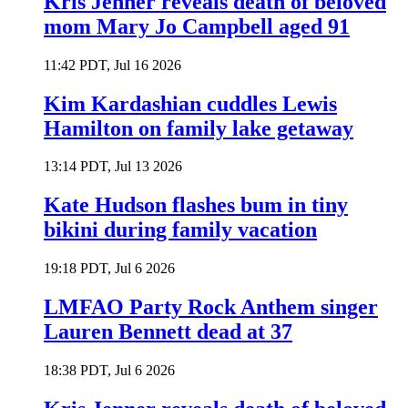
Kris Jenner reveals death of beloved
mom Mary Jo Campbell aged 91
11:42 PDT, Jul 16 2026
Kim Kardashian cuddles Lewis
Hamilton on family lake getaway
13:14 PDT, Jul 13 2026
Kate Hudson flashes bum in tiny
bikini during family vacation
19:18 PDT, Jul 6 2026
LMFAO Party Rock Anthem singer
Lauren Bennett dead at 37
18:38 PDT, Jul 6 2026