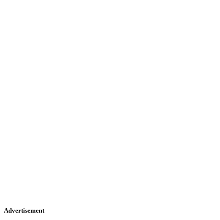
Advertisement