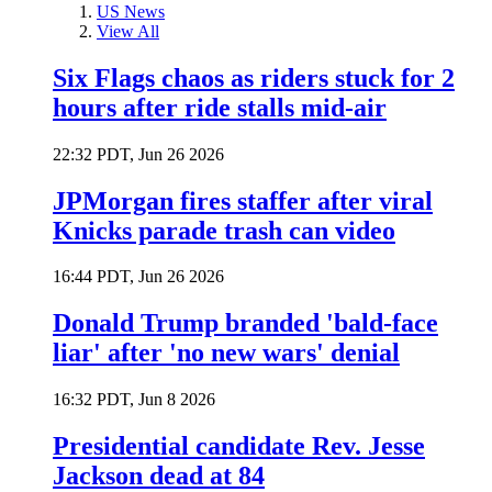
US News
View All
Six Flags chaos as riders stuck for 2
hours after ride stalls mid-air
22:32 PDT, Jun 26 2026
JPMorgan fires staffer after viral
Knicks parade trash can video
16:44 PDT, Jun 26 2026
Donald Trump branded 'bald-face
liar' after 'no new wars' denial
16:32 PDT, Jun 8 2026
Presidential candidate Rev. Jesse
Jackson dead at 84