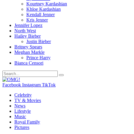
Kourtney Kardashian
Khloe Kardashian
Kendall Jenner
Kris Jenner
Jennifer Lopez
North West
Hailey Bieber
Justin Bieber
Britney Spears
Meghan Markle
Prince Harry
Bianca Censori
Facebook
Instagram
TikTok
Celebrity
TV & Movies
News
Lifestyle
Music
Royal Family
Pictures