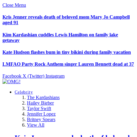
Close Menu
Kris Jenner reveals death of beloved mom Mary Jo Campbell
aged 91
Kim Kardashian cuddles Lewis Hamilton on family lake
getaway
Kate Hudson flashes bum in tiny bikini during family vacation
LMFAO Party Rock Anthem singer Lauren Bennett dead at 37
Facebook
X (Twitter)
Instagram
Celebrity
The Kardashians
Hailey Bieber
Taylor Swift
Jennifer Lopez
Britney Spears
View All