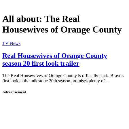
All about:
The Real
Housewives of Orange County
TV News
Real Housewives of Orange County
season 20 first look trailer
The Real Housewives of Orange County is officially back. Bravo's
first look at the milestone 20th season promises plenty of…
Advertisement