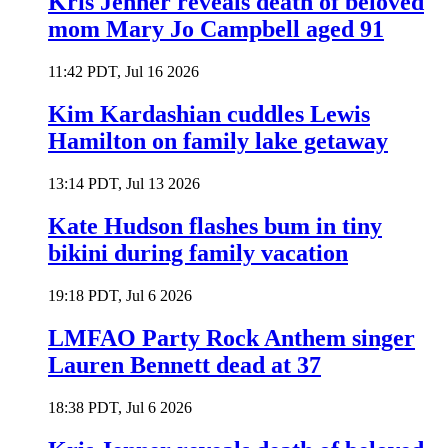
Kris Jenner reveals death of beloved
mom Mary Jo Campbell aged 91
11:42 PDT, Jul 16 2026
Kim Kardashian cuddles Lewis
Hamilton on family lake getaway
13:14 PDT, Jul 13 2026
Kate Hudson flashes bum in tiny
bikini during family vacation
19:18 PDT, Jul 6 2026
LMFAO Party Rock Anthem singer
Lauren Bennett dead at 37
18:38 PDT, Jul 6 2026