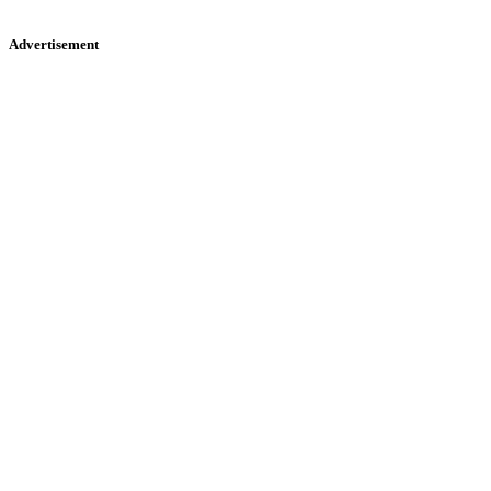
Advertisement