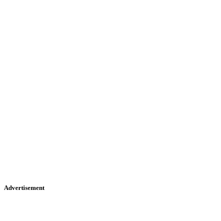
Advertisement