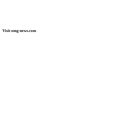
Visit omg-news.com