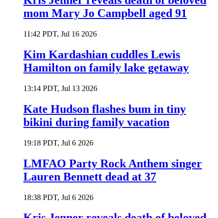
Kris Jenner reveals death of beloved
mom Mary Jo Campbell aged 91
11:42 PDT, Jul 16 2026
Kim Kardashian cuddles Lewis
Hamilton on family lake getaway
13:14 PDT, Jul 13 2026
Kate Hudson flashes bum in tiny
bikini during family vacation
19:18 PDT, Jul 6 2026
LMFAO Party Rock Anthem singer
Lauren Bennett dead at 37
18:38 PDT, Jul 6 2026
Kris Jenner reveals death of beloved