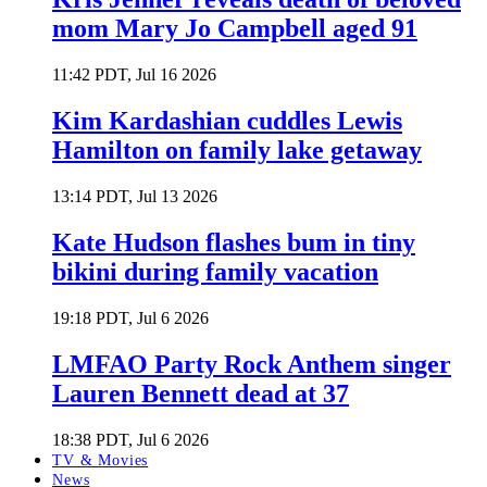
mom Mary Jo Campbell aged 91
11:42 PDT, Jul 16 2026
Kim Kardashian cuddles Lewis
Hamilton on family lake getaway
13:14 PDT, Jul 13 2026
Kate Hudson flashes bum in tiny
bikini during family vacation
19:18 PDT, Jul 6 2026
LMFAO Party Rock Anthem singer
Lauren Bennett dead at 37
18:38 PDT, Jul 6 2026
TV & Movies
News