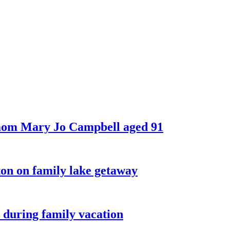
 mom Mary Jo Campbell aged 91
on on family lake getaway
 during family vacation