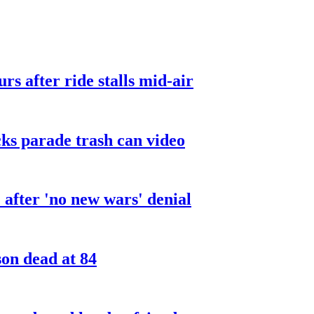
urs after ride stalls mid-air
cks parade trash can video
after 'no new wars' denial
son dead at 84