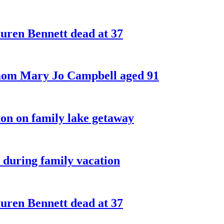
ren Bennett dead at 37
 mom Mary Jo Campbell aged 91
on on family lake getaway
 during family vacation
ren Bennett dead at 37