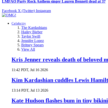
LMFAO Party Rock Anthem singer Lauren Bennett dead at 37
Facebook
X (Twitter)
Instagram
Celebrity
The Kardashians
Hailey Bieber
Taylor Swift
Jennifer Lopez
Britney Spears
View All
Kris Jenner reveals death of beloved
11:42 PDT, Jul 16 2026
Kim Kardashian cuddles Lewis Hamilt
13:14 PDT, Jul 13 2026
Kate Hudson flashes bum in tiny bikini