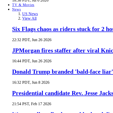
18:38 PDT, Jul 6 2026
TV & Movies
News
US News
View All
Six Flags chaos as riders stuck for 2 ho
22:32 PDT, Jun 26 2026
JPMorgan fires staffer after viral Kni
16:44 PDT, Jun 26 2026
Donald Trump branded 'bald-face liar' 
16:32 PDT, Jun 8 2026
Presidential candidate Rev. Jesse Jack
21:54 PST, Feb 17 2026