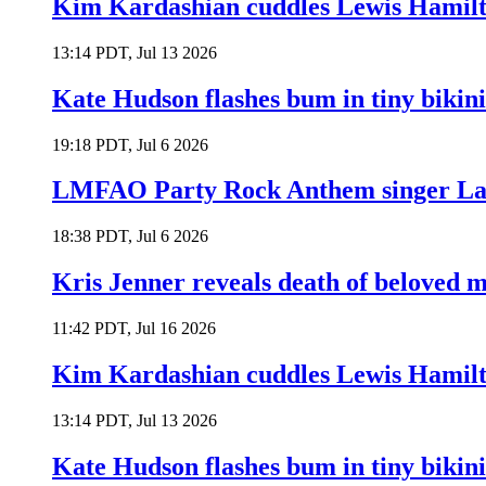
Kim Kardashian cuddles Lewis Hamilt
13:14 PDT, Jul 13 2026
Kate Hudson flashes bum in tiny bikini
19:18 PDT, Jul 6 2026
LMFAO Party Rock Anthem singer Lau
18:38 PDT, Jul 6 2026
Kris Jenner reveals death of beloved
11:42 PDT, Jul 16 2026
Kim Kardashian cuddles Lewis Hamilt
13:14 PDT, Jul 13 2026
Kate Hudson flashes bum in tiny bikini