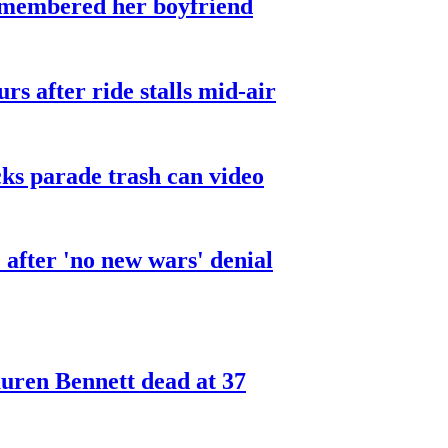
smembered her boyfriend
urs after ride stalls mid-air
cks parade trash can video
after 'no new wars' denial
ren Bennett dead at 37