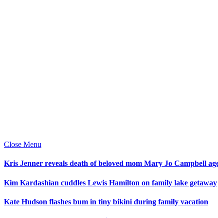
Close Menu
Kris Jenner reveals death of beloved mom Mary Jo Campbell ag
Kim Kardashian cuddles Lewis Hamilton on family lake getaway
Kate Hudson flashes bum in tiny bikini during family vacation