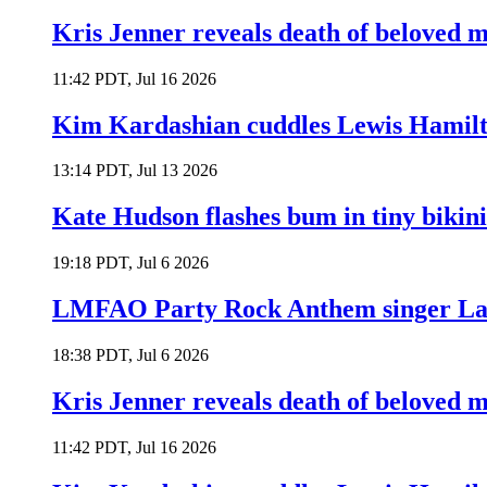
Kris Jenner reveals death of beloved
11:42 PDT, Jul 16 2026
Kim Kardashian cuddles Lewis Hamilt
13:14 PDT, Jul 13 2026
Kate Hudson flashes bum in tiny bikini
19:18 PDT, Jul 6 2026
LMFAO Party Rock Anthem singer Lau
18:38 PDT, Jul 6 2026
Kris Jenner reveals death of beloved
11:42 PDT, Jul 16 2026