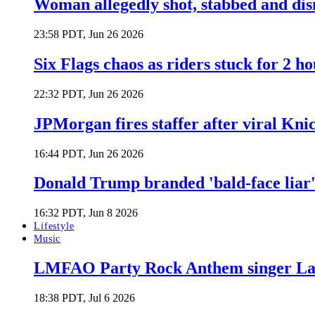
Woman allegedly shot, stabbed and di
23:58 PDT, Jun 26 2026
Six Flags chaos as riders stuck for 2 ho
22:32 PDT, Jun 26 2026
JPMorgan fires staffer after viral Kni
16:44 PDT, Jun 26 2026
Donald Trump branded 'bald-face liar' 
16:32 PDT, Jun 8 2026
Lifestyle
Music
LMFAO Party Rock Anthem singer Lau
18:38 PDT, Jul 6 2026