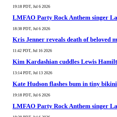
19:18 PDT, Jul 6 2026
LMFAO Party Rock Anthem singer Lau
18:38 PDT, Jul 6 2026
Kris Jenner reveals death of beloved
11:42 PDT, Jul 16 2026
Kim Kardashian cuddles Lewis Hamilt
13:14 PDT, Jul 13 2026
Kate Hudson flashes bum in tiny bikini
19:18 PDT, Jul 6 2026
LMFAO Party Rock Anthem singer Lau