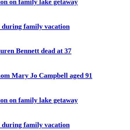
on on family lake getaway
 during family vacation
ren Bennett dead at 37
 mom Mary Jo Campbell aged 91
on on family lake getaway
 during family vacation