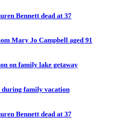
ren Bennett dead at 37
 mom Mary Jo Campbell aged 91
on on family lake getaway
 during family vacation
ren Bennett dead at 37