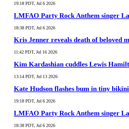
19:18 PDT, Jul 6 2026
LMFAO Party Rock Anthem singer Lau
18:38 PDT, Jul 6 2026
Kris Jenner reveals death of beloved
11:42 PDT, Jul 16 2026
Kim Kardashian cuddles Lewis Hamilt
13:14 PDT, Jul 13 2026
Kate Hudson flashes bum in tiny bikini
19:18 PDT, Jul 6 2026
LMFAO Party Rock Anthem singer Lau
18:38 PDT, Jul 6 2026