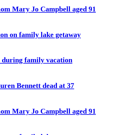
 mom Mary Jo Campbell aged 91
on on family lake getaway
 during family vacation
ren Bennett dead at 37
 mom Mary Jo Campbell aged 91