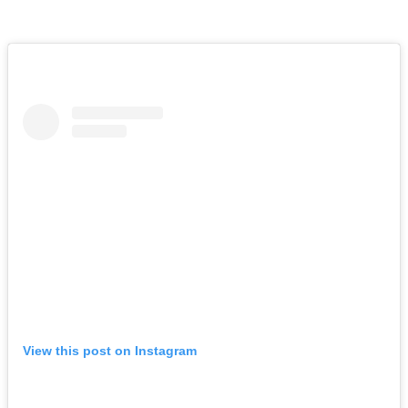
View this post on Instagram