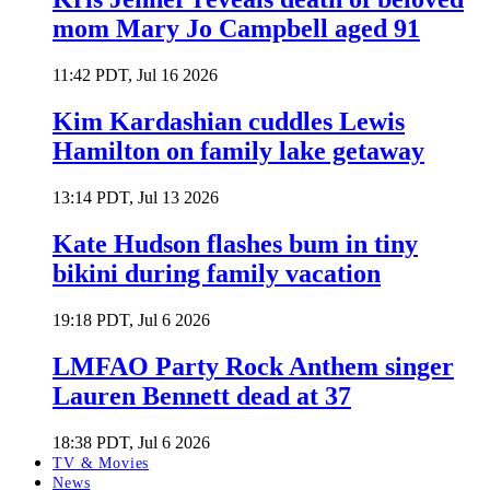
mom Mary Jo Campbell aged 91
11:42 PDT, Jul 16 2026
Kim Kardashian cuddles Lewis
Hamilton on family lake getaway
13:14 PDT, Jul 13 2026
Kate Hudson flashes bum in tiny
bikini during family vacation
19:18 PDT, Jul 6 2026
LMFAO Party Rock Anthem singer
Lauren Bennett dead at 37
18:38 PDT, Jul 6 2026
TV & Movies
News