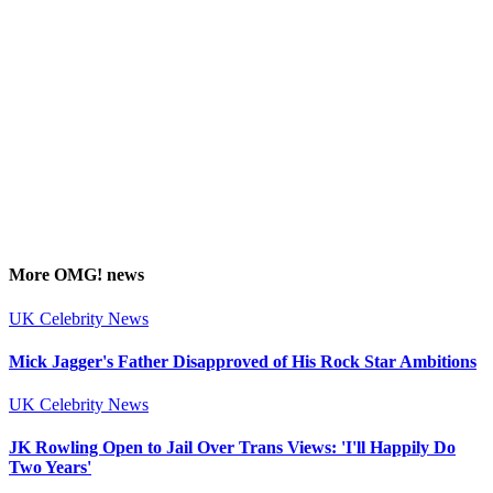
More
OMG!
news
UK Celebrity News
Mick Jagger's Father Disapproved of His Rock Star Ambitions
UK Celebrity News
JK Rowling Open to Jail Over Trans Views: 'I'll Happily Do
Two Years'