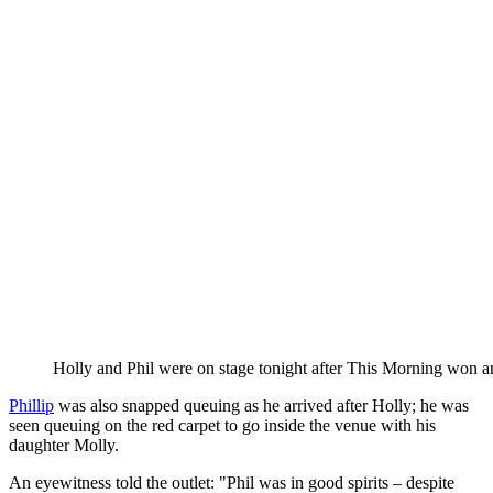
Holly and Phil were on stage tonight after This Morning won a
Phillip
was also snapped queuing as he arrived after Holly; he was
seen queuing on the red carpet to go inside the venue with his
daughter Molly.
An eyewitness told the outlet: "Phil was in good spirits – despite