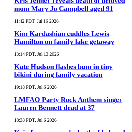
Kris Jenner reveals death of beloved
mom Mary Jo Campbell aged 91
11:42 PDT, Jul 16 2026
Kim Kardashian cuddles Lewis
Hamilton on family lake getaway
13:14 PDT, Jul 13 2026
Kate Hudson flashes bum in tiny
bikini during family vacation
19:18 PDT, Jul 6 2026
LMFAO Party Rock Anthem singer
Lauren Bennett dead at 37
18:38 PDT, Jul 6 2026