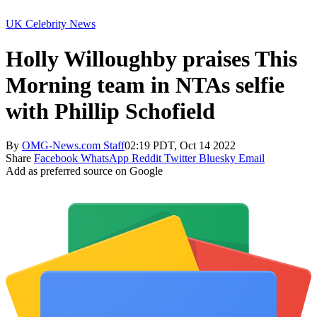
UK Celebrity News
Holly Willoughby praises This
Morning team in NTAs selfie
with Phillip Schofield
By
OMG-News.com Staff
02:19 PDT, Oct 14 2022
Share
Facebook
WhatsApp
Reddit
Twitter
Bluesky
Email
Add as preferred source on Google