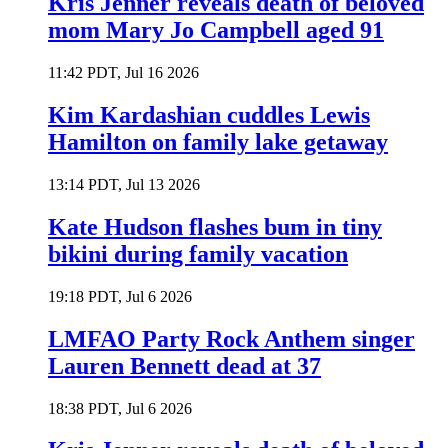
Kris Jenner reveals death of beloved
mom Mary Jo Campbell aged 91
11:42 PDT, Jul 16 2026
Kim Kardashian cuddles Lewis
Hamilton on family lake getaway
13:14 PDT, Jul 13 2026
Kate Hudson flashes bum in tiny
bikini during family vacation
19:18 PDT, Jul 6 2026
LMFAO Party Rock Anthem singer
Lauren Bennett dead at 37
18:38 PDT, Jul 6 2026