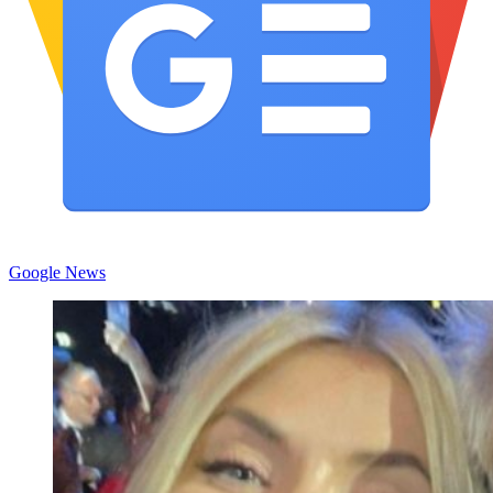
Google News