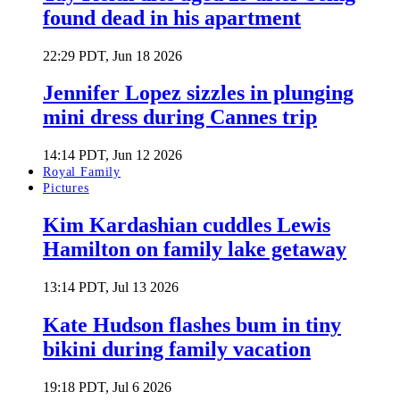
found dead in his apartment
22:29 PDT, Jun 18 2026
Jennifer Lopez sizzles in plunging
mini dress during Cannes trip
14:14 PDT, Jun 12 2026
Royal Family
Pictures
Kim Kardashian cuddles Lewis
Hamilton on family lake getaway
13:14 PDT, Jul 13 2026
Kate Hudson flashes bum in tiny
bikini during family vacation
19:18 PDT, Jul 6 2026