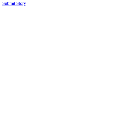
Submit Story