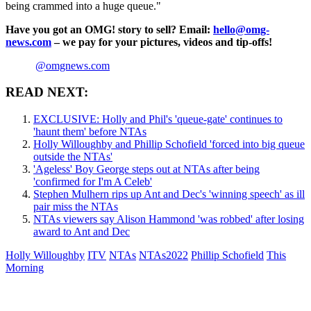
being crammed into a huge queue."
Have you got an OMG! story to sell? Email:
hello@omg-
news.com
– we pay for your pictures, videos and tip-offs!
@omgnews.com
READ NEXT:
EXCLUSIVE: Holly and Phil's 'queue-gate' continues to
'haunt them' before NTAs
Holly Willoughby and Phillip Schofield 'forced into big queue
outside the NTAs'
'Ageless' Boy George steps out at NTAs after being
'confirmed for I'm A Celeb'
Stephen Mulhern rips up Ant and Dec's 'winning speech' as ill
pair miss the NTAs
NTAs viewers say Alison Hammond 'was robbed' after losing
award to Ant and Dec
Holly Willoughby
ITV
NTAs
NTAs2022
Phillip Schofield
This
Morning