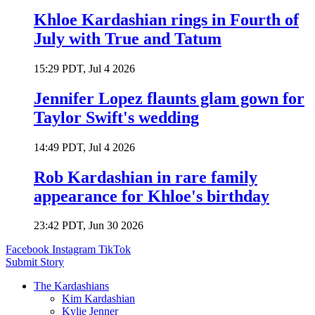
Khloe Kardashian rings in Fourth of
July with True and Tatum
15:29 PDT, Jul 4 2026
Jennifer Lopez flaunts glam gown for
Taylor Swift's wedding
14:49 PDT, Jul 4 2026
Rob Kardashian in rare family
appearance for Khloe's birthday
23:42 PDT, Jun 30 2026
Facebook
Instagram
TikTok
Submit Story
The Kardashians
Kim Kardashian
Kylie Jenner