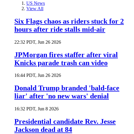
US News
View All
Six Flags chaos as riders stuck for 2
hours after ride stalls mid-air
22:32 PDT, Jun 26 2026
JPMorgan fires staffer after viral
Knicks parade trash can video
16:44 PDT, Jun 26 2026
Donald Trump branded 'bald-face
liar' after 'no new wars' denial
16:32 PDT, Jun 8 2026
Presidential candidate Rev. Jesse
Jackson dead at 84