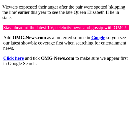
Viewers expressed their anger after the pair were spotted 'skipping
the line' earlier this year to see the late Queen Elizabeth II lie in
state.
Stay ahead of the latest TV, celebrity news and gossip with OMG!
Add
OMG-News.com
as a preferred source in
Google
so you see
our latest showbiz coverage first when searching for entertainment
news.
Click here
and tick
OMG-News.com
to make sure we appear first
in Google Search.