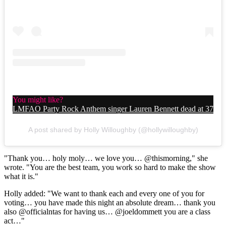
You might like?
LMFAO Party Rock Anthem singer Lauren Bennett dead at 37
A post shared by Holly Willoughby (@hollywilloughby)
"Thank you… holy moly… we love you… @thismorning," she
wrote. "You are the best team, you work so hard to make the show
what it is."
Holly added: "We want to thank each and every one of you for
voting… you have made this night an absolute dream… thank you
also @officialntas for having us… @joeldommett you are a class
act…"