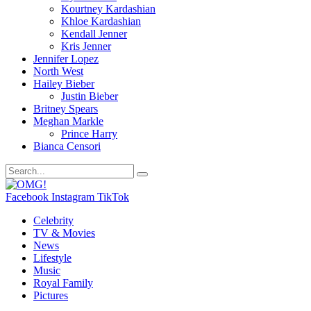
Kourtney Kardashian
Khloe Kardashian
Kendall Jenner
Kris Jenner
Jennifer Lopez
North West
Hailey Bieber
Justin Bieber
Britney Spears
Meghan Markle
Prince Harry
Bianca Censori
Facebook
Instagram
TikTok
Celebrity
TV & Movies
News
Lifestyle
Music
Royal Family
Pictures