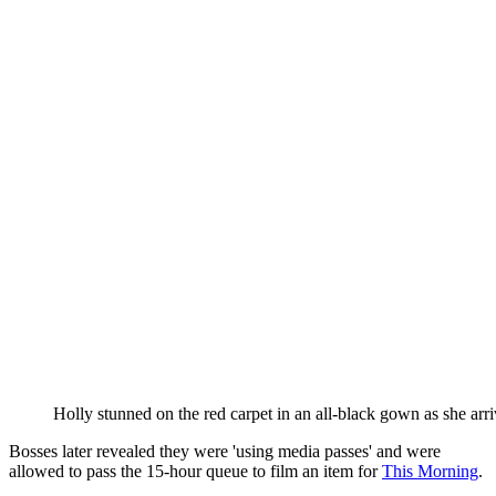
Holly stunned on the red carpet in an all-black gown as she ar
Bosses later revealed they were 'using media passes' and were
allowed to pass the 15-hour queue to film an item for
This Morning
.