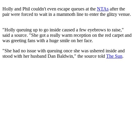
Holly and Phil couldn't even escape queues at the
NTAs
after the
pair were forced to wait in a mammoth line to enter the glitzy venue.
"Holly queuing up to go inside caused a few eyebrows to raise,"
said a source. "She got a really warm reception on the red carpet and
was greeting fans with a huge smile on her face.
"She had no issue with queuing once she was ushered inside and
stood with her husband Dan Baldwin," the source told
The Sun
.