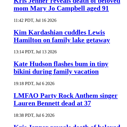
Kris Jenner reveals death of beloved
mom Mary Jo Campbell aged 91
11:42 PDT, Jul 16 2026
Kim Kardashian cuddles Lewis
Hamilton on family lake getaway
13:14 PDT, Jul 13 2026
Kate Hudson flashes bum in tiny
bikini during family vacation
19:18 PDT, Jul 6 2026
LMFAO Party Rock Anthem singer
Lauren Bennett dead at 37
18:38 PDT, Jul 6 2026