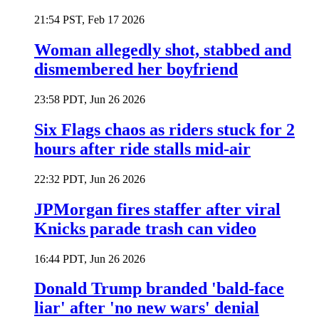
21:54 PST, Feb 17 2026
Woman allegedly shot, stabbed and
dismembered her boyfriend
23:58 PDT, Jun 26 2026
Six Flags chaos as riders stuck for 2
hours after ride stalls mid-air
22:32 PDT, Jun 26 2026
JPMorgan fires staffer after viral
Knicks parade trash can video
16:44 PDT, Jun 26 2026
Donald Trump branded 'bald-face
liar' after 'no new wars' denial