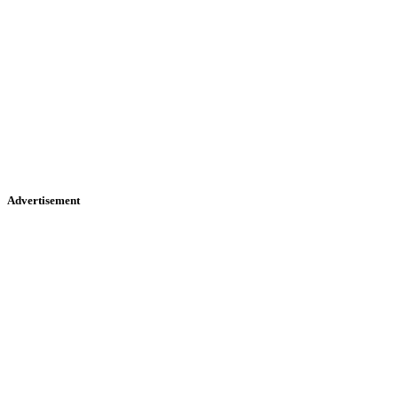
Advertisement