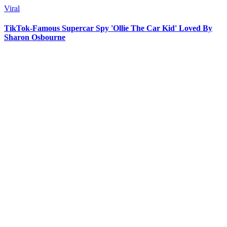
Viral
TikTok-Famous Supercar Spy 'Ollie The Car Kid' Loved By
Sharon Osbourne