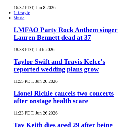
16:32 PDT, Jun 8 2026
Lifestyle
Music
LMFAO Party Rock Anthem singer
Lauren Bennett dead at 37
18:38 PDT, Jul 6 2026
Taylor Swift and Travis Kelce's
reported wedding plans grow
11:55 PDT, Jun 26 2026
Lionel Richie cancels two concerts
after onstage health scare
11:23 PDT, Jun 26 2026
Tay Keith dies aged 29 after being