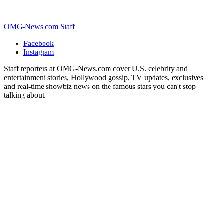
OMG-News.com Staff
Facebook
Instagram
Staff reporters at OMG-News.com cover U.S. celebrity and
entertainment stories, Hollywood gossip, TV updates, exclusives
and real-time showbiz news on the famous stars you can't stop
talking about.