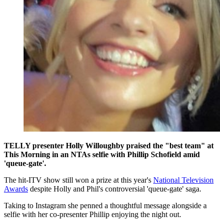
TELLY presenter Holly Willoughby praised the "best team" at
This Morning in an NTAs selfie with Phillip Schofield amid
'queue-gate'.
The hit-ITV show still won a prize at this year's
National Television
Awards
despite Holly and Phil's controversial 'queue-gate' saga.
Taking to Instagram she penned a thoughtful message alongside a
selfie with her co-presenter Phillip enjoying the night out.