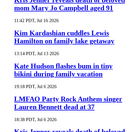
Kris Jenner reveals death of beloved
mom Mary Jo Campbell aged 91
11:42 PDT, Jul 16 2026
Kim Kardashian cuddles Lewis
Hamilton on family lake getaway
13:14 PDT, Jul 13 2026
Kate Hudson flashes bum in tiny
bikini during family vacation
19:18 PDT, Jul 6 2026
LMFAO Party Rock Anthem singer
Lauren Bennett dead at 37
18:38 PDT, Jul 6 2026
Kris Jenner reveals death of beloved