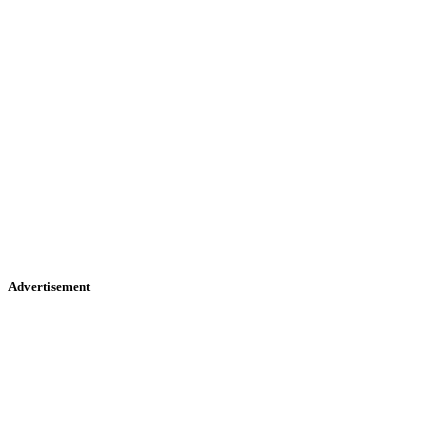
Advertisement