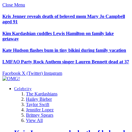
Close Menu
Kris Jenner reveals death of beloved mom Mary Jo Campbell
aged 91
Kim Kardashian cuddles Lewis Hamilton on family lake
getaway
Kate Hudson flashes bum in tiny bikini during family vacation
LMFAO Party Rock Anthem singer Lauren Bennett dead at 37
Facebook
X (Twitter)
Instagram
Celebrity
The Kardashians
Hailey Bieber
Taylor Swift
Jennifer Lopez
Britney Spears
View All