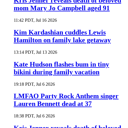
Kris Jenner reveals death of beloved
mom Mary Jo Campbell aged 91
11:42 PDT, Jul 16 2026
Kim Kardashian cuddles Lewis
Hamilton on family lake getaway
13:14 PDT, Jul 13 2026
Kate Hudson flashes bum in tiny
bikini during family vacation
19:18 PDT, Jul 6 2026
LMFAO Party Rock Anthem singer
Lauren Bennett dead at 37
18:38 PDT, Jul 6 2026