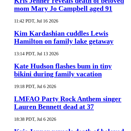
Kris Jenner reveals death of beloved
mom Mary Jo Campbell aged 91
11:42 PDT, Jul 16 2026
Kim Kardashian cuddles Lewis
Hamilton on family lake getaway
13:14 PDT, Jul 13 2026
Kate Hudson flashes bum in tiny
bikini during family vacation
19:18 PDT, Jul 6 2026
LMFAO Party Rock Anthem singer
Lauren Bennett dead at 37
18:38 PDT, Jul 6 2026