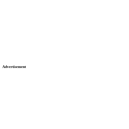
Advertisement