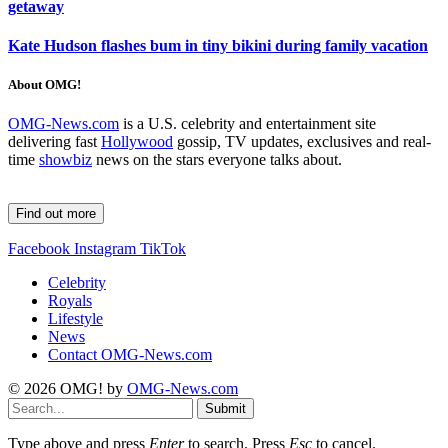
getaway
Kate Hudson flashes bum in tiny bikini during family vacation
About OMG!
OMG-News.com
is a U.S. celebrity and entertainment site
delivering fast
Hollywood
gossip, TV updates, exclusives and real-
time
showbiz
news on the stars everyone talks about.
Find out more
Facebook
Instagram
TikTok
Celebrity
Royals
Lifestyle
News
Contact OMG-News.com
© 2026 OMG! by
OMG-News.com
Submit
Type above and press
Enter
to search. Press
Esc
to cancel.