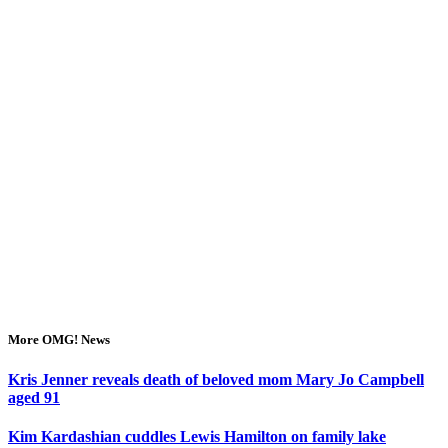
More OMG! News
Kris Jenner reveals death of beloved mom Mary Jo Campbell
aged 91
Kim Kardashian cuddles Lewis Hamilton on family lake