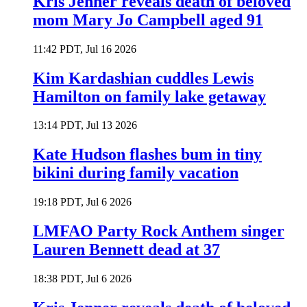
Kris Jenner reveals death of beloved
mom Mary Jo Campbell aged 91
11:42 PDT, Jul 16 2026
Kim Kardashian cuddles Lewis
Hamilton on family lake getaway
13:14 PDT, Jul 13 2026
Kate Hudson flashes bum in tiny
bikini during family vacation
19:18 PDT, Jul 6 2026
LMFAO Party Rock Anthem singer
Lauren Bennett dead at 37
18:38 PDT, Jul 6 2026