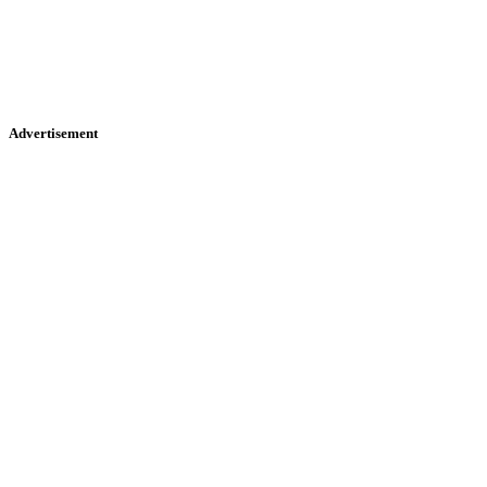
Advertisement