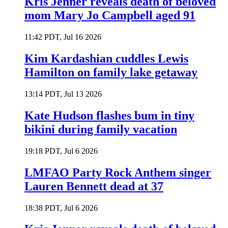
Kris Jenner reveals death of beloved
mom Mary Jo Campbell aged 91
11:42 PDT, Jul 16 2026
Kim Kardashian cuddles Lewis
Hamilton on family lake getaway
13:14 PDT, Jul 13 2026
Kate Hudson flashes bum in tiny
bikini during family vacation
19:18 PDT, Jul 6 2026
LMFAO Party Rock Anthem singer
Lauren Bennett dead at 37
18:38 PDT, Jul 6 2026