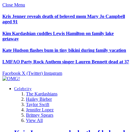
Close Menu
Kris Jenner reveals death of beloved mom Mary Jo Campbell
aged 91
Kim Kardashian cuddles Lewis Hamilton on family lake
getaway
Kate Hudson flashes bum in tiny bikini during family vacation
LMFAO Party Rock Anthem singer Lauren Bennett dead at 37
Facebook
X (Twitter)
Instagram
Celebrity
The Kardashians
Hailey Bieber
Taylor Swift
Jennifer Lopez
Britney Spears
View All