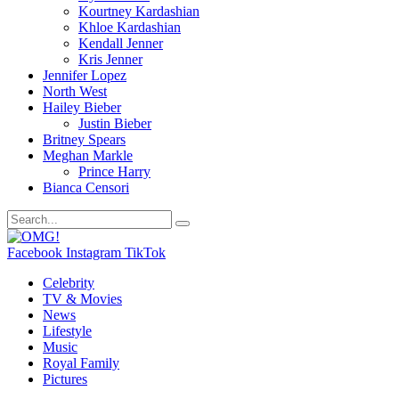
Kourtney Kardashian
Khloe Kardashian
Kendall Jenner
Kris Jenner
Jennifer Lopez
North West
Hailey Bieber
Justin Bieber
Britney Spears
Meghan Markle
Prince Harry
Bianca Censori
Facebook
Instagram
TikTok
Celebrity
TV & Movies
News
Lifestyle
Music
Royal Family
Pictures