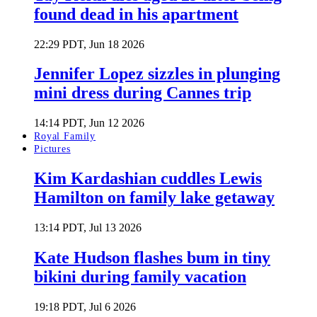
found dead in his apartment
22:29 PDT, Jun 18 2026
Jennifer Lopez sizzles in plunging
mini dress during Cannes trip
14:14 PDT, Jun 12 2026
Royal Family
Pictures
Kim Kardashian cuddles Lewis
Hamilton on family lake getaway
13:14 PDT, Jul 13 2026
Kate Hudson flashes bum in tiny
bikini during family vacation
19:18 PDT, Jul 6 2026