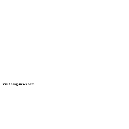
Visit omg-news.com