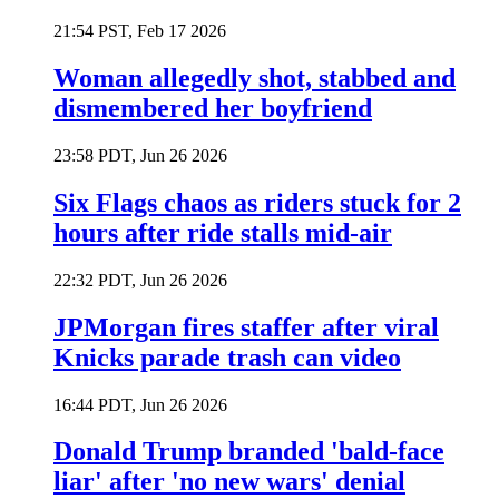
21:54 PST, Feb 17 2026
Woman allegedly shot, stabbed and
dismembered her boyfriend
23:58 PDT, Jun 26 2026
Six Flags chaos as riders stuck for 2
hours after ride stalls mid-air
22:32 PDT, Jun 26 2026
JPMorgan fires staffer after viral
Knicks parade trash can video
16:44 PDT, Jun 26 2026
Donald Trump branded 'bald-face
liar' after 'no new wars' denial