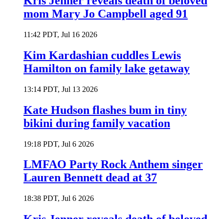
Kris Jenner reveals death of beloved
mom Mary Jo Campbell aged 91
11:42 PDT, Jul 16 2026
Kim Kardashian cuddles Lewis
Hamilton on family lake getaway
13:14 PDT, Jul 13 2026
Kate Hudson flashes bum in tiny
bikini during family vacation
19:18 PDT, Jul 6 2026
LMFAO Party Rock Anthem singer
Lauren Bennett dead at 37
18:38 PDT, Jul 6 2026