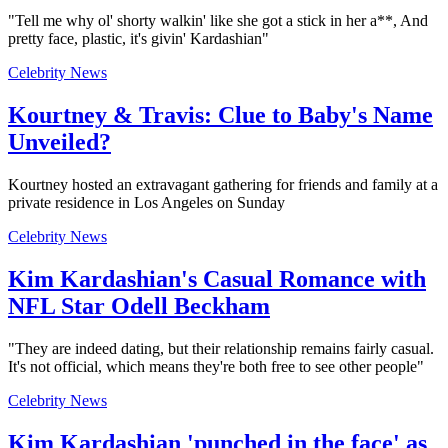
"Tell me why ol' shorty walkin' like she got a stick in her a**, And
pretty face, plastic, it's givin' Kardashian"
Celebrity News
Kourtney & Travis: Clue to Baby's Name
Unveiled?
Kourtney hosted an extravagant gathering for friends and family at a
private residence in Los Angeles on Sunday
Celebrity News
Kim Kardashian's Casual Romance with
NFL Star Odell Beckham
"They are indeed dating, but their relationship remains fairly casual.
It's not official, which means they're both free to see other people"
Celebrity News
Kim Kardashian 'punched in the face' as