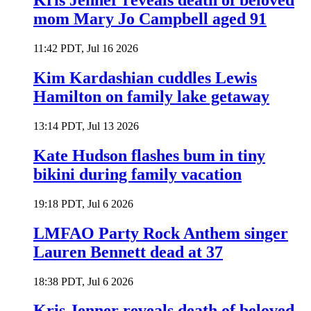
Kris Jenner reveals death of beloved
mom Mary Jo Campbell aged 91
11:42 PDT, Jul 16 2026
Kim Kardashian cuddles Lewis
Hamilton on family lake getaway
13:14 PDT, Jul 13 2026
Kate Hudson flashes bum in tiny
bikini during family vacation
19:18 PDT, Jul 6 2026
LMFAO Party Rock Anthem singer
Lauren Bennett dead at 37
18:38 PDT, Jul 6 2026
Kris Jenner reveals death of beloved