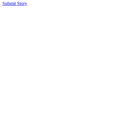
Submit Story