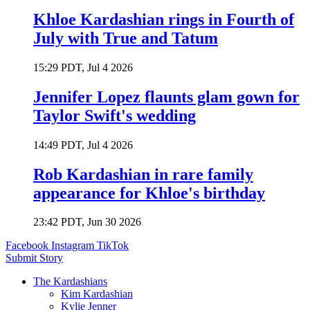
Khloe Kardashian rings in Fourth of
July with True and Tatum
15:29 PDT, Jul 4 2026
Jennifer Lopez flaunts glam gown for
Taylor Swift's wedding
14:49 PDT, Jul 4 2026
Rob Kardashian in rare family
appearance for Khloe's birthday
23:42 PDT, Jun 30 2026
Facebook
Instagram
TikTok
Submit Story
The Kardashians
Kim Kardashian
Kylie Jenner