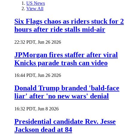
US News
View All
Six Flags chaos as riders stuck for 2
hours after ride stalls mid-air
22:32 PDT, Jun 26 2026
JPMorgan fires staffer after viral
Knicks parade trash can video
16:44 PDT, Jun 26 2026
Donald Trump branded 'bald-face
liar' after 'no new wars' denial
16:32 PDT, Jun 8 2026
Presidential candidate Rev. Jesse
Jackson dead at 84