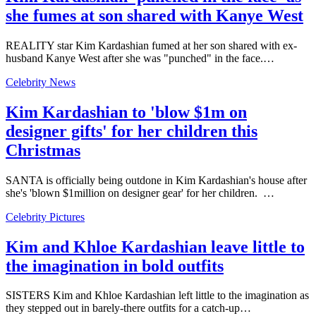
she fumes at son shared with Kanye West
REALITY star Kim Kardashian fumed at her son shared with ex-
husband Kanye West after she was "punched" in the face.…
Celebrity News
Kim Kardashian to 'blow $1m on
designer gifts' for her children this
Christmas
SANTA is officially being outdone in Kim Kardashian's house after
she's 'blown $1million on designer gear' for her children. …
Celebrity Pictures
Kim and Khloe Kardashian leave little to
the imagination in bold outfits
SISTERS Kim and Khloe Kardashian left little to the imagination as
they stepped out in barely-there outfits for a catch-up…