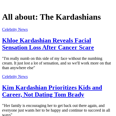
All about:
The Kardashians
Celebrity News
Khloe Kardashian Reveals Facial
Sensation Loss After Cancer Scare
"I'm really numb on this side of my face without the numbing
cream. It just lost a lot of sensation, and so we'll work more on that
than anywhere else"
Celebrity News
Kim Kardashian Prioritizes Kids and
Career, Not Dating Tom Brady
"Her family is encouraging her to get back out there again, and
everyone just wants her to be happy and continue to succeed in all
ways"