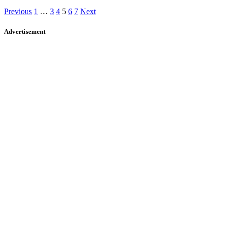
Previous
1
…
3
4
5
6
7
Next
Advertisement