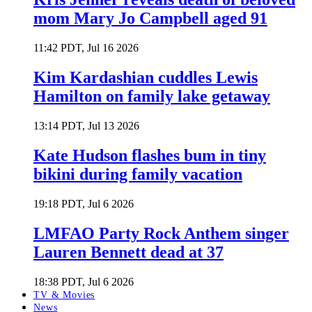
mom Mary Jo Campbell aged 91
11:42 PDT, Jul 16 2026
Kim Kardashian cuddles Lewis
Hamilton on family lake getaway
13:14 PDT, Jul 13 2026
Kate Hudson flashes bum in tiny
bikini during family vacation
19:18 PDT, Jul 6 2026
LMFAO Party Rock Anthem singer
Lauren Bennett dead at 37
18:38 PDT, Jul 6 2026
TV & Movies
News