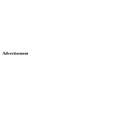
Advertisement