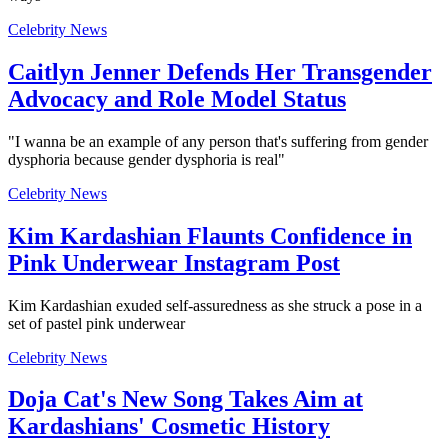
Celebrity News
Caitlyn Jenner Defends Her Transgender
Advocacy and Role Model Status
"I wanna be an example of any person that's suffering from gender
dysphoria because gender dysphoria is real"
Celebrity News
Kim Kardashian Flaunts Confidence in
Pink Underwear Instagram Post
Kim Kardashian exuded self-assuredness as she struck a pose in a
set of pastel pink underwear
Celebrity News
Doja Cat's New Song Takes Aim at
Kardashians' Cosmetic History