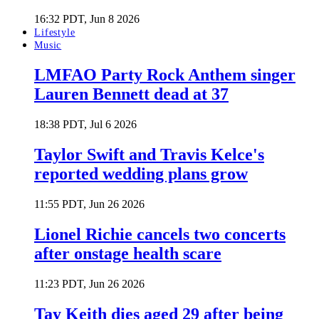
16:32 PDT, Jun 8 2026
Lifestyle
Music
LMFAO Party Rock Anthem singer
Lauren Bennett dead at 37
18:38 PDT, Jul 6 2026
Taylor Swift and Travis Kelce's
reported wedding plans grow
11:55 PDT, Jun 26 2026
Lionel Richie cancels two concerts
after onstage health scare
11:23 PDT, Jun 26 2026
Tay Keith dies aged 29 after being