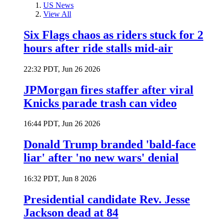
US News
View All
Six Flags chaos as riders stuck for 2
hours after ride stalls mid-air
22:32 PDT, Jun 26 2026
JPMorgan fires staffer after viral
Knicks parade trash can video
16:44 PDT, Jun 26 2026
Donald Trump branded 'bald-face
liar' after 'no new wars' denial
16:32 PDT, Jun 8 2026
Presidential candidate Rev. Jesse
Jackson dead at 84