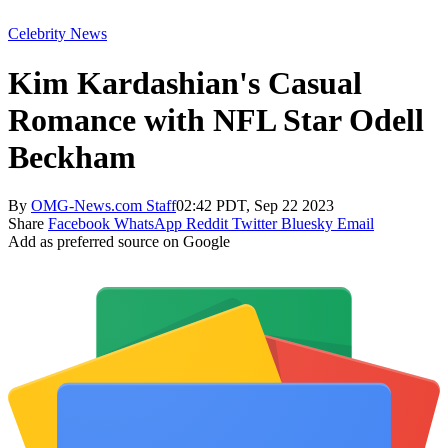
Celebrity News
Kim Kardashian's Casual
Romance with NFL Star Odell
Beckham
By
OMG-News.com Staff
02:42 PDT, Sep 22 2023
Share
Facebook
WhatsApp
Reddit
Twitter
Bluesky
Email
Add as preferred source on Google