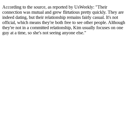
According to the source, as reported by UsWeekly: "Their
connection was mutual and grew flirtatious pretty quickly. They are
indeed dating, but their relationship remains fairly casual. It's not
official, which means they're both free to see other people. Although
they're not in a committed relationship, Kim usually focuses on one
guy at a time, so she's not seeing anyone else."