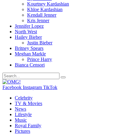
Kourtney Kardashian
Khloe Kardashian
Kendall Jenner
Kris Jenner
Jennifer Lopez
North West
Hailey Bieber
Justin Bieber
Britney Spears
Meghan Markle
Prince Harry
Bianca Censori
Facebook
Instagram
TikTok
Celebrity
TV & Movies
News
Lifestyle
Music
Royal Family
Pictures