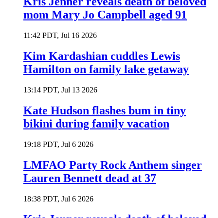
Kris Jenner reveals death of beloved
mom Mary Jo Campbell aged 91
11:42 PDT, Jul 16 2026
Kim Kardashian cuddles Lewis
Hamilton on family lake getaway
13:14 PDT, Jul 13 2026
Kate Hudson flashes bum in tiny
bikini during family vacation
19:18 PDT, Jul 6 2026
LMFAO Party Rock Anthem singer
Lauren Bennett dead at 37
18:38 PDT, Jul 6 2026