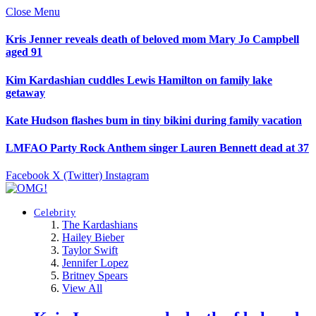
Close Menu
Kris Jenner reveals death of beloved mom Mary Jo Campbell
aged 91
Kim Kardashian cuddles Lewis Hamilton on family lake
getaway
Kate Hudson flashes bum in tiny bikini during family vacation
LMFAO Party Rock Anthem singer Lauren Bennett dead at 37
Facebook
X (Twitter)
Instagram
Celebrity
The Kardashians
Hailey Bieber
Taylor Swift
Jennifer Lopez
Britney Spears
View All