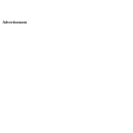
Advertisement