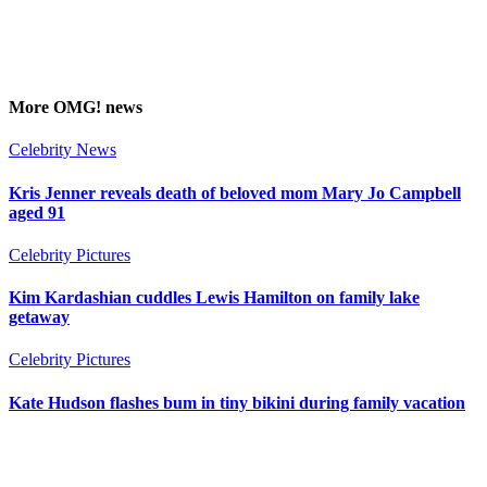
More
OMG!
news
Celebrity News
Kris Jenner reveals death of beloved mom Mary Jo Campbell
aged 91
Celebrity Pictures
Kim Kardashian cuddles Lewis Hamilton on family lake
getaway
Celebrity Pictures
Kate Hudson flashes bum in tiny bikini during family vacation