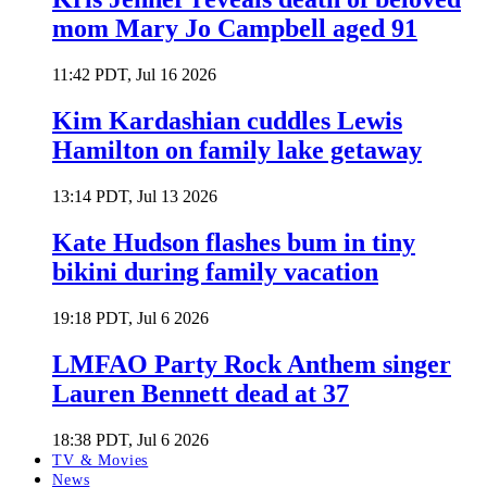
mom Mary Jo Campbell aged 91
11:42 PDT, Jul 16 2026
Kim Kardashian cuddles Lewis
Hamilton on family lake getaway
13:14 PDT, Jul 13 2026
Kate Hudson flashes bum in tiny
bikini during family vacation
19:18 PDT, Jul 6 2026
LMFAO Party Rock Anthem singer
Lauren Bennett dead at 37
18:38 PDT, Jul 6 2026
TV & Movies
News