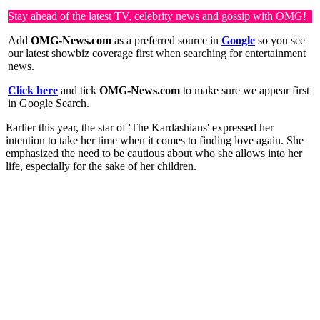
Stay ahead of the latest TV, celebrity news and gossip with OMG!
Add
OMG-News.com
as a preferred source in
Google
so you see
our latest showbiz coverage first when searching for entertainment
news.
Click here
and tick
OMG-News.com
to make sure we appear first
in Google Search.
Earlier this year, the star of 'The Kardashians' expressed her
intention to take her time when it comes to finding love again. She
emphasized the need to be cautious about who she allows into her
life, especially for the sake of her children.