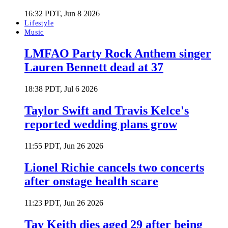
16:32 PDT, Jun 8 2026
Lifestyle
Music
LMFAO Party Rock Anthem singer
Lauren Bennett dead at 37
18:38 PDT, Jul 6 2026
Taylor Swift and Travis Kelce's
reported wedding plans grow
11:55 PDT, Jun 26 2026
Lionel Richie cancels two concerts
after onstage health scare
11:23 PDT, Jun 26 2026
Tay Keith dies aged 29 after being