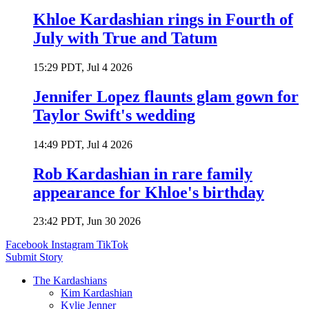
Khloe Kardashian rings in Fourth of
July with True and Tatum
15:29 PDT, Jul 4 2026
Jennifer Lopez flaunts glam gown for
Taylor Swift's wedding
14:49 PDT, Jul 4 2026
Rob Kardashian in rare family
appearance for Khloe's birthday
23:42 PDT, Jun 30 2026
Facebook
Instagram
TikTok
Submit Story
The Kardashians
Kim Kardashian
Kylie Jenner