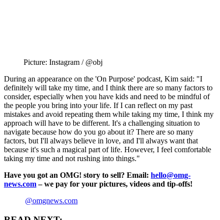
Picture: Instagram / @obj
During an appearance on the 'On Purpose' podcast, Kim said: "I
definitely will take my time, and I think there are so many factors to
consider, especially when you have kids and need to be mindful of
the people you bring into your life. If I can reflect on my past
mistakes and avoid repeating them while taking my time, I think my
approach will have to be different. It's a challenging situation to
navigate because how do you go about it? There are so many
factors, but I'll always believe in love, and I'll always want that
because it's such a magical part of life. However, I feel comfortable
taking my time and not rushing into things."
Have you got an OMG! story to sell? Email:
hello@omg-
news.com
– we pay for your pictures, videos and tip-offs!
@omgnews.com
READ NEXT: