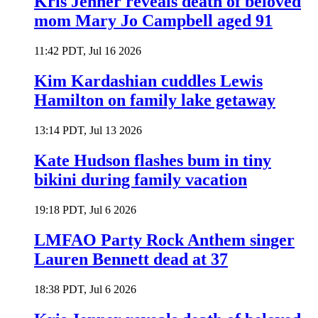
Kris Jenner reveals death of beloved
mom Mary Jo Campbell aged 91
11:42 PDT, Jul 16 2026
Kim Kardashian cuddles Lewis
Hamilton on family lake getaway
13:14 PDT, Jul 13 2026
Kate Hudson flashes bum in tiny
bikini during family vacation
19:18 PDT, Jul 6 2026
LMFAO Party Rock Anthem singer
Lauren Bennett dead at 37
18:38 PDT, Jul 6 2026