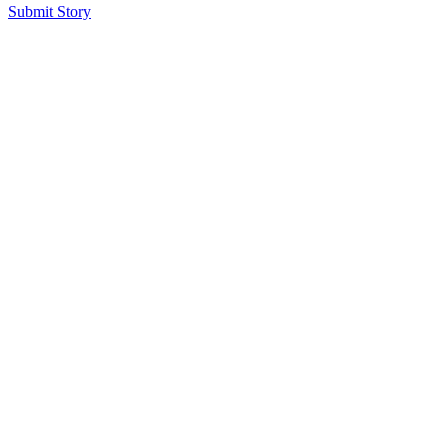
Submit Story