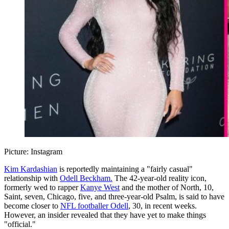
Picture: Instagram
Kim Kardashian
is reportedly maintaining a "fairly casual"
relationship with
Odell Beckham.
The 42-year-old reality icon,
formerly wed to rapper
Kanye West
and the mother of North, 10,
Saint, seven, Chicago, five, and three-year-old Psalm, is said to have
become closer to
NFL footballer Odell
, 30, in recent weeks.
However, an insider revealed that they have yet to make things
"official."