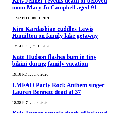
Kris Jenner reveals death of beloved
mom Mary Jo Campbell aged 91
11:42 PDT, Jul 16 2026
Kim Kardashian cuddles Lewis
Hamilton on family lake getaway
13:14 PDT, Jul 13 2026
Kate Hudson flashes bum in tiny
bikini during family vacation
19:18 PDT, Jul 6 2026
LMFAO Party Rock Anthem singer
Lauren Bennett dead at 37
18:38 PDT, Jul 6 2026