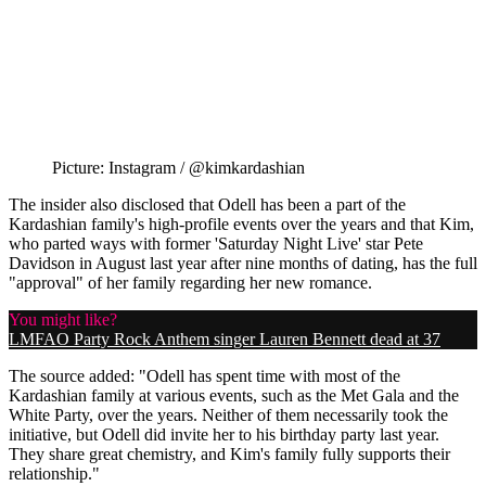
Picture: Instagram / @kimkardashian
The insider also disclosed that Odell has been a part of the
Kardashian family's high-profile events over the years and that Kim,
who parted ways with former 'Saturday Night Live' star Pete
Davidson in August last year after nine months of dating, has the full
"approval" of her family regarding her new romance.
You might like?
LMFAO Party Rock Anthem singer Lauren Bennett dead at 37
The source added: "Odell has spent time with most of the
Kardashian family at various events, such as the Met Gala and the
White Party, over the years. Neither of them necessarily took the
initiative, but Odell did invite her to his birthday party last year.
They share great chemistry, and Kim's family fully supports their
relationship."