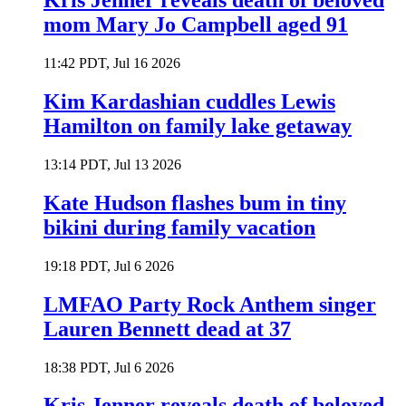
Kris Jenner reveals death of beloved
mom Mary Jo Campbell aged 91
11:42 PDT, Jul 16 2026
Kim Kardashian cuddles Lewis
Hamilton on family lake getaway
13:14 PDT, Jul 13 2026
Kate Hudson flashes bum in tiny
bikini during family vacation
19:18 PDT, Jul 6 2026
LMFAO Party Rock Anthem singer
Lauren Bennett dead at 37
18:38 PDT, Jul 6 2026
Kris Jenner reveals death of beloved