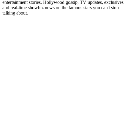
entertainment stories, Hollywood gossip, TV updates, exclusives
and real-time showbiz news on the famous stars you can't stop
talking about.