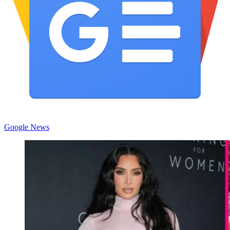
Google News