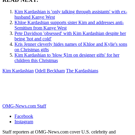
Kim Kardashian is 'only talking through assistants' with ex-
husband Kanye West
Khloe Kardashian supports sister Kim and addresses anti-
Semitism from Kanye West
Pete Davidson 'obsessed' with Kim Kardashian despite her
being 'hot and cold'
Kris Jenner cleverly hides names of Khloe and Kylie's sons
on Christmas gifts
Kim Kardashian to 'blow $1m on designer gifts' for her
children this Christmas
Kim Kardashian
Odell Beckham
The Kardashians
OMG-News.com Staff
Facebook
Instagram
Staff reporters at OMG-News.com cover U.S. celebrity and