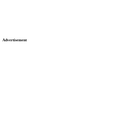
Advertisement