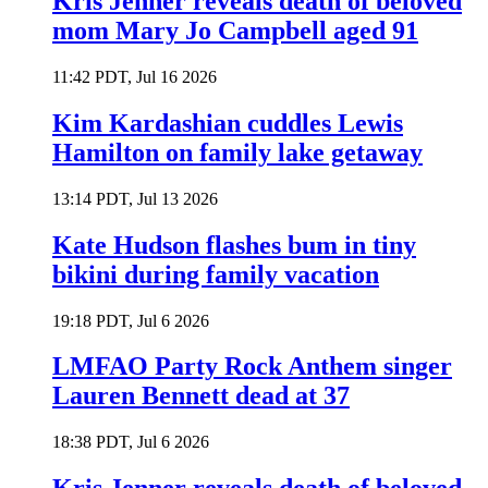
Kris Jenner reveals death of beloved
mom Mary Jo Campbell aged 91
11:42 PDT, Jul 16 2026
Kim Kardashian cuddles Lewis
Hamilton on family lake getaway
13:14 PDT, Jul 13 2026
Kate Hudson flashes bum in tiny
bikini during family vacation
19:18 PDT, Jul 6 2026
LMFAO Party Rock Anthem singer
Lauren Bennett dead at 37
18:38 PDT, Jul 6 2026