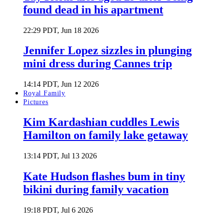
found dead in his apartment
22:29 PDT, Jun 18 2026
Jennifer Lopez sizzles in plunging
mini dress during Cannes trip
14:14 PDT, Jun 12 2026
Royal Family
Pictures
Kim Kardashian cuddles Lewis
Hamilton on family lake getaway
13:14 PDT, Jul 13 2026
Kate Hudson flashes bum in tiny
bikini during family vacation
19:18 PDT, Jul 6 2026