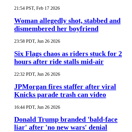
21:54 PST, Feb 17 2026
Woman allegedly shot, stabbed and
dismembered her boyfriend
23:58 PDT, Jun 26 2026
Six Flags chaos as riders stuck for 2
hours after ride stalls mid-air
22:32 PDT, Jun 26 2026
JPMorgan fires staffer after viral
Knicks parade trash can video
16:44 PDT, Jun 26 2026
Donald Trump branded 'bald-face
liar' after 'no new wars' denial