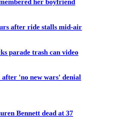
smembered her boyfriend
urs after ride stalls mid-air
cks parade trash can video
after 'no new wars' denial
ren Bennett dead at 37