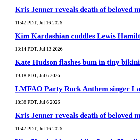
Kris Jenner reveals death of beloved
11:42 PDT, Jul 16 2026
Kim Kardashian cuddles Lewis Hamilt
13:14 PDT, Jul 13 2026
Kate Hudson flashes bum in tiny bikini
19:18 PDT, Jul 6 2026
LMFAO Party Rock Anthem singer Lau
18:38 PDT, Jul 6 2026
Kris Jenner reveals death of beloved
11:42 PDT, Jul 16 2026