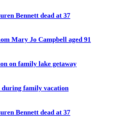
ren Bennett dead at 37
 mom Mary Jo Campbell aged 91
on on family lake getaway
 during family vacation
ren Bennett dead at 37