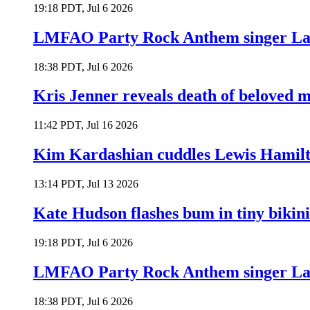
19:18 PDT, Jul 6 2026
LMFAO Party Rock Anthem singer Lau
18:38 PDT, Jul 6 2026
Kris Jenner reveals death of beloved
11:42 PDT, Jul 16 2026
Kim Kardashian cuddles Lewis Hamilt
13:14 PDT, Jul 13 2026
Kate Hudson flashes bum in tiny bikini
19:18 PDT, Jul 6 2026
LMFAO Party Rock Anthem singer Lau
18:38 PDT, Jul 6 2026