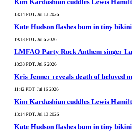
Kim Kardashian cuddles Lewis Hamilt
13:14 PDT, Jul 13 2026
Kate Hudson flashes bum in tiny bikini
19:18 PDT, Jul 6 2026
LMFAO Party Rock Anthem singer Lau
18:38 PDT, Jul 6 2026
Kris Jenner reveals death of beloved
11:42 PDT, Jul 16 2026
Kim Kardashian cuddles Lewis Hamilt
13:14 PDT, Jul 13 2026
Kate Hudson flashes bum in tiny bikini