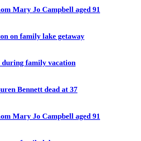
 mom Mary Jo Campbell aged 91
on on family lake getaway
 during family vacation
ren Bennett dead at 37
 mom Mary Jo Campbell aged 91