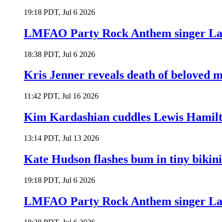
19:18 PDT, Jul 6 2026
LMFAO Party Rock Anthem singer Lau
18:38 PDT, Jul 6 2026
Kris Jenner reveals death of beloved
11:42 PDT, Jul 16 2026
Kim Kardashian cuddles Lewis Hamilt
13:14 PDT, Jul 13 2026
Kate Hudson flashes bum in tiny bikini
19:18 PDT, Jul 6 2026
LMFAO Party Rock Anthem singer Lau