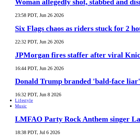
Woman allegedly shot, stabbed and di
23:58 PDT, Jun 26 2026
Six Flags chaos as riders stuck for 2 ho
22:32 PDT, Jun 26 2026
JPMorgan fires staffer after viral Kni
16:44 PDT, Jun 26 2026
Donald Trump branded 'bald-face liar' 
16:32 PDT, Jun 8 2026
Lifestyle
Music
LMFAO Party Rock Anthem singer Lau
18:38 PDT, Jul 6 2026