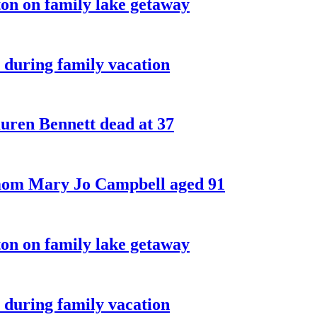
on on family lake getaway
 during family vacation
ren Bennett dead at 37
 mom Mary Jo Campbell aged 91
on on family lake getaway
 during family vacation