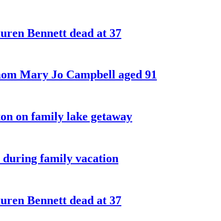
ren Bennett dead at 37
 mom Mary Jo Campbell aged 91
on on family lake getaway
 during family vacation
ren Bennett dead at 37