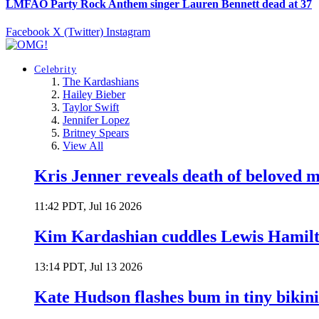
LMFAO Party Rock Anthem singer Lauren Bennett dead at 37
Facebook
X (Twitter)
Instagram
Celebrity
The Kardashians
Hailey Bieber
Taylor Swift
Jennifer Lopez
Britney Spears
View All
Kris Jenner reveals death of beloved
11:42 PDT, Jul 16 2026
Kim Kardashian cuddles Lewis Hamilt
13:14 PDT, Jul 13 2026
Kate Hudson flashes bum in tiny bikini