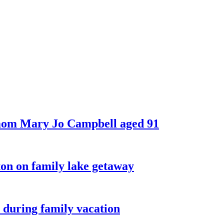
 mom Mary Jo Campbell aged 91
on on family lake getaway
 during family vacation