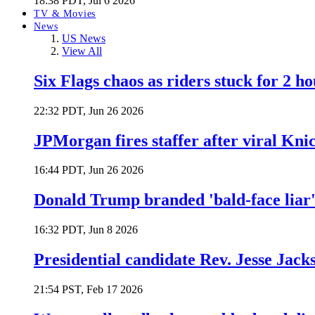
18:38 PDT, Jul 6 2026
TV & Movies
News
US News
View All
Six Flags chaos as riders stuck for 2 ho
22:32 PDT, Jun 26 2026
JPMorgan fires staffer after viral Kni
16:44 PDT, Jun 26 2026
Donald Trump branded 'bald-face liar' 
16:32 PDT, Jun 8 2026
Presidential candidate Rev. Jesse Jack
21:54 PST, Feb 17 2026