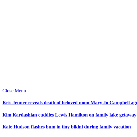
Close Menu
Kris Jenner reveals death of beloved mom Mary Jo Campbell ag
Kim Kardashian cuddles Lewis Hamilton on family lake getaway
Kate Hudson flashes bum in tiny bikini during family vacation