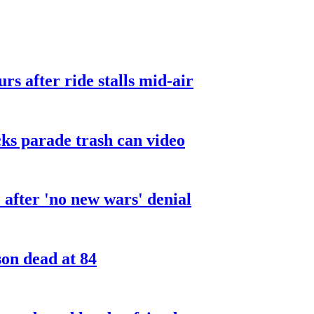
urs after ride stalls mid-air
cks parade trash can video
after 'no new wars' denial
son dead at 84