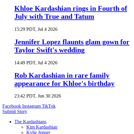
Khloe Kardashian rings in Fourth of
July with True and Tatum
15:29 PDT, Jul 4 2026
Jennifer Lopez flaunts glam gown for
Taylor Swift's wedding
14:49 PDT, Jul 4 2026
Rob Kardashian in rare family
appearance for Khloe's birthday
23:42 PDT, Jun 30 2026
Facebook
Instagram
TikTok
Submit Story
The Kardashians
Kim Kardashian
Kylie Jenner