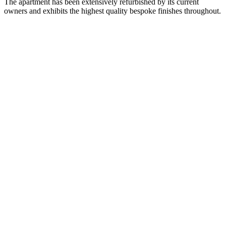
The apartment has been extensively refurbished by its current
owners and exhibits the highest quality bespoke finishes throughout.