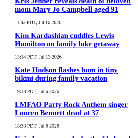
Kris Jenner reveals death of beloved
mom Mary Jo Campbell aged 91
11:42 PDT, Jul 16 2026
Kim Kardashian cuddles Lewis
Hamilton on family lake getaway
13:14 PDT, Jul 13 2026
Kate Hudson flashes bum in tiny
bikini during family vacation
19:18 PDT, Jul 6 2026
LMFAO Party Rock Anthem singer
Lauren Bennett dead at 37
18:38 PDT, Jul 6 2026