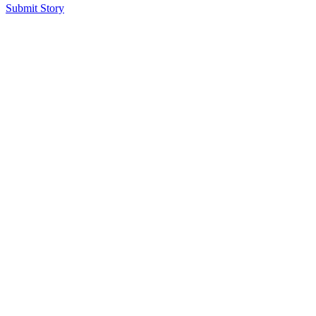
Submit Story