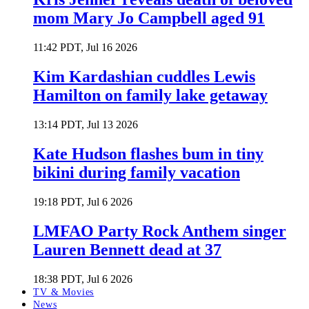
mom Mary Jo Campbell aged 91
11:42 PDT, Jul 16 2026
Kim Kardashian cuddles Lewis
Hamilton on family lake getaway
13:14 PDT, Jul 13 2026
Kate Hudson flashes bum in tiny
bikini during family vacation
19:18 PDT, Jul 6 2026
LMFAO Party Rock Anthem singer
Lauren Bennett dead at 37
18:38 PDT, Jul 6 2026
TV & Movies
News