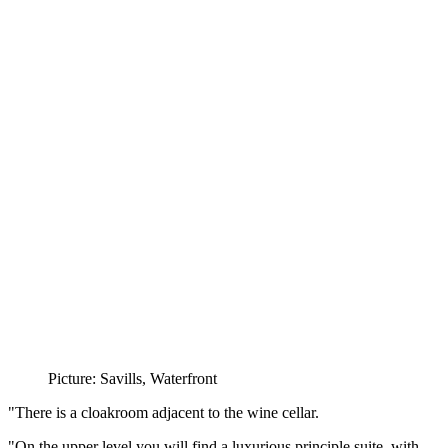
Picture: Savills, Waterfront
"There is a cloakroom adjacent to the wine cellar.
"On the upper level you will find a luxurious principle suite, with