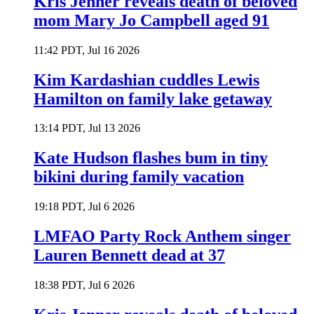
Kris Jenner reveals death of beloved
mom Mary Jo Campbell aged 91
11:42 PDT, Jul 16 2026
Kim Kardashian cuddles Lewis
Hamilton on family lake getaway
13:14 PDT, Jul 13 2026
Kate Hudson flashes bum in tiny
bikini during family vacation
19:18 PDT, Jul 6 2026
LMFAO Party Rock Anthem singer
Lauren Bennett dead at 37
18:38 PDT, Jul 6 2026