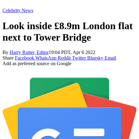
Celebrity News
Look inside £8.9m London flat
next to Tower Bridge
By
Harry Rutter, Editor
19:04 PDT, Apr 6 2022
Share
Facebook
WhatsApp
Reddit
Twitter
Bluesky
Email
Add as preferred source on Google