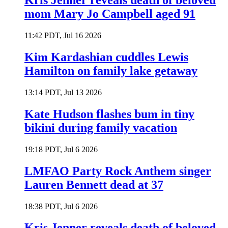
Kris Jenner reveals death of beloved
mom Mary Jo Campbell aged 91
11:42 PDT, Jul 16 2026
Kim Kardashian cuddles Lewis
Hamilton on family lake getaway
13:14 PDT, Jul 13 2026
Kate Hudson flashes bum in tiny
bikini during family vacation
19:18 PDT, Jul 6 2026
LMFAO Party Rock Anthem singer
Lauren Bennett dead at 37
18:38 PDT, Jul 6 2026
Kris Jenner reveals death of beloved