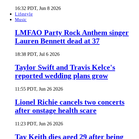
16:32 PDT, Jun 8 2026
Lifestyle
Music
LMFAO Party Rock Anthem singer
Lauren Bennett dead at 37
18:38 PDT, Jul 6 2026
Taylor Swift and Travis Kelce's
reported wedding plans grow
11:55 PDT, Jun 26 2026
Lionel Richie cancels two concerts
after onstage health scare
11:23 PDT, Jun 26 2026
Tay Keith dies aged 29 after being