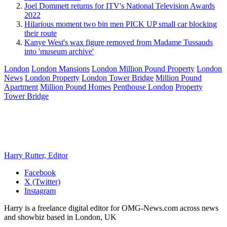
Joel Dommett returns for ITV's National Television Awards
2022
Hilarious moment two bin men PICK UP small car blocking
their route
Kanye West's wax figure removed from Madame Tussauds
into 'museum archive'
London
London Mansions
London Million Pound Property
London
News
London Property
London Tower Bridge
Million Pound
Apartment
Million Pound Homes
Penthouse London
Property
Tower Bridge
Harry Rutter, Editor
Facebook
X (Twitter)
Instagram
Harry is a freelance digital editor for OMG-News.com across news
and showbiz based in London, UK