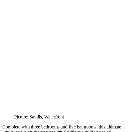
Picture: Savills, Waterfront
Complete with three bedrooms and five bathrooms, this ultimate