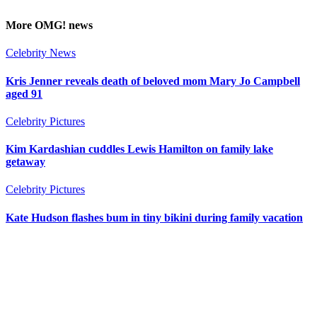
More
OMG!
news
Celebrity News
Kris Jenner reveals death of beloved mom Mary Jo Campbell
aged 91
Celebrity Pictures
Kim Kardashian cuddles Lewis Hamilton on family lake
getaway
Celebrity Pictures
Kate Hudson flashes bum in tiny bikini during family vacation