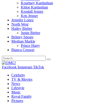
Kourtney Kardashian
Khloe Kardashian
Kendall Jenner
Kris Jenner
Jennifer Lopez
North West
Hailey Bieber
Justin Bieber
Britney Spears
Meghan Markle
Prince Harry
Bianca Censori
Facebook
Instagram
TikTok
Celebrity
TV & Movies
News
Lifestyle
Music
Royal Family
Pictures