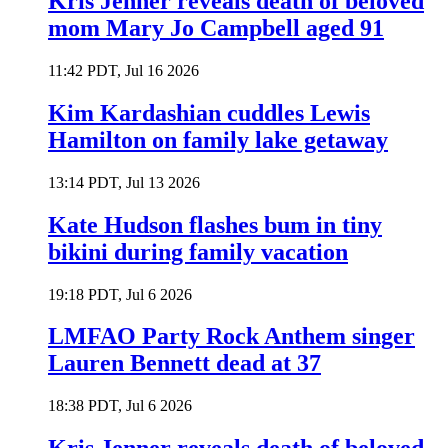
Kris Jenner reveals death of beloved
mom Mary Jo Campbell aged 91
11:42 PDT, Jul 16 2026
Kim Kardashian cuddles Lewis
Hamilton on family lake getaway
13:14 PDT, Jul 13 2026
Kate Hudson flashes bum in tiny
bikini during family vacation
19:18 PDT, Jul 6 2026
LMFAO Party Rock Anthem singer
Lauren Bennett dead at 37
18:38 PDT, Jul 6 2026