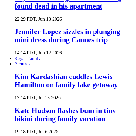
found dead in his apartment
22:29 PDT, Jun 18 2026
Jennifer Lopez sizzles in plunging
mini dress during Cannes trip
14:14 PDT, Jun 12 2026
Royal Family
Pictures
Kim Kardashian cuddles Lewis
Hamilton on family lake getaway
13:14 PDT, Jul 13 2026
Kate Hudson flashes bum in tiny
bikini during family vacation
19:18 PDT, Jul 6 2026