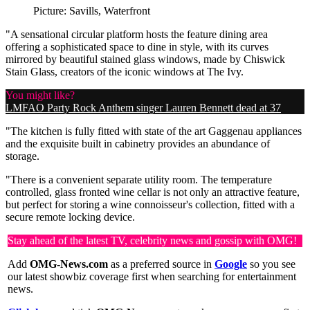
Picture: Savills, Waterfront
"A sensational circular platform hosts the feature dining area
offering a sophisticated space to dine in style, with its curves
mirrored by beautiful stained glass windows, made by Chiswick
Stain Glass, creators of the iconic windows at The Ivy.
You might like?
LMFAO Party Rock Anthem singer Lauren Bennett dead at 37
"The kitchen is fully fitted with state of the art Gaggenau appliances
and the exquisite built in cabinetry provides an abundance of
storage.
"There is a convenient separate utility room. The temperature
controlled, glass fronted wine cellar is not only an attractive feature,
but perfect for storing a wine connoisseur's collection, fitted with a
secure remote locking device.
Stay ahead of the latest TV, celebrity news and gossip with OMG!
Add
OMG-News.com
as a preferred source in
Google
so you see
our latest showbiz coverage first when searching for entertainment
news.