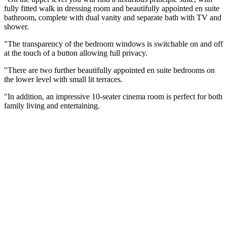
fully fitted walk in dressing room and beautifully appointed en suite
bathroom, complete with dual vanity and separate bath with TV and
shower.
"The transparency of the bedroom windows is switchable on and off
at the touch of a button allowing full privacy.
"There are two further beautifully appointed en suite bedrooms on
the lower level with small lit terraces.
"In addition, an impressive 10-seater cinema room is perfect for both
family living and entertaining.