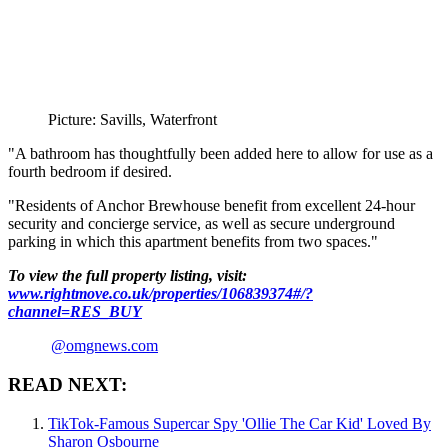
Picture: Savills, Waterfront
"A bathroom has thoughtfully been added here to allow for use as a
fourth bedroom if desired.
"Residents of Anchor Brewhouse benefit from excellent 24-hour
security and concierge service, as well as secure underground
parking in which this apartment benefits from two spaces."
To view the full property listing, visit:
www.rightmove.co.uk/properties/106839374#/?
channel=RES_BUY
@omgnews.com
READ NEXT:
TikTok-Famous Supercar Spy 'Ollie The Car Kid' Loved By
Sharon Osbourne