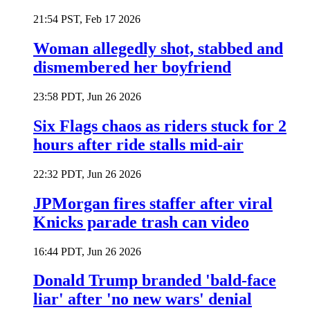
21:54 PST, Feb 17 2026
Woman allegedly shot, stabbed and
dismembered her boyfriend
23:58 PDT, Jun 26 2026
Six Flags chaos as riders stuck for 2
hours after ride stalls mid-air
22:32 PDT, Jun 26 2026
JPMorgan fires staffer after viral
Knicks parade trash can video
16:44 PDT, Jun 26 2026
Donald Trump branded 'bald-face
liar' after 'no new wars' denial