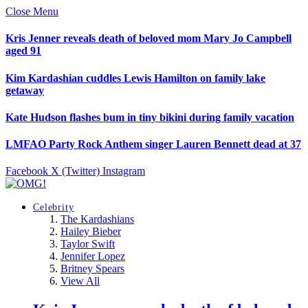
Close Menu
Kris Jenner reveals death of beloved mom Mary Jo Campbell
aged 91
Kim Kardashian cuddles Lewis Hamilton on family lake
getaway
Kate Hudson flashes bum in tiny bikini during family vacation
LMFAO Party Rock Anthem singer Lauren Bennett dead at 37
Facebook
X (Twitter)
Instagram
Celebrity
The Kardashians
Hailey Bieber
Taylor Swift
Jennifer Lopez
Britney Spears
View All