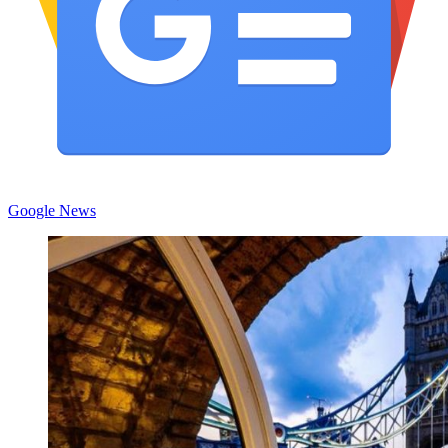
Google News