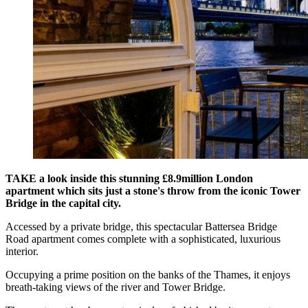
TAKE a look inside this stunning £8.9million London
apartment which sits just a stone's throw from the iconic Tower
Bridge in the capital city.
Accessed by a private bridge, this spectacular Battersea Bridge
Road apartment comes complete with a sophisticated, luxurious
interior.
Occupying a prime position on the banks of the Thames, it enjoys
breath-taking views of the river and Tower Bridge.