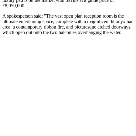
luxury pad is on the market with Savills at a guide price of
£8,950,000.
A spokesperson said: "The vast open plan reception room is the
ultimate entertaining space, complete with a magnificent lit onyx bar
area, a contemporary ribbon fire, and picturesque arched doorways,
which open out onto the two balconies overhanging the water.