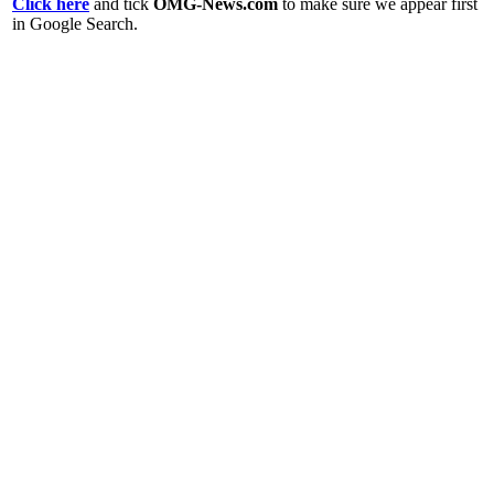
Click here
and tick
OMG-News.com
to make sure we appear first
in Google Search.