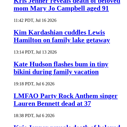
Kris Jenner reveals death of beloved
mom Mary Jo Campbell aged 91
11:42 PDT, Jul 16 2026
Kim Kardashian cuddles Lewis
Hamilton on family lake getaway
13:14 PDT, Jul 13 2026
Kate Hudson flashes bum in tiny
bikini during family vacation
19:18 PDT, Jul 6 2026
LMFAO Party Rock Anthem singer
Lauren Bennett dead at 37
18:38 PDT, Jul 6 2026