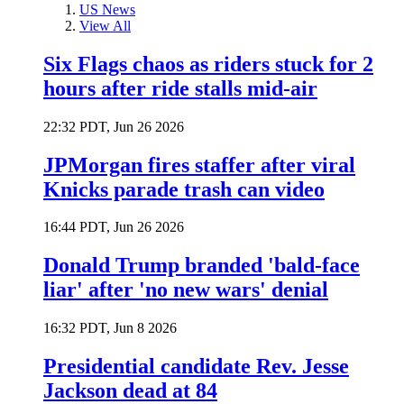
US News
View All
Six Flags chaos as riders stuck for 2
hours after ride stalls mid-air
22:32 PDT, Jun 26 2026
JPMorgan fires staffer after viral
Knicks parade trash can video
16:44 PDT, Jun 26 2026
Donald Trump branded 'bald-face
liar' after 'no new wars' denial
16:32 PDT, Jun 8 2026
Presidential candidate Rev. Jesse
Jackson dead at 84