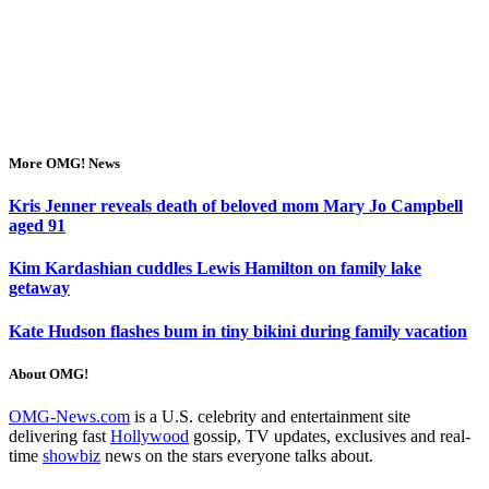
More OMG! News
Kris Jenner reveals death of beloved mom Mary Jo Campbell
aged 91
Kim Kardashian cuddles Lewis Hamilton on family lake
getaway
Kate Hudson flashes bum in tiny bikini during family vacation
About OMG!
OMG-News.com
is a U.S. celebrity and entertainment site
delivering fast
Hollywood
gossip, TV updates, exclusives and real-
time
showbiz
news on the stars everyone talks about.