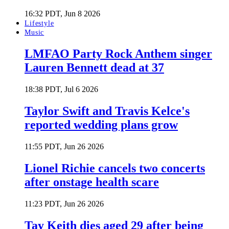
16:32 PDT, Jun 8 2026
Lifestyle
Music
LMFAO Party Rock Anthem singer
Lauren Bennett dead at 37
18:38 PDT, Jul 6 2026
Taylor Swift and Travis Kelce's
reported wedding plans grow
11:55 PDT, Jun 26 2026
Lionel Richie cancels two concerts
after onstage health scare
11:23 PDT, Jun 26 2026
Tay Keith dies aged 29 after being