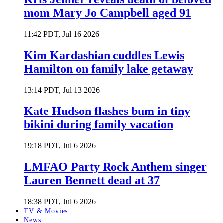
mom Mary Jo Campbell aged 91
11:42 PDT, Jul 16 2026
Kim Kardashian cuddles Lewis
Hamilton on family lake getaway
13:14 PDT, Jul 13 2026
Kate Hudson flashes bum in tiny
bikini during family vacation
19:18 PDT, Jul 6 2026
LMFAO Party Rock Anthem singer
Lauren Bennett dead at 37
18:38 PDT, Jul 6 2026
TV & Movies
News