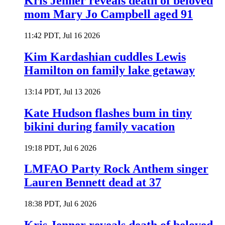
Kris Jenner reveals death of beloved
mom Mary Jo Campbell aged 91
11:42 PDT, Jul 16 2026
Kim Kardashian cuddles Lewis
Hamilton on family lake getaway
13:14 PDT, Jul 13 2026
Kate Hudson flashes bum in tiny
bikini during family vacation
19:18 PDT, Jul 6 2026
LMFAO Party Rock Anthem singer
Lauren Bennett dead at 37
18:38 PDT, Jul 6 2026