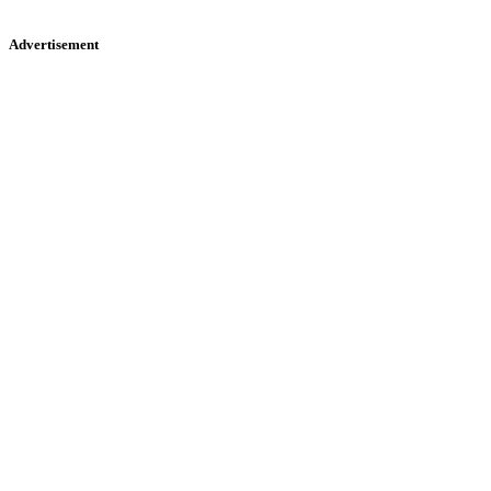
Advertisement