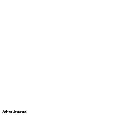
Advertisement