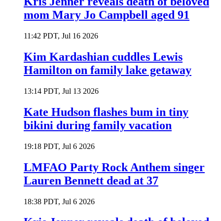
Kris Jenner reveals death of beloved
mom Mary Jo Campbell aged 91
11:42 PDT, Jul 16 2026
Kim Kardashian cuddles Lewis
Hamilton on family lake getaway
13:14 PDT, Jul 13 2026
Kate Hudson flashes bum in tiny
bikini during family vacation
19:18 PDT, Jul 6 2026
LMFAO Party Rock Anthem singer
Lauren Bennett dead at 37
18:38 PDT, Jul 6 2026