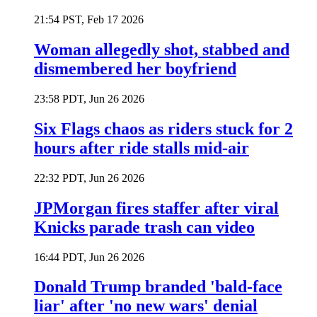
21:54 PST, Feb 17 2026
Woman allegedly shot, stabbed and
dismembered her boyfriend
23:58 PDT, Jun 26 2026
Six Flags chaos as riders stuck for 2
hours after ride stalls mid-air
22:32 PDT, Jun 26 2026
JPMorgan fires staffer after viral
Knicks parade trash can video
16:44 PDT, Jun 26 2026
Donald Trump branded 'bald-face
liar' after 'no new wars' denial