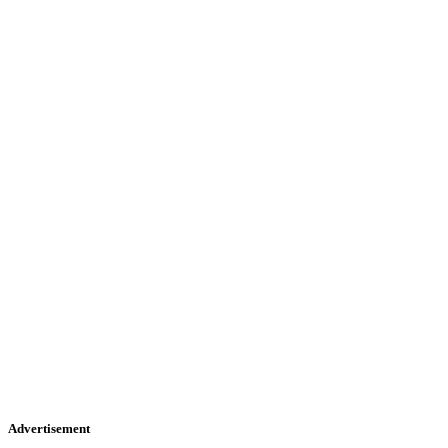
Advertisement