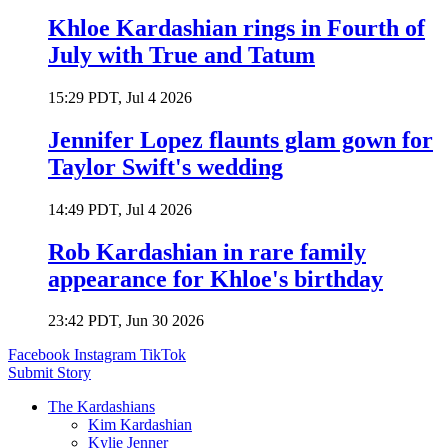
Khloe Kardashian rings in Fourth of
July with True and Tatum
15:29 PDT, Jul 4 2026
Jennifer Lopez flaunts glam gown for
Taylor Swift's wedding
14:49 PDT, Jul 4 2026
Rob Kardashian in rare family
appearance for Khloe's birthday
23:42 PDT, Jun 30 2026
Facebook
Instagram
TikTok
Submit Story
The Kardashians
Kim Kardashian
Kylie Jenner