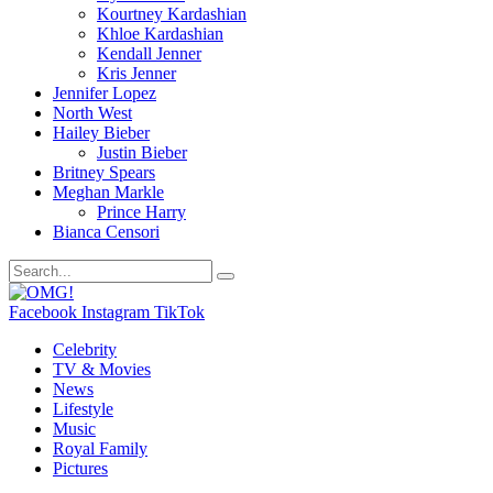
Kourtney Kardashian
Khloe Kardashian
Kendall Jenner
Kris Jenner
Jennifer Lopez
North West
Hailey Bieber
Justin Bieber
Britney Spears
Meghan Markle
Prince Harry
Bianca Censori
Facebook
Instagram
TikTok
Celebrity
TV & Movies
News
Lifestyle
Music
Royal Family
Pictures