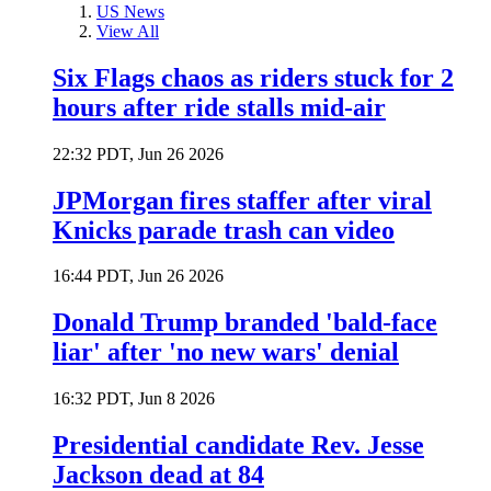
US News
View All
Six Flags chaos as riders stuck for 2
hours after ride stalls mid-air
22:32 PDT, Jun 26 2026
JPMorgan fires staffer after viral
Knicks parade trash can video
16:44 PDT, Jun 26 2026
Donald Trump branded 'bald-face
liar' after 'no new wars' denial
16:32 PDT, Jun 8 2026
Presidential candidate Rev. Jesse
Jackson dead at 84