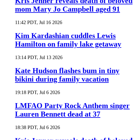
Kris Jenner reveals death of beloved
mom Mary Jo Campbell aged 91
11:42 PDT, Jul 16 2026
Kim Kardashian cuddles Lewis
Hamilton on family lake getaway
13:14 PDT, Jul 13 2026
Kate Hudson flashes bum in tiny
bikini during family vacation
19:18 PDT, Jul 6 2026
LMFAO Party Rock Anthem singer
Lauren Bennett dead at 37
18:38 PDT, Jul 6 2026