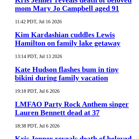
Kris Jenner reveals death of beloved
mom Mary Jo Campbell aged 91
11:42 PDT, Jul 16 2026
Kim Kardashian cuddles Lewis
Hamilton on family lake getaway
13:14 PDT, Jul 13 2026
Kate Hudson flashes bum in tiny
bikini during family vacation
19:18 PDT, Jul 6 2026
LMFAO Party Rock Anthem singer
Lauren Bennett dead at 37
18:38 PDT, Jul 6 2026
Kris Jenner reveals death of beloved