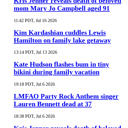
Kris Jenner reveals death of beloved
mom Mary Jo Campbell aged 91
11:42 PDT, Jul 16 2026
Kim Kardashian cuddles Lewis
Hamilton on family lake getaway
13:14 PDT, Jul 13 2026
Kate Hudson flashes bum in tiny
bikini during family vacation
19:18 PDT, Jul 6 2026
LMFAO Party Rock Anthem singer
Lauren Bennett dead at 37
18:38 PDT, Jul 6 2026