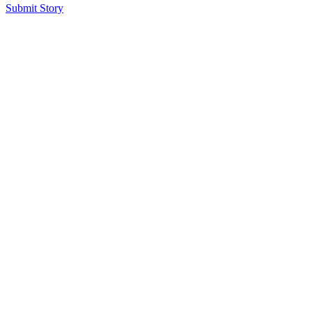
Submit Story