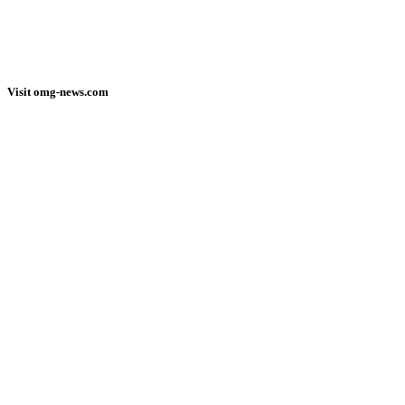
Visit omg-news.com