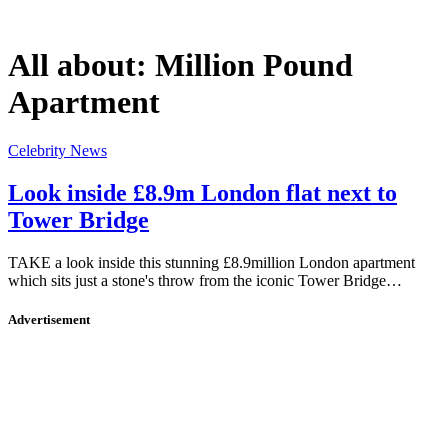
All about:
Million Pound
Apartment
Celebrity News
Look inside £8.9m London flat next to
Tower Bridge
TAKE a look inside this stunning £8.9million London apartment
which sits just a stone's throw from the iconic Tower Bridge…
Advertisement