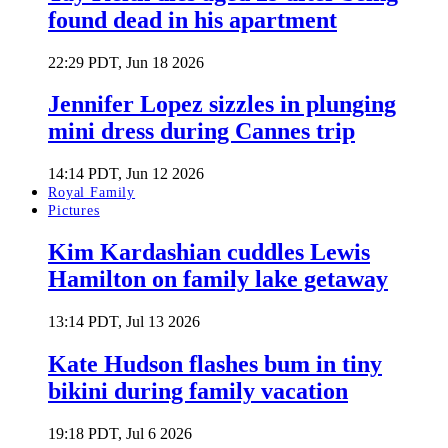
found dead in his apartment
22:29 PDT, Jun 18 2026
Jennifer Lopez sizzles in plunging
mini dress during Cannes trip
14:14 PDT, Jun 12 2026
Royal Family
Pictures
Kim Kardashian cuddles Lewis
Hamilton on family lake getaway
13:14 PDT, Jul 13 2026
Kate Hudson flashes bum in tiny
bikini during family vacation
19:18 PDT, Jul 6 2026