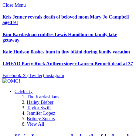
Close Menu
Kris Jenner reveals death of beloved mom Mary Jo Campbell
aged 91
Kim Kardashian cuddles Lewis Hamilton on family lake
getaway
Kate Hudson flashes bum in tiny bikini during family vacation
LMFAO Party Rock Anthem singer Lauren Bennett dead at 37
Facebook
X (Twitter)
Instagram
Celebrity
The Kardashians
Hailey Bieber
Taylor Swift
Jennifer Lopez
Britney Spears
View All