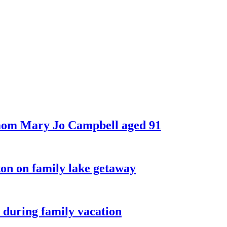
 mom Mary Jo Campbell aged 91
on on family lake getaway
 during family vacation