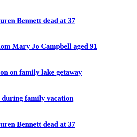
ren Bennett dead at 37
 mom Mary Jo Campbell aged 91
on on family lake getaway
 during family vacation
ren Bennett dead at 37