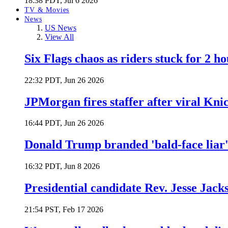
18:38 PDT, Jul 6 2026
TV & Movies
News
US News
View All
Six Flags chaos as riders stuck for 2 ho
22:32 PDT, Jun 26 2026
JPMorgan fires staffer after viral Kni
16:44 PDT, Jun 26 2026
Donald Trump branded 'bald-face liar' 
16:32 PDT, Jun 8 2026
Presidential candidate Rev. Jesse Jack
21:54 PST, Feb 17 2026