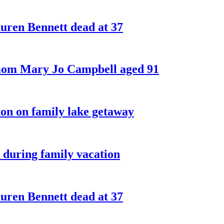
ren Bennett dead at 37
 mom Mary Jo Campbell aged 91
on on family lake getaway
 during family vacation
ren Bennett dead at 37