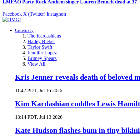
LMFAO Party Rock Anthem singer Lauren Bennett dead at 37
Facebook
X (Twitter)
Instagram
Celebrity
The Kardashians
Hailey Bieber
Taylor Swift
Jennifer Lopez
Britney Spears
View All
Kris Jenner reveals death of beloved
11:42 PDT, Jul 16 2026
Kim Kardashian cuddles Lewis Hamilt
13:14 PDT, Jul 13 2026
Kate Hudson flashes bum in tiny bikini