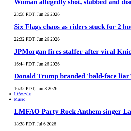
Woman allegedly shot, stabbed and di
23:58 PDT, Jun 26 2026
Six Flags chaos as riders stuck for 2 ho
22:32 PDT, Jun 26 2026
JPMorgan fires staffer after viral Kni
16:44 PDT, Jun 26 2026
Donald Trump branded 'bald-face liar' 
16:32 PDT, Jun 8 2026
Lifestyle
Music
LMFAO Party Rock Anthem singer Lau
18:38 PDT, Jul 6 2026