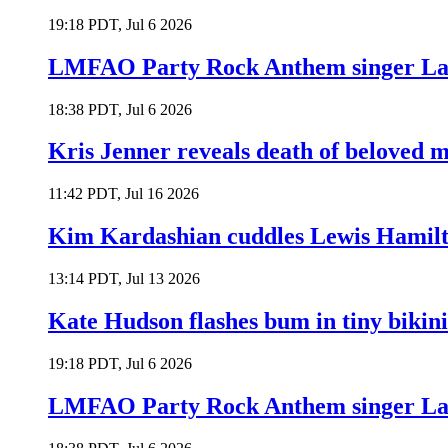
19:18 PDT, Jul 6 2026
LMFAO Party Rock Anthem singer Lau
18:38 PDT, Jul 6 2026
Kris Jenner reveals death of beloved
11:42 PDT, Jul 16 2026
Kim Kardashian cuddles Lewis Hamilt
13:14 PDT, Jul 13 2026
Kate Hudson flashes bum in tiny bikini
19:18 PDT, Jul 6 2026
LMFAO Party Rock Anthem singer Lau