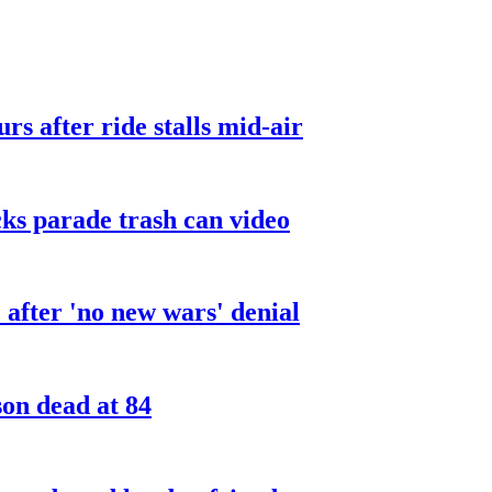
urs after ride stalls mid-air
cks parade trash can video
after 'no new wars' denial
son dead at 84