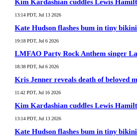
Kim Kardashian cuddles Lewis Hamilt
13:14 PDT, Jul 13 2026
Kate Hudson flashes bum in tiny bikini
19:18 PDT, Jul 6 2026
LMFAO Party Rock Anthem singer Lau
18:38 PDT, Jul 6 2026
Kris Jenner reveals death of beloved
11:42 PDT, Jul 16 2026
Kim Kardashian cuddles Lewis Hamilt
13:14 PDT, Jul 13 2026
Kate Hudson flashes bum in tiny bikini