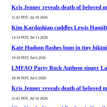
Kris Jenner reveals death of beloved
11:42 PDT, Jul 16 2026
Kim Kardashian cuddles Lewis Hamilt
13:14 PDT, Jul 13 2026
Kate Hudson flashes bum in tiny bikini
19:18 PDT, Jul 6 2026
LMFAO Party Rock Anthem singer Lau
18:38 PDT, Jul 6 2026
Kris Jenner reveals death of beloved
11:42 PDT, Jul 16 2026