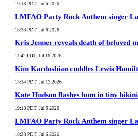
19:18 PDT, Jul 6 2026
LMFAO Party Rock Anthem singer Lau
18:38 PDT, Jul 6 2026
Kris Jenner reveals death of beloved
11:42 PDT, Jul 16 2026
Kim Kardashian cuddles Lewis Hamilt
13:14 PDT, Jul 13 2026
Kate Hudson flashes bum in tiny bikini
19:18 PDT, Jul 6 2026
LMFAO Party Rock Anthem singer Lau
18:38 PDT, Jul 6 2026