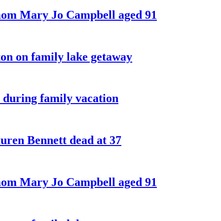
 mom Mary Jo Campbell aged 91
on on family lake getaway
 during family vacation
ren Bennett dead at 37
 mom Mary Jo Campbell aged 91