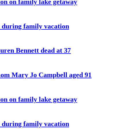
on on family lake getaway
 during family vacation
ren Bennett dead at 37
 mom Mary Jo Campbell aged 91
on on family lake getaway
 during family vacation