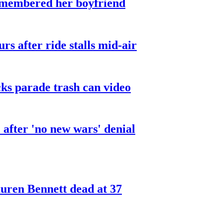
smembered her boyfriend
urs after ride stalls mid-air
cks parade trash can video
after 'no new wars' denial
ren Bennett dead at 37