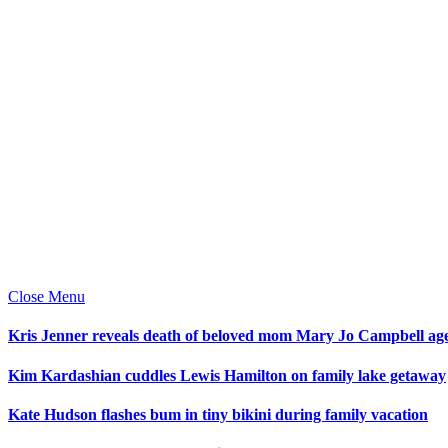
Close Menu
Kris Jenner reveals death of beloved mom Mary Jo Campbell ag
Kim Kardashian cuddles Lewis Hamilton on family lake getaway
Kate Hudson flashes bum in tiny bikini during family vacation