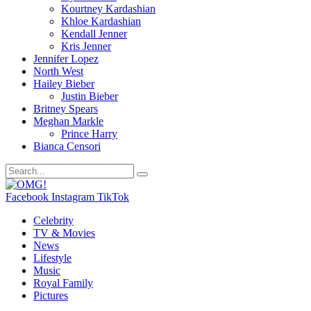
Kourtney Kardashian
Khloe Kardashian
Kendall Jenner
Kris Jenner
Jennifer Lopez
North West
Hailey Bieber
Justin Bieber
Britney Spears
Meghan Markle
Prince Harry
Bianca Censori
Facebook
Instagram
TikTok
Celebrity
TV & Movies
News
Lifestyle
Music
Royal Family
Pictures