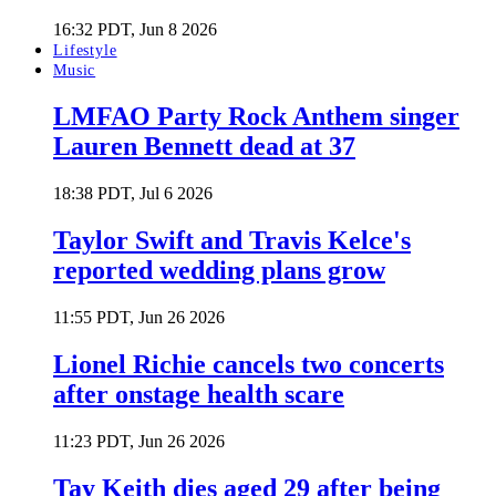
16:32 PDT, Jun 8 2026
Lifestyle
Music
LMFAO Party Rock Anthem singer
Lauren Bennett dead at 37
18:38 PDT, Jul 6 2026
Taylor Swift and Travis Kelce's
reported wedding plans grow
11:55 PDT, Jun 26 2026
Lionel Richie cancels two concerts
after onstage health scare
11:23 PDT, Jun 26 2026
Tay Keith dies aged 29 after being