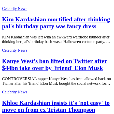
Celebrity News
Kim Kardashian mortified after thinking
pal's birthday party was fancy dress
KIM Kardashian was left with an awkward wardrobe blunder after
thinking her pal's birthday bash was a Halloween costume party. …
Celebrity News
Kanye West's ban lifted on Twitter after
$44bn take over by 'friend' Elon Musk
CONTROVERSIAL rapper Kanye West has been allowed back on
Twitter after his 'friend' Elon Musk bought the social network for…
Celebrity News
Khloe Kardashian insists it's 'not easy' to
move on from ex Tristan Thompson