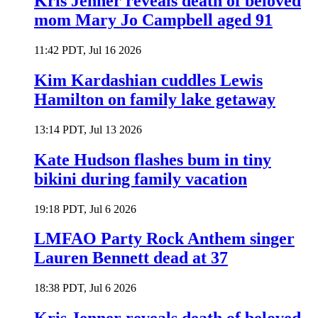
Kris Jenner reveals death of beloved
mom Mary Jo Campbell aged 91
11:42 PDT, Jul 16 2026
Kim Kardashian cuddles Lewis
Hamilton on family lake getaway
13:14 PDT, Jul 13 2026
Kate Hudson flashes bum in tiny
bikini during family vacation
19:18 PDT, Jul 6 2026
LMFAO Party Rock Anthem singer
Lauren Bennett dead at 37
18:38 PDT, Jul 6 2026