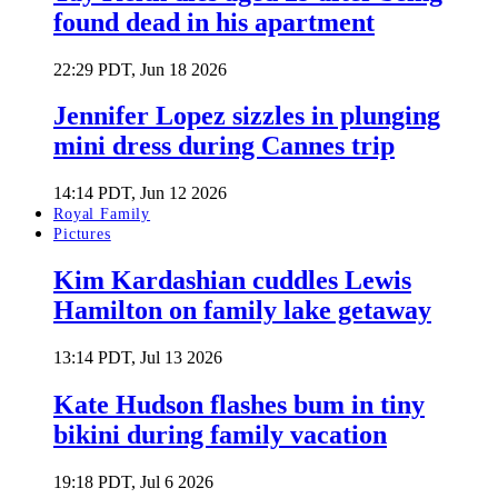
found dead in his apartment
22:29 PDT, Jun 18 2026
Jennifer Lopez sizzles in plunging
mini dress during Cannes trip
14:14 PDT, Jun 12 2026
Royal Family
Pictures
Kim Kardashian cuddles Lewis
Hamilton on family lake getaway
13:14 PDT, Jul 13 2026
Kate Hudson flashes bum in tiny
bikini during family vacation
19:18 PDT, Jul 6 2026