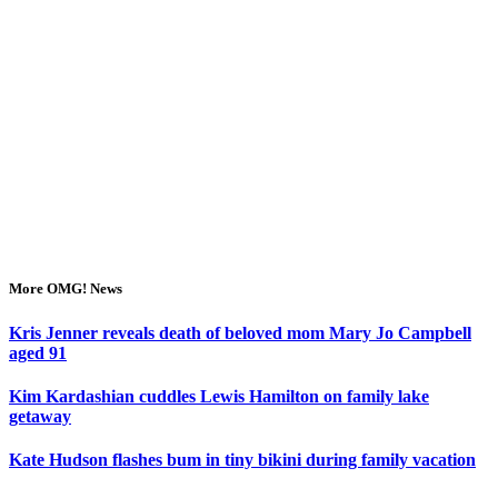
More OMG! News
Kris Jenner reveals death of beloved mom Mary Jo Campbell
aged 91
Kim Kardashian cuddles Lewis Hamilton on family lake
getaway
Kate Hudson flashes bum in tiny bikini during family vacation