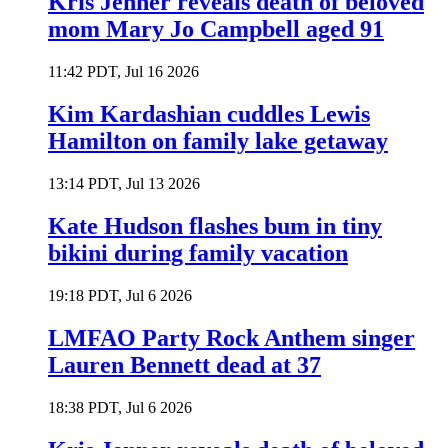
Kris Jenner reveals death of beloved
mom Mary Jo Campbell aged 91
11:42 PDT, Jul 16 2026
Kim Kardashian cuddles Lewis
Hamilton on family lake getaway
13:14 PDT, Jul 13 2026
Kate Hudson flashes bum in tiny
bikini during family vacation
19:18 PDT, Jul 6 2026
LMFAO Party Rock Anthem singer
Lauren Bennett dead at 37
18:38 PDT, Jul 6 2026