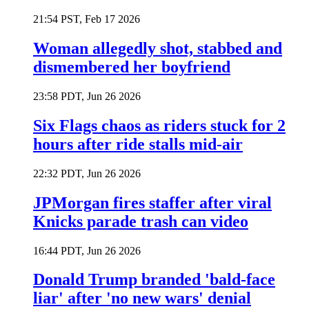
21:54 PST, Feb 17 2026
Woman allegedly shot, stabbed and
dismembered her boyfriend
23:58 PDT, Jun 26 2026
Six Flags chaos as riders stuck for 2
hours after ride stalls mid-air
22:32 PDT, Jun 26 2026
JPMorgan fires staffer after viral
Knicks parade trash can video
16:44 PDT, Jun 26 2026
Donald Trump branded 'bald-face
liar' after 'no new wars' denial