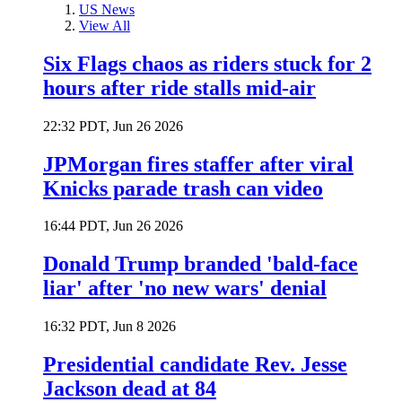
US News
View All
Six Flags chaos as riders stuck for 2
hours after ride stalls mid-air
22:32 PDT, Jun 26 2026
JPMorgan fires staffer after viral
Knicks parade trash can video
16:44 PDT, Jun 26 2026
Donald Trump branded 'bald-face
liar' after 'no new wars' denial
16:32 PDT, Jun 8 2026
Presidential candidate Rev. Jesse
Jackson dead at 84