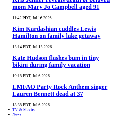
mom Mary Jo Campbell aged 91
11:42 PDT, Jul 16 2026
Kim Kardashian cuddles Lewis
Hamilton on family lake getaway
13:14 PDT, Jul 13 2026
Kate Hudson flashes bum in tiny
bikini during family vacation
19:18 PDT, Jul 6 2026
LMFAO Party Rock Anthem singer
Lauren Bennett dead at 37
18:38 PDT, Jul 6 2026
TV & Movies
News