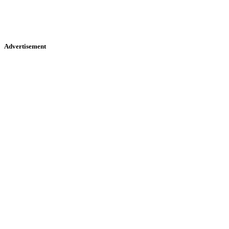
Advertisement