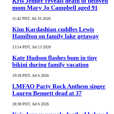
Kris Jenner reveals death of beloved
mom Mary Jo Campbell aged 91
11:42 PDT, Jul 16 2026
Kim Kardashian cuddles Lewis
Hamilton on family lake getaway
13:14 PDT, Jul 13 2026
Kate Hudson flashes bum in tiny
bikini during family vacation
19:18 PDT, Jul 6 2026
LMFAO Party Rock Anthem singer
Lauren Bennett dead at 37
18:38 PDT, Jul 6 2026