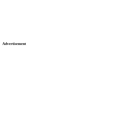
Advertisement