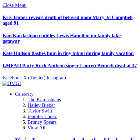
Close Menu
Kris Jenner reveals death of beloved mom Mary Jo Campbell
aged 91
Kim Kardashian cuddles Lewis Hamilton on family lake
getaway
Kate Hudson flashes bum in tiny bikini during family vacation
LMFAO Party Rock Anthem singer Lauren Bennett dead at 37
Facebook
X (Twitter)
Instagram
Celebrity
The Kardashians
Hailey Bieber
Taylor Swift
Jennifer Lopez
Britney Spears
View All