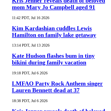
Kris Jenner reveals death of beloved
mom Mary Jo Campbell aged 91
11:42 PDT, Jul 16 2026
Kim Kardashian cuddles Lewis
Hamilton on family lake getaway
13:14 PDT, Jul 13 2026
Kate Hudson flashes bum in tiny
bikini during family vacation
19:18 PDT, Jul 6 2026
LMFAO Party Rock Anthem singer
Lauren Bennett dead at 37
18:38 PDT, Jul 6 2026