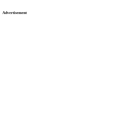
Advertisement