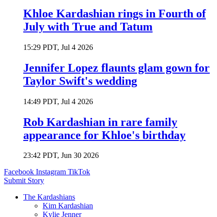
Khloe Kardashian rings in Fourth of
July with True and Tatum
15:29 PDT, Jul 4 2026
Jennifer Lopez flaunts glam gown for
Taylor Swift's wedding
14:49 PDT, Jul 4 2026
Rob Kardashian in rare family
appearance for Khloe's birthday
23:42 PDT, Jun 30 2026
Facebook
Instagram
TikTok
Submit Story
The Kardashians
Kim Kardashian
Kylie Jenner