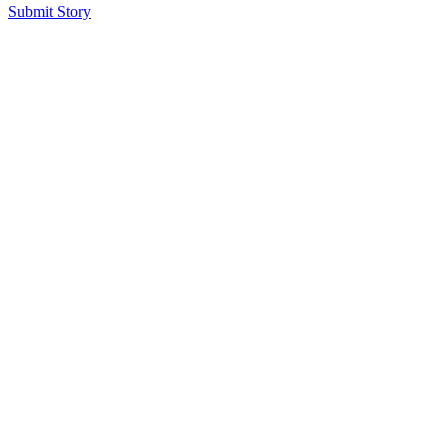
Submit Story