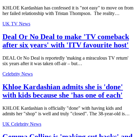
KHLOE Kardashian has confessed it is "not easy" to move on from
her failed relationship with Tristan Thompson. The reality…
UK TV News
Deal Or No Deal to make 'TV comeback
after six years' with 'ITV favourite host'
DEAL Or No Deal is reportedly 'making a miraculous TV return'
six years after it was taken off-air – but…
Celebrity News
Khloe Kardashian admits she is 'done'
with kids because she 'has one of each'
KHLOE Kardashian is officially "done" with having kids and
admits her "shop" is well and truly "closed". The 38-year-old is…
UK Celebrity News
Gemma Collins is 'making cut backs' and