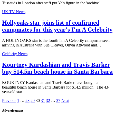
Tussauds in London after staff put Ye's figure in the 'archive'.…
UK TV News
Hollyoaks star joins list of confirmed
campmates for this year's I'm A Celebrity
A HOLLYOAKS star is the fourth I'm A Celebrity campmate seen
arriving in Australia with Sue Cleaver, Olivia Attwood and…
Celebrity News
Kourtney Kardashian and Travis Barker
buy $14.5m beach house in Santa Barbara
KOURTNEY Kardashian and Travis Barker have bought a
beautiful beach house in Santa Barbara for $14.5 million. The 43-
year-old star…
Previous
1
…
28
29
30
31
32
…
37
Next
Advertisement