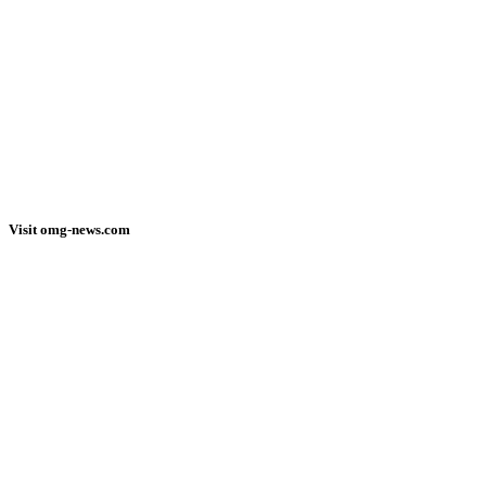
Visit omg-news.com