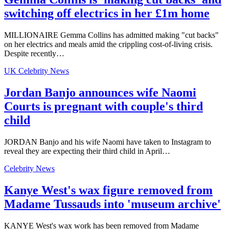
switching off electrics in her £1m home
MILLIONAIRE Gemma Collins has admitted making "cut backs"
on her electrics and meals amid the crippling cost-of-living crisis.
Despite recently…
UK Celebrity News
Jordan Banjo announces wife Naomi
Courts is pregnant with couple's third
child
JORDAN Banjo and his wife Naomi have taken to Instagram to
reveal they are expecting their third child in April…
Celebrity News
Kanye West's wax figure removed from
Madame Tussauds into 'museum archive'
KANYE West's wax work has been removed from Madame