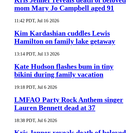
Kris Jenner reveals death of beloved
mom Mary Jo Campbell aged 91
11:42 PDT, Jul 16 2026
Kim Kardashian cuddles Lewis
Hamilton on family lake getaway
13:14 PDT, Jul 13 2026
Kate Hudson flashes bum in tiny
bikini during family vacation
19:18 PDT, Jul 6 2026
LMFAO Party Rock Anthem singer
Lauren Bennett dead at 37
18:38 PDT, Jul 6 2026
Kris Jenner reveals death of beloved