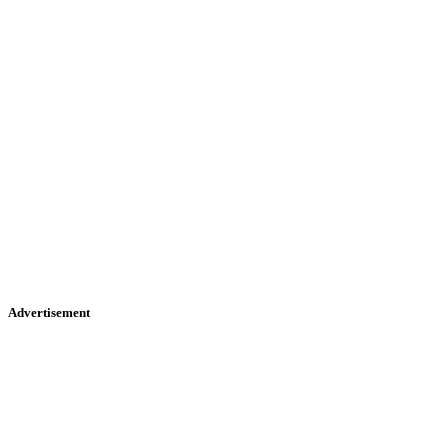
Advertisement