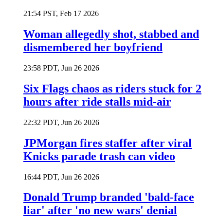
21:54 PST, Feb 17 2026
Woman allegedly shot, stabbed and
dismembered her boyfriend
23:58 PDT, Jun 26 2026
Six Flags chaos as riders stuck for 2
hours after ride stalls mid-air
22:32 PDT, Jun 26 2026
JPMorgan fires staffer after viral
Knicks parade trash can video
16:44 PDT, Jun 26 2026
Donald Trump branded 'bald-face
liar' after 'no new wars' denial