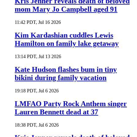
Kris Jenner reveals death of beloved
mom Mary Jo Campbell aged 91
11:42 PDT, Jul 16 2026
Kim Kardashian cuddles Lewis
Hamilton on family lake getaway
13:14 PDT, Jul 13 2026
Kate Hudson flashes bum in tiny
bikini during family vacation
19:18 PDT, Jul 6 2026
LMFAO Party Rock Anthem singer
Lauren Bennett dead at 37
18:38 PDT, Jul 6 2026