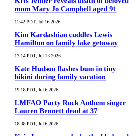
Kris Jenner reveals death of beloved
mom Mary Jo Campbell aged 91
11:42 PDT, Jul 16 2026
Kim Kardashian cuddles Lewis
Hamilton on family lake getaway
13:14 PDT, Jul 13 2026
Kate Hudson flashes bum in tiny
bikini during family vacation
19:18 PDT, Jul 6 2026
LMFAO Party Rock Anthem singer
Lauren Bennett dead at 37
18:38 PDT, Jul 6 2026