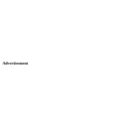
Advertisement