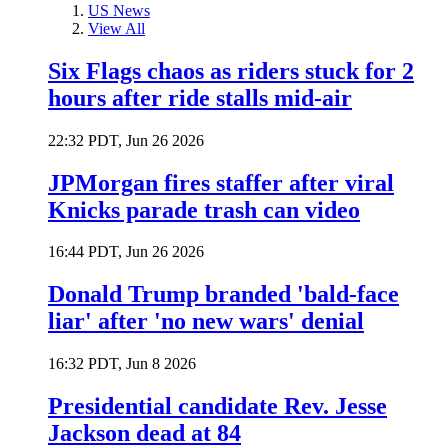
US News
View All
Six Flags chaos as riders stuck for 2
hours after ride stalls mid-air
22:32 PDT, Jun 26 2026
JPMorgan fires staffer after viral
Knicks parade trash can video
16:44 PDT, Jun 26 2026
Donald Trump branded 'bald-face
liar' after 'no new wars' denial
16:32 PDT, Jun 8 2026
Presidential candidate Rev. Jesse
Jackson dead at 84