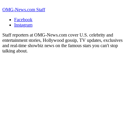
OMG-News.com Staff
Facebook
Instagram
Staff reporters at OMG-News.com cover U.S. celebrity and
entertainment stories, Hollywood gossip, TV updates, exclusives
and real-time showbiz news on the famous stars you can't stop
talking about.