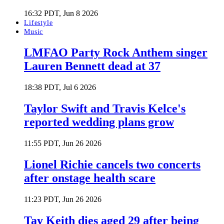
16:32 PDT, Jun 8 2026
Lifestyle
Music
LMFAO Party Rock Anthem singer
Lauren Bennett dead at 37
18:38 PDT, Jul 6 2026
Taylor Swift and Travis Kelce's
reported wedding plans grow
11:55 PDT, Jun 26 2026
Lionel Richie cancels two concerts
after onstage health scare
11:23 PDT, Jun 26 2026
Tay Keith dies aged 29 after being