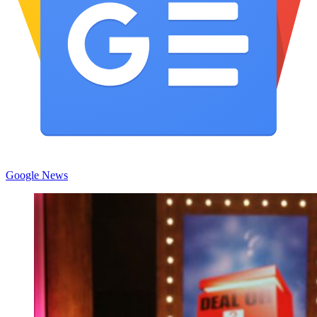
Google News