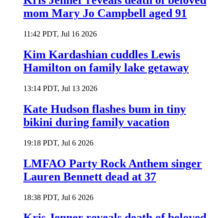
Kris Jenner reveals death of beloved
mom Mary Jo Campbell aged 91
11:42 PDT, Jul 16 2026
Kim Kardashian cuddles Lewis
Hamilton on family lake getaway
13:14 PDT, Jul 13 2026
Kate Hudson flashes bum in tiny
bikini during family vacation
19:18 PDT, Jul 6 2026
LMFAO Party Rock Anthem singer
Lauren Bennett dead at 37
18:38 PDT, Jul 6 2026
Kris Jenner reveals death of beloved