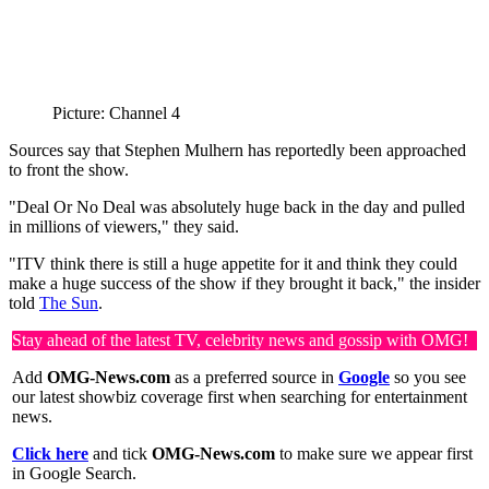
Picture: Channel 4
Sources say that Stephen Mulhern has reportedly been approached
to front the show.
"Deal Or No Deal was absolutely huge back in the day and pulled
in millions of viewers," they said.
"ITV think there is still a huge appetite for it and think they could
make a huge success of the show if they brought it back," the insider
told
The Sun
.
Stay ahead of the latest TV, celebrity news and gossip with OMG!
Add
OMG-News.com
as a preferred source in
Google
so you see
our latest showbiz coverage first when searching for entertainment
news.
Click here
and tick
OMG-News.com
to make sure we appear first
in Google Search.