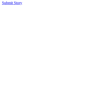
Submit Story