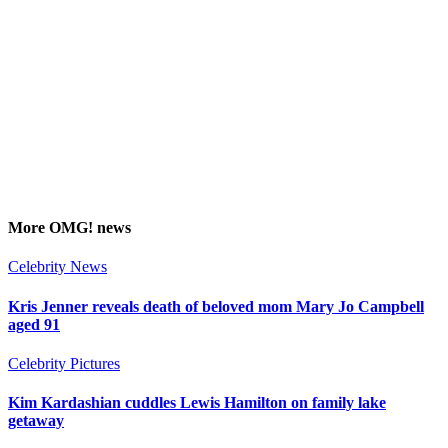
More
OMG!
news
Celebrity News
Kris Jenner reveals death of beloved mom Mary Jo Campbell
aged 91
Celebrity Pictures
Kim Kardashian cuddles Lewis Hamilton on family lake
getaway