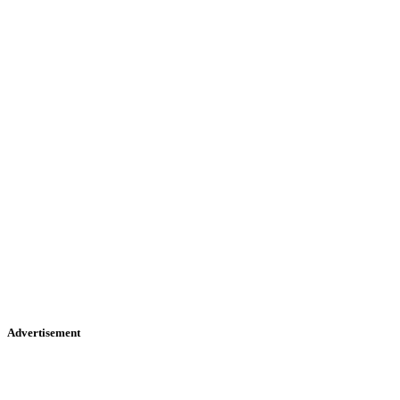
Advertisement