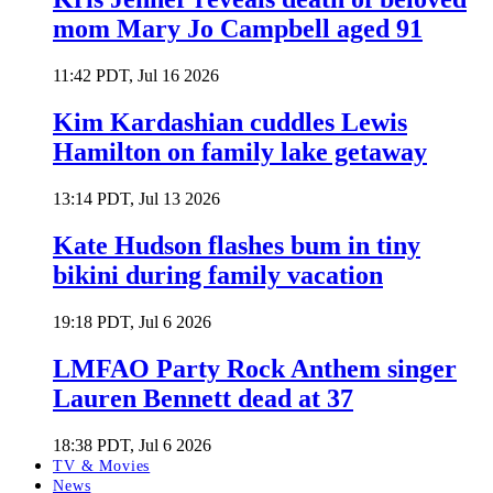
mom Mary Jo Campbell aged 91
11:42 PDT, Jul 16 2026
Kim Kardashian cuddles Lewis
Hamilton on family lake getaway
13:14 PDT, Jul 13 2026
Kate Hudson flashes bum in tiny
bikini during family vacation
19:18 PDT, Jul 6 2026
LMFAO Party Rock Anthem singer
Lauren Bennett dead at 37
18:38 PDT, Jul 6 2026
TV & Movies
News