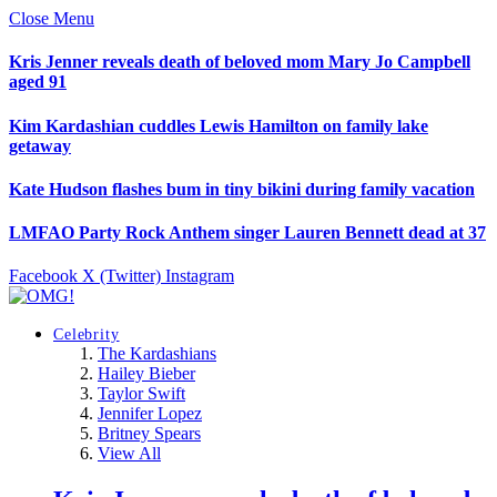
Close Menu
Kris Jenner reveals death of beloved mom Mary Jo Campbell
aged 91
Kim Kardashian cuddles Lewis Hamilton on family lake
getaway
Kate Hudson flashes bum in tiny bikini during family vacation
LMFAO Party Rock Anthem singer Lauren Bennett dead at 37
Facebook
X (Twitter)
Instagram
Celebrity
The Kardashians
Hailey Bieber
Taylor Swift
Jennifer Lopez
Britney Spears
View All