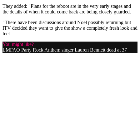
They added: "Plans for the reboot are in the very early stages and
the details of when it could come back are being closely guarded.
"There have been discussions around Noel possibly returning but
ITV decided they want to give the show a completely fresh look and
feel.
You might like?
LMFAO Party Rock Anthem singer Lauren Bennett dead at 37