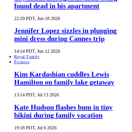
found dead in his apartment
22:29 PDT, Jun 18 2026
Jennifer Lopez sizzles in plunging
mini dress during Cannes trip
14:14 PDT, Jun 12 2026
Royal Family
Pictures
Kim Kardashian cuddles Lewis
Hamilton on family lake getaway
13:14 PDT, Jul 13 2026
Kate Hudson flashes bum in tiny
bikini during family vacation
19:18 PDT, Jul 6 2026