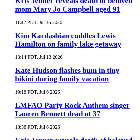
Kris Jenner reveals death of beloved
mom Mary Jo Campbell aged 91
11:42 PDT, Jul 16 2026
Kim Kardashian cuddles Lewis
Hamilton on family lake getaway
13:14 PDT, Jul 13 2026
Kate Hudson flashes bum in tiny
bikini during family vacation
19:18 PDT, Jul 6 2026
LMFAO Party Rock Anthem singer
Lauren Bennett dead at 37
18:38 PDT, Jul 6 2026