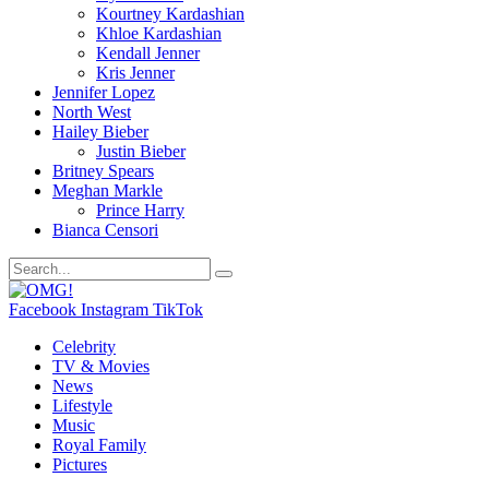
Kourtney Kardashian
Khloe Kardashian
Kendall Jenner
Kris Jenner
Jennifer Lopez
North West
Hailey Bieber
Justin Bieber
Britney Spears
Meghan Markle
Prince Harry
Bianca Censori
Facebook
Instagram
TikTok
Celebrity
TV & Movies
News
Lifestyle
Music
Royal Family
Pictures