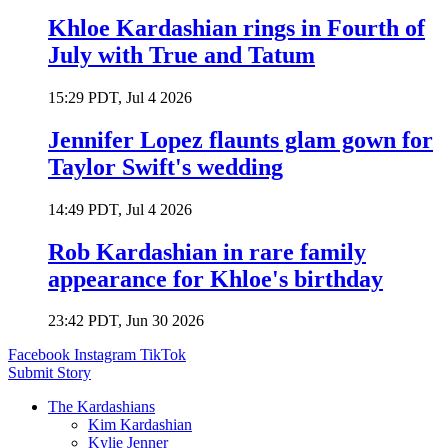
Khloe Kardashian rings in Fourth of
July with True and Tatum
15:29 PDT, Jul 4 2026
Jennifer Lopez flaunts glam gown for
Taylor Swift's wedding
14:49 PDT, Jul 4 2026
Rob Kardashian in rare family
appearance for Khloe's birthday
23:42 PDT, Jun 30 2026
Facebook
Instagram
TikTok
Submit Story
The Kardashians
Kim Kardashian
Kylie Jenner