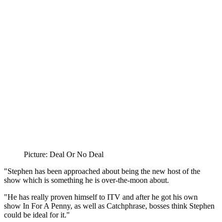
Picture: Deal Or No Deal
"Stephen has been approached about being the new host of the
show which is something he is over-the-moon about.
"He has really proven himself to ITV and after he got his own
show In For A Penny, as well as Catchphrase, bosses think Stephen
could be ideal for it."