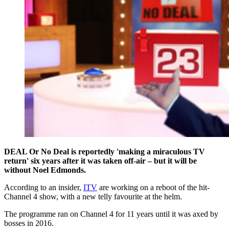
DEAL Or No Deal is reportedly 'making a miraculous TV
return' six years after it was taken off-air – but it will be
without Noel Edmonds.
According to an insider,
ITV
are working on a reboot of the hit-
Channel 4 show, with a new telly favourite at the helm.
The programme ran on Channel 4 for 11 years until it was axed by
bosses in 2016.