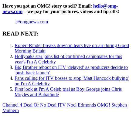
Have you got an OMG! story to sell? Email:
hello@omg-
news.com
– we pay for your pictures, videos and tip-offs!
@omgnews.com
READ NEXT:
Robert Rinder breaks down in tears live on-air during Good
Morning Britain
Hollyoaks star joins list of confirmed campmates for this
year's I'm A Celebrity
Big Brother reboot on ITV 'delayed' as producers decide to
'push back launch'
Fans calling for ITV bosses to stop 'Matt Hancock bullying'
on I'm A Celebrity
First look at I'm A Celeb trial as Boy George joins Chris
Moyles and Babatúndé
Channel 4
Deal Or No Deal
ITV
Noel Edmonds
OMG!
Stephen
Mulhern