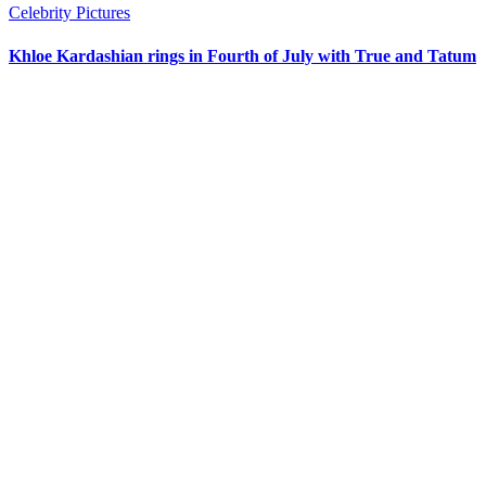
Celebrity Pictures
Khloe Kardashian rings in Fourth of July with True and Tatum