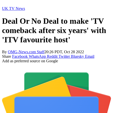
UK TV News
Deal Or No Deal to make 'TV
comeback after six years' with
'ITV favourite host'
By
OMG-News.com Staff
20:26 PDT, Oct 28 2022
Share
Facebook
WhatsApp
Reddit
Twitter
Bluesky
Email
Add as preferred source on Google