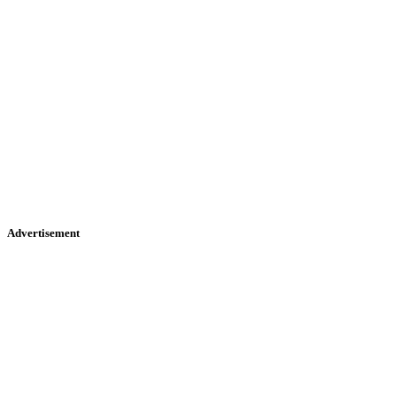
Advertisement