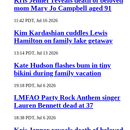
Kris Jenner reveals death of beloved
mom Mary Jo Campbell aged 91
11:42 PDT, Jul 16 2026
Kim Kardashian cuddles Lewis
Hamilton on family lake getaway
13:14 PDT, Jul 13 2026
Kate Hudson flashes bum in tiny
bikini during family vacation
19:18 PDT, Jul 6 2026
LMFAO Party Rock Anthem singer
Lauren Bennett dead at 37
18:38 PDT, Jul 6 2026