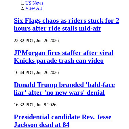
US News
View All
Six Flags chaos as riders stuck for 2
hours after ride stalls mid-air
22:32 PDT, Jun 26 2026
JPMorgan fires staffer after viral
Knicks parade trash can video
16:44 PDT, Jun 26 2026
Donald Trump branded 'bald-face
liar' after 'no new wars' denial
16:32 PDT, Jun 8 2026
Presidential candidate Rev. Jesse
Jackson dead at 84