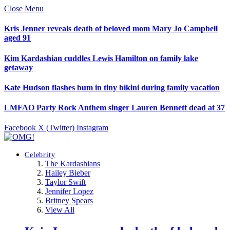
Close Menu
Kris Jenner reveals death of beloved mom Mary Jo Campbell
aged 91
Kim Kardashian cuddles Lewis Hamilton on family lake
getaway
Kate Hudson flashes bum in tiny bikini during family vacation
LMFAO Party Rock Anthem singer Lauren Bennett dead at 37
Facebook
X (Twitter)
Instagram
Celebrity
The Kardashians
Hailey Bieber
Taylor Swift
Jennifer Lopez
Britney Spears
View All