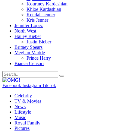
Kourtney Kardashian
Khloe Kardashian
Kendall Jenner
Kris Jenner
Jennifer Lopez
North West
Hailey Bieber
Justin Bieber
Britney Spears
Meghan Markle
Prince Harry
Bianca Censori
Facebook
Instagram
TikTok
Celebrity
TV & Movies
News
Lifestyle
Music
Royal Family
Pictures