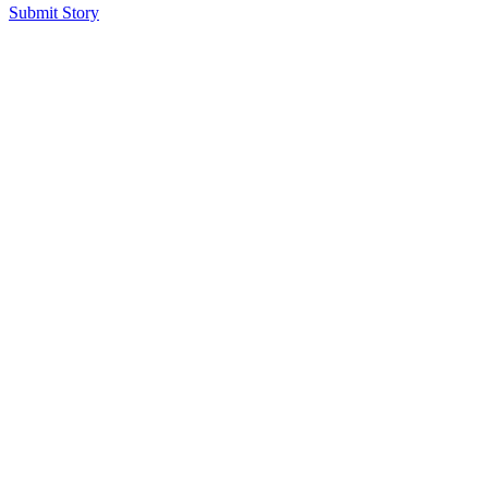
Submit Story