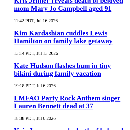
Kris Jenner reveals death of beloved
mom Mary Jo Campbell aged 91
11:42 PDT, Jul 16 2026
Kim Kardashian cuddles Lewis
Hamilton on family lake getaway
13:14 PDT, Jul 13 2026
Kate Hudson flashes bum in tiny
bikini during family vacation
19:18 PDT, Jul 6 2026
LMFAO Party Rock Anthem singer
Lauren Bennett dead at 37
18:38 PDT, Jul 6 2026