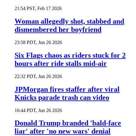
21:54 PST, Feb 17 2026
Woman allegedly shot, stabbed and
dismembered her boyfriend
23:58 PDT, Jun 26 2026
Six Flags chaos as riders stuck for 2
hours after ride stalls mid-air
22:32 PDT, Jun 26 2026
JPMorgan fires staffer after viral
Knicks parade trash can video
16:44 PDT, Jun 26 2026
Donald Trump branded 'bald-face
liar' after 'no new wars' denial