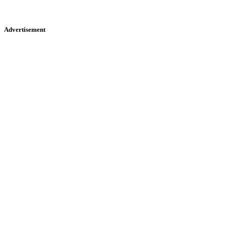
Advertisement