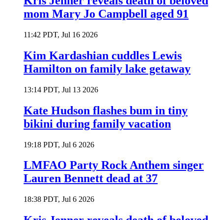
Kris Jenner reveals death of beloved
mom Mary Jo Campbell aged 91
11:42 PDT, Jul 16 2026
Kim Kardashian cuddles Lewis
Hamilton on family lake getaway
13:14 PDT, Jul 13 2026
Kate Hudson flashes bum in tiny
bikini during family vacation
19:18 PDT, Jul 6 2026
LMFAO Party Rock Anthem singer
Lauren Bennett dead at 37
18:38 PDT, Jul 6 2026