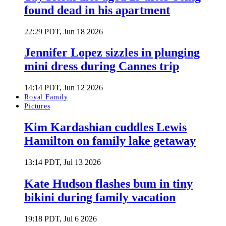
found dead in his apartment
22:29 PDT, Jun 18 2026
Jennifer Lopez sizzles in plunging
mini dress during Cannes trip
14:14 PDT, Jun 12 2026
Royal Family
Pictures
Kim Kardashian cuddles Lewis
Hamilton on family lake getaway
13:14 PDT, Jul 13 2026
Kate Hudson flashes bum in tiny
bikini during family vacation
19:18 PDT, Jul 6 2026