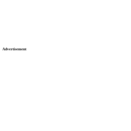
Advertisement