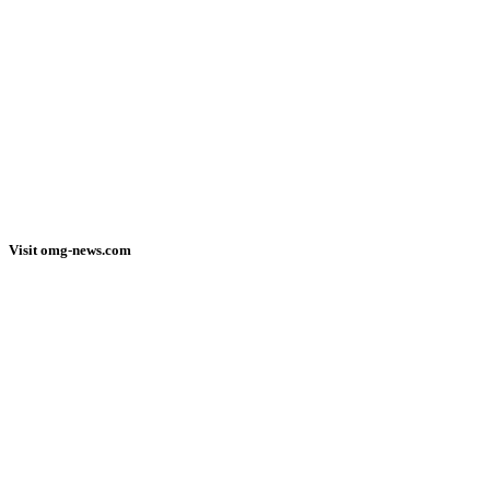
Visit omg-news.com