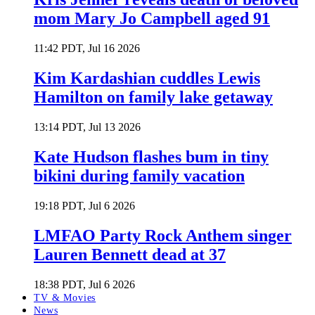
mom Mary Jo Campbell aged 91
11:42 PDT, Jul 16 2026
Kim Kardashian cuddles Lewis
Hamilton on family lake getaway
13:14 PDT, Jul 13 2026
Kate Hudson flashes bum in tiny
bikini during family vacation
19:18 PDT, Jul 6 2026
LMFAO Party Rock Anthem singer
Lauren Bennett dead at 37
18:38 PDT, Jul 6 2026
TV & Movies
News