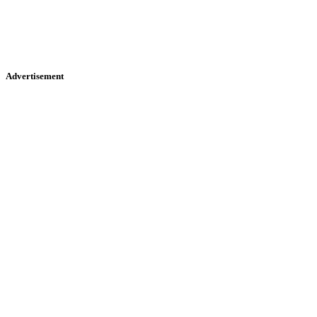
Advertisement