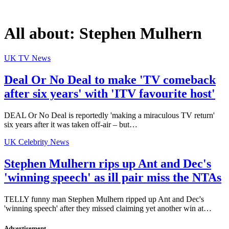
All about:
Stephen Mulhern
UK TV News
Deal Or No Deal to make 'TV comeback
after six years' with 'ITV favourite host'
DEAL Or No Deal is reportedly 'making a miraculous TV return'
six years after it was taken off-air – but…
UK Celebrity News
Stephen Mulhern rips up Ant and Dec's
'winning speech' as ill pair miss the NTAs
TELLY funny man Stephen Mulhern ripped up Ant and Dec's
'winning speech' after they missed claiming yet another win at…
Advertisement