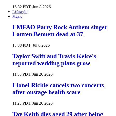
16:32 PDT, Jun 8 2026
Lifestyle
Music
LMFAO Party Rock Anthem singer
Lauren Bennett dead at 37
18:38 PDT, Jul 6 2026
Taylor Swift and Travis Kelce's
reported wedding plans grow
11:55 PDT, Jun 26 2026
Lionel Richie cancels two concerts
after onstage health scare
11:23 PDT, Jun 26 2026
Tay Keith dies aged 29 after being