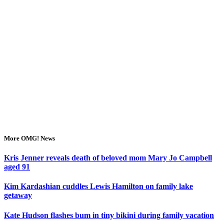
More OMG! News
Kris Jenner reveals death of beloved mom Mary Jo Campbell
aged 91
Kim Kardashian cuddles Lewis Hamilton on family lake
getaway
Kate Hudson flashes bum in tiny bikini during family vacation