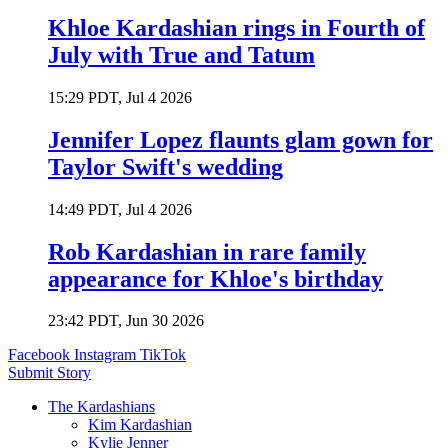
Khloe Kardashian rings in Fourth of
July with True and Tatum
15:29 PDT, Jul 4 2026
Jennifer Lopez flaunts glam gown for
Taylor Swift's wedding
14:49 PDT, Jul 4 2026
Rob Kardashian in rare family
appearance for Khloe's birthday
23:42 PDT, Jun 30 2026
Facebook
Instagram
TikTok
Submit Story
The Kardashians
Kim Kardashian
Kylie Jenner