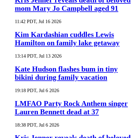
Kris Jenner reveals death of beloved
mom Mary Jo Campbell aged 91
11:42 PDT, Jul 16 2026
Kim Kardashian cuddles Lewis
Hamilton on family lake getaway
13:14 PDT, Jul 13 2026
Kate Hudson flashes bum in tiny
bikini during family vacation
19:18 PDT, Jul 6 2026
LMFAO Party Rock Anthem singer
Lauren Bennett dead at 37
18:38 PDT, Jul 6 2026
Kris Jenner reveals death of beloved