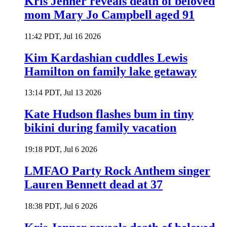
Kris Jenner reveals death of beloved
mom Mary Jo Campbell aged 91
11:42 PDT, Jul 16 2026
Kim Kardashian cuddles Lewis
Hamilton on family lake getaway
13:14 PDT, Jul 13 2026
Kate Hudson flashes bum in tiny
bikini during family vacation
19:18 PDT, Jul 6 2026
LMFAO Party Rock Anthem singer
Lauren Bennett dead at 37
18:38 PDT, Jul 6 2026