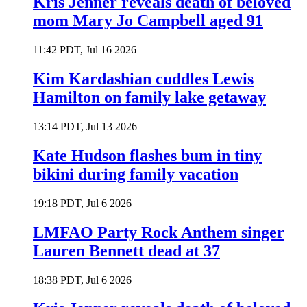
Kris Jenner reveals death of beloved
mom Mary Jo Campbell aged 91
11:42 PDT, Jul 16 2026
Kim Kardashian cuddles Lewis
Hamilton on family lake getaway
13:14 PDT, Jul 13 2026
Kate Hudson flashes bum in tiny
bikini during family vacation
19:18 PDT, Jul 6 2026
LMFAO Party Rock Anthem singer
Lauren Bennett dead at 37
18:38 PDT, Jul 6 2026