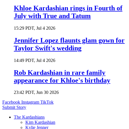
Khloe Kardashian rings in Fourth of
July with True and Tatum
15:29 PDT, Jul 4 2026
Jennifer Lopez flaunts glam gown for
Taylor Swift's wedding
14:49 PDT, Jul 4 2026
Rob Kardashian in rare family
appearance for Khloe's birthday
23:42 PDT, Jun 30 2026
Facebook
Instagram
TikTok
Submit Story
The Kardashians
Kim Kardashian
Kylie Jenner