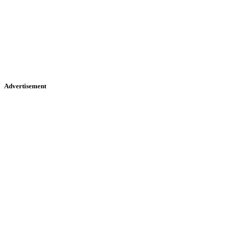
Advertisement