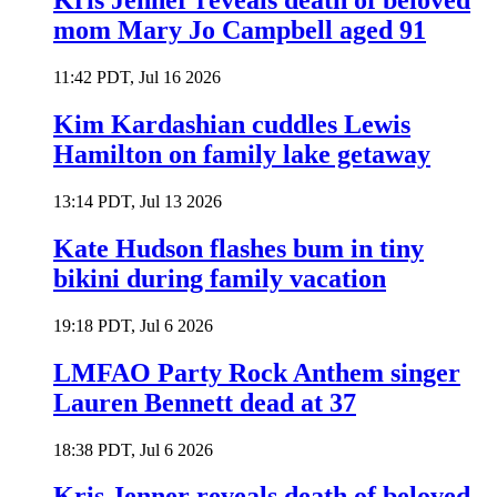
Kris Jenner reveals death of beloved
mom Mary Jo Campbell aged 91
11:42 PDT, Jul 16 2026
Kim Kardashian cuddles Lewis
Hamilton on family lake getaway
13:14 PDT, Jul 13 2026
Kate Hudson flashes bum in tiny
bikini during family vacation
19:18 PDT, Jul 6 2026
LMFAO Party Rock Anthem singer
Lauren Bennett dead at 37
18:38 PDT, Jul 6 2026
Kris Jenner reveals death of beloved