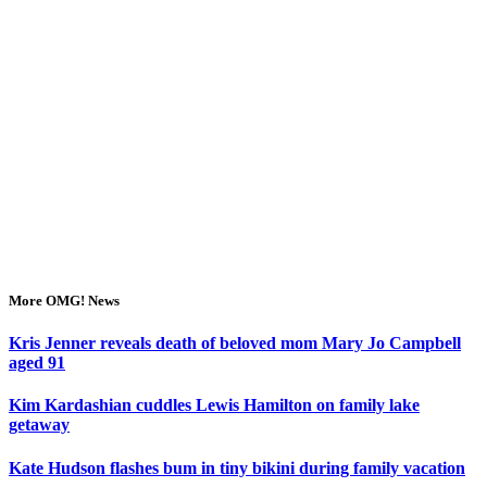
More OMG! News
Kris Jenner reveals death of beloved mom Mary Jo Campbell
aged 91
Kim Kardashian cuddles Lewis Hamilton on family lake
getaway
Kate Hudson flashes bum in tiny bikini during family vacation