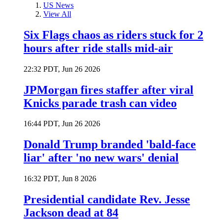
US News
View All
Six Flags chaos as riders stuck for 2
hours after ride stalls mid-air
22:32 PDT, Jun 26 2026
JPMorgan fires staffer after viral
Knicks parade trash can video
16:44 PDT, Jun 26 2026
Donald Trump branded 'bald-face
liar' after 'no new wars' denial
16:32 PDT, Jun 8 2026
Presidential candidate Rev. Jesse
Jackson dead at 84