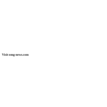
Visit omg-news.com