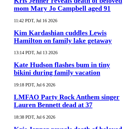
Kris Jenner reveals death of beloved
mom Mary Jo Campbell aged 91
11:42 PDT, Jul 16 2026
Kim Kardashian cuddles Lewis
Hamilton on family lake getaway
13:14 PDT, Jul 13 2026
Kate Hudson flashes bum in tiny
bikini during family vacation
19:18 PDT, Jul 6 2026
LMFAO Party Rock Anthem singer
Lauren Bennett dead at 37
18:38 PDT, Jul 6 2026