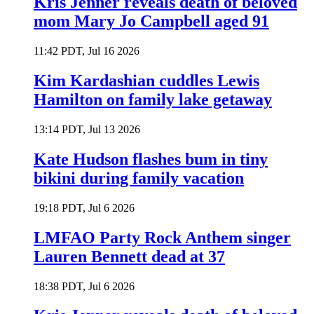
Kris Jenner reveals death of beloved
mom Mary Jo Campbell aged 91
11:42 PDT, Jul 16 2026
Kim Kardashian cuddles Lewis
Hamilton on family lake getaway
13:14 PDT, Jul 13 2026
Kate Hudson flashes bum in tiny
bikini during family vacation
19:18 PDT, Jul 6 2026
LMFAO Party Rock Anthem singer
Lauren Bennett dead at 37
18:38 PDT, Jul 6 2026