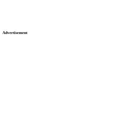
Advertisement