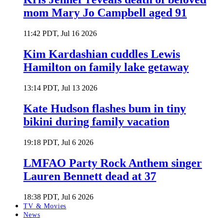
mom Mary Jo Campbell aged 91
11:42 PDT, Jul 16 2026
Kim Kardashian cuddles Lewis
Hamilton on family lake getaway
13:14 PDT, Jul 13 2026
Kate Hudson flashes bum in tiny
bikini during family vacation
19:18 PDT, Jul 6 2026
LMFAO Party Rock Anthem singer
Lauren Bennett dead at 37
18:38 PDT, Jul 6 2026
TV & Movies
News