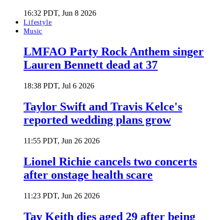
16:32 PDT, Jun 8 2026
Lifestyle
Music
LMFAO Party Rock Anthem singer
Lauren Bennett dead at 37
18:38 PDT, Jul 6 2026
Taylor Swift and Travis Kelce's
reported wedding plans grow
11:55 PDT, Jun 26 2026
Lionel Richie cancels two concerts
after onstage health scare
11:23 PDT, Jun 26 2026
Tay Keith dies aged 29 after being