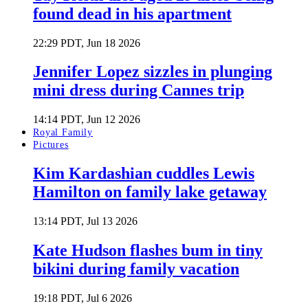
found dead in his apartment
22:29 PDT, Jun 18 2026
Jennifer Lopez sizzles in plunging
mini dress during Cannes trip
14:14 PDT, Jun 12 2026
Royal Family
Pictures
Kim Kardashian cuddles Lewis
Hamilton on family lake getaway
13:14 PDT, Jul 13 2026
Kate Hudson flashes bum in tiny
bikini during family vacation
19:18 PDT, Jul 6 2026