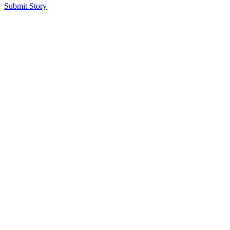
Submit Story