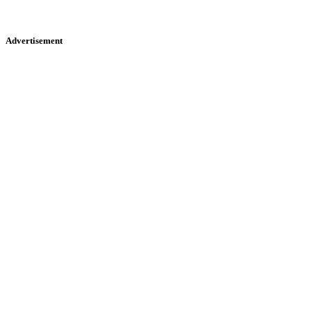
Advertisement