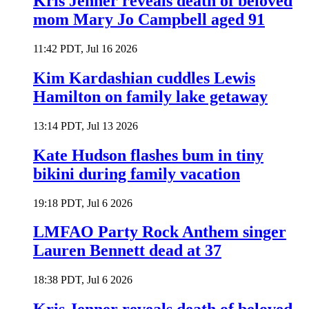
Kris Jenner reveals death of beloved
mom Mary Jo Campbell aged 91
11:42 PDT, Jul 16 2026
Kim Kardashian cuddles Lewis
Hamilton on family lake getaway
13:14 PDT, Jul 13 2026
Kate Hudson flashes bum in tiny
bikini during family vacation
19:18 PDT, Jul 6 2026
LMFAO Party Rock Anthem singer
Lauren Bennett dead at 37
18:38 PDT, Jul 6 2026