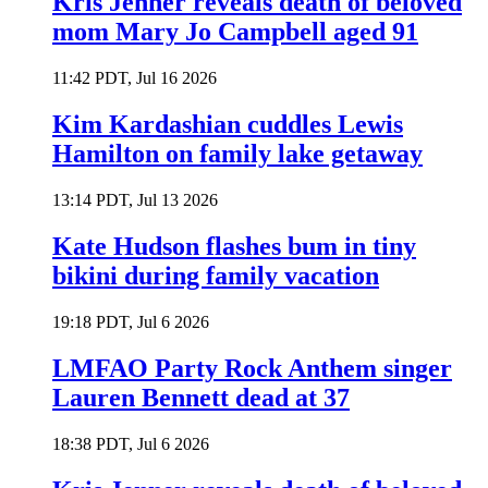
Kris Jenner reveals death of beloved
mom Mary Jo Campbell aged 91
11:42 PDT, Jul 16 2026
Kim Kardashian cuddles Lewis
Hamilton on family lake getaway
13:14 PDT, Jul 13 2026
Kate Hudson flashes bum in tiny
bikini during family vacation
19:18 PDT, Jul 6 2026
LMFAO Party Rock Anthem singer
Lauren Bennett dead at 37
18:38 PDT, Jul 6 2026