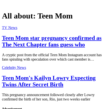
All about:
Teen Mom
TV News
Teen Mom star pregnancy confirmed as
The Next Chapter fans guess who
A cryptic post from the official Teen Mom Instagram account has
fans spiraling with speculation over which cast member is…
Celebrity News
Teen Mom's Kailyn Lowry Expecting
Twins After Secret Birth
This pregnancy announcement followed closely after Lowry
confirmed the birth of her son, Rio, just two weeks earlier
Advertisement