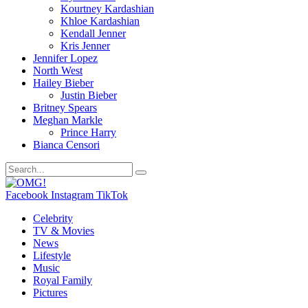
Kourtney Kardashian
Khloe Kardashian
Kendall Jenner
Kris Jenner
Jennifer Lopez
North West
Hailey Bieber
Justin Bieber
Britney Spears
Meghan Markle
Prince Harry
Bianca Censori
Facebook
Instagram
TikTok
Celebrity
TV & Movies
News
Lifestyle
Music
Royal Family
Pictures