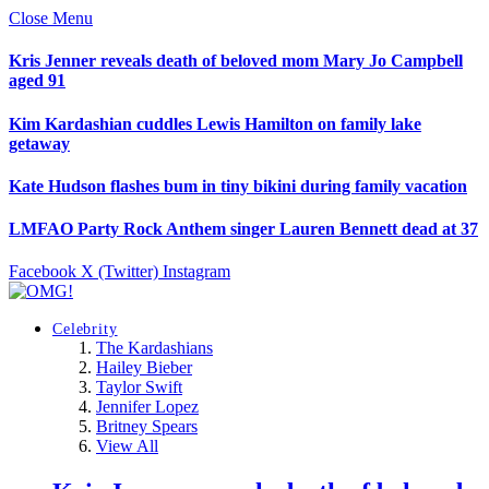
Close Menu
Kris Jenner reveals death of beloved mom Mary Jo Campbell
aged 91
Kim Kardashian cuddles Lewis Hamilton on family lake
getaway
Kate Hudson flashes bum in tiny bikini during family vacation
LMFAO Party Rock Anthem singer Lauren Bennett dead at 37
Facebook
X (Twitter)
Instagram
Celebrity
The Kardashians
Hailey Bieber
Taylor Swift
Jennifer Lopez
Britney Spears
View All