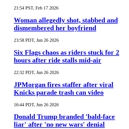
21:54 PST, Feb 17 2026
Woman allegedly shot, stabbed and
dismembered her boyfriend
23:58 PDT, Jun 26 2026
Six Flags chaos as riders stuck for 2
hours after ride stalls mid-air
22:32 PDT, Jun 26 2026
JPMorgan fires staffer after viral
Knicks parade trash can video
16:44 PDT, Jun 26 2026
Donald Trump branded 'bald-face
liar' after 'no new wars' denial