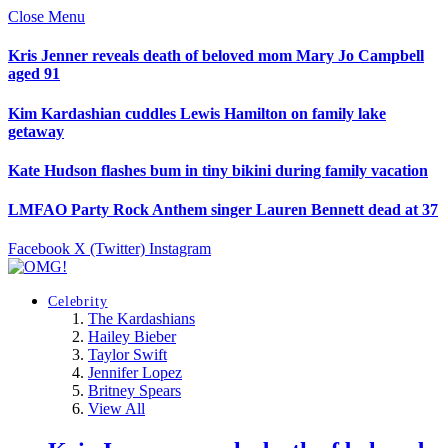
Close Menu
Kris Jenner reveals death of beloved mom Mary Jo Campbell
aged 91
Kim Kardashian cuddles Lewis Hamilton on family lake
getaway
Kate Hudson flashes bum in tiny bikini during family vacation
LMFAO Party Rock Anthem singer Lauren Bennett dead at 37
Facebook
X (Twitter)
Instagram
Celebrity
The Kardashians
Hailey Bieber
Taylor Swift
Jennifer Lopez
Britney Spears
View All