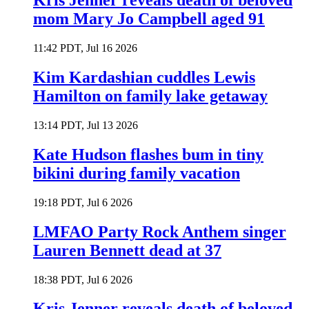
Kris Jenner reveals death of beloved
mom Mary Jo Campbell aged 91
11:42 PDT, Jul 16 2026
Kim Kardashian cuddles Lewis
Hamilton on family lake getaway
13:14 PDT, Jul 13 2026
Kate Hudson flashes bum in tiny
bikini during family vacation
19:18 PDT, Jul 6 2026
LMFAO Party Rock Anthem singer
Lauren Bennett dead at 37
18:38 PDT, Jul 6 2026
Kris Jenner reveals death of beloved