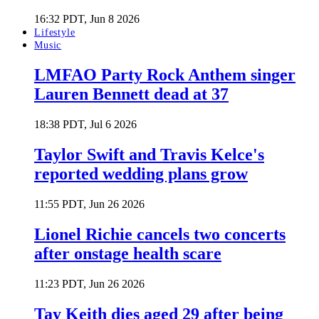
16:32 PDT, Jun 8 2026
Lifestyle
Music
LMFAO Party Rock Anthem singer
Lauren Bennett dead at 37
18:38 PDT, Jul 6 2026
Taylor Swift and Travis Kelce's
reported wedding plans grow
11:55 PDT, Jun 26 2026
Lionel Richie cancels two concerts
after onstage health scare
11:23 PDT, Jun 26 2026
Tay Keith dies aged 29 after being