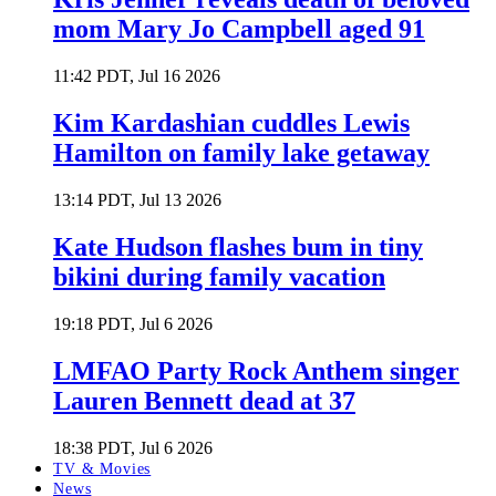
mom Mary Jo Campbell aged 91
11:42 PDT, Jul 16 2026
Kim Kardashian cuddles Lewis
Hamilton on family lake getaway
13:14 PDT, Jul 13 2026
Kate Hudson flashes bum in tiny
bikini during family vacation
19:18 PDT, Jul 6 2026
LMFAO Party Rock Anthem singer
Lauren Bennett dead at 37
18:38 PDT, Jul 6 2026
TV & Movies
News