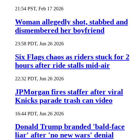
21:54 PST, Feb 17 2026
Woman allegedly shot, stabbed and
dismembered her boyfriend
23:58 PDT, Jun 26 2026
Six Flags chaos as riders stuck for 2
hours after ride stalls mid-air
22:32 PDT, Jun 26 2026
JPMorgan fires staffer after viral
Knicks parade trash can video
16:44 PDT, Jun 26 2026
Donald Trump branded 'bald-face
liar' after 'no new wars' denial