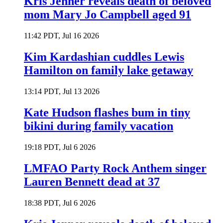
Kris Jenner reveals death of beloved
mom Mary Jo Campbell aged 91
11:42 PDT, Jul 16 2026
Kim Kardashian cuddles Lewis
Hamilton on family lake getaway
13:14 PDT, Jul 13 2026
Kate Hudson flashes bum in tiny
bikini during family vacation
19:18 PDT, Jul 6 2026
LMFAO Party Rock Anthem singer
Lauren Bennett dead at 37
18:38 PDT, Jul 6 2026