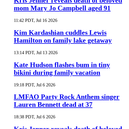
Kris Jenner reveals death of beloved
mom Mary Jo Campbell aged 91
11:42 PDT, Jul 16 2026
Kim Kardashian cuddles Lewis
Hamilton on family lake getaway
13:14 PDT, Jul 13 2026
Kate Hudson flashes bum in tiny
bikini during family vacation
19:18 PDT, Jul 6 2026
LMFAO Party Rock Anthem singer
Lauren Bennett dead at 37
18:38 PDT, Jul 6 2026