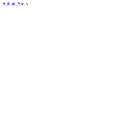
Submit Story