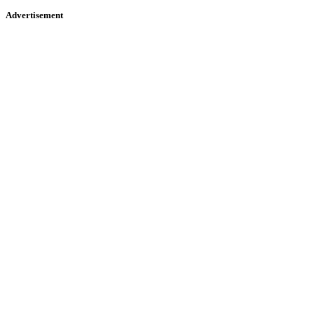
Advertisement