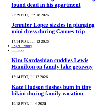
found dead in his apartment
22:29 PDT, Jun 18 2026
Jennifer Lopez sizzles in plunging
mini dress during Cannes trip
14:14 PDT, Jun 12 2026
Royal Family
Pictures
Kim Kardashian cuddles Lewis
Hamilton on family lake getaway
13:14 PDT, Jul 13 2026
Kate Hudson flashes bum in tiny
bikini during family vacation
19:18 PDT, Jul 6 2026