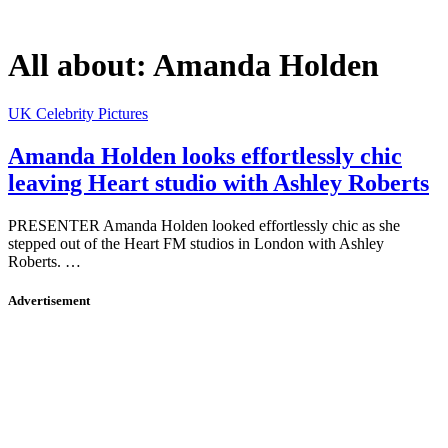
All about:
Amanda Holden
UK Celebrity Pictures
Amanda Holden looks effortlessly chic
leaving Heart studio with Ashley Roberts
PRESENTER Amanda Holden looked effortlessly chic as she
stepped out of the Heart FM studios in London with Ashley
Roberts. …
Advertisement