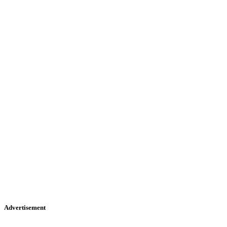
Advertisement