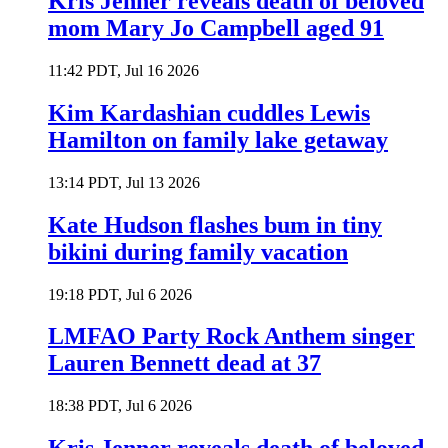
Kris Jenner reveals death of beloved
mom Mary Jo Campbell aged 91
11:42 PDT, Jul 16 2026
Kim Kardashian cuddles Lewis
Hamilton on family lake getaway
13:14 PDT, Jul 13 2026
Kate Hudson flashes bum in tiny
bikini during family vacation
19:18 PDT, Jul 6 2026
LMFAO Party Rock Anthem singer
Lauren Bennett dead at 37
18:38 PDT, Jul 6 2026