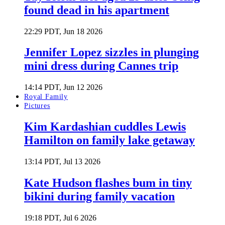
found dead in his apartment
22:29 PDT, Jun 18 2026
Jennifer Lopez sizzles in plunging
mini dress during Cannes trip
14:14 PDT, Jun 12 2026
Royal Family
Pictures
Kim Kardashian cuddles Lewis
Hamilton on family lake getaway
13:14 PDT, Jul 13 2026
Kate Hudson flashes bum in tiny
bikini during family vacation
19:18 PDT, Jul 6 2026