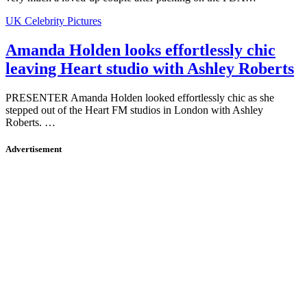
UK Celebrity Pictures
Amanda Holden looks effortlessly chic
leaving Heart studio with Ashley Roberts
PRESENTER Amanda Holden looked effortlessly chic as she
stepped out of the Heart FM studios in London with Ashley
Roberts. …
Advertisement