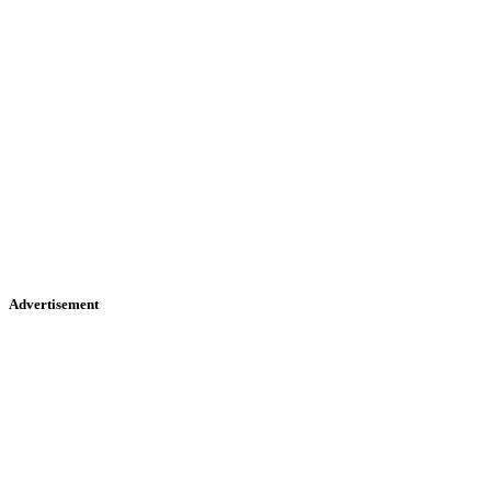
Advertisement