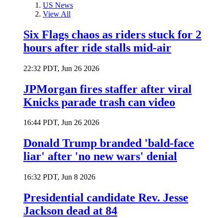
US News
View All
Six Flags chaos as riders stuck for 2
hours after ride stalls mid-air
22:32 PDT, Jun 26 2026
JPMorgan fires staffer after viral
Knicks parade trash can video
16:44 PDT, Jun 26 2026
Donald Trump branded 'bald-face
liar' after 'no new wars' denial
16:32 PDT, Jun 8 2026
Presidential candidate Rev. Jesse
Jackson dead at 84