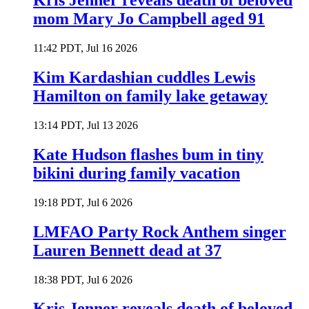
Kris Jenner reveals death of beloved
mom Mary Jo Campbell aged 91
11:42 PDT, Jul 16 2026
Kim Kardashian cuddles Lewis
Hamilton on family lake getaway
13:14 PDT, Jul 13 2026
Kate Hudson flashes bum in tiny
bikini during family vacation
19:18 PDT, Jul 6 2026
LMFAO Party Rock Anthem singer
Lauren Bennett dead at 37
18:38 PDT, Jul 6 2026
Kris Jenner reveals death of beloved