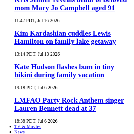
mom Mary Jo Campbell aged 91
11:42 PDT, Jul 16 2026
Kim Kardashian cuddles Lewis
Hamilton on family lake getaway
13:14 PDT, Jul 13 2026
Kate Hudson flashes bum in tiny
bikini during family vacation
19:18 PDT, Jul 6 2026
LMFAO Party Rock Anthem singer
Lauren Bennett dead at 37
18:38 PDT, Jul 6 2026
TV & Movies
News