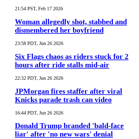
21:54 PST, Feb 17 2026
Woman allegedly shot, stabbed and
dismembered her boyfriend
23:58 PDT, Jun 26 2026
Six Flags chaos as riders stuck for 2
hours after ride stalls mid-air
22:32 PDT, Jun 26 2026
JPMorgan fires staffer after viral
Knicks parade trash can video
16:44 PDT, Jun 26 2026
Donald Trump branded 'bald-face
liar' after 'no new wars' denial