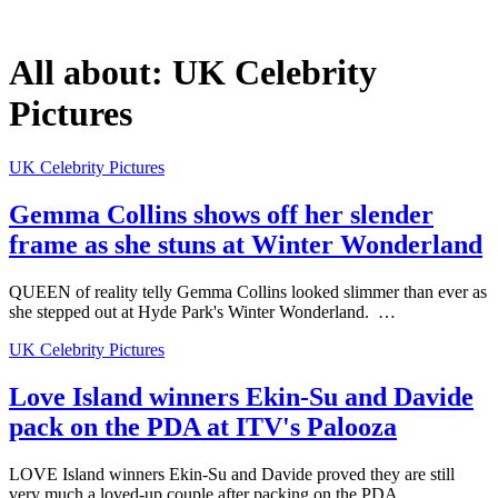
All about:
UK Celebrity
Pictures
UK Celebrity Pictures
Gemma Collins shows off her slender
frame as she stuns at Winter Wonderland
QUEEN of reality telly Gemma Collins looked slimmer than ever as
she stepped out at Hyde Park's Winter Wonderland. …
UK Celebrity Pictures
Love Island winners Ekin-Su and Davide
pack on the PDA at ITV's Palooza
LOVE Island winners Ekin-Su and Davide proved they are still
very much a loved-up couple after packing on the PDA…