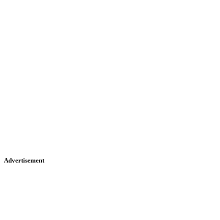
Advertisement