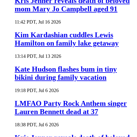
Kris Jenner reveals death of beloved
mom Mary Jo Campbell aged 91
11:42 PDT, Jul 16 2026
Kim Kardashian cuddles Lewis
Hamilton on family lake getaway
13:14 PDT, Jul 13 2026
Kate Hudson flashes bum in tiny
bikini during family vacation
19:18 PDT, Jul 6 2026
LMFAO Party Rock Anthem singer
Lauren Bennett dead at 37
18:38 PDT, Jul 6 2026