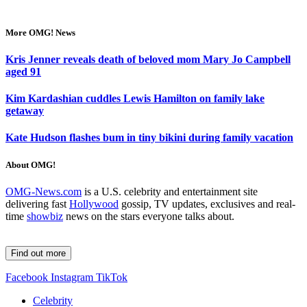
More OMG! News
Kris Jenner reveals death of beloved mom Mary Jo Campbell
aged 91
Kim Kardashian cuddles Lewis Hamilton on family lake
getaway
Kate Hudson flashes bum in tiny bikini during family vacation
About OMG!
OMG-News.com
is a U.S. celebrity and entertainment site
delivering fast
Hollywood
gossip, TV updates, exclusives and real-
time
showbiz
news on the stars everyone talks about.
Find out more
Facebook
Instagram
TikTok
Celebrity