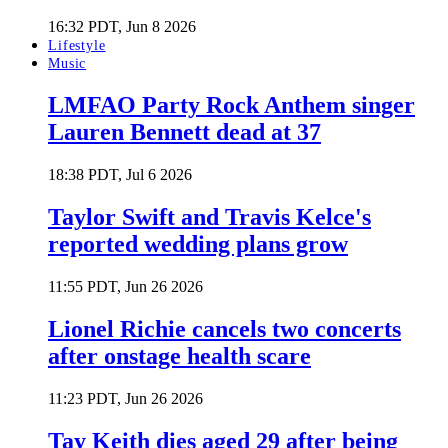
16:32 PDT, Jun 8 2026
Lifestyle
Music
LMFAO Party Rock Anthem singer
Lauren Bennett dead at 37
18:38 PDT, Jul 6 2026
Taylor Swift and Travis Kelce's
reported wedding plans grow
11:55 PDT, Jun 26 2026
Lionel Richie cancels two concerts
after onstage health scare
11:23 PDT, Jun 26 2026
Tay Keith dies aged 29 after being