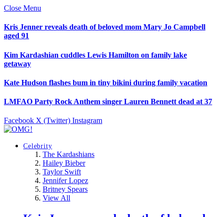
Close Menu
Kris Jenner reveals death of beloved mom Mary Jo Campbell
aged 91
Kim Kardashian cuddles Lewis Hamilton on family lake
getaway
Kate Hudson flashes bum in tiny bikini during family vacation
LMFAO Party Rock Anthem singer Lauren Bennett dead at 37
Facebook
X (Twitter)
Instagram
Celebrity
The Kardashians
Hailey Bieber
Taylor Swift
Jennifer Lopez
Britney Spears
View All