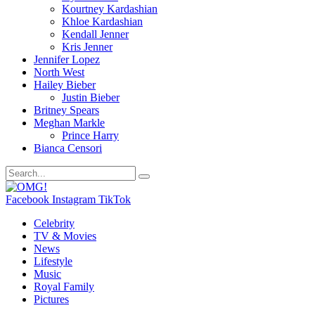
Kourtney Kardashian
Khloe Kardashian
Kendall Jenner
Kris Jenner
Jennifer Lopez
North West
Hailey Bieber
Justin Bieber
Britney Spears
Meghan Markle
Prince Harry
Bianca Censori
Facebook
Instagram
TikTok
Celebrity
TV & Movies
News
Lifestyle
Music
Royal Family
Pictures