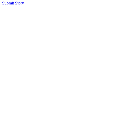
Submit Story