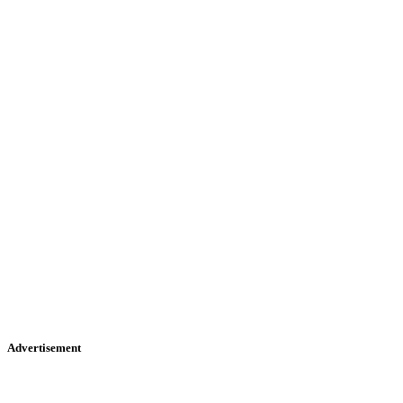
Advertisement