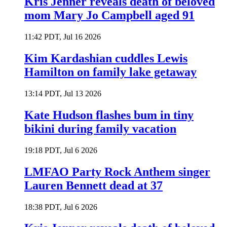
Kris Jenner reveals death of beloved
mom Mary Jo Campbell aged 91
11:42 PDT, Jul 16 2026
Kim Kardashian cuddles Lewis
Hamilton on family lake getaway
13:14 PDT, Jul 13 2026
Kate Hudson flashes bum in tiny
bikini during family vacation
19:18 PDT, Jul 6 2026
LMFAO Party Rock Anthem singer
Lauren Bennett dead at 37
18:38 PDT, Jul 6 2026