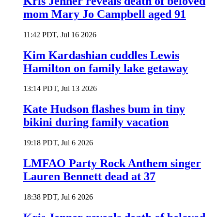
Kris Jenner reveals death of beloved
mom Mary Jo Campbell aged 91
11:42 PDT, Jul 16 2026
Kim Kardashian cuddles Lewis
Hamilton on family lake getaway
13:14 PDT, Jul 13 2026
Kate Hudson flashes bum in tiny
bikini during family vacation
19:18 PDT, Jul 6 2026
LMFAO Party Rock Anthem singer
Lauren Bennett dead at 37
18:38 PDT, Jul 6 2026