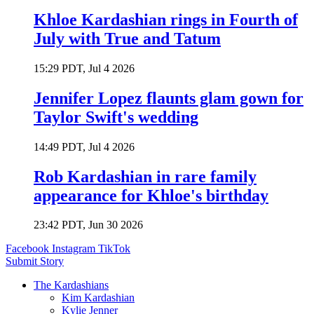
Khloe Kardashian rings in Fourth of
July with True and Tatum
15:29 PDT, Jul 4 2026
Jennifer Lopez flaunts glam gown for
Taylor Swift's wedding
14:49 PDT, Jul 4 2026
Rob Kardashian in rare family
appearance for Khloe's birthday
23:42 PDT, Jun 30 2026
Facebook
Instagram
TikTok
Submit Story
The Kardashians
Kim Kardashian
Kylie Jenner