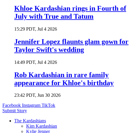
Khloe Kardashian rings in Fourth of
July with True and Tatum
15:29 PDT, Jul 4 2026
Jennifer Lopez flaunts glam gown for
Taylor Swift's wedding
14:49 PDT, Jul 4 2026
Rob Kardashian in rare family
appearance for Khloe's birthday
23:42 PDT, Jun 30 2026
Facebook
Instagram
TikTok
Submit Story
The Kardashians
Kim Kardashian
Kylie Jenner