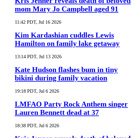
Kris Jenner reveals death of beloved
mom Mary Jo Campbell aged 91
11:42 PDT, Jul 16 2026
Kim Kardashian cuddles Lewis
Hamilton on family lake getaway
13:14 PDT, Jul 13 2026
Kate Hudson flashes bum in tiny
bikini during family vacation
19:18 PDT, Jul 6 2026
LMFAO Party Rock Anthem singer
Lauren Bennett dead at 37
18:38 PDT, Jul 6 2026