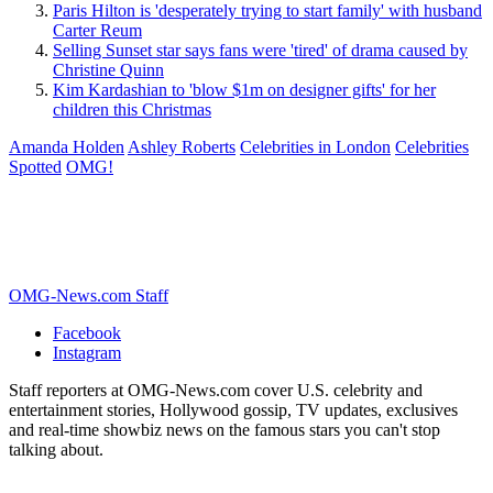
Paris Hilton is 'desperately trying to start family' with husband
Carter Reum
Selling Sunset star says fans were 'tired' of drama caused by
Christine Quinn
Kim Kardashian to 'blow $1m on designer gifts' for her
children this Christmas
Amanda Holden
Ashley Roberts
Celebrities in London
Celebrities
Spotted
OMG!
OMG-News.com Staff
Facebook
Instagram
Staff reporters at OMG-News.com cover U.S. celebrity and
entertainment stories, Hollywood gossip, TV updates, exclusives
and real-time showbiz news on the famous stars you can't stop
talking about.