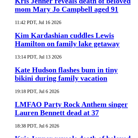
Kris Jenner reveals death of beloved
mom Mary Jo Campbell aged 91
11:42 PDT, Jul 16 2026
Kim Kardashian cuddles Lewis
Hamilton on family lake getaway
13:14 PDT, Jul 13 2026
Kate Hudson flashes bum in tiny
bikini during family vacation
19:18 PDT, Jul 6 2026
LMFAO Party Rock Anthem singer
Lauren Bennett dead at 37
18:38 PDT, Jul 6 2026