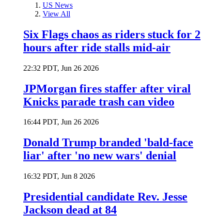
US News
View All
Six Flags chaos as riders stuck for 2
hours after ride stalls mid-air
22:32 PDT, Jun 26 2026
JPMorgan fires staffer after viral
Knicks parade trash can video
16:44 PDT, Jun 26 2026
Donald Trump branded 'bald-face
liar' after 'no new wars' denial
16:32 PDT, Jun 8 2026
Presidential candidate Rev. Jesse
Jackson dead at 84