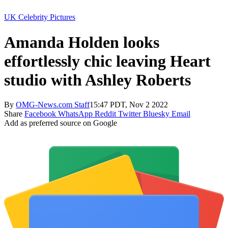
UK Celebrity Pictures
Amanda Holden looks
effortlessly chic leaving Heart
studio with Ashley Roberts
By
OMG-News.com Staff
15:47 PDT, Nov 2 2022
Share
Facebook
WhatsApp
Reddit
Twitter
Bluesky
Email
Add as preferred source on Google