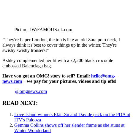
Picture: JW/FAMOUS.uk.com
"They're Paper London, the top is like an old Zara polo neck, I
always think it's best to cover things up in the winter. They're
swishy swishy trousers!"
Ashley complemented her fit with a £2,200 black crocodile
embossed Balenciaga bag.
Have you got an OMG! story to sell? Email:
hello@omg-
news.com
– we pay for your pictures, videos and tip-offs!
@omgnews.com
READ NEXT:
Love Island winners Ekin-Su and Davide pack on the PDA at
ITV's Palooza
Gemma Collins shows off her slender frame as she stuns at
Winter Wonderland