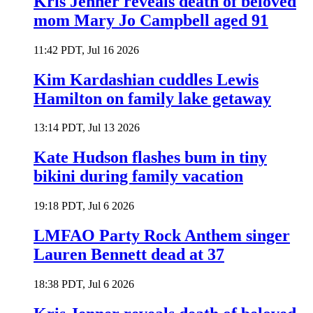
Kris Jenner reveals death of beloved
mom Mary Jo Campbell aged 91
11:42 PDT, Jul 16 2026
Kim Kardashian cuddles Lewis
Hamilton on family lake getaway
13:14 PDT, Jul 13 2026
Kate Hudson flashes bum in tiny
bikini during family vacation
19:18 PDT, Jul 6 2026
LMFAO Party Rock Anthem singer
Lauren Bennett dead at 37
18:38 PDT, Jul 6 2026