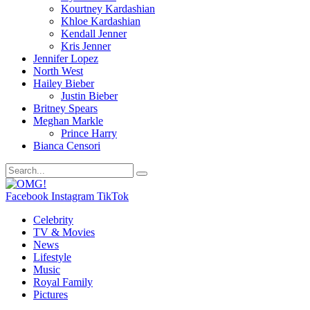
Kourtney Kardashian
Khloe Kardashian
Kendall Jenner
Kris Jenner
Jennifer Lopez
North West
Hailey Bieber
Justin Bieber
Britney Spears
Meghan Markle
Prince Harry
Bianca Censori
Facebook
Instagram
TikTok
Celebrity
TV & Movies
News
Lifestyle
Music
Royal Family
Pictures