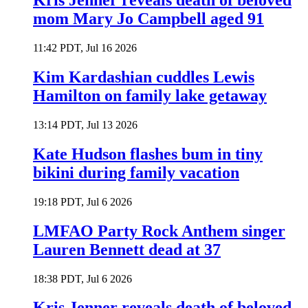
Kris Jenner reveals death of beloved
mom Mary Jo Campbell aged 91
11:42 PDT, Jul 16 2026
Kim Kardashian cuddles Lewis
Hamilton on family lake getaway
13:14 PDT, Jul 13 2026
Kate Hudson flashes bum in tiny
bikini during family vacation
19:18 PDT, Jul 6 2026
LMFAO Party Rock Anthem singer
Lauren Bennett dead at 37
18:38 PDT, Jul 6 2026
Kris Jenner reveals death of beloved