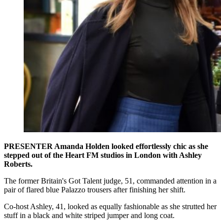
PRESENTER Amanda Holden looked effortlessly chic as she
stepped out of the Heart FM studios in London with Ashley
Roberts.
The former Britain's Got Talent judge, 51, commanded attention in a
pair of flared blue Palazzo trousers after finishing her shift.
Co-host Ashley, 41, looked as equally fashionable as she strutted her
stuff in a black and white striped jumper and long coat.