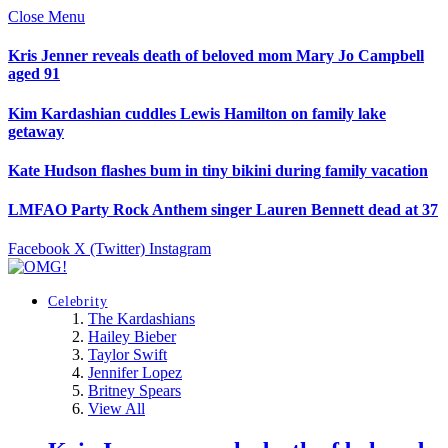
Close Menu
Kris Jenner reveals death of beloved mom Mary Jo Campbell
aged 91
Kim Kardashian cuddles Lewis Hamilton on family lake
getaway
Kate Hudson flashes bum in tiny bikini during family vacation
LMFAO Party Rock Anthem singer Lauren Bennett dead at 37
Facebook
X (Twitter)
Instagram
Celebrity
The Kardashians
Hailey Bieber
Taylor Swift
Jennifer Lopez
Britney Spears
View All