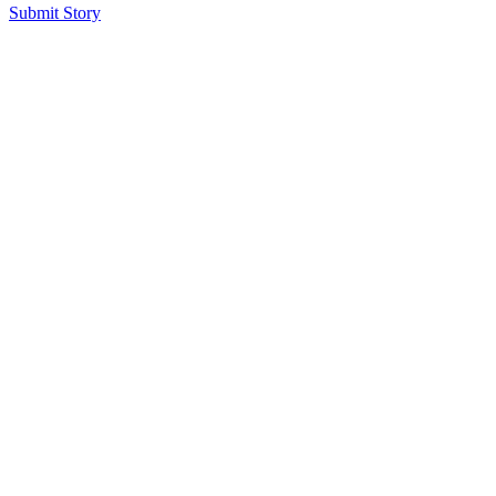
Submit Story