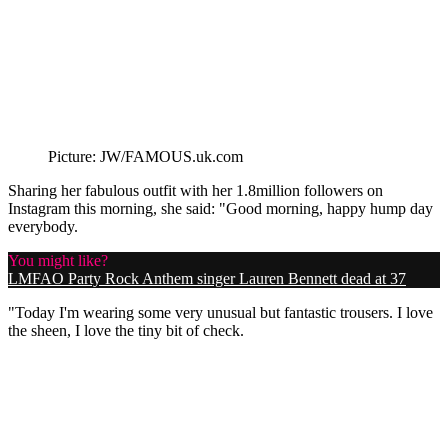
Picture: JW/FAMOUS.uk.com
Sharing her fabulous outfit with her 1.8million followers on
Instagram this morning, she said: "Good morning, happy hump day
everybody.
You might like?
LMFAO Party Rock Anthem singer Lauren Bennett dead at 37
"Today I'm wearing some very unusual but fantastic trousers. I love
the sheen, I love the tiny bit of check.