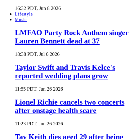
16:32 PDT, Jun 8 2026
Lifestyle
Music
LMFAO Party Rock Anthem singer
Lauren Bennett dead at 37
18:38 PDT, Jul 6 2026
Taylor Swift and Travis Kelce's
reported wedding plans grow
11:55 PDT, Jun 26 2026
Lionel Richie cancels two concerts
after onstage health scare
11:23 PDT, Jun 26 2026
Tay Keith dies aged 29 after being