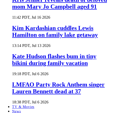
mom Mary Jo Campbell aged 91
11:42 PDT, Jul 16 2026
Kim Kardashian cuddles Lewis
Hamilton on family lake getaway
13:14 PDT, Jul 13 2026
Kate Hudson flashes bum in tiny
bikini during family vacation
19:18 PDT, Jul 6 2026
LMFAO Party Rock Anthem singer
Lauren Bennett dead at 37
18:38 PDT, Jul 6 2026
TV & Movies
News