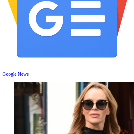
Google News