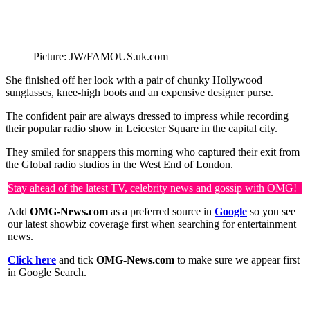
Picture: JW/FAMOUS.uk.com
She finished off her look with a pair of chunky Hollywood
sunglasses, knee-high boots and an expensive designer purse.
The confident pair are always dressed to impress while recording
their popular radio show in Leicester Square in the capital city.
They smiled for snappers this morning who captured their exit from
the Global radio studios in the West End of London.
Stay ahead of the latest TV, celebrity news and gossip with OMG!
Add
OMG-News.com
as a preferred source in
Google
so you see
our latest showbiz coverage first when searching for entertainment
news.
Click here
and tick
OMG-News.com
to make sure we appear first
in Google Search.