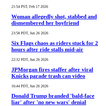
21:54 PST, Feb 17 2026
Woman allegedly shot, stabbed and
dismembered her boyfriend
23:58 PDT, Jun 26 2026
Six Flags chaos as riders stuck for 2
hours after ride stalls mid-air
22:32 PDT, Jun 26 2026
JPMorgan fires staffer after viral
Knicks parade trash can video
16:44 PDT, Jun 26 2026
Donald Trump branded 'bald-face
liar' after 'no new wars' denial