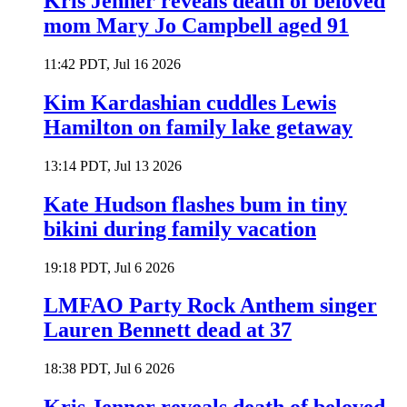
Kris Jenner reveals death of beloved
mom Mary Jo Campbell aged 91
11:42 PDT, Jul 16 2026
Kim Kardashian cuddles Lewis
Hamilton on family lake getaway
13:14 PDT, Jul 13 2026
Kate Hudson flashes bum in tiny
bikini during family vacation
19:18 PDT, Jul 6 2026
LMFAO Party Rock Anthem singer
Lauren Bennett dead at 37
18:38 PDT, Jul 6 2026