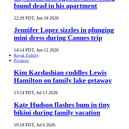
found dead in his apartment
22:29 PDT, Jun 18 2026
Jennifer Lopez sizzles in plunging
mini dress during Cannes trip
14:14 PDT, Jun 12 2026
Royal Family
Pictures
Kim Kardashian cuddles Lewis
Hamilton on family lake getaway
13:14 PDT, Jul 13 2026
Kate Hudson flashes bum in tiny
bikini during family vacation
19:18 PDT, Jul 6 2026