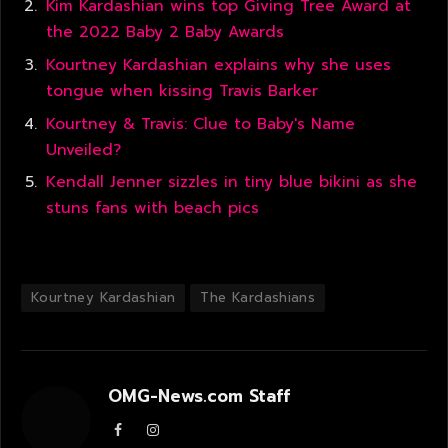
Kim Kardashian wins top Giving Tree Award at
the 2022 Baby 2 Baby Awards
Kourtney Kardashian explains why she uses
tongue when kissing Travis Barker
Kourtney & Travis: Clue to Baby's Name
Unveiled?
Kendall Jenner sizzles in tiny blue bikini as she
stuns fans with beach pics
Kourtney Kardashian
The Kardashians
OMG-News.com Staff
Facebook
Instagram