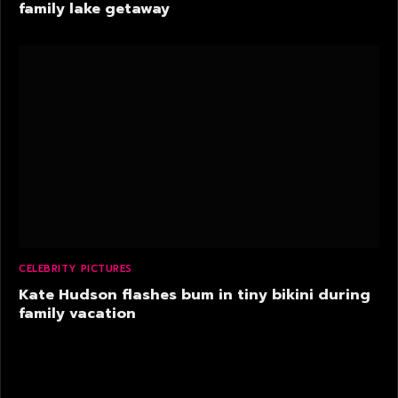
family lake getaway
CELEBRITY PICTURES
Kate Hudson flashes bum in tiny bikini during
family vacation