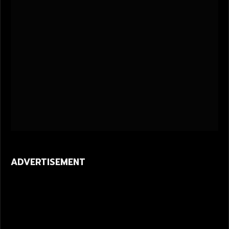
ADVERTISEMENT