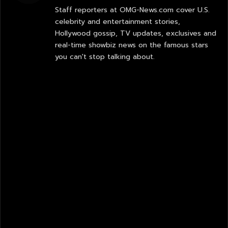
Staff reporters at OMG-News.com cover U.S.
celebrity and entertainment stories,
Hollywood gossip, TV updates, exclusives and
real-time showbiz news on the famous stars
you can't stop talking about.