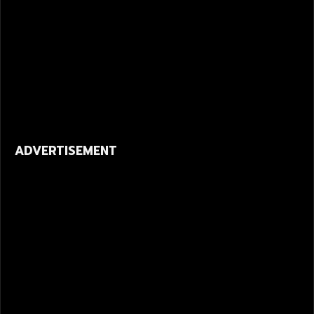
ADVERTISEMENT