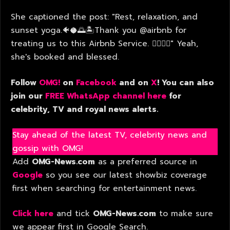
She captioned the post: "Rest, relaxation, and
sunset yoga.🐠🥥🌅🏝️Thank you @airbnb for
treating us to this Airbnb Service. 🧘🏻‍♀️✨" Yeah,
she's booked and blessed.
Follow
OMG!
on
Facebook
and on
X
! You can also
join our
FREE WhatsApp channel here
for
celebrity, TV and royal news alerts.
Stay ahead of the latest TV, celebrity news and
gossip with OMG!
Add
OMG-News.com
as a preferred source in
Google
so you see our latest showbiz coverage
first when searching for entertainment news.
Click here
and tick
OMG-News.com
to make sure
we appear first in Google Search.