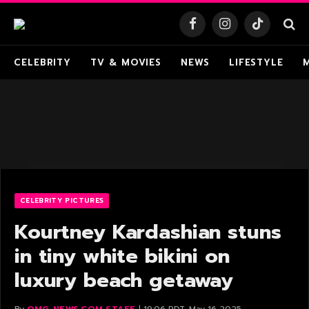
Facebook
Instagram
TikTok
CELEBRITY
TV & MOVIES
NEWS
LIFESTYLE
CELEBRITY PICTURES
Kourtney Kardashian stuns
in tiny white bikini on
luxury beach getaway