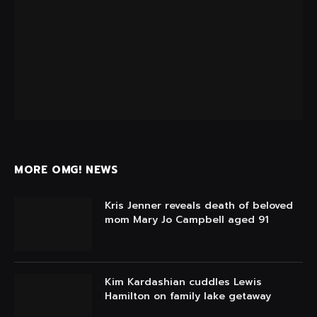
MORE OMG! NEWS
Kris Jenner reveals death of beloved
mom Mary Jo Campbell aged 91
Kim Kardashian cuddles Lewis
Hamilton on family lake getaway