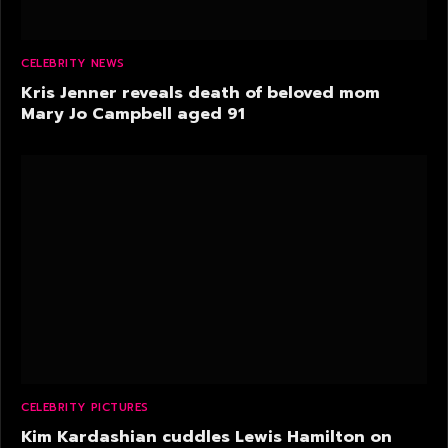
CELEBRITY NEWS
Kris Jenner reveals death of beloved mom
Mary Jo Campbell aged 91
CELEBRITY PICTURES
Kim Kardashian cuddles Lewis Hamilton on