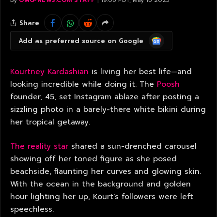
By
OMG-NEWS.COM STAFF
19:06 PDT, May 16 2025
Share
Google
Add as preferred source on Google
News
Kourtney Kardashian
is living her best life—and
looking incredible while doing it. The
Poosh
founder, 45, set Instagram ablaze after posting a
sizzling photo in a barely-there white bikini during
her tropical getaway.
The reality star
shared a sun-drenched carousel
showing off her toned figure as she posed
beachside, flaunting her curves and glowing skin.
With the ocean in the background and golden
hour lighting her up, Kourt's followers were left
speechless.