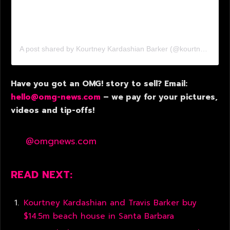
A post shared by Kourtney Kardashian Barker (@kourtneykardash)
Have you got an OMG! story to sell? Email:
hello@omg-news.com
– we pay for your pictures,
videos and tip-offs!
@omgnews.com
READ NEXT:
Kourtney Kardashian and Travis Barker buy
$14.5m beach house in Santa Barbara