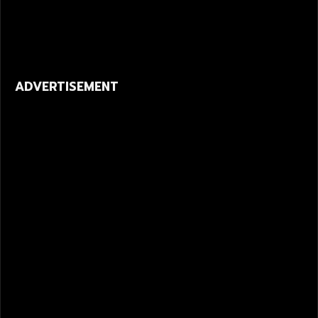
ADVERTISEMENT