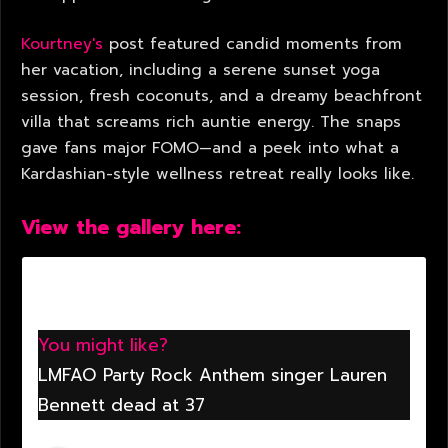
Kourtney's
post featured candid moments from
her vacation, including a serene sunset yoga
session, fresh coconuts, and a dreamy beachfront
villa that screams rich auntie energy. The snaps
gave fans major FOMO—and a peek into what a
Kardashian-style wellness retreat really looks like.
View the gallery here:
You might like?
LMFAO Party Rock Anthem singer Lauren
Bennett dead at 37