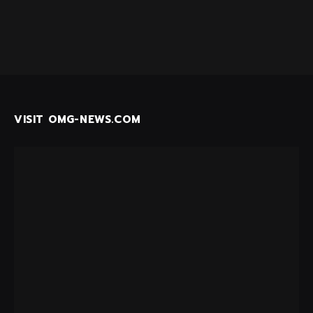
VISIT OMG-NEWS.COM