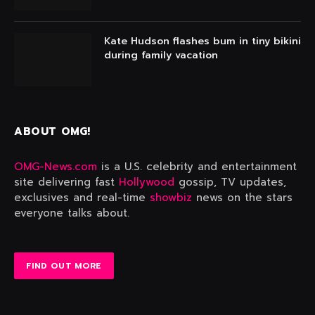
Kate Hudson flashes bum in tiny bikini
during family vacation
ABOUT OMG!
OMG-News.com
is a U.S. celebrity and entertainment
site delivering fast
Hollywood
gossip, TV updates,
exclusives and real-time
showbiz
news on the stars
everyone talks about.
FIND OUT MORE