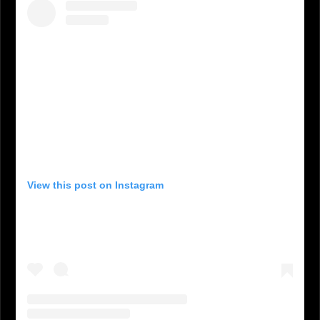
View this post on Instagram