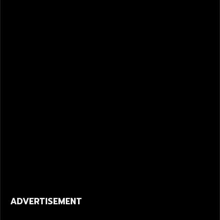
ADVERTISEMENT