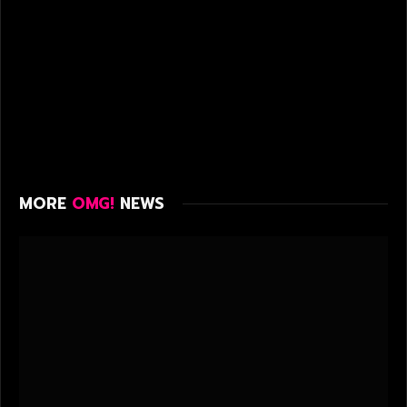
MORE
OMG!
NEWS