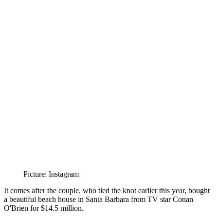
Picture: Instagram
It comes after the couple, who tied the knot earlier this year, bought
a beautiful beach house in Santa Barbara from TV star Conan
O'Brien for $14.5 million.