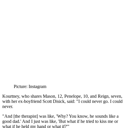
Picture: Instagram
Kourtney, who shares Mason, 12, Penelope, 10, and Reign, seven,
with her ex-boyfriend Scott Disick, said: "I could never go. I could
never.
"And [the therapist] was like, 'Why? You know, he sounds like a
good dad.' And I just was like, 'But what if he tried to kiss me or
what if he held my hand or what if?'"