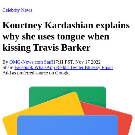
Celebrity News
Kourtney Kardashian explains
why she uses tongue when
kissing Travis Barker
By
OMG-News.com Staff
17:11 PST, Nov 17 2022
Share
Facebook
WhatsApp
Reddit
Twitter
Bluesky
Email
Add as preferred source on Google