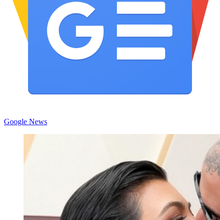
Google News