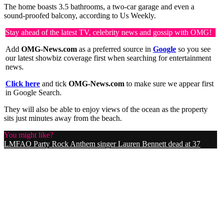
The home boasts 3.5 bathrooms, a two-car garage and even a
sound-proofed balcony, according to Us Weekly.
Stay ahead of the latest TV, celebrity news and gossip with OMG!
Add
OMG-News.com
as a preferred source in
Google
so you see
our latest showbiz coverage first when searching for entertainment
news.
Click here
and tick
OMG-News.com
to make sure we appear first
in Google Search.
They will also be able to enjoy views of the ocean as the property
sits just minutes away from the beach.
You might like?
LMFAO Party Rock Anthem singer Lauren Bennett dead at 37