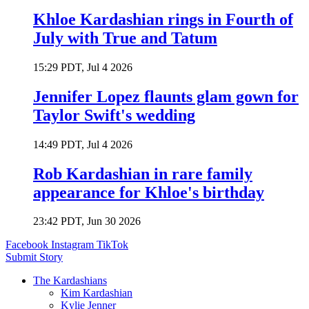
Khloe Kardashian rings in Fourth of
July with True and Tatum
15:29 PDT, Jul 4 2026
Jennifer Lopez flaunts glam gown for
Taylor Swift's wedding
14:49 PDT, Jul 4 2026
Rob Kardashian in rare family
appearance for Khloe's birthday
23:42 PDT, Jun 30 2026
Facebook
Instagram
TikTok
Submit Story
The Kardashians
Kim Kardashian
Kylie Jenner