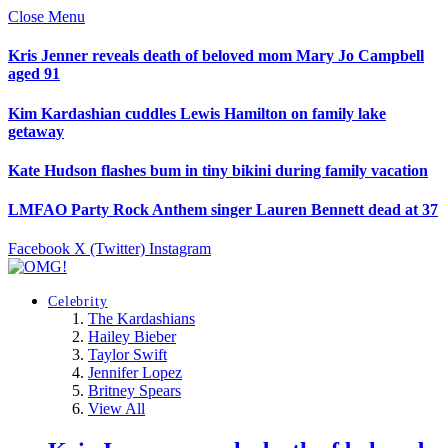
Close Menu
Kris Jenner reveals death of beloved mom Mary Jo Campbell
aged 91
Kim Kardashian cuddles Lewis Hamilton on family lake
getaway
Kate Hudson flashes bum in tiny bikini during family vacation
LMFAO Party Rock Anthem singer Lauren Bennett dead at 37
Facebook
X (Twitter)
Instagram
Celebrity
The Kardashians
Hailey Bieber
Taylor Swift
Jennifer Lopez
Britney Spears
View All