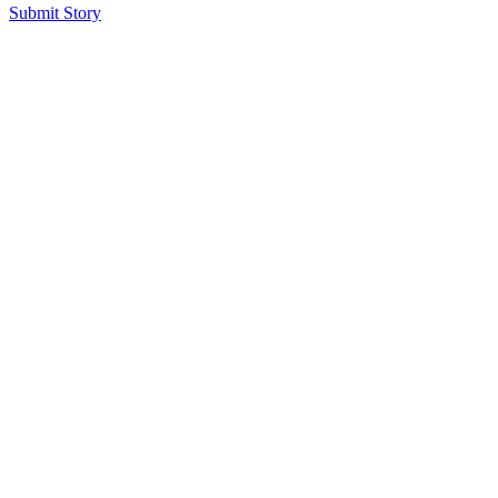
Submit Story