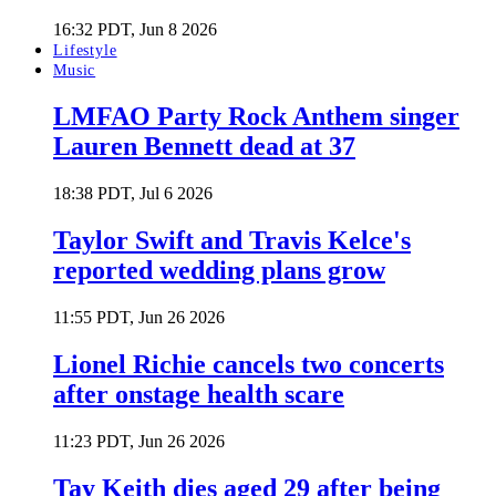
16:32 PDT, Jun 8 2026
Lifestyle
Music
LMFAO Party Rock Anthem singer
Lauren Bennett dead at 37
18:38 PDT, Jul 6 2026
Taylor Swift and Travis Kelce's
reported wedding plans grow
11:55 PDT, Jun 26 2026
Lionel Richie cancels two concerts
after onstage health scare
11:23 PDT, Jun 26 2026
Tay Keith dies aged 29 after being