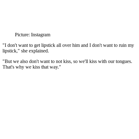
Picture: Instagram
"I
don't want to get lipstick all over him and I don't want to ruin my
lipstick," she explained.
"But we also don't want to not kiss, so we'll kiss with our tongues.
That's why we kiss that way."