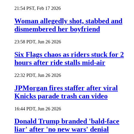
21:54 PST, Feb 17 2026
Woman allegedly shot, stabbed and
dismembered her boyfriend
23:58 PDT, Jun 26 2026
Six Flags chaos as riders stuck for 2
hours after ride stalls mid-air
22:32 PDT, Jun 26 2026
JPMorgan fires staffer after viral
Knicks parade trash can video
16:44 PDT, Jun 26 2026
Donald Trump branded 'bald-face
liar' after 'no new wars' denial