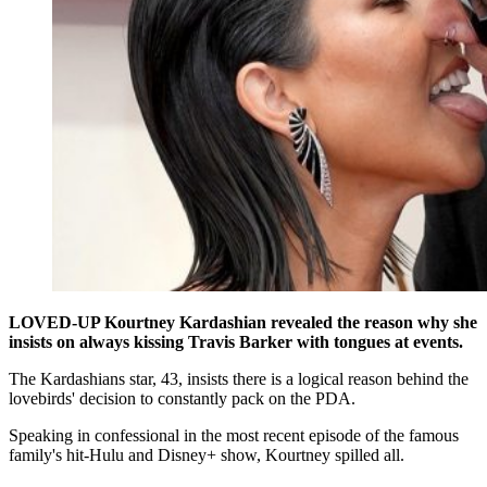
LOVED-UP Kourtney Kardashian revealed the reason why she
insists on always kissing Travis Barker with tongues at events.
The Kardashians star, 43, insists there is a logical reason behind the
lovebirds' decision to constantly pack on the PDA.
Speaking in confessional in the most recent episode of the famous
family's hit-Hulu and Disney+ show, Kourtney spilled all.