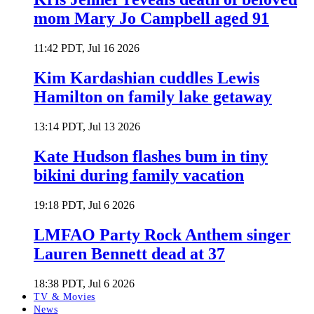
mom Mary Jo Campbell aged 91
11:42 PDT, Jul 16 2026
Kim Kardashian cuddles Lewis
Hamilton on family lake getaway
13:14 PDT, Jul 13 2026
Kate Hudson flashes bum in tiny
bikini during family vacation
19:18 PDT, Jul 6 2026
LMFAO Party Rock Anthem singer
Lauren Bennett dead at 37
18:38 PDT, Jul 6 2026
TV & Movies
News