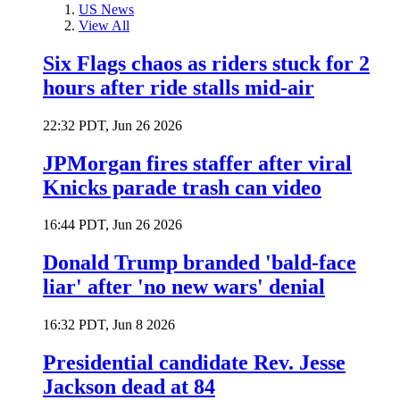
US News
View All
Six Flags chaos as riders stuck for 2
hours after ride stalls mid-air
22:32 PDT, Jun 26 2026
JPMorgan fires staffer after viral
Knicks parade trash can video
16:44 PDT, Jun 26 2026
Donald Trump branded 'bald-face
liar' after 'no new wars' denial
16:32 PDT, Jun 8 2026
Presidential candidate Rev. Jesse
Jackson dead at 84