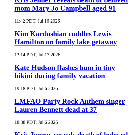
Kris Jenner reveals death of beloved
mom Mary Jo Campbell aged 91
11:42 PDT, Jul 16 2026
Kim Kardashian cuddles Lewis
Hamilton on family lake getaway
13:14 PDT, Jul 13 2026
Kate Hudson flashes bum in tiny
bikini during family vacation
19:18 PDT, Jul 6 2026
LMFAO Party Rock Anthem singer
Lauren Bennett dead at 37
18:38 PDT, Jul 6 2026
Kris Jenner reveals death of beloved