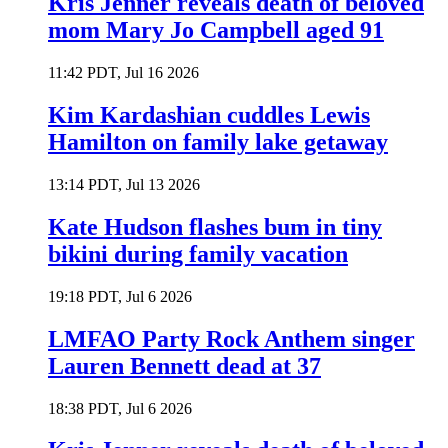
Kris Jenner reveals death of beloved
mom Mary Jo Campbell aged 91
11:42 PDT, Jul 16 2026
Kim Kardashian cuddles Lewis
Hamilton on family lake getaway
13:14 PDT, Jul 13 2026
Kate Hudson flashes bum in tiny
bikini during family vacation
19:18 PDT, Jul 6 2026
LMFAO Party Rock Anthem singer
Lauren Bennett dead at 37
18:38 PDT, Jul 6 2026