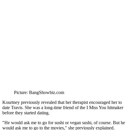
Picture: BangShowbiz.com
Kourtney previously revealed that her therapist encouraged her to
date Travis. She was a long-time friend of the I Miss You hitmaker
before they started dating.
"He would ask me to go for sushi or vegan sushi, of course. But he
would ask me to go to the movies," she previously explained.