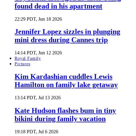
found dead in his apartment
22:29 PDT, Jun 18 2026
Jennifer Lopez sizzles in plunging
mini dress during Cannes trip
14:14 PDT, Jun 12 2026
Royal Family
Pictures
Kim Kardashian cuddles Lewis
Hamilton on family lake getaway
13:14 PDT, Jul 13 2026
Kate Hudson flashes bum in tiny
bikini during family vacation
19:18 PDT, Jul 6 2026