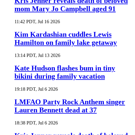
Kris Jenner reveals death of beloved
mom Mary Jo Campbell aged 91
11:42 PDT, Jul 16 2026
Kim Kardashian cuddles Lewis
Hamilton on family lake getaway
13:14 PDT, Jul 13 2026
Kate Hudson flashes bum in tiny
bikini during family vacation
19:18 PDT, Jul 6 2026
LMFAO Party Rock Anthem singer
Lauren Bennett dead at 37
18:38 PDT, Jul 6 2026