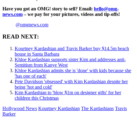
Have you got an OMG! story to sell? Email:
hello@omg-
news.com
– we pay for your pictures, videos and tip-offs!
@omgnews.com
READ NEXT:
Kourtney Kardashian and Travis Barker buy $14.5m beach
house in Santa Barbara
Khloe Kardashian supports sister Kim and addresses anti-
Semitism from Kanye West
Khloe Kardashian admits she is 'done' with kids because she
'has one of each'
Pete Davidson 'obsessed' with Kim Kardashian despite her
being 'hot and cold'
Kim Kardashian to 'blow $1m on designer gifts' for her
children this Christmas
Hollywood News
Kourtney Kardashian
The Kardashians
Travis
Barker