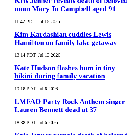
Kris Jenner reveals death of beloved
mom Mary Jo Campbell aged 91
11:42 PDT, Jul 16 2026
Kim Kardashian cuddles Lewis
Hamilton on family lake getaway
13:14 PDT, Jul 13 2026
Kate Hudson flashes bum in tiny
bikini during family vacation
19:18 PDT, Jul 6 2026
LMFAO Party Rock Anthem singer
Lauren Bennett dead at 37
18:38 PDT, Jul 6 2026