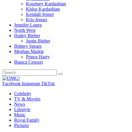
Kourtney Kardashian
Khloe Kardashian
Kendall Jenner
Kris Jenner
Jennifer Lopez
North West
Hailey Bieber
Justin Bieber
Britney Spears
Meghan Markle
Prince Harry
Bianca Censori
Facebook
Instagram
TikTok
Celebrity
TV & Movies
News
Lifestyle
Music
Royal Family
Pictures