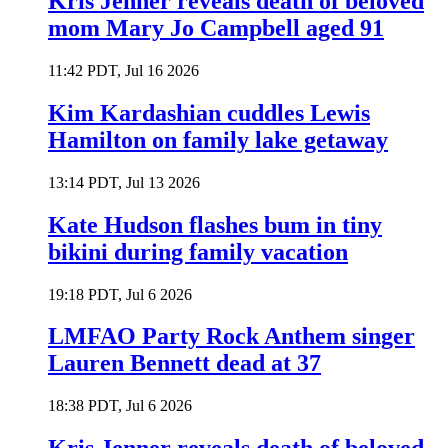
Kris Jenner reveals death of beloved
mom Mary Jo Campbell aged 91
11:42 PDT, Jul 16 2026
Kim Kardashian cuddles Lewis
Hamilton on family lake getaway
13:14 PDT, Jul 13 2026
Kate Hudson flashes bum in tiny
bikini during family vacation
19:18 PDT, Jul 6 2026
LMFAO Party Rock Anthem singer
Lauren Bennett dead at 37
18:38 PDT, Jul 6 2026