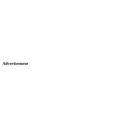
Advertisement