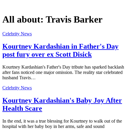
All about:
Travis Barker
Celebrity News
Kourtney Kardashian in Father's Day
post fury over ex Scott Disick
Kourtney Kardashian's Father's Day tribute has sparked backlash
after fans noticed one major omission. The reality star celebrated
husband Travis…
Celebrity News
Kourtney Kardashian's Baby Joy After
Health Scare
In the end, it was a true blessing for Kourtney to walk out of the
hospital with her baby boy in her arms, safe and sound