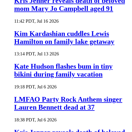
Kris Jenner reveals death of beloved
mom Mary Jo Campbell aged 91
11:42 PDT, Jul 16 2026
Kim Kardashian cuddles Lewis
Hamilton on family lake getaway
13:14 PDT, Jul 13 2026
Kate Hudson flashes bum in tiny
bikini during family vacation
19:18 PDT, Jul 6 2026
LMFAO Party Rock Anthem singer
Lauren Bennett dead at 37
18:38 PDT, Jul 6 2026