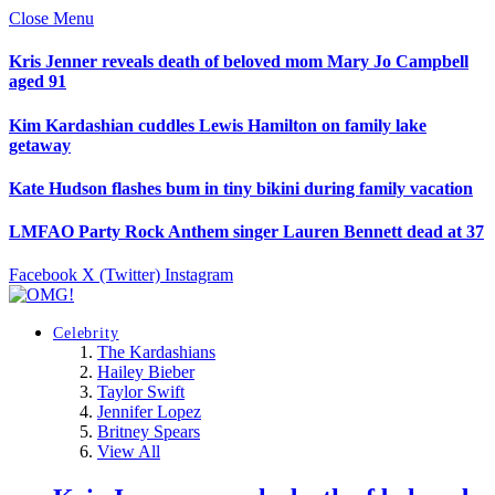
Close Menu
Kris Jenner reveals death of beloved mom Mary Jo Campbell
aged 91
Kim Kardashian cuddles Lewis Hamilton on family lake
getaway
Kate Hudson flashes bum in tiny bikini during family vacation
LMFAO Party Rock Anthem singer Lauren Bennett dead at 37
Facebook
X (Twitter)
Instagram
Celebrity
The Kardashians
Hailey Bieber
Taylor Swift
Jennifer Lopez
Britney Spears
View All