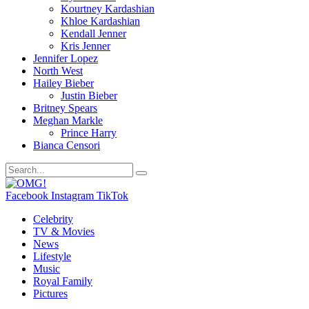
Kourtney Kardashian
Khloe Kardashian
Kendall Jenner
Kris Jenner
Jennifer Lopez
North West
Hailey Bieber
Justin Bieber
Britney Spears
Meghan Markle
Prince Harry
Bianca Censori
Facebook
Instagram
TikTok
Celebrity
TV & Movies
News
Lifestyle
Music
Royal Family
Pictures