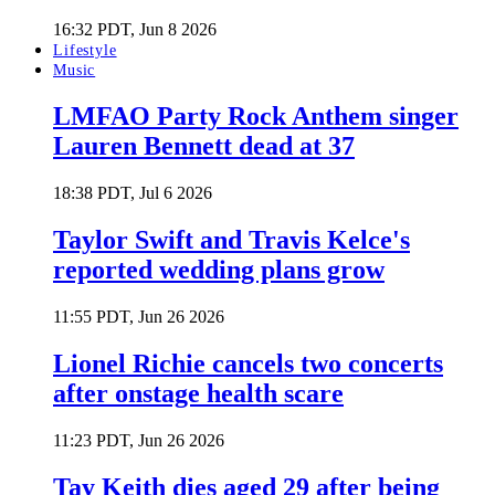
16:32 PDT, Jun 8 2026
Lifestyle
Music
LMFAO Party Rock Anthem singer
Lauren Bennett dead at 37
18:38 PDT, Jul 6 2026
Taylor Swift and Travis Kelce's
reported wedding plans grow
11:55 PDT, Jun 26 2026
Lionel Richie cancels two concerts
after onstage health scare
11:23 PDT, Jun 26 2026
Tay Keith dies aged 29 after being