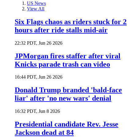
US News
View All
Six Flags chaos as riders stuck for 2
hours after ride stalls mid-air
22:32 PDT, Jun 26 2026
JPMorgan fires staffer after viral
Knicks parade trash can video
16:44 PDT, Jun 26 2026
Donald Trump branded 'bald-face
liar' after 'no new wars' denial
16:32 PDT, Jun 8 2026
Presidential candidate Rev. Jesse
Jackson dead at 84