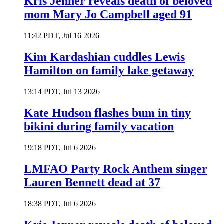
Kris Jenner reveals death of beloved
mom Mary Jo Campbell aged 91
11:42 PDT, Jul 16 2026
Kim Kardashian cuddles Lewis
Hamilton on family lake getaway
13:14 PDT, Jul 13 2026
Kate Hudson flashes bum in tiny
bikini during family vacation
19:18 PDT, Jul 6 2026
LMFAO Party Rock Anthem singer
Lauren Bennett dead at 37
18:38 PDT, Jul 6 2026