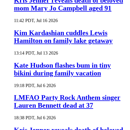
Kris Jenner reveals death of beloved
mom Mary Jo Campbell aged 91
11:42 PDT, Jul 16 2026
Kim Kardashian cuddles Lewis
Hamilton on family lake getaway
13:14 PDT, Jul 13 2026
Kate Hudson flashes bum in tiny
bikini during family vacation
19:18 PDT, Jul 6 2026
LMFAO Party Rock Anthem singer
Lauren Bennett dead at 37
18:38 PDT, Jul 6 2026