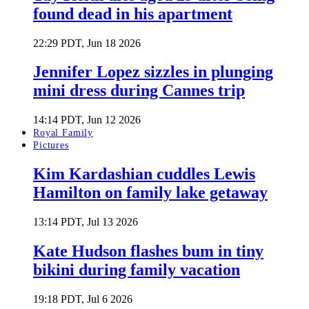
found dead in his apartment
22:29 PDT, Jun 18 2026
Jennifer Lopez sizzles in plunging
mini dress during Cannes trip
14:14 PDT, Jun 12 2026
Royal Family
Pictures
Kim Kardashian cuddles Lewis
Hamilton on family lake getaway
13:14 PDT, Jul 13 2026
Kate Hudson flashes bum in tiny
bikini during family vacation
19:18 PDT, Jul 6 2026