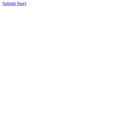
Submit Story