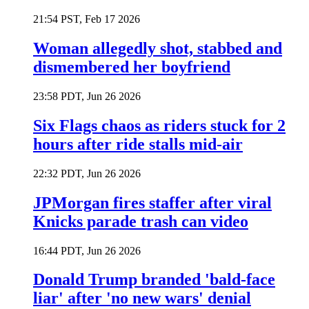
21:54 PST, Feb 17 2026
Woman allegedly shot, stabbed and
dismembered her boyfriend
23:58 PDT, Jun 26 2026
Six Flags chaos as riders stuck for 2
hours after ride stalls mid-air
22:32 PDT, Jun 26 2026
JPMorgan fires staffer after viral
Knicks parade trash can video
16:44 PDT, Jun 26 2026
Donald Trump branded 'bald-face
liar' after 'no new wars' denial