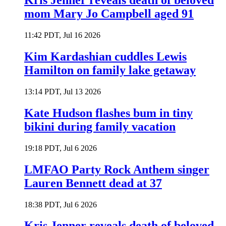
Kris Jenner reveals death of beloved
mom Mary Jo Campbell aged 91
11:42 PDT, Jul 16 2026
Kim Kardashian cuddles Lewis
Hamilton on family lake getaway
13:14 PDT, Jul 13 2026
Kate Hudson flashes bum in tiny
bikini during family vacation
19:18 PDT, Jul 6 2026
LMFAO Party Rock Anthem singer
Lauren Bennett dead at 37
18:38 PDT, Jul 6 2026
Kris Jenner reveals death of beloved