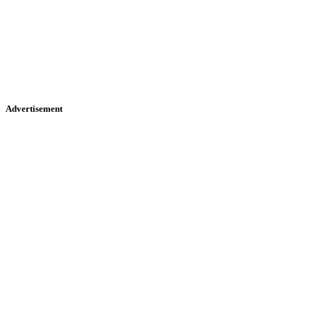
Advertisement