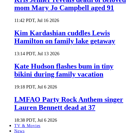
mom Mary Jo Campbell aged 91
11:42 PDT, Jul 16 2026
Kim Kardashian cuddles Lewis
Hamilton on family lake getaway
13:14 PDT, Jul 13 2026
Kate Hudson flashes bum in tiny
bikini during family vacation
19:18 PDT, Jul 6 2026
LMFAO Party Rock Anthem singer
Lauren Bennett dead at 37
18:38 PDT, Jul 6 2026
TV & Movies
News