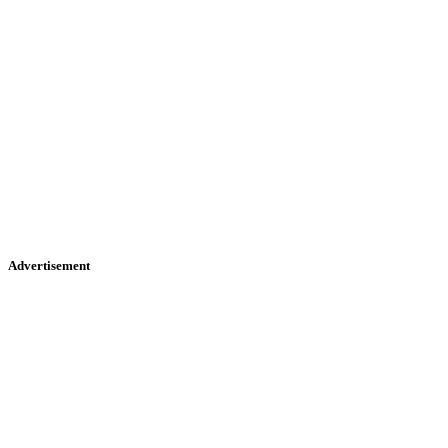
Advertisement