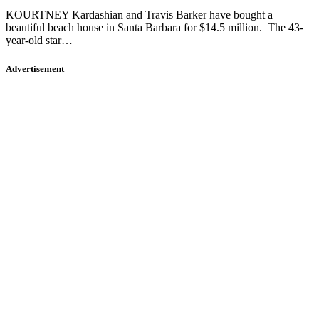
KOURTNEY Kardashian and Travis Barker have bought a
beautiful beach house in Santa Barbara for $14.5 million. The 43-
year-old star…
Advertisement