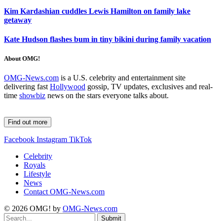
Kim Kardashian cuddles Lewis Hamilton on family lake
getaway
Kate Hudson flashes bum in tiny bikini during family vacation
About OMG!
OMG-News.com
is a U.S. celebrity and entertainment site
delivering fast
Hollywood
gossip, TV updates, exclusives and real-
time
showbiz
news on the stars everyone talks about.
Find out more
Facebook
Instagram
TikTok
Celebrity
Royals
Lifestyle
News
Contact OMG-News.com
© 2026 OMG! by
OMG-News.com
Submit