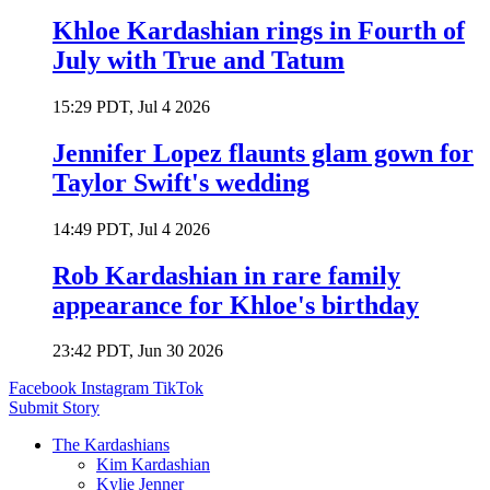
Khloe Kardashian rings in Fourth of
July with True and Tatum
15:29 PDT, Jul 4 2026
Jennifer Lopez flaunts glam gown for
Taylor Swift's wedding
14:49 PDT, Jul 4 2026
Rob Kardashian in rare family
appearance for Khloe's birthday
23:42 PDT, Jun 30 2026
Facebook
Instagram
TikTok
Submit Story
The Kardashians
Kim Kardashian
Kylie Jenner