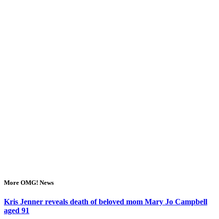
More OMG! News
Kris Jenner reveals death of beloved mom Mary Jo Campbell
aged 91