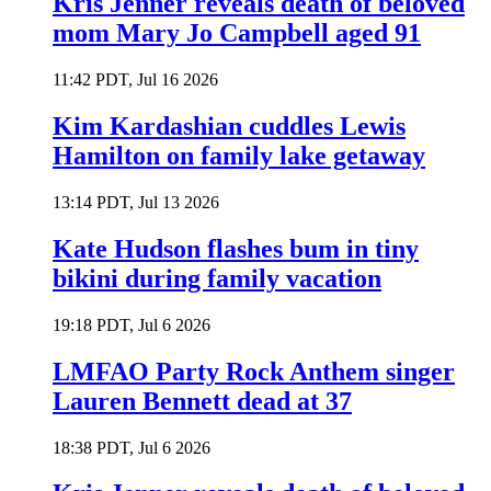
Kris Jenner reveals death of beloved
mom Mary Jo Campbell aged 91
11:42 PDT, Jul 16 2026
Kim Kardashian cuddles Lewis
Hamilton on family lake getaway
13:14 PDT, Jul 13 2026
Kate Hudson flashes bum in tiny
bikini during family vacation
19:18 PDT, Jul 6 2026
LMFAO Party Rock Anthem singer
Lauren Bennett dead at 37
18:38 PDT, Jul 6 2026