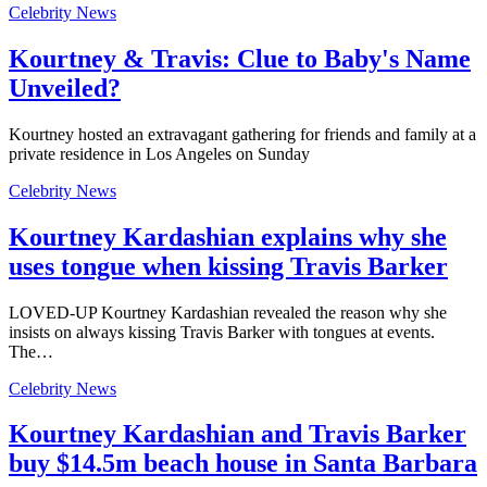
Celebrity News
Kourtney & Travis: Clue to Baby's Name
Unveiled?
Kourtney hosted an extravagant gathering for friends and family at a
private residence in Los Angeles on Sunday
Celebrity News
Kourtney Kardashian explains why she
uses tongue when kissing Travis Barker
LOVED-UP Kourtney Kardashian revealed the reason why she
insists on always kissing Travis Barker with tongues at events.
The…
Celebrity News
Kourtney Kardashian and Travis Barker
buy $14.5m beach house in Santa Barbara