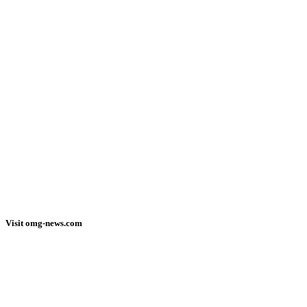
Visit omg-news.com