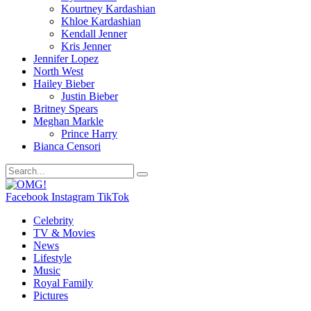
Kourtney Kardashian
Khloe Kardashian
Kendall Jenner
Kris Jenner
Jennifer Lopez
North West
Hailey Bieber
Justin Bieber
Britney Spears
Meghan Markle
Prince Harry
Bianca Censori
Facebook
Instagram
TikTok
Celebrity
TV & Movies
News
Lifestyle
Music
Royal Family
Pictures