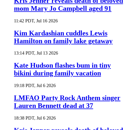
Kris Jenner reveals death of beloved
mom Mary Jo Campbell aged 91
11:42 PDT, Jul 16 2026
Kim Kardashian cuddles Lewis
Hamilton on family lake getaway
13:14 PDT, Jul 13 2026
Kate Hudson flashes bum in tiny
bikini during family vacation
19:18 PDT, Jul 6 2026
LMFAO Party Rock Anthem singer
Lauren Bennett dead at 37
18:38 PDT, Jul 6 2026