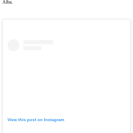
Alba.
View this post on Instagram