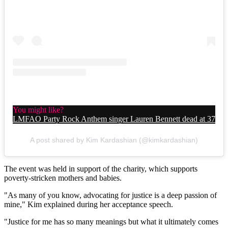
You might like?
LMFAO Party Rock Anthem singer Lauren Bennett dead at 37
A post shared by Kim Kardashian (@kimkardashian)
The event was held in support of the charity, which supports
poverty-stricken mothers and babies.
"As many of you know, advocating for justice is a deep passion of
mine," Kim explained during her acceptance speech.
"Justice for me has so many meanings but what it ultimately comes