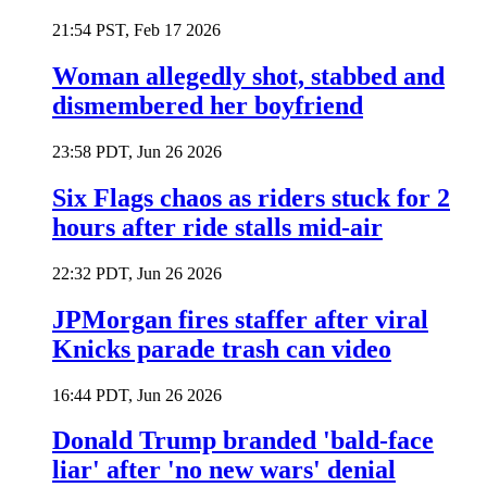
21:54 PST, Feb 17 2026
Woman allegedly shot, stabbed and
dismembered her boyfriend
23:58 PDT, Jun 26 2026
Six Flags chaos as riders stuck for 2
hours after ride stalls mid-air
22:32 PDT, Jun 26 2026
JPMorgan fires staffer after viral
Knicks parade trash can video
16:44 PDT, Jun 26 2026
Donald Trump branded 'bald-face
liar' after 'no new wars' denial