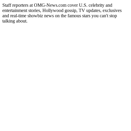
Staff reporters at OMG-News.com cover U.S. celebrity and
entertainment stories, Hollywood gossip, TV updates, exclusives
and real-time showbiz news on the famous stars you can't stop
talking about.