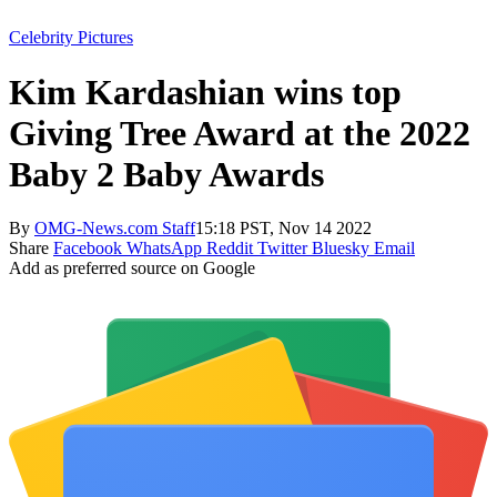
Celebrity Pictures
Kim Kardashian wins top
Giving Tree Award at the 2022
Baby 2 Baby Awards
By
OMG-News.com Staff
15:18 PST, Nov 14 2022
Share
Facebook
WhatsApp
Reddit
Twitter
Bluesky
Email
Add as preferred source on Google