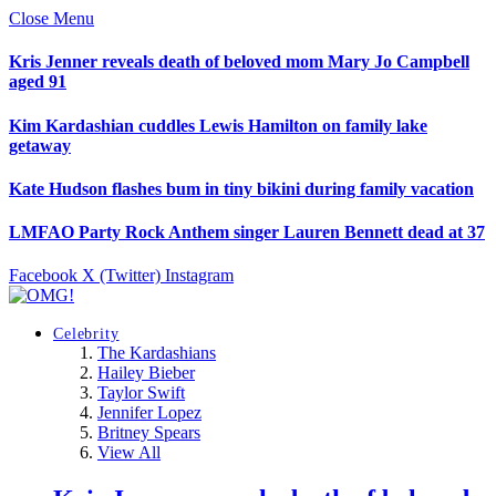
Close Menu
Kris Jenner reveals death of beloved mom Mary Jo Campbell
aged 91
Kim Kardashian cuddles Lewis Hamilton on family lake
getaway
Kate Hudson flashes bum in tiny bikini during family vacation
LMFAO Party Rock Anthem singer Lauren Bennett dead at 37
Facebook
X (Twitter)
Instagram
Celebrity
The Kardashians
Hailey Bieber
Taylor Swift
Jennifer Lopez
Britney Spears
View All