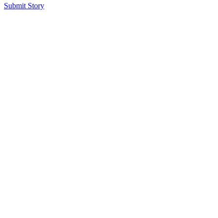
Submit Story