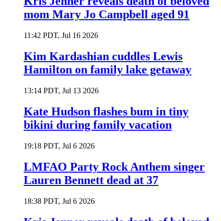
Kris Jenner reveals death of beloved
mom Mary Jo Campbell aged 91
11:42 PDT, Jul 16 2026
Kim Kardashian cuddles Lewis
Hamilton on family lake getaway
13:14 PDT, Jul 13 2026
Kate Hudson flashes bum in tiny
bikini during family vacation
19:18 PDT, Jul 6 2026
LMFAO Party Rock Anthem singer
Lauren Bennett dead at 37
18:38 PDT, Jul 6 2026