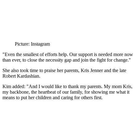
Picture: Instagram
"Even the smallest of efforts help. Our support is needed more now
than ever, to close the necessity gap and join the fight for change."
She also took time to praise her parents, Kris
Jenner and the late
Robert Kardashian.
Kim added: "And I would like to thank my parents. My mom Kris,
my backbone, the heartbeat of our family, for showing me what it
means to put her children and caring for others first.