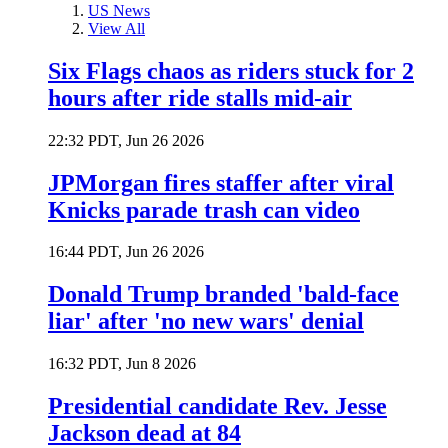
US News
View All
Six Flags chaos as riders stuck for 2
hours after ride stalls mid-air
22:32 PDT, Jun 26 2026
JPMorgan fires staffer after viral
Knicks parade trash can video
16:44 PDT, Jun 26 2026
Donald Trump branded 'bald-face
liar' after 'no new wars' denial
16:32 PDT, Jun 8 2026
Presidential candidate Rev. Jesse
Jackson dead at 84