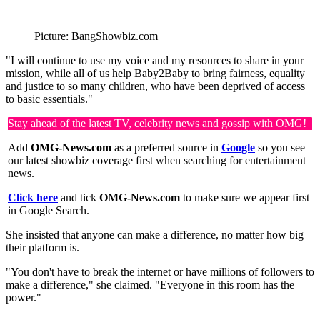
Picture: BangShowbiz.com
"I will continue to use my voice and my resources to share in your
mission, while all of us help Baby2Baby to bring fairness, equality
and justice to so many children, who have been deprived of access
to basic essentials."
Stay ahead of the latest TV, celebrity news and gossip with OMG!
Add
OMG-News.com
as a preferred source in
Google
so you see
our latest showbiz coverage first when searching for entertainment
news.
Click here
and tick
OMG-News.com
to make sure we appear first
in Google Search.
She insisted that anyone can make a difference, no matter how big
their platform is.
"You don't have to break the internet or have millions of followers to
make a difference," she claimed. "Everyone in this room has the
power."