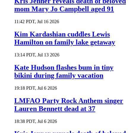
Kris Jenner reveals death of beloved
mom Mary Jo Campbell aged 91
11:42 PDT, Jul 16 2026
Kim Kardashian cuddles Lewis
Hamilton on family lake getaway
13:14 PDT, Jul 13 2026
Kate Hudson flashes bum in tiny
bikini during family vacation
19:18 PDT, Jul 6 2026
LMFAO Party Rock Anthem singer
Lauren Bennett dead at 37
18:38 PDT, Jul 6 2026