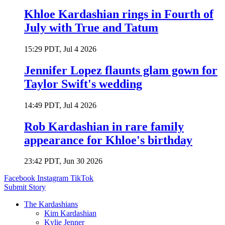
Khloe Kardashian rings in Fourth of
July with True and Tatum
15:29 PDT, Jul 4 2026
Jennifer Lopez flaunts glam gown for
Taylor Swift's wedding
14:49 PDT, Jul 4 2026
Rob Kardashian in rare family
appearance for Khloe's birthday
23:42 PDT, Jun 30 2026
Facebook
Instagram
TikTok
Submit Story
The Kardashians
Kim Kardashian
Kylie Jenner