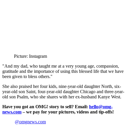
Picture: Instagram
"And my dad, who taught me at a very young age, compassion,
gratitude and the importance of using this blessed life that we have
been given to bless others."
She also praised her four kids, nine-year-old daughter North, six-
year-old son Saint, four-year-old daughter Chicago and three-year-
old son Psalm, who she shares with her ex-husband Kanye West.
Have you got an OMG! story to sell? Email:
hello@omg-
news.com
– we pay for your pictures, videos and tip-offs!
@omgnews.com