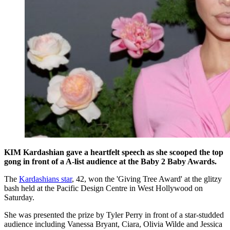
KIM Kardashian gave a heartfelt speech as she scooped the top
gong in front of a A-list audience at the Baby 2 Baby Awards.
The
Kardashians star
, 42, won the 'Giving Tree Award' at the glitzy
bash held at the Pacific Design Centre in West Hollywood on
Saturday.
She was presented the prize by Tyler Perry in front of a star-studded
audience including Vanessa Bryant, Ciara, Olivia Wilde and Jessica