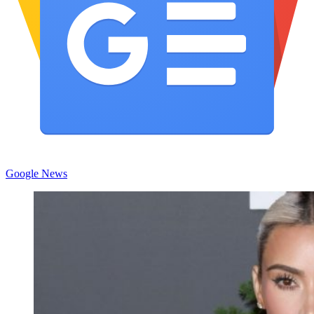
Google News