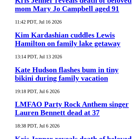
Kris Jenner reveals death of beloved
mom Mary Jo Campbell aged 91
11:42 PDT, Jul 16 2026
Kim Kardashian cuddles Lewis
Hamilton on family lake getaway
13:14 PDT, Jul 13 2026
Kate Hudson flashes bum in tiny
bikini during family vacation
19:18 PDT, Jul 6 2026
LMFAO Party Rock Anthem singer
Lauren Bennett dead at 37
18:38 PDT, Jul 6 2026