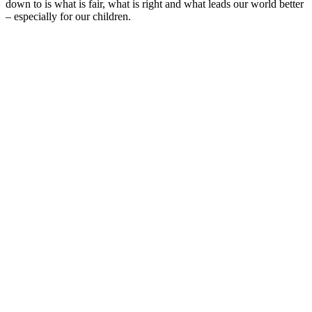
down to is what is fair, what is right and what leads our world better
– especially for our children.