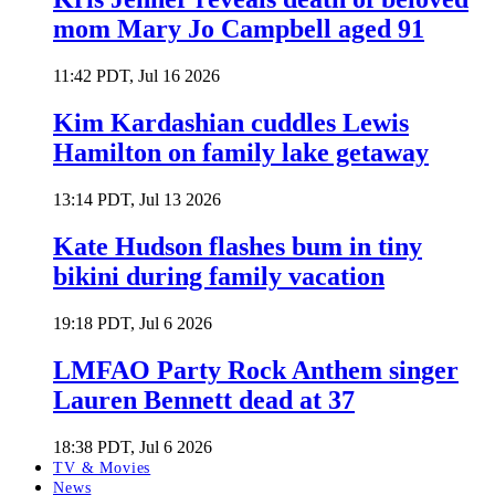
mom Mary Jo Campbell aged 91
11:42 PDT, Jul 16 2026
Kim Kardashian cuddles Lewis
Hamilton on family lake getaway
13:14 PDT, Jul 13 2026
Kate Hudson flashes bum in tiny
bikini during family vacation
19:18 PDT, Jul 6 2026
LMFAO Party Rock Anthem singer
Lauren Bennett dead at 37
18:38 PDT, Jul 6 2026
TV & Movies
News