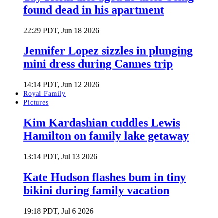
found dead in his apartment
22:29 PDT, Jun 18 2026
Jennifer Lopez sizzles in plunging
mini dress during Cannes trip
14:14 PDT, Jun 12 2026
Royal Family
Pictures
Kim Kardashian cuddles Lewis
Hamilton on family lake getaway
13:14 PDT, Jul 13 2026
Kate Hudson flashes bum in tiny
bikini during family vacation
19:18 PDT, Jul 6 2026