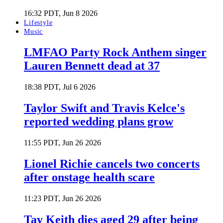
16:32 PDT, Jun 8 2026
Lifestyle
Music
LMFAO Party Rock Anthem singer
Lauren Bennett dead at 37
18:38 PDT, Jul 6 2026
Taylor Swift and Travis Kelce's
reported wedding plans grow
11:55 PDT, Jun 26 2026
Lionel Richie cancels two concerts
after onstage health scare
11:23 PDT, Jun 26 2026
Tay Keith dies aged 29 after being