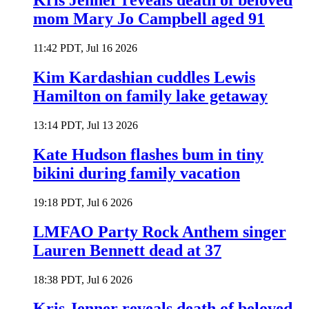
Kris Jenner reveals death of beloved
mom Mary Jo Campbell aged 91
11:42 PDT, Jul 16 2026
Kim Kardashian cuddles Lewis
Hamilton on family lake getaway
13:14 PDT, Jul 13 2026
Kate Hudson flashes bum in tiny
bikini during family vacation
19:18 PDT, Jul 6 2026
LMFAO Party Rock Anthem singer
Lauren Bennett dead at 37
18:38 PDT, Jul 6 2026
Kris Jenner reveals death of beloved