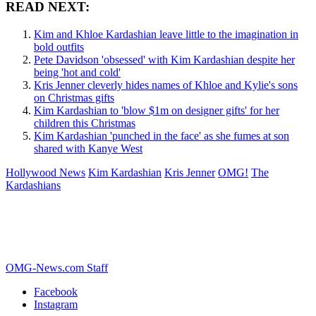
READ NEXT:
Kim and Khloe Kardashian leave little to the imagination in
bold outfits
Pete Davidson 'obsessed' with Kim Kardashian despite her
being 'hot and cold'
Kris Jenner cleverly hides names of Khloe and Kylie's sons
on Christmas gifts
Kim Kardashian to 'blow $1m on designer gifts' for her
children this Christmas
Kim Kardashian 'punched in the face' as she fumes at son
shared with Kanye West
Hollywood News
Kim Kardashian
Kris Jenner
OMG!
The
Kardashians
OMG-News.com Staff
Facebook
Instagram